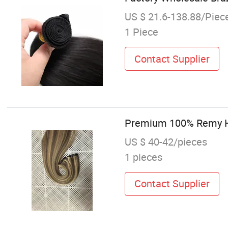
US $ 21.6-138.88/Piec
1 Piece
Contact Supplier
Premium 100% Remy Hu
US $ 40-42/pieces
1 pieces
Contact Supplier