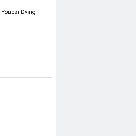
 Youcai Dying