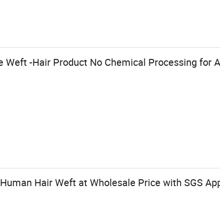
Weft -Hair Product No Chemical Processing for Al
Human Hair Weft at Wholesale Price with SGS App