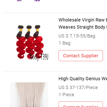
Wholesale Virgin Raw B
Weaves Straight Body
US $ 7.15-55/Bag
1 Bag
Contact Supplier
High Quality Genius W
US $ 37-137/Piece
1 Piece