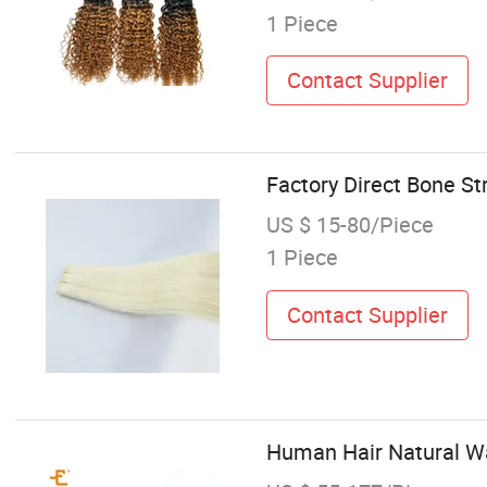
1 Piece
Contact Supplier
Factory Direct Bone Str
US $ 15-80/Piece
1 Piece
Contact Supplier
Human Hair Natural Wa