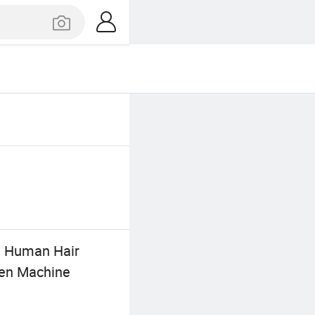
% Human Hair
men Machine