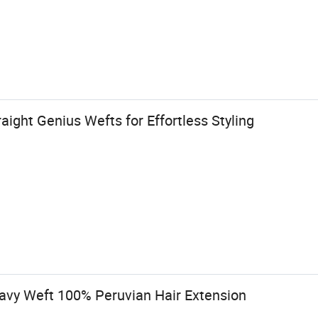
aight Genius Wefts for Effortless Styling
vy Weft 100% Peruvian Hair Extension