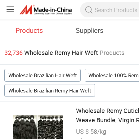
Products
Suppliers
32,736
Wholesale Remy Hair Weft
Products
Wholesale Brazilian Hair Weft
Wholesale 100% Remy
Wholesale Brazilian Remy Hair Weft
Wholesale Remy Cuticl
Weave Bundle, Virgin
US $ 58/kg