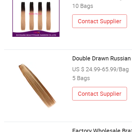
10 Bags
Contact Supplier
Double Drawn Russian 
US $ 24.99-65.99/Bag
5 Bags
Contact Supplier
Factory Wholesale Br