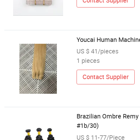
Contact Supplier
Youcai Human Machine 
US $ 41/pieces
1 pieces
Contact Supplier
Brazilian Ombre Remy 
#1b/30)
US $ 11-77/Piece