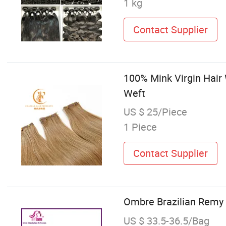
1 kg
Contact Supplier
100% Mink Virgin Hai
Weft
US $ 25/Piece
1 Piece
Contact Supplier
Ombre Brazilian Remy
US $ 33.5-36.5/Bag