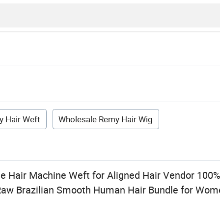
 Hair Weft
Wholesale Remy Hair Wig
e Hair Machine Weft for Aligned Hair Vendor 100
 Raw Brazilian Smooth Human Hair Bundle for Wo