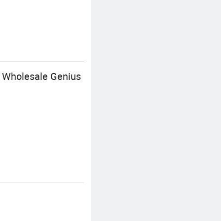
 Wholesale Genius