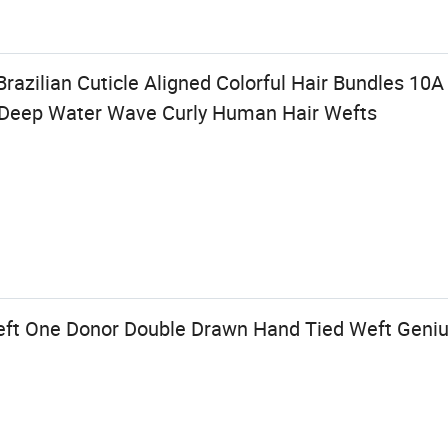
razilian Cuticle Aligned Colorful Hair Bundles 10
 Deep Water Wave Curly Human Hair Wefts
eft One Donor Double Drawn Hand Tied Weft Geni