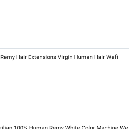
Remy Hair Extensions Virgin Human Hair Weft
azilian 100% Human Remy White Color Machine We