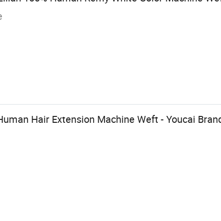
e
man Hair Extension Machine Weft - Youcai Bran