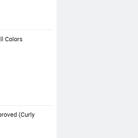
l Colors
roved (Curly