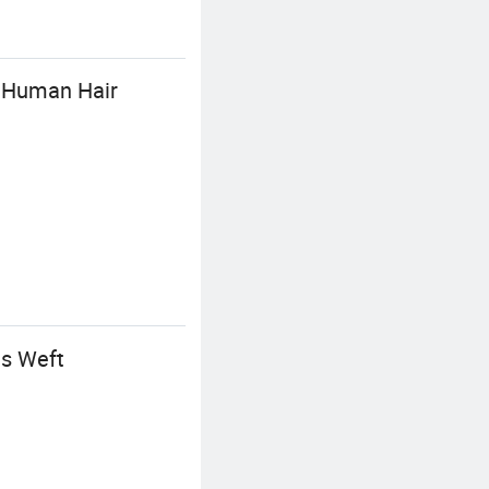
A Human Hair
us Weft