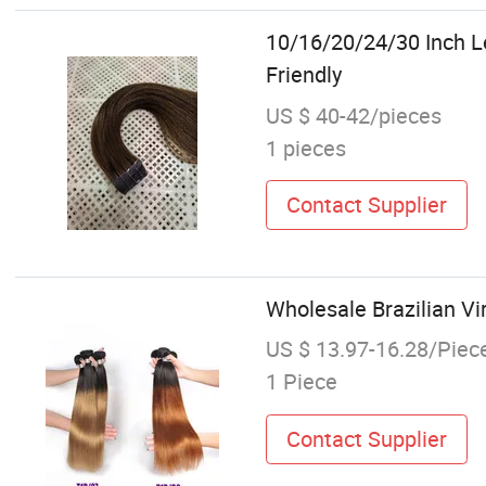
10/16/20/24/30 Inch L
Friendly
US $ 40-42/pieces
1 pieces
Contact Supplier
Wholesale Brazilian Vi
US $ 13.97-16.28/Piec
1 Piece
Contact Supplier