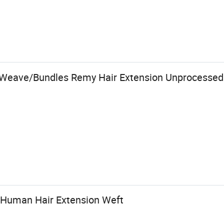
r Weave/Bundles Remy Hair Extension Unprocessed
 Human Hair Extension Weft