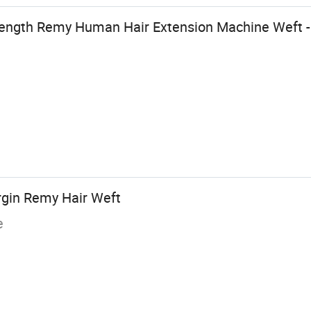
ength Remy Human Hair Extension Machine Weft -
rgin Remy Hair Weft
e