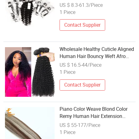
Hair Unprocessed Peruvian
US $ 8.3-61.3/Piece
Human Hair Bundles Extension
1 Piece
Weaving Fro Woman
Contact Supplier
Wholesale Healthy Cuticle Aligned
Human Hair Bouncy Weft Afro
Kinky Curly Hair Bundles Vendor
US $ 16.5-44/Piece
Suppllier Human Hair Natural
1 Piece
Black Remy Brazilian Hair
Weaving Hum
Contact Supplier
Piano Color Weave Blond Color
Remy Human Hair Extension
Highlight Weaving
US $ 55-177/Piece
1 Piece