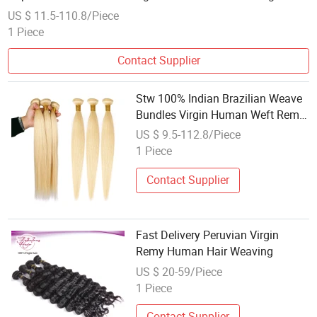
US $ 11.5-110.8/Piece
1 Piece
Contact Supplier
Stw 100% Indian Brazilian Weave
Bundles Virgin Human Weft Remy
Hair Weaving
US $ 9.5-112.8/Piece
1 Piece
Contact Supplier
Fast Delivery Peruvian Virgin
Remy Human Hair Weaving
US $ 20-59/Piece
1 Piece
Contact Supplier