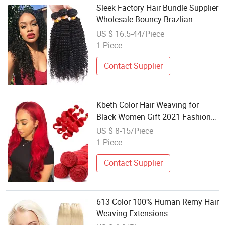
Sleek Factory Hair Bundle Supplier
Wholesale Bouncy Brazlian
Human Hair Afro Jerry Curly
US $ 16.5-44/Piece
Double Weft Long Black Indian
1 Piece
Remy Human Hair Weaving Kinky
Curly Virgi
Contact Supplier
Kbeth Color Hair Weaving for
Black Women Gift 2021 Fashion
100% Real Human Hair 16 Inch
US $ 8-15/Piece
Length Body Wave Bundle Red
1 Piece
Color Remy Mink Weft Wholesale
Contact Supplier
613 Color 100% Human Remy Hair
Weaving Extensions