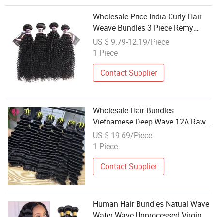
Wholesale Price India Curly Hair
Weave Bundles 3 Piece Remy
Human Hair Weaving Natural
US $ 9.79-12.19/Piece
Color 8-26inch
1 Piece
Contact Supplier
Wholesale Hair Bundles
Vietnamese Deep Wave 12A Raw
Virgin Hair Double Drawn Smooth
US $ 19-69/Piece
Remy Vietnamese Hair Weaving
1 Piece
Contact Supplier
Human Hair Bundles Natual Wave
Water Wave Unprocessed Virgin