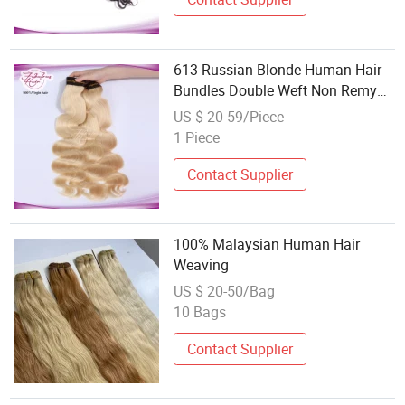
613 Russian Blonde Human Hair
Bundles Double Weft Non Remy
Body Wave Hair Weaving
US $ 20-59/Piece
1 Piece
Contact Supplier
100% Malaysian Human Hair
Weaving
US $ 20-50/Bag
10 Bags
Contact Supplier