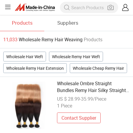
Products
Suppliers
11,033
Wholesale Remy Hair Weaving
Products
Wholesale Hair Weft
Wholesale Remy Hair Weft
Wholesale Remy Hair Extension
Wholesale Cheap Remy Hair
Wholesale Ombre Straight
Bundles Remy Hair Silky Straight
Human Hair Weaving
US $ 28.99-35.99/Piece
1 Piece
Contact Supplier