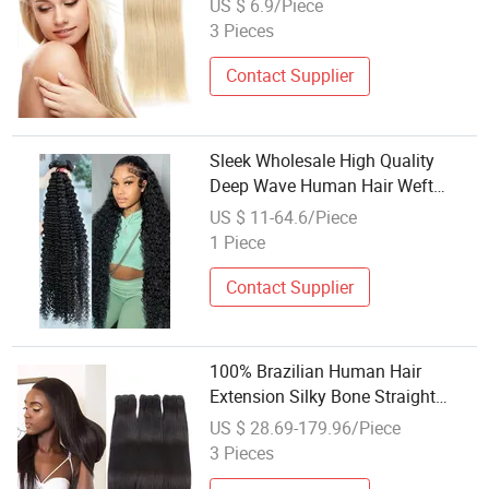
US $ 6.9/Piece
3 Pieces
Contact Supplier
Sleek Wholesale High Quality
Deep Wave Human Hair Weft
Weaving Cambodian Unprocessed
US $ 11-64.6/Piece
Human Hair 6 to 30 Inches Long
1 Piece
Natural Black Weft Bouncy Wavy
Hair Bundles
Contact Supplier
100% Brazilian Human Hair
Extension Silky Bone Straight
Weaving
US $ 28.69-179.96/Piece
3 Pieces