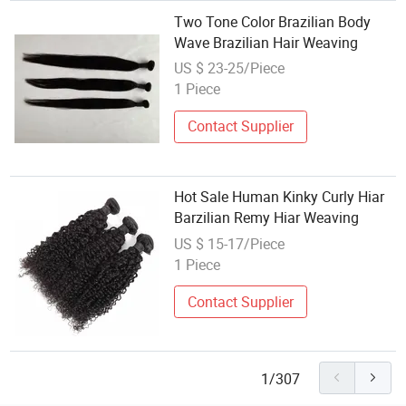
Two Tone Color Brazilian Body
Wave Brazilian Hair Weaving
US $ 23-25/Piece
1 Piece
Contact Supplier
Hot Sale Human Kinky Curly Hiar
Barzilian Remy Hiar Weaving
US $ 15-17/Piece
1 Piece
Contact Supplier
1/307