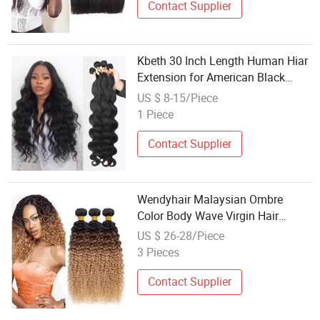
Contact Supplier
Kbeth 30 Inch Length Human Hiar
Extension for American Black
Beauty 2021 Fashion Summer
US $ 8-15/Piece
Custom Brazilian Remy 100%
1 Piece
Virgin Mink Silky Human Hair
Weaving
Contact Supplier
Wendyhair Malaysian Ombre
Color Body Wave Virgin Hair
Weaving
US $ 26-28/Piece
3 Pieces
Contact Supplier