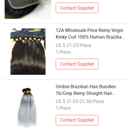
Contact Supplier
12A Wholesale Price Remy Virgin
Kinky Curl 100% Human Brazilian
Hair Weaving
US $ 21-23/Piece
1 Piece
Contact Supplier
Ombre Brazilian Hair Bundles
1b/Grey Remy Straight Hair
Weaving
US $ 21.05-25.38/Piece
1 Piece
Contact Supplier