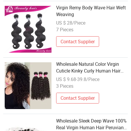
Virgin Remy Body Wave Hair Weft
Weaving
US $ 28/Piece
7 Pieces
Contact Supplier
Wholesale Natural Color Virgin
Cuticle Kinky Curly Human Hair
Weaving
US $ 9.68-39.8/Piece
3 Pieces
Contact Supplier
Wholesale Sleek Deep Wave 100%
Real Virgin Human Hair Peruvian