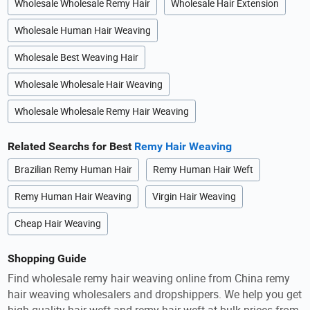
Wholesale Wholesale Remy Hair
Wholesale Hair Extension
Wholesale Human Hair Weaving
Wholesale Best Weaving Hair
Wholesale Wholesale Hair Weaving
Wholesale Wholesale Remy Hair Weaving
Related Searchs for Best
Remy Hair Weaving
Brazilian Remy Human Hair
Remy Human Hair Weft
Remy Human Hair Weaving
Virgin Hair Weaving
Cheap Hair Weaving
Shopping Guide
Find wholesale remy hair weaving online from China remy
hair weaving wholesalers and dropshippers. We help you get