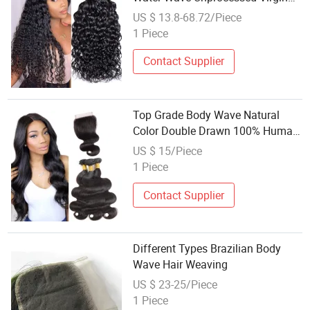
Hair Weaving
US $ 13.8-68.72/Piece
1 Piece
Contact Supplier
Top Grade Body Wave Natural
Color Double Drawn 100% Human
Hair Weaving
US $ 15/Piece
1 Piece
Contact Supplier
Different Types Brazilian Body
Wave Hair Weaving
US $ 23-25/Piece
1 Piece