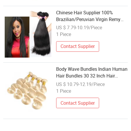
Chinese Hair Supplier 100%
Brazilian/Peruvian Virgin Remy
Hair Human Hair Weaving
US $ 7.79-10.19/Piece
1 Piece
Contact Supplier
Body Wave Bundles Indian Human
Hair Bundles 30 32 Inch Hair
Extensions 1/3/4 PCS Hair
US $ 10.79-12.19/Piece
Bundles Deals Remy Hair Weaving
1 Piece
Contact Supplier