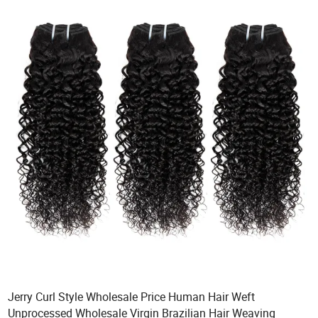
Jerry Curl Style Wholesale Price Human Hair Weft
Unprocessed Wholesale Virgin Brazilian Hair Weaving