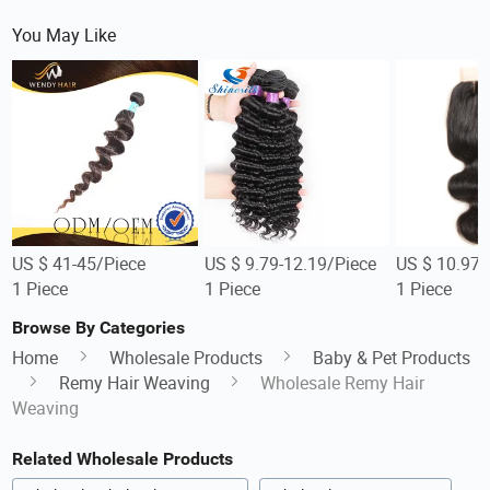
You May Like
US $ 41-45/Piece
US $ 9.79-12.19/Piece
US $ 10.97-
1 Piece
1 Piece
1 Piece
Browse By Categories
Home
Wholesale Products
Baby & Pet Products
Remy Hair Weaving
Wholesale Remy Hair
Weaving
Related Wholesale Products