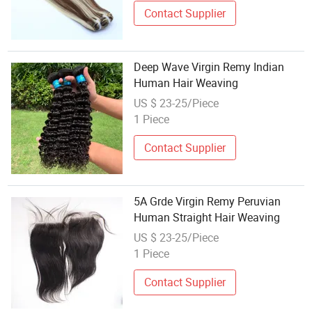
Contact Supplier
Deep Wave Virgin Remy Indian
Human Hair Weaving
US $ 23-25/Piece
1 Piece
Contact Supplier
5A Grde Virgin Remy Peruvian
Human Straight Hair Weaving
US $ 23-25/Piece
1 Piece
Contact Supplier