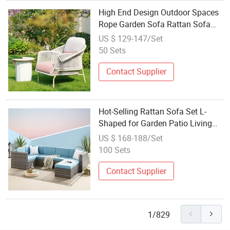
High End Design Outdoor Spaces
Rope Garden Sofa Rattan Sofa
Living Room Leisure Lounger
US $ 129-147/Set
Patio Sofa Set
50 Sets
Contact Supplier
Hot-Selling Rattan Sofa Set L-
Shaped for Garden Patio Living
Room
US $ 168-188/Set
100 Sets
Contact Supplier
1/829