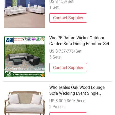
US $ 150/Set
1 Set
Contact Supplier
Viro PE Rattan Wicker Outdoor
Garden Sofa Dining Furniture Set
US $ 737-776/Set
5 Sets
Contact Supplier
Wholesales Oak Wood Lounge
Sofa Wedding Event Single
Loveseat Rattan Couch for Party
US $ 300-360/Piece
Home Hotel
2 Pieces