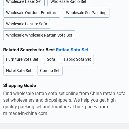
Wholesale Laser Set
Wholesale Radio Set
Wholesale Outdoor Furniture
Wholesale Set Painting
Wholesale Leisure Sofa
Wholesale Wholesale Rattan Sofa Set
Related Searchs for Best
Rattan Sofa Set
Furniture Sofa Set
Sofa
Fabric Sofa Set
Hotel Sofa Set
Combo Set
Shopping Guide
Find wholesale rattan sofa set online from China rattan sofa
set wholesalers and dropshippers. We help you get high
quality packing set and furniture at bulk prices from
m.made-in-china.com.