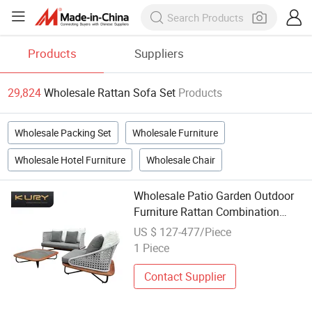
Products
Suppliers
29,824
Wholesale Rattan Sofa Set
Products
Wholesale Packing Set
Wholesale Furniture
Wholesale Hotel Furniture
Wholesale Chair
Wholesale Patio Garden Outdoor
Furniture Rattan Combination
Courtyard Villa Sofa Set
US $ 127-477/Piece
1 Piece
Contact Supplier