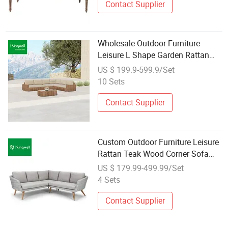
Contact Supplier
Wholesale Outdoor Furniture
Leisure L Shape Garden Rattan
Sofa for Home Courtyard
US $ 199.9-599.9/Set
10 Sets
Contact Supplier
Custom Outdoor Furniture Leisure
Rattan Teak Wood Corner Sofa
Set for Sale
US $ 179.99-499.99/Set
4 Sets
Contact Supplier