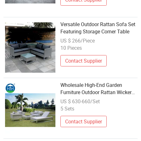
Versatile Outdoor Rattan Sofa Set
Featuring Storage Corner Table
US $ 266/Piece
10 Pieces
Contact Supplier
Wholesale High-End Garden
Furniture Outdoor Rattan Wicker
Sofa Set
US $ 630-660/Set
5 Sets
Contact Supplier