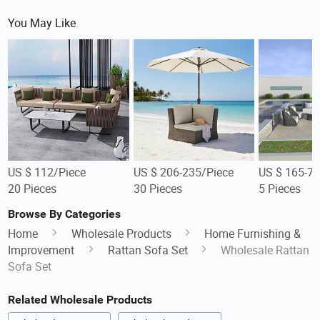
You May Like
US $ 112/Piece
US $ 206-235/Piece
US $ 165-73
20 Pieces
30 Pieces
5 Pieces
Browse By Categories
Home
Wholesale Products
Home Furnishing &
Improvement
Rattan Sofa Set
Wholesale Rattan
Sofa Set
Related Wholesale Products