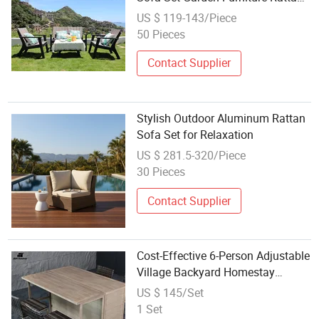
Sofa Set
US $ 119-143/Piece
50 Pieces
Contact Supplier
Stylish Outdoor Aluminum Rattan
Sofa Set for Relaxation
US $ 281.5-320/Piece
30 Pieces
Contact Supplier
Cost-Effective 6-Person Adjustable
Village Backyard Homestay
Backyard PE Rattan Iron Outdoor
US $ 145/Set
Dining Sofa Set
1 Set