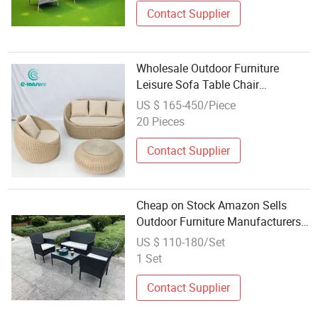
Contact Supplier
Wholesale Outdoor Furniture
Leisure Sofa Table Chair
Combination Garden Rattan Sofa
US $ 165-450/Piece
Set for Home Courtyard
20 Pieces
Contact Supplier
Cheap on Stock Amazon Sells
Outdoor Furniture Manufacturers
Wholesale Rattan Sofa 4 Sets
US $ 110-180/Set
1 Set
Contact Supplier