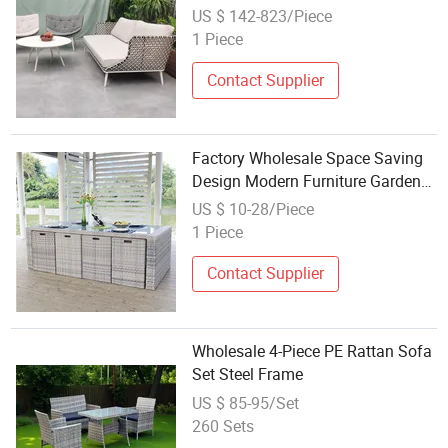
Hotel Beach Lounge Sofa Set
US $ 142-823/Piece
1 Piece
Contact Supplier
Factory Wholesale Space Saving
Design Modern Furniture Garden
Outdoor Aluminium Rattan
US $ 10-28/Piece
Waterproof Sofa Set
1 Piece
Contact Supplier
Wholesale 4-Piece PE Rattan Sofa
Set Steel Frame
US $ 85-95/Set
260 Sets