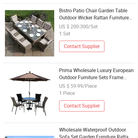
Bistro Patio Chair Garden Table
Outdoor Wicker Rattan Furniture
Leisure Sofa Set
US $ 200-300/Set
1 Set
Contact Supplier
Prima Wholesale Luxury European
Outdoor Furniture Sets Frame
Rope Woven Garden Sofa and
US $ 59-99/Piece
Table Sets with Rattan
1 Piece
Contact Supplier
Wholesale Waterproof Outdoor
Sofa Set Garden Furniture Rattan