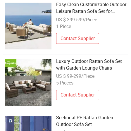
Easy Clean Customizable Outdoor
Leisure Rattan Sofa Set for
Mountain Cabin
US $ 399-599/Piece
1 Piece
Contact Supplier
Luxury Outdoor Rattan Sofa Set
with Garden Lounge Chairs
US $ 99-299/Piece
5 Pieces
Contact Supplier
Sectional PE Rattan Garden
Outdoor Sofa Set