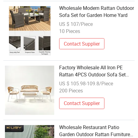
Wholesale Modern Rattan Outdoor
Sofa Set for Garden Home Yard
US $ 107/Piece
10 Pieces
Contact Supplier
Factory Wholesale All Iron PE
Rattan 4PCS Outdoor Sofa Set
Export Outdoor Garden Patio
US $ 105.98-109.8/Piece
Furniture Four Piece Sofa Coffee
200 Pieces
Table
Contact Supplier
Wholesale Restaurant Patio
Garden Outdoor Rattan Furniture