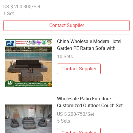
US $ 200-300/Set
1 Set
Contact Supplier
China Wholesale Modern Hotel
Garden PE Rattan Sofa with
Coffee Table (TG-JW03)
10 Sets
Contact Supplier
Wholesale Patio Furniture
Customized Outdoor Couch Set PE
Rattan Garden Sofa
US $ 200-750/Set
5 Sets
Contact Supplier