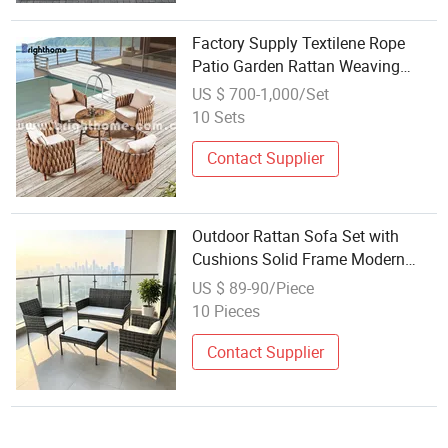
Factory Supply Textilene Rope
Patio Garden Rattan Weaving
Outdoor Sofa Set
US $ 700-1,000/Set
10 Sets
Contact Supplier
Outdoor Rattan Sofa Set with
Cushions Solid Frame Modern
Design for Courtyard
US $ 89-90/Piece
10 Pieces
Contact Supplier