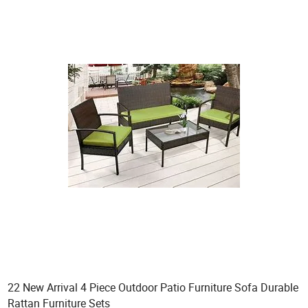
22 New Arrival 4 Piece Outdoor Patio Furniture Sofa Durable
Rattan Furniture Sets