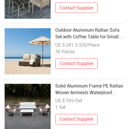
Contact Supplier
Outdoor Aluminum Rattan Sofa
Set with Coffee Table for Small
Spaces
US $ 281.5-320/Piece
30 Pieces
Contact Supplier
Solid Aluminum Frame PE Rattan
Woven Armrests Waterproof
Cushions Durable Outdoor Sofa
US $ 595/Set
Set
1 Set
Contact Supplier