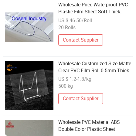
Wholesale Price Waterproof PVC
Plastic Film Sheet Soft Thick
Flexible Super Clear PVC Sheet for
US $ 46-50/Roll
Outdoor Curtains
20 Rolls
Contact Supplier
Wholesale Customized Size Matte
Clear PVC Film Roll 0.5mm Thick
Transparent Rigid Sheet
US $ 1.2-1.8/kg
Waterproof Plastic Sheet
500 kg
Contact Supplier
Wholesale PVC Material ABS
Double Color Plastic Sheet