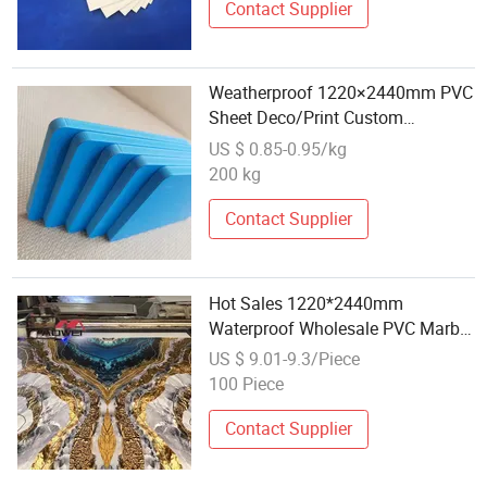
Contact Supplier
Weatherproof 1220×2440mm PVC
Sheet Deco/Print Custom
Wholesale
US $ 0.85-0.95/kg
200 kg
Contact Supplier
Hot Sales 1220*2440mm
Waterproof Wholesale PVC Marble
Sheet Plastic Material PVC Marble
US $ 9.01-9.3/Piece
Sheet for Floor
100 Piece
Contact Supplier