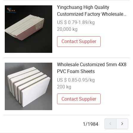
Yingchuang High Quality
Customrized Factory Wholesale
PVC Celuka Foam Sheet Best
US $ 0.79-1.89/kg
Price
20,000 kg
Contact Supplier
Wholesale Customized 5mm 4X8
PVC Foam Sheets
US $ 0.85-0.95/kg
200 kg
Contact Supplier
1/1984