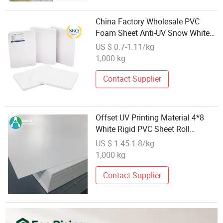
China Factory Wholesale PVC
Foam Sheet Anti-UV Snow White
Sheets
US $ 0.7-1.11/kg
1,000 kg
Contact Supplier
Offset UV Printing Material 4*8
White Rigid PVC Sheet Roll
Wholesale
US $ 1.45-1.8/kg
1,000 kg
Contact Supplier