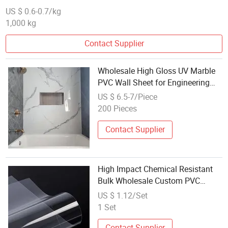
US $ 0.6-0.7/kg
1,000 kg
Contact Supplier
Wholesale High Gloss UV Marble
PVC Wall Sheet for Engineering
Bulk Orders
US $ 6.5-7/Piece
200 Pieces
Contact Supplier
High Impact Chemical Resistant
Bulk Wholesale Custom PVC
Sheet for Water Treatment
US $ 1.12/Set
1 Set
Contact Supplier