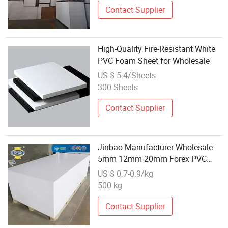
Contact Supplier
High-Quality Fire-Resistant White
PVC Foam Sheet for Wholesale
US $ 5.4/Sheets
300 Sheets
Contact Supplier
Jinbao Manufacturer Wholesale
5mm 12mm 20mm Forex PVC
Foam Sheet 10 mm
US $ 0.7-0.9/kg
500 kg
Contact Supplier