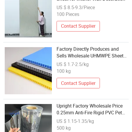
US $ 8.5-9.3/Piece
100 Pieces
Contact Supplier
Factory Directly Produces and
Sells Wholesale UHMWPE Sheet
Color Anti Static Plastic
US $ 1.7-2.5/kg
Polypropylene PP PE PVC HDPE
100 kg
Board Panel Sheet
Contact Supplier
Upright Factory Wholesale Price
0.25mm Anti-Fire Rigid PVC Pet
Sheet for Package
US $ 1.15-1.35/kg
500 kg