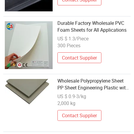
Durable Factory Wholesale PVC
Foam Sheets for All Applications
US $ 1.3/Piece
300 Pieces
Contact Supplier
Wholesale Polypropylene Sheet
PP Sheet Engineering Plastic with
PVC Cutting Gray/White 10mm,
US $ 0.9-3/kg
10mm 2000*10mm Chengyidian
2,000 kg
Welding
Contact Supplier