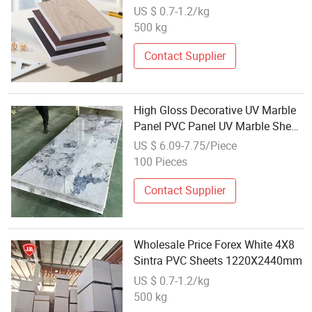
PVC Wall Panel
US $ 0.7-1.2/kg
500 kg
Contact Supplier
High Gloss Decorative UV Marble
Panel PVC Panel UV Marble Sheet
Wholesale
US $ 6.09-7.75/Piece
100 Pieces
Contact Supplier
Wholesale Price Forex White 4X8
Sintra PVC Sheets 1220X2440mm
US $ 0.7-1.2/kg
500 kg