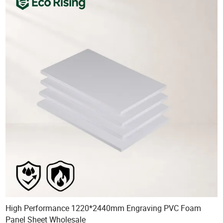
High Performance 1220*2440mm Engraving PVC Foam
Panel Sheet Wholesale