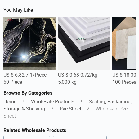
You May Like
US $ 6.82-7.1/Piece
US $ 0.68-0.72/kg
US $ 18-30/
50 Piece
5,000 kg
100 Pieces
Browse By Categories
Home
Wholesale Products
Sealing, Packaging,
Storage & Shelving
Pvc Sheet
Wholesale Pvc
Sheet
Related Wholesale Products