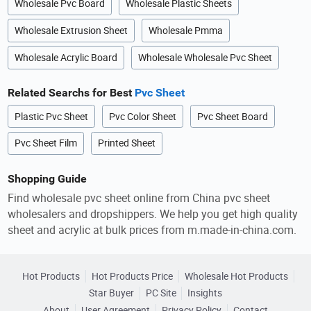
Wholesale Pvc Board
Wholesale Plastic Sheets
Wholesale Extrusion Sheet
Wholesale Pmma
Wholesale Acrylic Board
Wholesale Wholesale Pvc Sheet
Related Searchs for Best
Pvc Sheet
Plastic Pvc Sheet
Pvc Color Sheet
Pvc Sheet Board
Pvc Sheet Film
Printed Sheet
Shopping Guide
Find wholesale pvc sheet online from China pvc sheet
wholesalers and dropshippers. We help you get high quality
sheet and acrylic at bulk prices from m.made-in-china.com.
Hot Products
Hot Products Price
Wholesale Hot Products
Star Buyer
PC Site
Insights
About
User Agreement
Privacy Policy
Contact