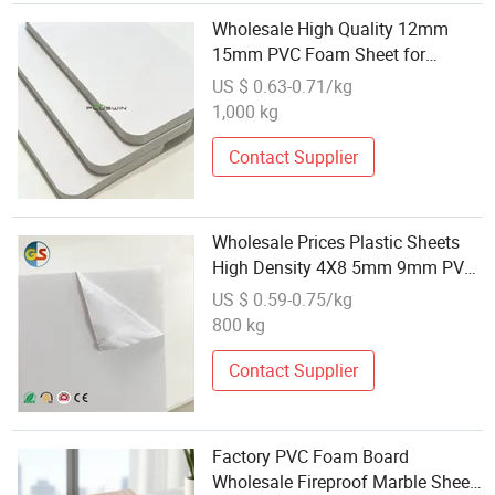
Wholesale High Quality 12mm
15mm PVC Foam Sheet for
Furniture Manufacturers
US $ 0.63-0.71/kg
1,000 kg
Contact Supplier
Wholesale Prices Plastic Sheets
High Density 4X8 5mm 9mm PVC
Rigid Sheet
US $ 0.59-0.75/kg
800 kg
Contact Supplier
Factory PVC Foam Board
Wholesale Fireproof Marble Sheet