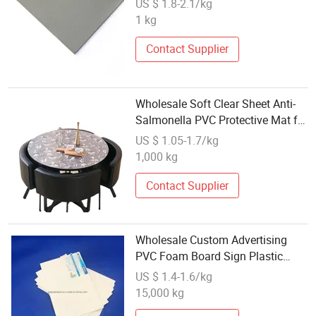
US $ 1.8-2.1/kg
1 kg
Contact Supplier
Wholesale Soft Clear Sheet Anti-
Salmonella PVC Protective Mat for
Table Tablecloth
US $ 1.05-1.7/kg
1,000 kg
Contact Supplier
Wholesale Custom Advertising
PVC Foam Board Sign Plastic
Sheet for Attention
US $ 1.4-1.6/kg
15,000 kg