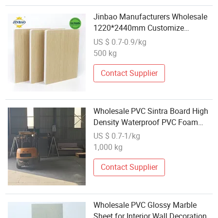
Jinbao Manufacturers Wholesale
1220*2440mm Customize
Thickness Plastic PVC Celuka
US $ 0.7-0.9/kg
Foam Sheet with High Quality
500 kg
Contact Supplier
Wholesale PVC Sintra Board High
Density Waterproof PVC Foam
Sheet for Advertising Use
US $ 0.7-1/kg
1,000 kg
Contact Supplier
Wholesale PVC Glossy Marble
Sheet for Interior Wall Decoration