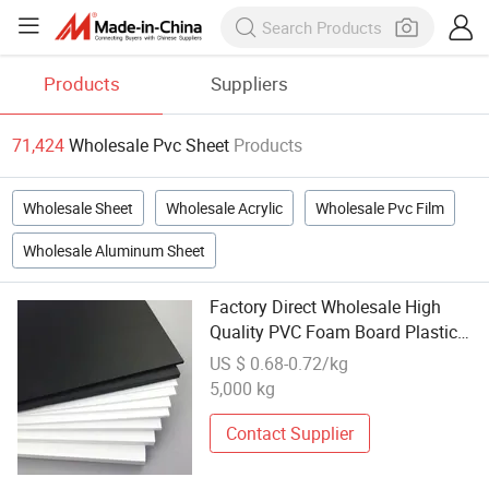
Products
Suppliers
71,424
Wholesale Pvc Sheet
Products
Wholesale Sheet
Wholesale Acrylic
Wholesale Pvc Film
Wholesale Aluminum Sheet
Factory Direct Wholesale High
Quality PVC Foam Board Plastic
Sheets for Cabinet
US $ 0.68-0.72/kg
5,000 kg
Contact Supplier