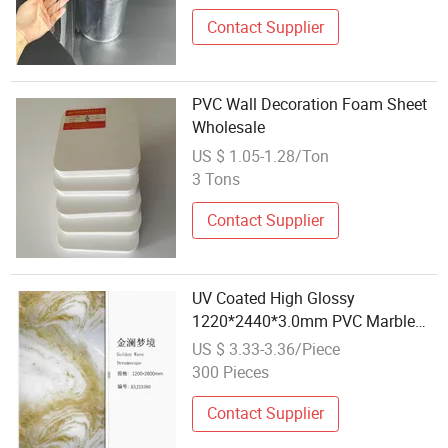
Contact Supplier
PVC Wall Decoration Foam Sheet
Wholesale
US $ 1.05-1.28/Ton
3 Tons
Contact Supplier
UV Coated High Glossy
1220*2440*3.0mm PVC Marble
Sheet for Wholesale
US $ 3.33-3.36/Piece
300 Pieces
Contact Supplier