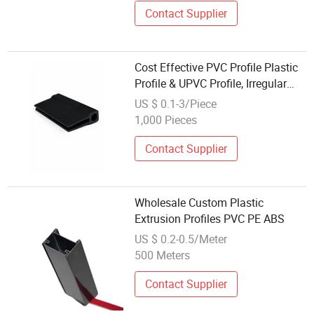
Contact Supplier
Cost Effective PVC Profile Plastic
Profile & UPVC Profile, Irregular
UPVC Extrusion for Factory
US $ 0.1-3/Piece
Wholesale Door Guide Parts
1,000 Pieces
Contact Supplier
Wholesale Custom Plastic
Extrusion Profiles PVC PE ABS
US $ 0.2-0.5/Meter
500 Meters
Contact Supplier