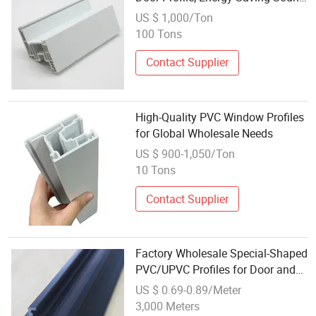
Insulation PVC UPVC Plastic
US $ 1,000/Ton
Profiles with CE Certification
100 Tons
Contact Supplier
High-Quality PVC Window Profiles
for Global Wholesale Needs
US $ 900-1,050/Ton
10 Tons
Contact Supplier
Factory Wholesale Special-Shaped
PVC/UPVC Profiles for Door and
Window Decoration
US $ 0.69-0.89/Meter
3,000 Meters