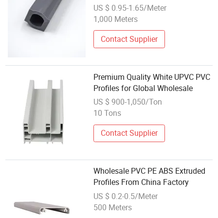
Window Decoration
US $ 0.95-1.65/Meter
1,000 Meters
Contact Supplier
Premium Quality White UPVC PVC
Profiles for Global Wholesale
US $ 900-1,050/Ton
10 Tons
Contact Supplier
Wholesale PVC PE ABS Extruded
Profiles From China Factory
US $ 0.2-0.5/Meter
500 Meters