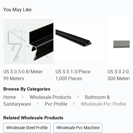
You May Like
US $ 0.5-0.8/Meter
US $ 0.1-3/Piece
US $ 0.2-0.
99 Meters
1,000 Pieces
500 Meters
Browse By Categories
Home
Wholesale Products
Bathroom &
Sanitaryware
Pvc Profile
Wholesale Pvc Profile
Related Wholesale Products
Wholesale Steel Profile
Wholesale Pvc Machine