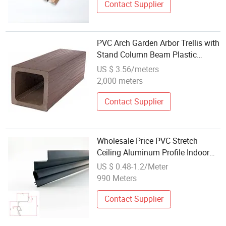
Contact Supplier
PVC Arch Garden Arbor Trellis with
Stand Column Beam Plastic
Profile
US $ 3.56/meters
2,000 meters
Contact Supplier
Wholesale Price PVC Stretch
Ceiling Aluminum Profile Indoor
Custom H Fabric Profile Stretch
US $ 0.48-1.2/Meter
Ceiling Aluminium Profile Frames
990 Meters
Contact Supplier