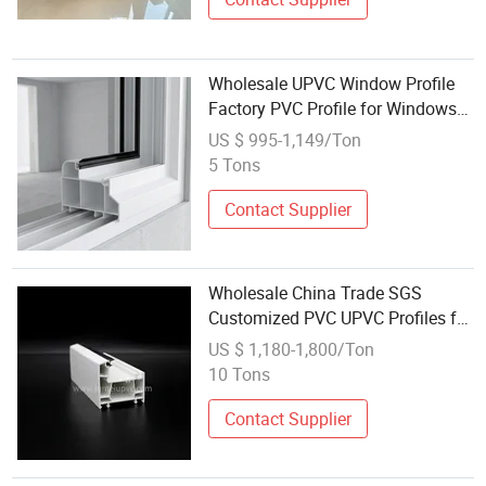
Wholesale UPVC Window Profile
Factory PVC Profile for Windows
and Doors
US $ 995-1,149/Ton
5 Tons
Contact Supplier
Wholesale China Trade SGS
Customized PVC UPVC Profiles for
Casement Window and Doors
US $ 1,180-1,800/Ton
10 Tons
Contact Supplier