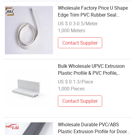
Wholesale Factory Price U Shape
Edge Trim PVC Rubber Seal
Strip/Gasket/Profile for
US $ 0.3-0.5/Meter
Refrigerator Door
1,000 Meters
Contact Supplier
Bulk Wholesale UPVC Extrusion
Plastic Profile & PVC Profile,
Smooth PP Rectangular Profile for
US $ 0.1-3/Piece
Greenhouse Planting Bracket
1,000 Pieces
Material
Contact Supplier
Wholesale Durable PVC/ABS
Plastic Extrusion Profile for Door