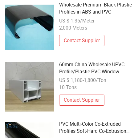
Wholesale Premium Black Plastic
Profiles in ABS and PVC
US $ 1.35/Meter
2,000 Meters
Contact Supplier
60mm China Wholesale UPVC
Profile/Plastic PVC Window
US $ 1,180-1,800/Ton
10 Tons
Contact Supplier
PVC Multi-Color Co-Extruded
Profiles Soft-Hard Co-Extrusion
Profile