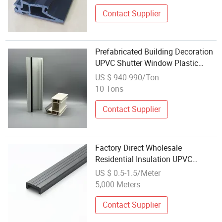
Contact Supplier
Prefabricated Building Decoration
UPVC Shutter Window Plastic
Profile Wholesale PVC Window
US $ 940-990/Ton
10 Tons
Contact Supplier
Factory Direct Wholesale
Residential Insulation UPVC
Profiles for Casement Windows
US $ 0.5-1.5/Meter
and Doors Thermal Insulation PVC
5,000 Meters
Profile
Contact Supplier