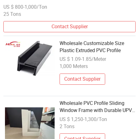
US $ 800-1,000/Ton
25 Tons
Contact Supplier
Wholesale Customizable Size
Plastic Extruded PVC Profile
US $ 1.09-1.85/Meter
1,000 Meters
Contact Supplier
Wholesale PVC Profile Sliding
Window Frame with Durable UPVC
Window Profile
US $ 1,250-1,300/Ton
2 Tons
Contact Supplier