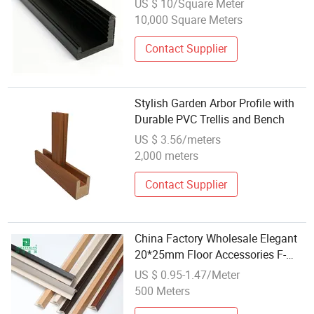
US $ 10/Square Meter
10,000 Square Meters
Contact Supplier
Stylish Garden Arbor Profile with
Durable PVC Trellis and Bench
US $ 3.56/meters
2,000 meters
Contact Supplier
China Factory Wholesale Elegant
20*25mm Floor Accessories F-
Shaped PVC Stair Nosing Profiles
US $ 0.95-1.47/Meter
500 Meters