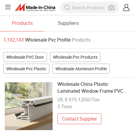
Products
Suppliers
1,102,143
Wholesale Pvc Profile
Products
Wholesale PVC Door
Wholesale Pvc Products
Wholesale Pvc Plastic
Wholesale Aluminum Profile
Wholesale China Plastic
Laminated Window Frame PVC
Extrusion Machine UPVC Profile
US $ 975-1,050/Ton
5 Tons
Contact Supplier