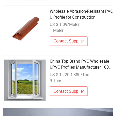
Wholesale Abrasion-Resistant PVC
U Profile for Construction
US $ 1.09/Meter
1 Meter
Contact Supplier
China Top Brand PVC Wholesale
UPVC Profiles Manufacturer 100%
Lead Free PVC/UPVC Profile
US $ 1,220-1,380/Ton
9 Tons
Contact Supplier