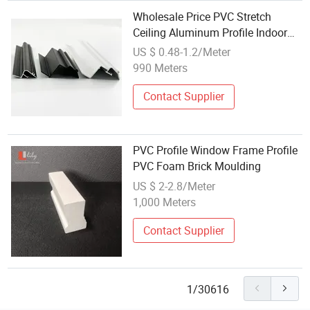
Wholesale Price PVC Stretch
Ceiling Aluminum Profile Indoor
Custom H Fabric Profile Stretch
US $ 0.48-1.2/Meter
Ceiling Aluminium Profile Frames
990 Meters
Contact Supplier
PVC Profile Window Frame Profile
PVC Foam Brick Moulding
US $ 2-2.8/Meter
1,000 Meters
Contact Supplier
1/30616