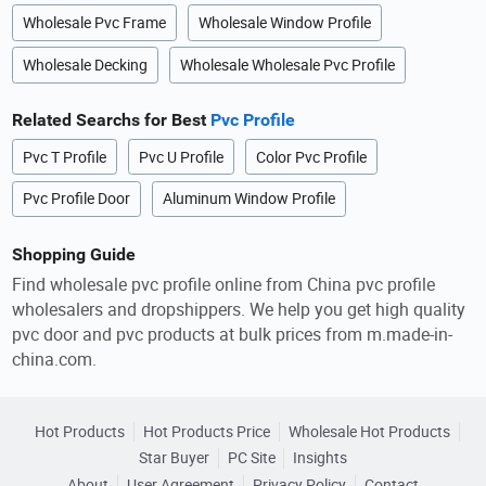
Wholesale Pvc Frame
Wholesale Window Profile
Wholesale Decking
Wholesale Wholesale Pvc Profile
Related Searchs for Best
Pvc Profile
Pvc T Profile
Pvc U Profile
Color Pvc Profile
Pvc Profile Door
Aluminum Window Profile
Shopping Guide
Find wholesale pvc profile online from China pvc profile
wholesalers and dropshippers. We help you get high quality
pvc door and pvc products at bulk prices from m.made-in-
china.com.
Hot Products
Hot Products Price
Wholesale Hot Products
Star Buyer
PC Site
Insights
About
User Agreement
Privacy Policy
Contact