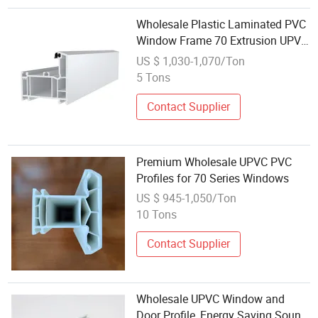
Wholesale Plastic Laminated PVC
Window Frame 70 Extrusion UPVC
Profiles for Windoors
US $ 1,030-1,070/Ton
5 Tons
Contact Supplier
Premium Wholesale UPVC PVC
Profiles for 70 Series Windows
US $ 945-1,050/Ton
10 Tons
Contact Supplier
Wholesale UPVC Window and
Door Profile, Energy Saving Sound