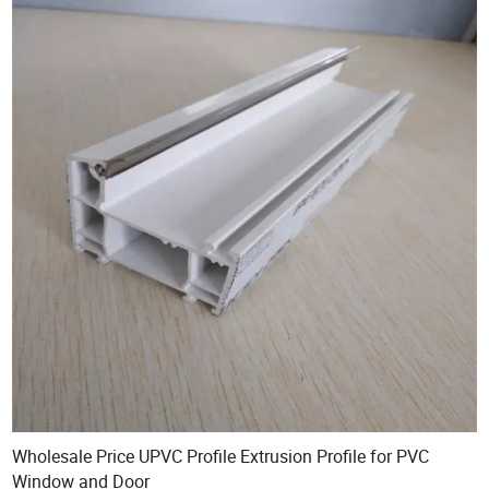
Wholesale Price UPVC Profile Extrusion Profile for PVC
Window and Door