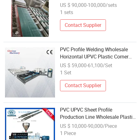
Extruder Making Machine
US $ 90,000-100,000/sets
Manufacture Production Line
1 sets
Contact Supplier
PVC Profile Welding Wholesale
Horizontal UPVC Plastic Corner
Angle Door Frame Windoor CNC
US $ 59,000-61,100/Set
Window Welding Machine
1 Set
Contact Supplier
PVC UPVC Sheet Profile
Production Line Wholesale Plastic
Extrusion Machine
US $ 10,000-90,000/Piece
1 Piece