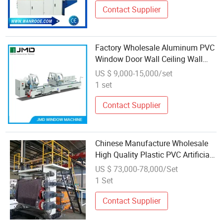
Contact Supplier
Factory Wholesale Aluminum PVC
Window Door Wall Ceiling Wall
Panel Cable Wire Window Profile
US $ 9,000-15,000/set
Making Machine
1 set
Contact Supplier
Chinese Manufacture Wholesale
High Quality Plastic PVC Artificial
Marble Sheet/Board/Profile
US $ 73,000-78,000/Set
Machine Extrusion Manufacture
1 Set
Contact Supplier