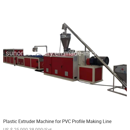
Plastic Extruder Machine for PVC Profile Making Line
US $ 25,000-38,000/Set