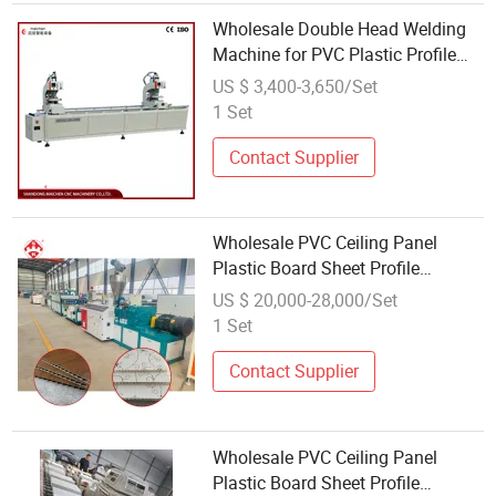
Wholesale Double Head Welding
Machine for PVC Plastic Profile
PVC Window Machine
US $ 3,400-3,650/Set
1 Set
Contact Supplier
Wholesale PVC Ceiling Panel
Plastic Board Sheet Profile
Extruder Making Machine
US $ 20,000-28,000/Set
Manufacture Production Line
1 Set
Contact Supplier
Wholesale PVC Ceiling Panel
Plastic Board Sheet Profile