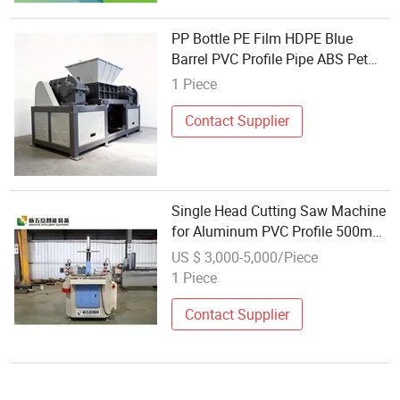
PP Bottle PE Film HDPE Blue
Barrel PVC Profile Pipe ABS Pet
Bottles PC Waste Crushing
1 Piece
Grinding Machine Grinder
Granulator
Contact Supplier
Single Head Cutting Saw Machine
for Aluminum PVC Profile 500mm
Any Angle Cutting Range for UPVC
US $ 3,000-5,000/Piece
Material Motor as Core
1 Piece
Component
Contact Supplier