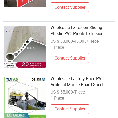
Contact Supplier
Wholesale Extrusion Sliding
Plastic PVC Profile Extrusion
Machine
US $ 33,000-46,000/Piece
1 Piece
Contact Supplier
Wholesale Factory Price PVC
Artificial Marble Board Sheet
Profile Extrusion Making Machine
US $ 55,000/Piece
Production Line Manufacture
1 Piece
Contact Supplier