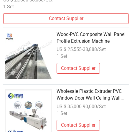
1 Set
Contact Supplier
Wood-PVC Composite Wall Panel
Profile Extrusion Machine
US $ 25,555-38,888/Set
1 Set
Contact Supplier
Wholesale Plastic Extruder PVC
Window Door Wall Ceiling Wall
Panel Cable Wire Trunking Profile
US $ 35,000-90,000/Set
Making Machine
1 Set
Contact Supplier