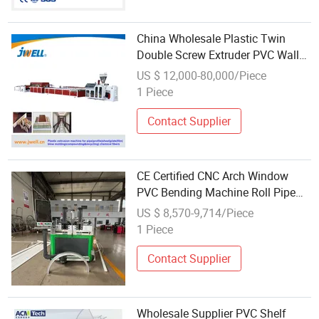
China Wholesale Plastic Twin
Double Screw Extruder PVC Wall
Ceiling Panel Profile Extruder
US $ 12,000-80,000/Piece
Making Machine
1 Piece
Contact Supplier
CE Certified CNC Arch Window
PVC Bending Machine Roll Pipe
Bending CNC Profile Bending
US $ 8,570-9,714/Piece
Machine with Multi-Radius
1 Piece
Solution
Contact Supplier
Wholesale Supplier PVC Shelf