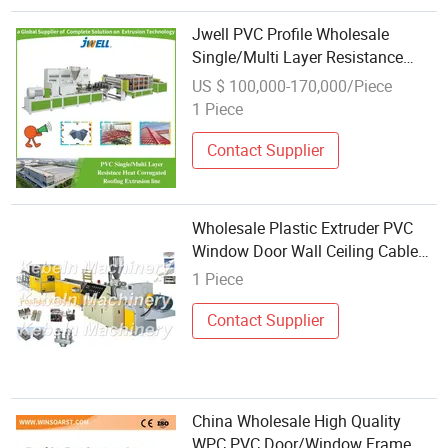
Jwell PVC Profile Wholesale
Single/Multi Layer Resistance
Heat Corrugated Roofing Classic
US $ 100,000-170,000/Piece
Blue PVC Corrugated Roofing
1 Piece
Sheet/Tile/Panel/Coil Extrusion
Machine
Contact Supplier
Wholesale Plastic Extruder PVC
Window Door Wall Ceiling Cable
Wire Trunking Profile Making
1 Piece
Machine
Contact Supplier
China Wholesale High Quality
WPC PVC Door/Window Frame