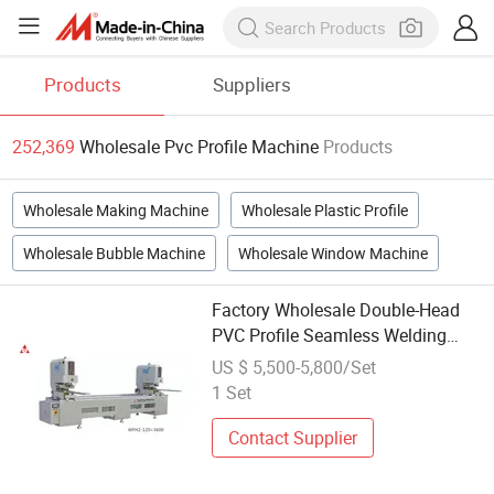
Products
Suppliers
252,369
Wholesale Pvc Profile Machine
Products
Wholesale Making Machine
Wholesale Plastic Profile
Wholesale Bubble Machine
Wholesale Window Machine
Factory Wholesale Double-Head
PVC Profile Seamless Welding
Machine
US $ 5,500-5,800/Set
1 Set
Contact Supplier