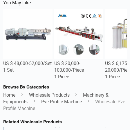
You May Like
US $ 48,000-52,000/Set
US $ 20,000-
US $ 6,175-
1 Set
100,000/Piece
20,000/Piec
1 Piece
1 Piece
Browse By Categories
Home
Wholesale Products
Machinery &
Equipments
Pvc Profile Machine
Wholesale Pvc
Profile Machine
Related Wholesale Products