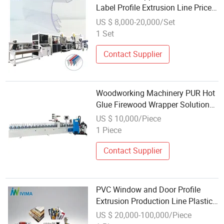
Label Profile Extrusion Line Price
Tag Card Making Machine
US $ 8,000-20,000/Set
Production Line for Supermarket
1 Set
Use
Contact Supplier
Woodworking Machinery PUR Hot
Glue Firewood Wrapper Solutions
PVC Profile Wrapping Machine
US $ 10,000/Piece
Wholesale
1 Piece
Contact Supplier
PVC Window and Door Profile
Extrusion Production Line Plastic
UPVC Ceiling Wall Grid Planel
US $ 20,000-100,000/Piece
Water Gutter Making Machine