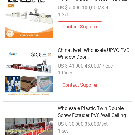
Wall Ceiling Panel Profile Extruder
US $ 5,000-100,000/Set
Extrusion Machine Making
1 Set
Machine
Contact Supplier
China Jwell Wholesale UPVC PVC
Window Door
Sleeve/Frame/Panel/
US $ 41,000-43,000/Piece
Profile/Outdoor Decking Floor PE
1 Piece
PP WPC Extrusion Line Wood
Plastic Composite Machine Plant
Contact Supplier
Wholesale Plastic Twin Double
Screw Extruder PVC Wall Ceiling
Panel Profile Extruder Making
US $ 30,000-35,000/set
Machine
1 set