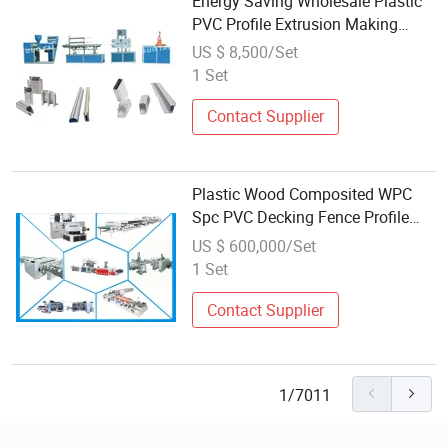
Energy Saving Wholesale Plastic
PVC Profile Extrusion Making
Machine Price
US $ 8,500/Set
1 Set
Contact Supplier
Plastic Wood Composited WPC
Spc PVC Decking Fence Profile
Flooring Ceiling Wall Panel Board
US $ 600,000/Set
Making Machine
1 Set
Contact Supplier
1/7011