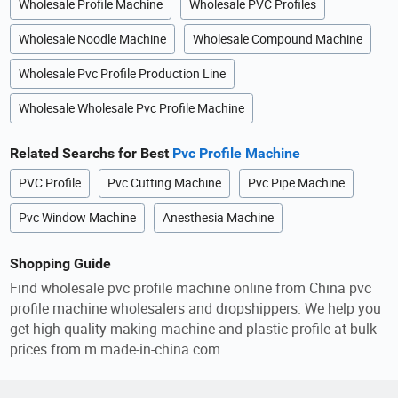
Wholesale Profile Machine
Wholesale PVC Profiles
Wholesale Noodle Machine
Wholesale Compound Machine
Wholesale Pvc Profile Production Line
Wholesale Wholesale Pvc Profile Machine
Related Searchs for Best
Pvc Profile Machine
PVC Profile
Pvc Cutting Machine
Pvc Pipe Machine
Pvc Window Machine
Anesthesia Machine
Shopping Guide
Find wholesale pvc profile machine online from China pvc
profile machine wholesalers and dropshippers. We help you
get high quality making machine and plastic profile at bulk
prices from m.made-in-china.com.