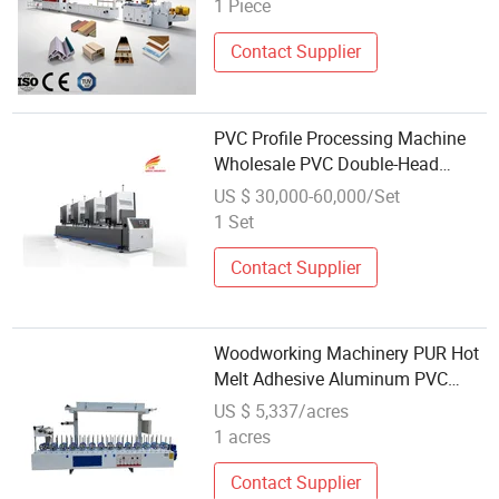
1 Piece
WPC Decking Floor Extruder
Contact Supplier
PVC Profile Processing Machine
Wholesale PVC Double-Head
Welder UPVC 4 Corner Seamless
US $ 30,000-60,000/Set
Welding Machine Upbc Welding
1 Set
Machine PVC Welding 4 Points for
Windows
Contact Supplier
Woodworking Machinery PUR Hot
Melt Adhesive Aluminum PVC
Door and Window Frame Profile
US $ 5,337/acres
Packaging Machine
1 acres
Contact Supplier