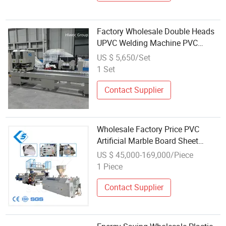
Factory Wholesale Double Heads
UPVC Welding Machine PVC
Profiles Seamless Welding
US $ 5,650/Set
Machine
1 Set
Contact Supplier
Wholesale Factory Price PVC
Artificial Marble Board Sheet
Profile Extrusion Making Machine
US $ 45,000-169,000/Piece
Production Line Manufacture
1 Piece
Contact Supplier