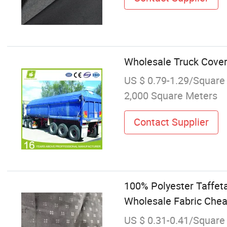
Wholesale Truck Cover
US $ 0.79-1.29/Square
2,000 Square Meters
Contact Supplier
100% Polyester Taffet
Wholesale Fabric Chea
US $ 0.31-0.41/Square