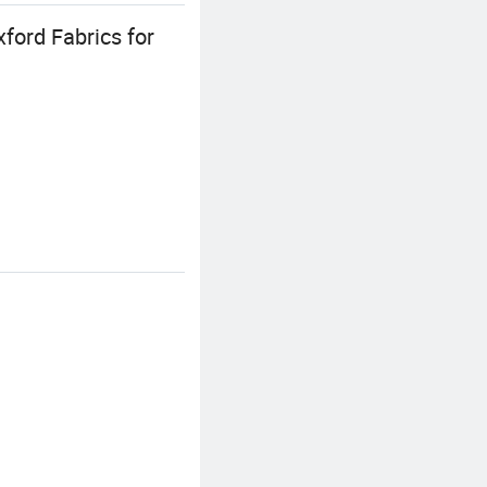
ford Fabrics for