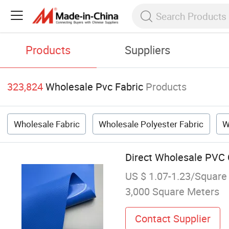
Products
Suppliers
323,824
Wholesale Pvc Fabric
Products
Wholesale Fabric
Wholesale Polyester Fabric
W
Direct Wholesale PVC C
US $ 1.07-1.23/Square
3,000 Square Meters
Contact Supplier