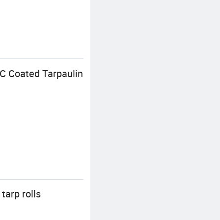
VC Coated Tarpaulin
tarp rolls