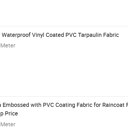
 Waterproof Vinyl Coated PVC Tarpaulin Fabric
 Meter
a Embossed with PVC Coating Fabric for Raincoat
p Price
 Meter