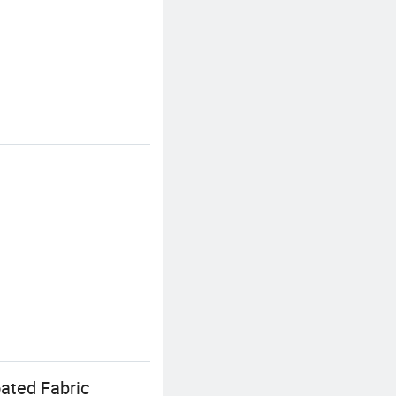
ated Fabric