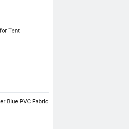
for Tent
 Blue PVC Fabric