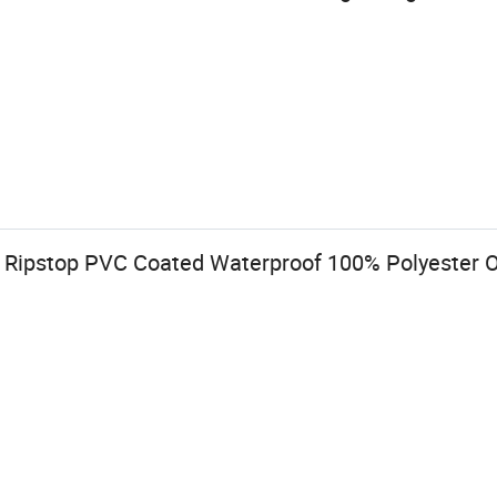
 Ripstop PVC Coated Waterproof 100% Polyester Ox