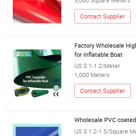
3,000 Square Meters
Contact Supplier
Factory Wholesale High
for Inflatable Boat
US $ 1-1.2/Meter
1,000 Meters
Contact Supplier
Wholesale PVC coated f
US $ 1.2-1.5/Square M