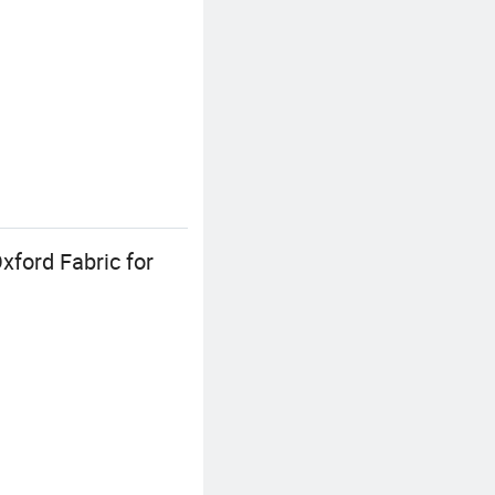
ford Fabric for