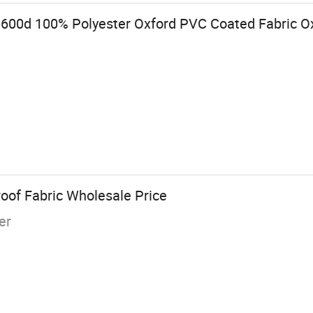
600d 100% Polyester Oxford PVC Coated Fabric Ox
oof Fabric Wholesale Price
er