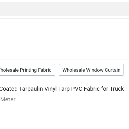
holesale Printing Fabric
Wholesale Window Curtain
oated Tarpaulin Vinyl Tarp PVC Fabric for Truck
 Meter