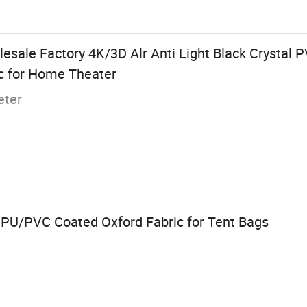
esale Factory 4K/3D Alr Anti Light Black Crystal 
ic for Home Theater
eter
 PU/PVC Coated Oxford Fabric for Tent Bags