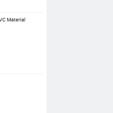
PVC Material