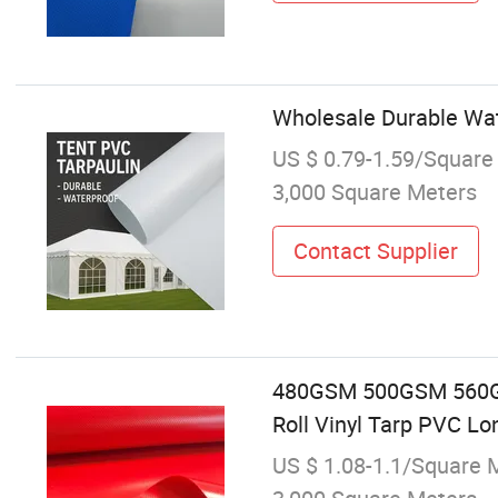
Wholesale Durable Wate
US $ 0.79-1.59/Square
3,000 Square Meters
Contact Supplier
480GSM 500GSM 560GS
Roll Vinyl Tarp PVC Lo
US $ 1.08-1.1/Square 