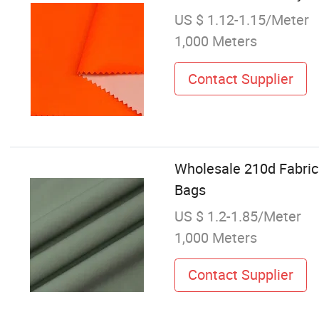
US $ 1.12-1.15/Meter
1,000 Meters
Contact Supplier
Wholesale 210d Fabric
Bags
US $ 1.2-1.85/Meter
1,000 Meters
Contact Supplier