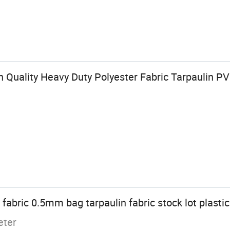
 Quality Heavy Duty Polyester Fabric Tarpaulin P
abric 0.5mm bag tarpaulin fabric stock lot plastic 
eter