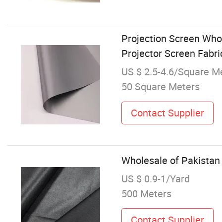
Projection Screen Whol
Projector Screen Fabr
US $ 2.5-4.6/Square M
50 Square Meters
Contact Supplier
Wholesale of Pakistan
US $ 0.9-1/Yard
500 Meters
Contact Supplier