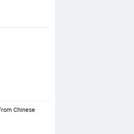
 From Chinese