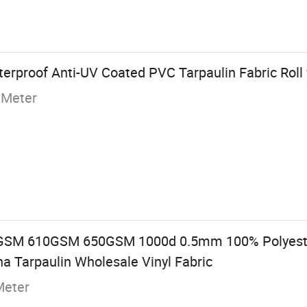
rproof Anti-UV Coated PVC Tarpaulin Fabric Roll 
 Meter
M 610GSM 650GSM 1000d 0.5mm 100% Polyester
na Tarpaulin Wholesale Vinyl Fabric
Meter