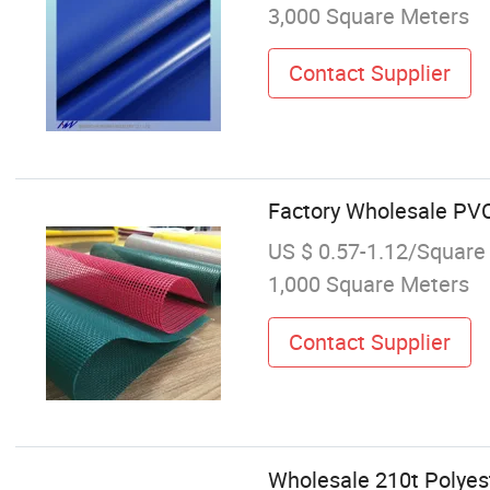
3,000 Square Meters
Contact Supplier
Factory Wholesale PV
US $ 0.57-1.12/Square
1,000 Square Meters
Contact Supplier
Wholesale 210t Polyes