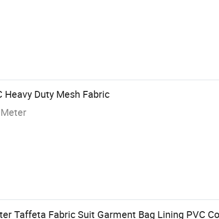
C Heavy Duty Mesh Fabric
 Meter
ter Taffeta Fabric Suit Garment Bag Lining PVC Co