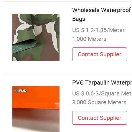
Wholesale Waterproof 
Bags
US $ 1.2-1.85/Meter
1,000 Meters
Contact Supplier
PVC Tarpaulin Waterpr
US $ 0.6-3/Square Met
3,000 Square Meters
Contact Supplier