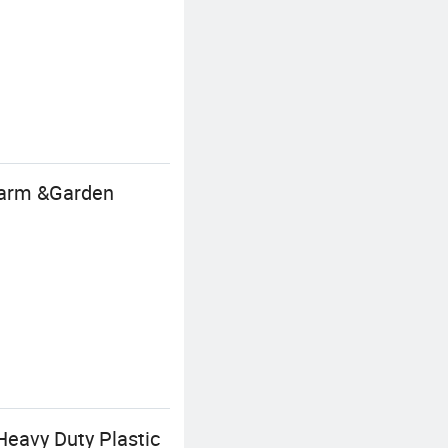
 Farm &Garden
Heavy Duty Plastic