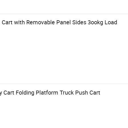
 Cart with Removable Panel Sides 3ookg Load
y Cart Folding Platform Truck Push Cart