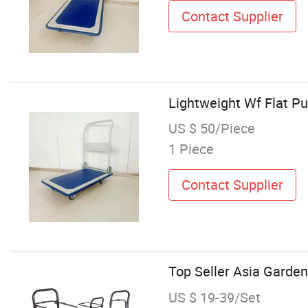
Contact Supplier
Lightweight Wf Flat 
US $ 50/Piece
1 Piece
Contact Supplier
Top Seller Asia Garden
US $ 19-39/Set