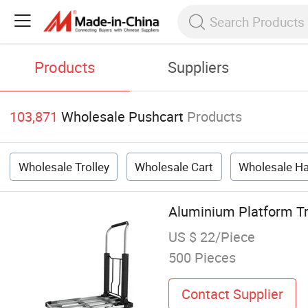
Products
Suppliers
103,871
Wholesale Pushcart
Products
Wholesale Trolley
Wholesale Cart
Wholesale H
Aluminium Platform Tr
US $ 22/Piece
500 Pieces
Contact Supplier