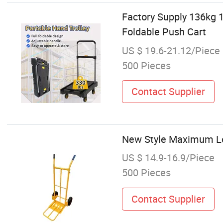
Factory Supply 136kg 
Foldable Push Cart
US $ 19.6-21.12/Piece
500 Pieces
Contact Supplier
New Style Maximum Loa
US $ 14.9-16.9/Piece
500 Pieces
Contact Supplier