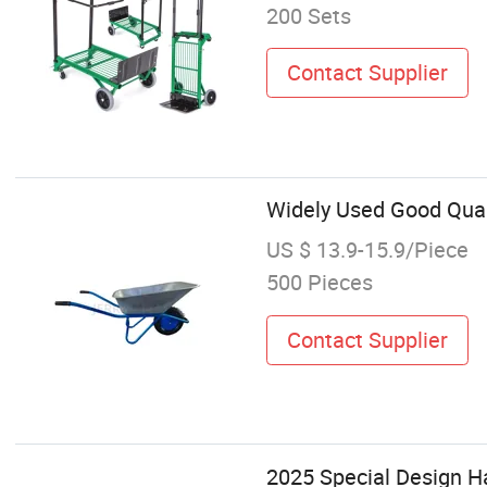
200 Sets
Contact Supplier
Widely Used Good Qual
US $ 13.9-15.9/Piece
500 Pieces
Contact Supplier
2025 Special Design H