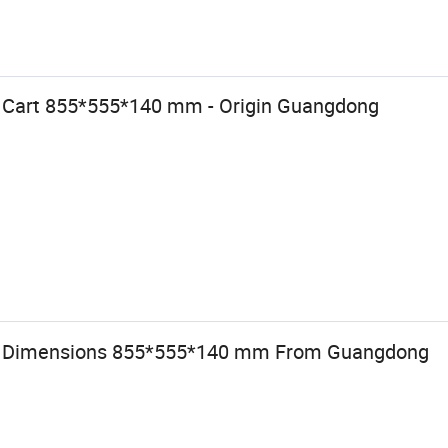
 Cart 855*555*140 mm - Origin Guangdong
th Dimensions 855*555*140 mm From Guangdong