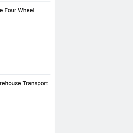
le Four Wheel
rehouse Transport