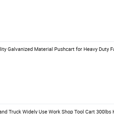
ity Galvanized Material Pushcart for Heavy Duty
and Truck Widely Use Work Shop Tool Cart 300lbs 