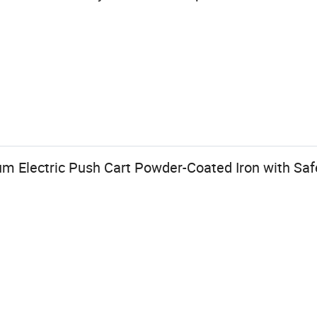
m Electric Push Cart Powder-Coated Iron with Safe