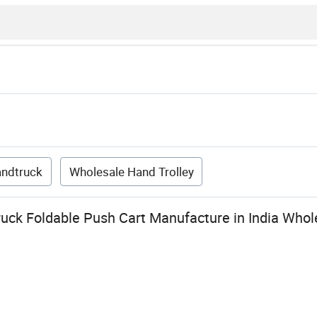
andtruck
Wholesale Hand Trolley
uck Foldable Push Cart Manufacture in India Whol