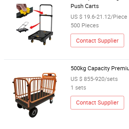
Push Carts
US $ 19.6-21.12/Piece
500 Pieces
Contact Supplier
500kg Capacity Premiu
US $ 855-920/sets
1 sets
Contact Supplier