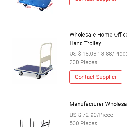
Wholesale Home Office
Hand Trolley
US $ 18.08-18.88/Piec
200 Pieces
Contact Supplier
Manufacturer Wholesale
US $ 72-90/Piece
500 Pieces