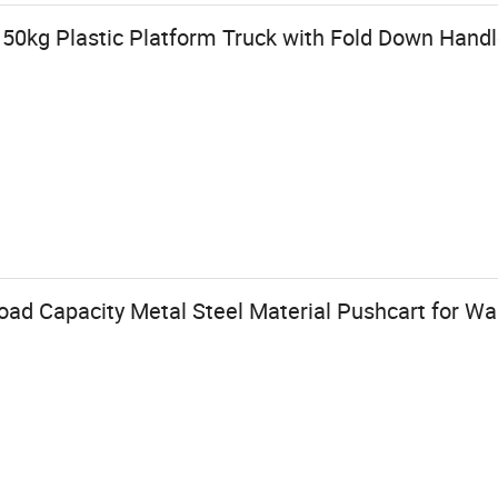
150kg Plastic Platform Truck with Fold Down Hand
d Capacity Metal Steel Material Pushcart for Wa