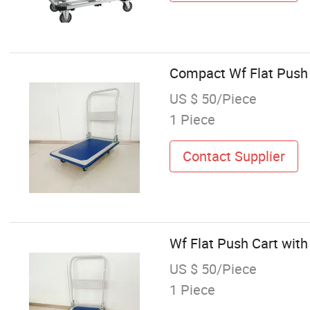
Compact Wf Flat Push
US $ 50/Piece
1 Piece
Contact Supplier
Wf Flat Push Cart wi
US $ 50/Piece
1 Piece