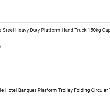
 Steel Heavy Duty Platform Hand Truck 150kg Cap
e
 Hotel Banquet Platform Trolley Folding Circular 