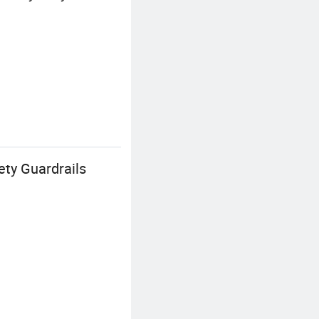
ty Guardrails