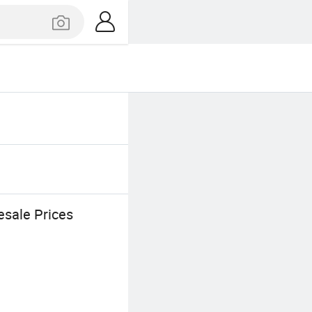
esale Prices