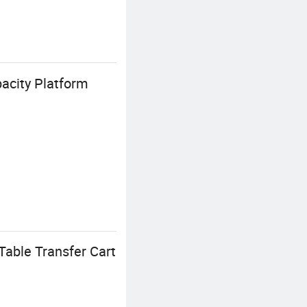
acity Platform
Table Transfer Cart