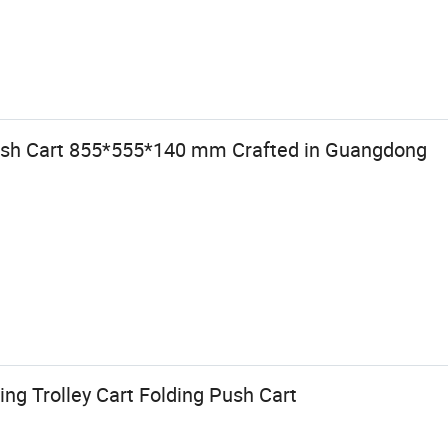
Push Cart 855*555*140 mm Crafted in Guangdong
ing Trolley Cart Folding Push Cart