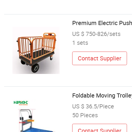
Premium Electric Push
US $ 750-826/sets
1 sets
Contact Supplier
Foldable Moving Trolle
US $ 36.5/Piece
50 Pieces
Contact Supplier