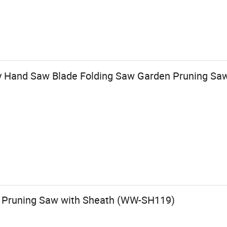
y Hand Saw Blade Folding Saw Garden Pruning Sa
f Pruning Saw with Sheath (WW-SH119)