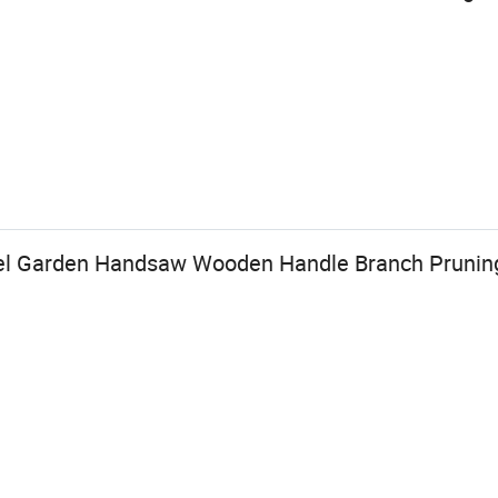
el Garden Handsaw Wooden Handle Branch Pruni