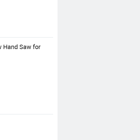
w Hand Saw for