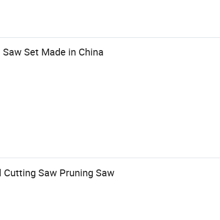
 Saw Set Made in China
l Cutting Saw Pruning Saw