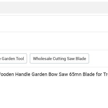
 Garden Tool
Wholesale Cutting Saw Blade
ooden Handle Garden Bow Saw 65mn Blade for Tr