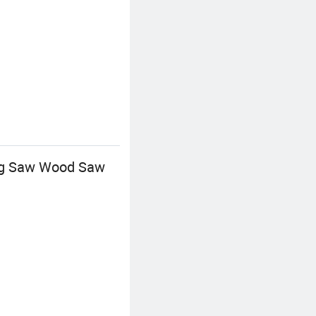
ng Saw Wood Saw