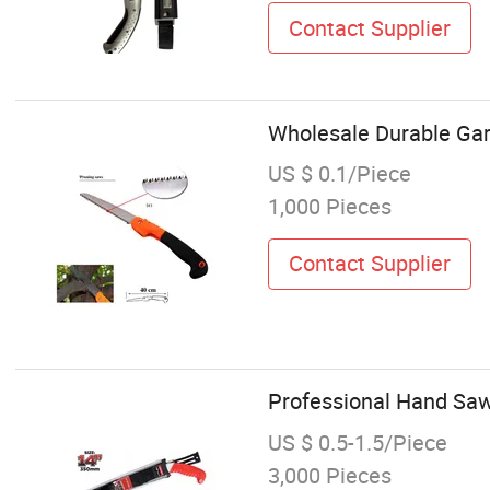
Contact Supplier
Wholesale Durable Ga
US $ 0.1/Piece
1,000 Pieces
Contact Supplier
Professional Hand Saw
US $ 0.5-1.5/Piece
3,000 Pieces