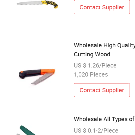
Contact Supplier
Wholesale High Qualit
Cutting Wood
US $ 1.26/Piece
1,020 Pieces
Contact Supplier
Wholesale All Types o
US $ 0.1-2/Piece