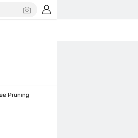
ee Pruning