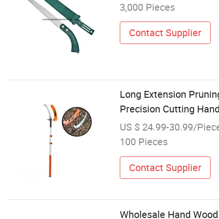
3,000 Pieces
Contact Supplier
Long Extension Prunin
Precision Cutting Han
US $ 24.99-30.99/Piec
100 Pieces
Contact Supplier
Wholesale Hand Wood 