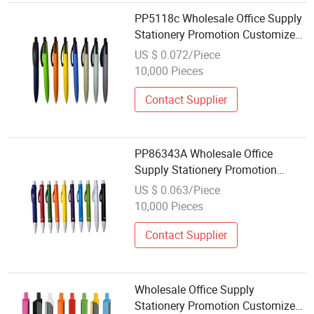
PP5118c Wholesale Office Supply
Stationery Promotion Customized
Logo Plastic Gift Ballpoint Ball
US $ 0.072/Piece
Pens
10,000 Pieces
Contact Supplier
PP86343A Wholesale Office
Supply Stationery Promotion
Customized Logo Plastic Gift
US $ 0.063/Piece
Ballpoint Ball Pens
10,000 Pieces
Contact Supplier
Wholesale Office Supply
Stationery Promotion Customized