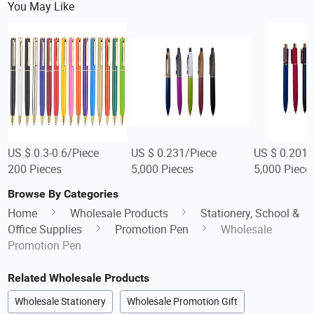
You May Like
US $ 0.3-0.6/Piece
US $ 0.231/Piece
US $ 0.201/
200 Pieces
5,000 Pieces
5,000 Piece
Browse By Categories
Home
Wholesale Products
Stationery, School &
Office Supplies
Promotion Pen
Wholesale
Promotion Pen
Related Wholesale Products
Wholesale Stationery
Wholesale Promotion Gift