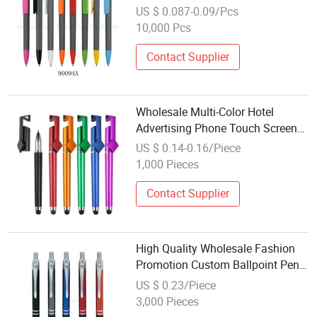
Logo Plastic Gift Ballpoint Ball
US $ 0.087-0.09/Pcs
Pens
10,000 Pcs
Contact Supplier
Wholesale Multi-Color Hotel
Advertising Phone Touch Screen
Pen Promotion Neutral Pen
US $ 0.14-0.16/Piece
1,000 Pieces
Contact Supplier
High Quality Wholesale Fashion
Promotion Custom Ballpoint Pen
with Logo
US $ 0.23/Piece
3,000 Pieces