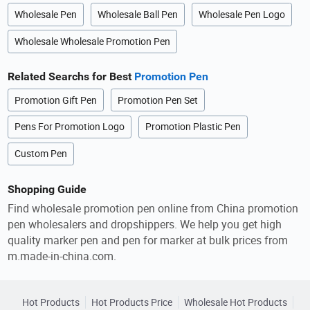
Wholesale Pen
Wholesale Ball Pen
Wholesale Pen Logo
Wholesale Wholesale Promotion Pen
Related Searchs for Best
Promotion Pen
Promotion Gift Pen
Promotion Pen Set
Pens For Promotion Logo
Promotion Plastic Pen
Custom Pen
Shopping Guide
Find wholesale promotion pen online from China promotion
pen wholesalers and dropshippers. We help you get high
quality marker pen and pen for marker at bulk prices from
m.made-in-china.com.
Hot Products
Hot Products Price
Wholesale Hot Products