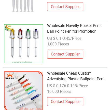
Contact Supplier
Wholesale Novelty Rocket Pens
Ball Point Pen for Promotion
US $ 0.1-0.45/Piece
1,000 Pieces
Contact Supplier
Wholesale Cheap Custom
Advertising Plastic Ballpoint Pen
for Promotion (BP1201)
US $ 0.176-0.195/Piece
10,000 Pieces
Contact Supplier