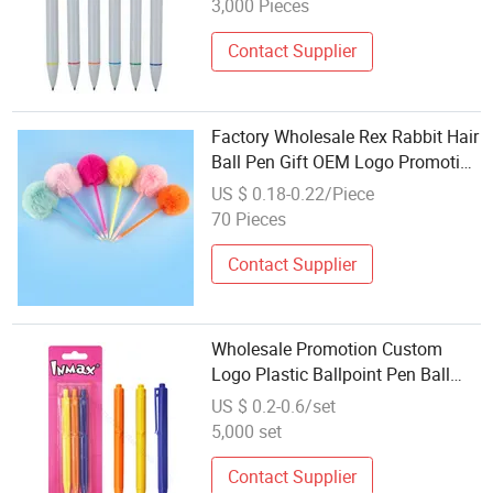
3,000 Pieces
Contact Supplier
Factory Wholesale Rex Rabbit Hair
Ball Pen Gift OEM Logo Promotion
Pen
US $ 0.18-0.22/Piece
70 Pieces
Contact Supplier
Wholesale Promotion Custom
Logo Plastic Ballpoint Pen Ball
Pen Promotional Advertising Pen
US $ 0.2-0.6/set
(WB 3006)
5,000 set
Contact Supplier