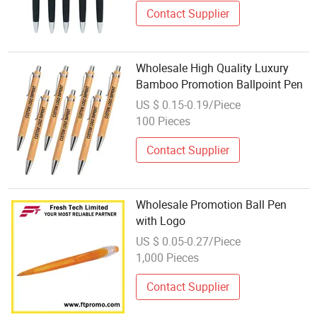
Contact Supplier
Wholesale High Quality Luxury
Bamboo Promotion Ballpoint Pen
US $ 0.15-0.19/Piece
100 Pieces
Contact Supplier
Wholesale Promotion Ball Pen
with Logo
US $ 0.05-0.27/Piece
1,000 Pieces
Contact Supplier