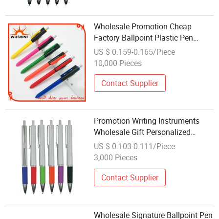
Wholesale Promotion Cheap
Factory Ballpoint Plastic Pen
(BP1204)
US $ 0.159-0.165/Piece
10,000 Pieces
Contact Supplier
Promotion Writing Instruments
Wholesale Gift Personalized
Plastic Ball Pen
US $ 0.103-0.111/Piece
3,000 Pieces
Contact Supplier
Wholesale Signature Ballpoint Pen