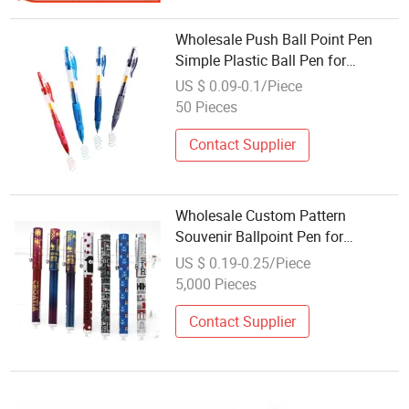
Wholesale Push Ball Point Pen
Simple Plastic Ball Pen for
Promotion
US $ 0.09-0.1/Piece
50 Pieces
Contact Supplier
Wholesale Custom Pattern
Souvenir Ballpoint Pen for
Promotion Gift
US $ 0.19-0.25/Piece
5,000 Pieces
Contact Supplier