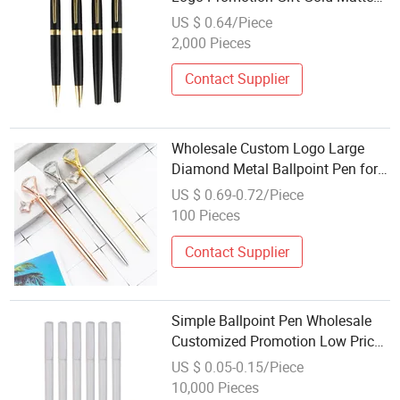
Color Metal Ball Pen
US $ 0.64/Piece
2,000 Pieces
Contact Supplier
Wholesale Custom Logo Large
Diamond Metal Ballpoint Pen for
Promotion Gift
US $ 0.69-0.72/Piece
100 Pieces
Contact Supplier
Simple Ballpoint Pen Wholesale
Customized Promotion Low Price
Ball-Point Pen
US $ 0.05-0.15/Piece
10,000 Pieces