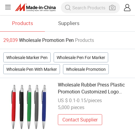
Products
Suppliers
29,039
Wholesale Promotion Pen
Products
Wholesale Marker Pen
Wholesale Pen For Marker
Wholesale Pen With Marker
Wholesale Promotion
Wholesale Rubber Press Plastic
Promotion Customized Logo
Ballpoint Pen
US $ 0.1-0.15/pieces
5,000 pieces
Contact Supplier