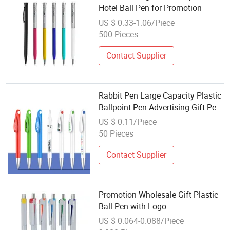
Hotel Ball Pen for Promotion
US $ 0.33-1.06/Piece
500 Pieces
Contact Supplier
Rabbit Pen Large Capacity Plastic
Ballpoint Pen Advertising Gift Pen
Wholesale Promotion Pen Logo
US $ 0.11/Piece
50 Pieces
Contact Supplier
Promotion Wholesale Gift Plastic
Ball Pen with Logo
US $ 0.064-0.088/Piece