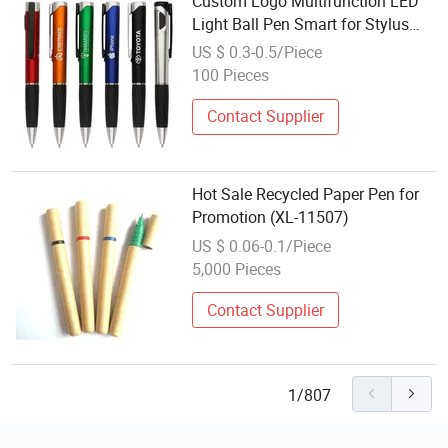
Custom Logo Multifunction LED
Light Ball Pen Smart for Stylus
with 1.0mm Writing Width Popular
US $ 0.3-0.5/Piece
Cheap Promotion Pen
100 Pieces
Contact Supplier
Hot Sale Recycled Paper Pen for
Promotion (XL-11507)
US $ 0.06-0.1/Piece
5,000 Pieces
Contact Supplier
1/807