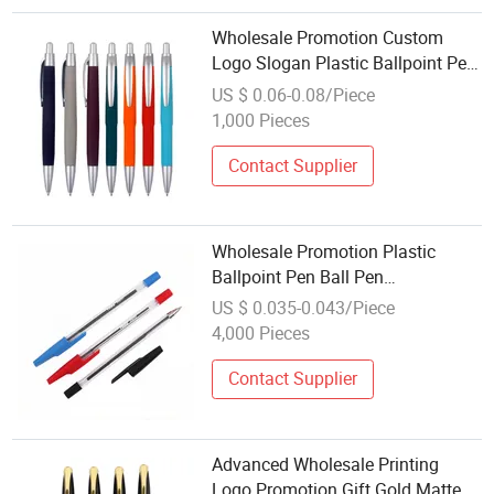
Wholesale Promotion Custom
Logo Slogan Plastic Ballpoint Pen
Ball Pen Promotional Advertising
US $ 0.06-0.08/Piece
Pen
1,000 Pieces
Contact Supplier
Wholesale Promotion Plastic
Ballpoint Pen Ball Pen
Promotional Advertising Pen
US $ 0.035-0.043/Piece
4,000 Pieces
Contact Supplier
Advanced Wholesale Printing
Logo Promotion Gift Gold Matte