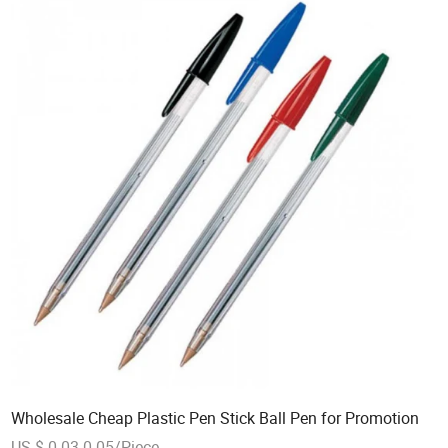
Wholesale Cheap Plastic Pen Stick Ball Pen for Promotion
US $ 0.03-0.05/Piece