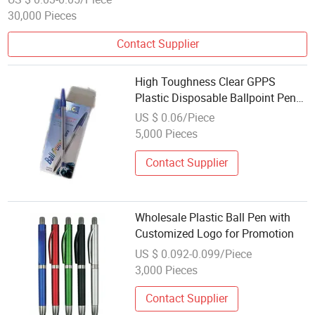
30,000 Pieces
Contact Supplier
High Toughness Clear GPPS
Plastic Disposable Ballpoint Pen
Quick Dry Non Bleeding Ink
US $ 0.06/Piece
Wholesale Stationery Ball Pens for
5,000 Pieces
Promotion
Contact Supplier
Wholesale Plastic Ball Pen with
Customized Logo for Promotion
US $ 0.092-0.099/Piece
3,000 Pieces
Contact Supplier