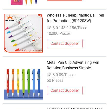
Wholesale Cheap Plastic Ball Pen
for Promotion (BP1203W)
US $ 0.148-0.156/Piece
10,000 Pieces
Contact Supplier
Metal Pen Clip Advertising Pen
Rotation Business Simple
Ballpoint Pen Logo Promotion Gift
US $ 0.09/Piece
Pen Wholesale Factory
50 Pieces
Contact Supplier