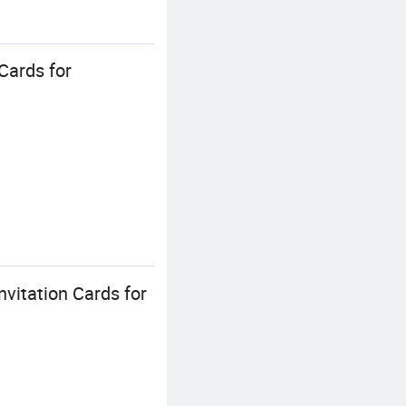
Cards for
vitation Cards for