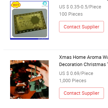
US $ 0.35-0.5/Piece
100 Pieces
Contact Supplier
Xmas Home Aroma Ward
Decoration Christmas
US $ 0.69/Piece
1,000 Pieces
Contact Supplier