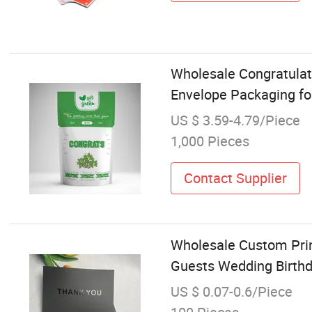
Wholesale Congratulat
Envelope Packaging fo
US $ 3.59-4.79/Piece
1,000 Pieces
Contact Supplier
Wholesale Custom Prin
Guests Wedding Birthd
US $ 0.07-0.6/Piece