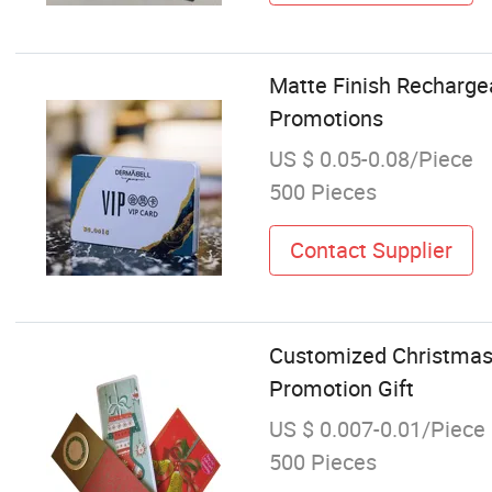
Matte Finish Rechargea
Promotions
US $ 0.05-0.08/Piece
500 Pieces
Contact Supplier
Customized Christmas G
Promotion Gift
US $ 0.007-0.01/Piece
500 Pieces