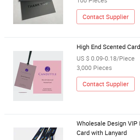
100 Pieces
Contact Supplier
High End Scented Card 
US $ 0.09-0.18/Piece
3,000 Pieces
Contact Supplier
Wholesale Design VIP 
Card with Lanyard