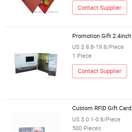
Contact Supplier
Promotion Gift 2.4inc
US $ 8.8-19.8/Piece
1 Piece
Contact Supplier
Custom RFID Gift Card 
US $ 0.1-0.8/Piece
500 Pieces