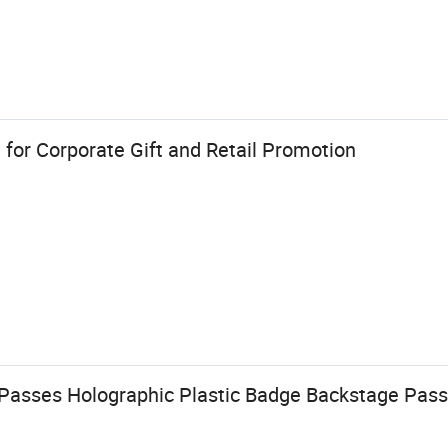
for Corporate Gift and Retail Promotion
Passes Holographic Plastic Badge Backstage Pass