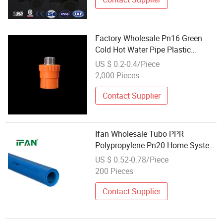
Factory Wholesale Pn16 Green
Cold Hot Water Pipe Plastic
Plumbing PPR Pipe
US $ 0.2-0.4/Piece
2,000 Pieces
Contact Supplier
Ifan Wholesale Tubo PPR
Polypropylene Pn20 Home System
Water Supply PPR Pipe
US $ 0.52-0.78/Piece
200 Pieces
Contact Supplier