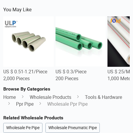
You May Like
US $ 0.51-1.21/Piece
US $ 0.3/Piece
US $ 25/Me
2,000 Pieces
200 Pieces
1,000 Meter
Browse By Categories
Home
Wholesale Products
Tools & Hardware
Ppr Pipe
Wholesale Ppr Pipe
Related Wholesale Products
Wholesale Pe Pipe
Wholesale Pneumatic Pipe