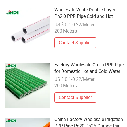
Wholesale White Double Layer
Pn2.0 PPR Pipe Cold and Hot
Water Supply PPR Pipe
US $ 0.1-0.22/Meter
200 Meters
Contact Supplier
Factory Wholesale Green PPR Pipe
for Domestic Hot and Cold Water
Pipe Water Supply (20mm-
US $ 0.1-0.22/Meter
100mm)
200 Meters
Contact Supplier
China Factory Wholesale Irrigation
PPR Pipe Pn20 Pn25 Orange Pure