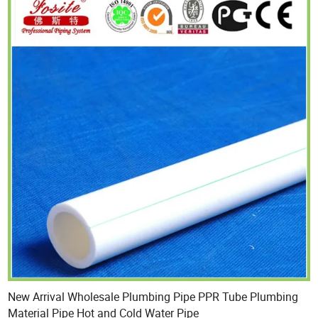
New Arrival Wholesale Plumbing Pipe PPR Tube Plumbing
Material Pipe Hot and Cold Water Pipe