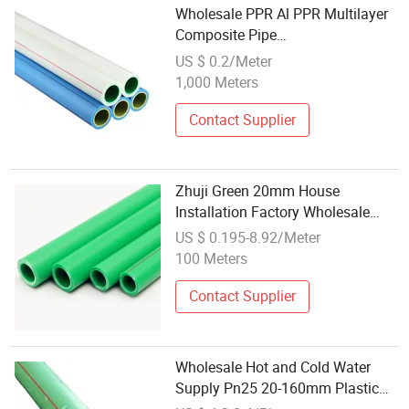
Wholesale PPR Al PPR Multilayer
Composite Pipe
DN20mm/25mm/32mm/40mm/5
US $ 0.2/Meter
1,000 Meters
Contact Supplier
Zhuji Green 20mm House
Installation Factory Wholesale
Cold and Hot Water Supply PPR
US $ 0.195-8.92/Meter
Pipe
100 Meters
Contact Supplier
Wholesale Hot and Cold Water
Supply Pn25 20-160mm Plastic
Pipes PPR Tube