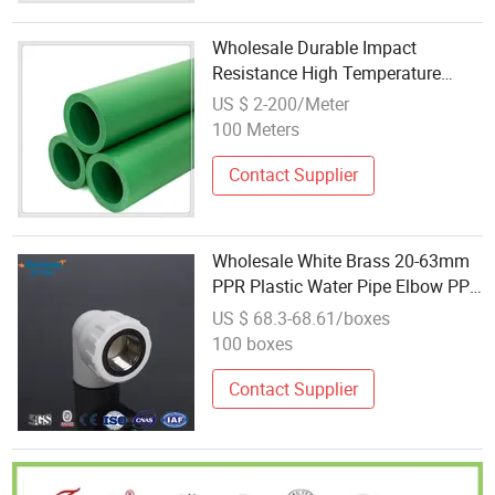
Wholesale Durable Impact
Resistance High Temperature
Resistance PPR Pipe, Plastic Pipe,
US $ 2-200/Meter
Pressure Pipe
100 Meters
Contact Supplier
Wholesale White Brass 20-63mm
PPR Plastic Water Pipe Elbow PPR
Fitting
US $ 68.3-68.61/boxes
100 boxes
Contact Supplier