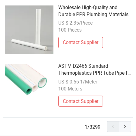
Wholesale High-Quality and
Durable PPR Plumbing Materials
and Plastic PPR Pipes
US $ 2.35/Piece
100 Pieces
Contact Supplier
ASTM D2466 Standard
Thermoplastics PPR Tube Pipe for
Hot/Cold Water Supply System
US $ 0.65-1/Meter
100 Meters
Contact Supplier
1/3299