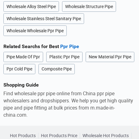
Wholesale Alloy Steel Pipe
Wholesale Structure Pipe
Wholesale Stainless Steel Sanitary Pipe
Wholesale Wholesale Ppr Pipe
Related Searchs for Best
Ppr Pipe
Pipe Made Of Ppr
Plastic Ppr Pipe
New Material Ppr Pipe
Ppr Cold Pipe
Composite Pipe
Shopping Guide
Find wholesale ppr pipe online from China ppr pipe
wholesalers and dropshippers. We help you get high quality
pipe and pipe fitting at bulk prices from m.made-in-
china.com.
Hot Products
Hot Products Price
Wholesale Hot Products