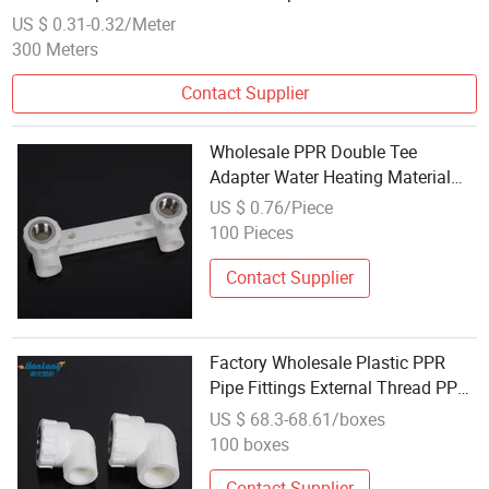
US $ 0.31-0.32/Meter
300 Meters
Contact Supplier
Wholesale PPR Double Tee
Adapter Water Heating Material
Accessories PPR Water Pipe
US $ 0.76/Piece
Connector
100 Pieces
Contact Supplier
Factory Wholesale Plastic PPR
Pipe Fittings External Thread PPR
Pipe Fittings Elbow
US $ 68.3-68.61/boxes
100 boxes
Contact Supplier