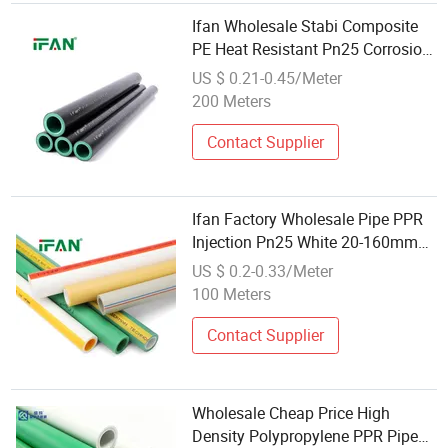
Ifan Wholesale Stabi Composite
PE Heat Resistant Pn25 Corrosion
Resistant PPR Pipe
US $ 0.21-0.45/Meter
200 Meters
Contact Supplier
Ifan Factory Wholesale Pipe PPR
Injection Pn25 White 20-160mm
PPR Plumbing Pipe PPR Pipe
US $ 0.2-0.33/Meter
100 Meters
Contact Supplier
Wholesale Cheap Price High
Density Polypropylene PPR Pipe