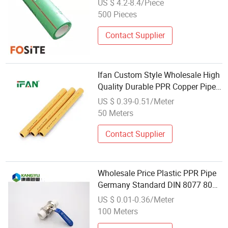
US $ 4.2-8.4/Piece
500 Pieces
Contact Supplier
Ifan Custom Style Wholesale High
Quality Durable PPR Copper Pipe
Plumbing Water Pipes Pn25 for
US $ 0.39-0.51/Meter
Water Systems
50 Meters
Contact Supplier
Wholesale Price Plastic PPR Pipe
Germany Standard DIN 8077 8078
Hyosung R200p PPR Pipe
US $ 0.01-0.36/Meter
100 Meters