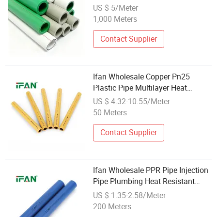
All Sizes Available 20 25 32 40 50
US $ 5/Meter
63mm PPR Plumbing Pipe for
1,000 Meters
Domestic Hot Cold Water
Transportation
Contact Supplier
Ifan Wholesale Copper Pn25
Plastic Pipe Multilayer Heat
Resistant Corrosion PPR Pipe
US $ 4.32-10.55/Meter
50 Meters
Contact Supplier
Ifan Wholesale PPR Pipe Injection
Pipe Plumbing Heat Resistant
Pn25 Water Tube PPR Pipe
US $ 1.35-2.58/Meter
200 Meters