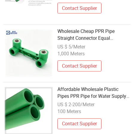
Contact Supplier
Wholesale Cheap PPR Pipe
Straight Connector Equal
Reducing Sleeve Complete Sizes
US $ 5/Meter
Plastic Coupling for Construction
1,000 Meters
Domestic Water Pipeline Works
Contact Supplier
Affordable Wholesale Plastic
Pipes PPR Pipe for Water Supply
Solutions
US $ 2-200/Meter
100 Meters
Contact Supplier