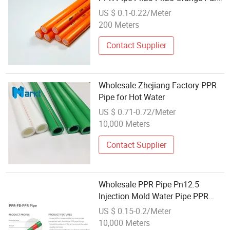
PPR Pipe
US $ 0.1-0.22/Meter
200 Meters
Contact Supplier
Wholesale Zhejiang Factory PPR
Pipe for Hot Water
US $ 0.71-0.72/Meter
10,000 Meters
Contact Supplier
Wholesale PPR Pipe Pn12.5
Injection Mold Water Pipe PPR
Pipes with Factory Price
US $ 0.15-0.2/Meter
10,000 Meters