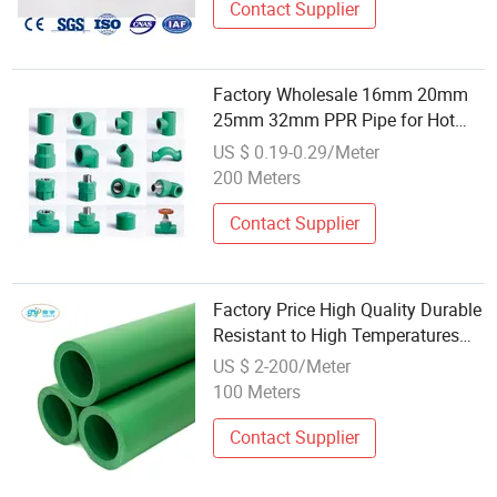
Contact Supplier
Factory Wholesale 16mm 20mm
25mm 32mm PPR Pipe for Hot
and Cold Water
US $ 0.19-0.29/Meter
200 Meters
Contact Supplier
Factory Price High Quality Durable
Resistant to High Temperatures
PPR Pipe, Plastic Pipe, Water Pipe,
US $ 2-200/Meter
Use in Ships, Chemical Industries
100 Meters
Contact Supplier