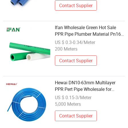
Contact Supplier
Ifan Wholesale Green Hot Sale
PPR Pipe Plumber Material Pn16
Plastic Tube
US $ 0.3-0.34/Meter
200 Meters
Contact Supplier
Hewai DN10-63mm Multilayer
PPR Pert Pipe Wholesale for
Underfloor Water Heating
US $ 0.15-3/Meter
5,000 Meters
Contact Supplier