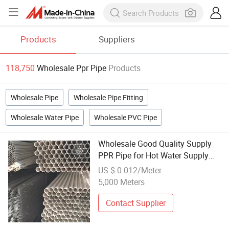
Products
Suppliers
118,750
Wholesale Ppr Pipe
Products
Wholesale Pipe
Wholesale Pipe Fitting
Wholesale Water Pipe
Wholesale PVC Pipe
Wholesale Good Quality Supply
PPR Pipe for Hot Water Supply
Clear PVC Pipe and Fittings 2 Inch
US $ 0.012/Meter
PPR Pipe
5,000 Meters
Contact Supplier