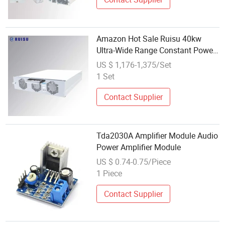
Amazon Hot Sale Ruisu 40kw
Ultra-Wide Range Constant Power
Module Electric Car EV Charger
US $ 1,176-1,375/Set
Station Important Part Charger
1 Set
Module
Contact Supplier
Tda2030A Amplifier Module Audio
Power Amplifier Module
US $ 0.74-0.75/Piece
1 Piece
Contact Supplier