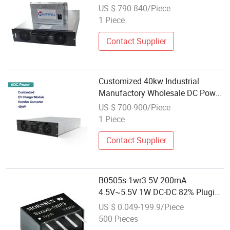
Modular EV Chargers
US $ 790-840/Piece
1 Piece
Contact Supplier
Customized 40kw Industrial
Manufactory Wholesale DC Power
High-Performance Charger
US $ 700-900/Piece
Advanced EV Charging Module
1 Piece
Contact Supplier
B0505s-1wr3 5V 200mA
4.5V~5.5V 1W DC-DC 82% Plugin
Power Module
US $ 0.049-199.9/Piece
500 Pieces