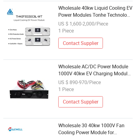
Wholesale 40kw Liquid Cooling EV
Power Modules Tonhe Technology
Supplier
US $ 1,600-2,000/Piece
1 Piece
Contact Supplier
Wholesale AC/DC Power Module
1000V 40kw EV Charging Module
for Electric Vehicle Charging
US $ 890-970/Piece
Station
1 Piece
Contact Supplier
Wholesale 30 40kw 1000V Fan
Cooling Power Module for