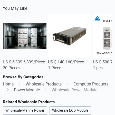
You May Like
US $ 6,339-6,839/Piece
US $ 140-160/Piece
US $ 500-7
20 Pieces
1 Piece
1 pcs
Browse By Categories
Home
Wholesale Products
Computer Products
Power Module
Wholesale Power Module
Related Wholesale Products
Wholesale Marine Power
Wholesale LCD Module