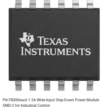
Ptn78000wazt 1.5A Wide-Input Step-Down Power Module
SMD-5 for Industrial Control