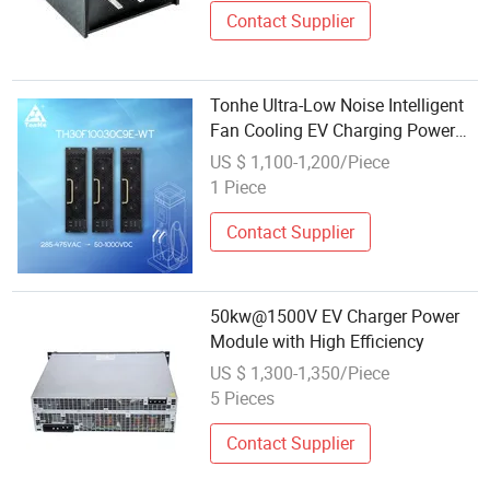
Contact Supplier
Tonhe Ultra-Low Noise Intelligent
Fan Cooling EV Charging Power
Module OEM ODM for EV DC Fast
US $ 1,100-1,200/Piece
Charger
1 Piece
Contact Supplier
50kw@1500V EV Charger Power
Module with High Efficiency
US $ 1,300-1,350/Piece
5 Pieces
Contact Supplier