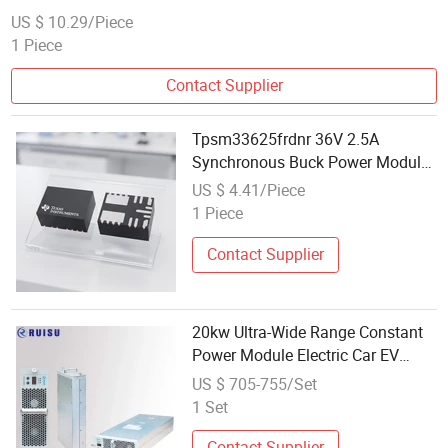
US $ 10.29/Piece
1 Piece
Contact Supplier
Tpsm33625frdnr 36V 2.5A
Synchronous Buck Power Module
Qfn-11 for Industrial
US $ 4.41/Piece
1 Piece
Contact Supplier
20kw Ultra-Wide Range Constant
Power Module Electric Car EV
Charger Station Important Part
US $ 705-755/Set
Charger Module
1 Set
Contact Supplier