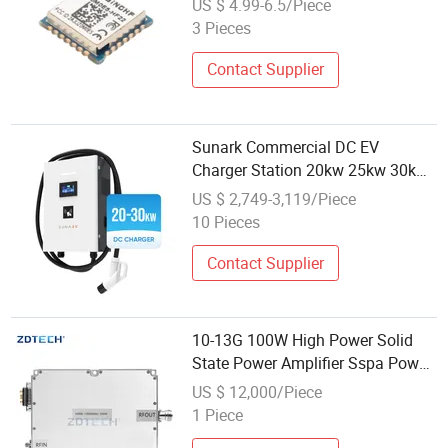
US $ 4.99-6.5/Piece
Performance Sx126X for Global
3 Pieces
Frequency Planning and IoT
Applications
Contact Supplier
Sunark Commercial DC EV
Charger Station 20kw 25kw 30kw
Fast Charging Power Module
US $ 2,749-3,119/Piece
10 Pieces
Contact Supplier
10-13G 100W High Power Solid
State Power Amplifier Sspa Power
Amplifier Module
US $ 12,000/Piece
1 Piece