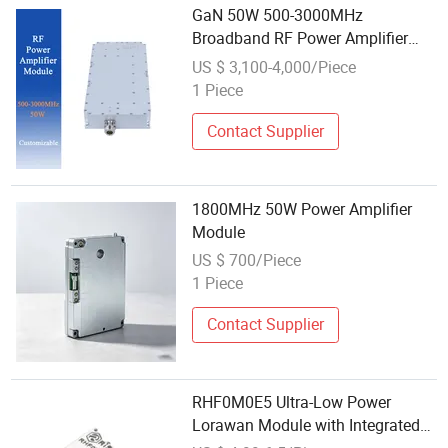
GaN 50W 500-3000MHz
Broadband RF Power Amplifier
Module for Wireless
US $ 3,100-4,000/Piece
Communication Device
1 Piece
Contact Supplier
1800MHz 50W Power Amplifier
Module
US $ 700/Piece
1 Piece
Contact Supplier
RHF0M0E5 Ultra-Low Power
Lorawan Module with Integrated
Stm32wle5jc and High-