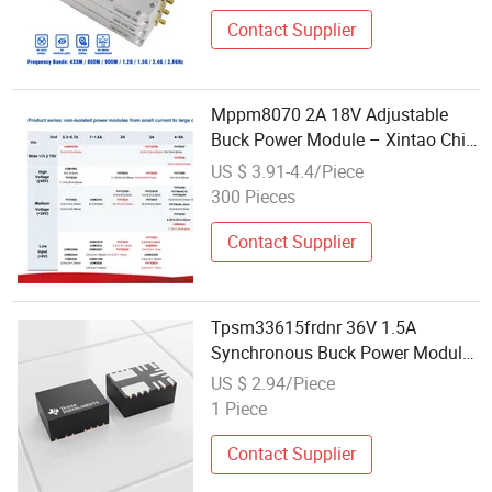
Contact Supplier
Mppm8070 2A 18V Adjustable
Buck Power Module – Xintao Chip
DC-DC Converter
US $ 3.91-4.4/Piece
300 Pieces
Contact Supplier
Tpsm33615frdnr 36V 1.5A
Synchronous Buck Power Module
Qfn-11 for Industrial
US $ 2.94/Piece
1 Piece
Contact Supplier