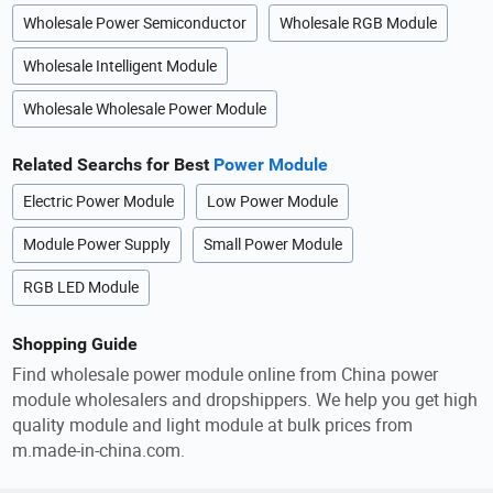
Wholesale Power Semiconductor
Wholesale RGB Module
Wholesale Intelligent Module
Wholesale Wholesale Power Module
Related Searchs for Best
Power Module
Electric Power Module
Low Power Module
Module Power Supply
Small Power Module
RGB LED Module
Shopping Guide
Find wholesale power module online from China power
module wholesalers and dropshippers. We help you get high
quality module and light module at bulk prices from
m.made-in-china.com.