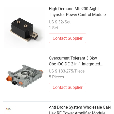
High Demand Mtc200 Aigbt
Thyristor Power Control Module
US $ 32/Set
1 Set
Contact Supplier
Overcurrent Tolerant 3.3kw
Obc+DC-DC 2-in-1 Integrated
Module for Reliable Power
US $ 183-275/Piece
Delivery
5 Pieces
Contact Supplier
Anti Drone System Wholesale GaN
Uav RF Power Amplifier Module