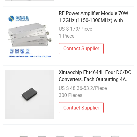
RF Power Amplifier Module 70W
1.2GHz (1150-1300MHz) with
GaN & Lora Jammer WiFi / Drone
US $ 179/Piece
/ Uav Blocker Anti Drone Jammer
1 Piece
Contact Supplier
Xintaochip Fht4644L Four DC/DC
Converters, Each Outputting 4A,
Capable of Being Paralleled for a
US $ 48.36-53.2/Piece
Total of 16aultra-Thin SIP
300 Pieces
Packaged Power Module
Contact Supplier