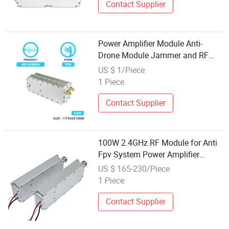
Contact Supplier
Power Amplifier Module Anti-
Drone Module Jammer and RF
System Defence C-Uas Uav PA
US $ 1/Piece
with 30W 400-500MHz
1 Piece
Contact Supplier
100W 2.4GHz RF Module for Anti
Fpv System Power Amplifier
Modules GaN Module Counter Fpv
US $ 165-230/Piece
Anti UVA
1 Piece
Contact Supplier