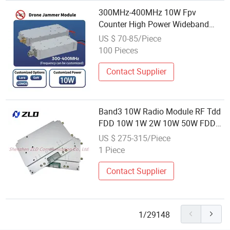
300MHz-400MHz 10W Fpv
Counter High Power Wideband
Power Amplifier Module Anti-
US $ 70-85/Piece
Drone RF Shield Jammer Module
100 Pieces
Contact Supplier
Band3 10W Radio Module RF Tdd
FDD 10W 1W 2W 10W 50W FDD
LTE RF Power Amplifier Module
US $ 275-315/Piece
with Lna
1 Piece
Contact Supplier
1/29148