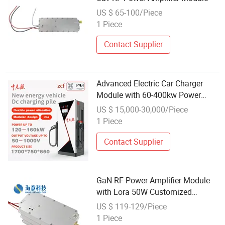
US $ 65-100/Piece
1 Piece
Contact Supplier
Advanced Electric Car Charger
Module with 60-400kw Power
Output
US $ 15,000-30,000/Piece
1 Piece
Contact Supplier
GaN RF Power Amplifier Module
with Lora 50W Customized
Frequency Bands 400-500MHz
US $ 119-129/Piece
Uav Fpv Anti Drone Jammer
1 Piece