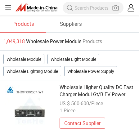
Products
Suppliers
1,049,318
Wholesale Power Module
Products
Wholesale Module
Wholesale Light Module
Wholesale Lighting Module
Wholesale Power Supply
Wholesale Higher Quality DC Fast
Charger Modul Gt/B EV Power
Charging EV Charger Rectifier
US $ 560-600/Piece
Module 30kw
1 Piece
Contact Supplier