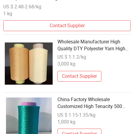
US $ 2.48-2.68/kg
1 kg
Contact Supplier
Wholesale Manufacturer High
Quality DTY Polyester Yarn High
Tenacity 100% Polyester Yarn
US $ 1-1.2/kg
Knitting Polyester DTY Yarn
3,000 kg
Contact Supplier
China Factory Wholesale
Customized High Tenacity 500
Denier 96f Polyester FDY Yarn
US $ 1.15-1.35/kg
1,000 kg
Contact Supplier