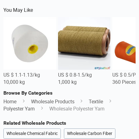
You May Like
US $ 1.1-1.13/kg
US $ 0.8-1.5/kg
US $ 0.5/Pi
10,000 kg
1,000 kg
360 Pieces
Browse By Categories
Home
Wholesale Products
Textile
Polyester Yarn
Wholesale Polyester Yarn
Related Wholesale Products
Wholesale Chemical Fabric
Wholesale Carbon Fiber