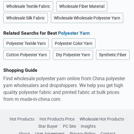
Wholesale Textile Fabric
Wholesale Fiber Material
Wholesale Silk Fabric
Wholesale Wholesale Polyester Yarn
Related Searchs for Best
Polyester Yarn
Polyester Textile Yarn
Polyester Color Yarn
Cotton Polyester Yarn
Dty Polyester Yarn
Synthetic Fiber
Shopping Guide
Find wholesale polyester yarn online from China polyester
yarn wholesalers and dropshippers. We help you get high
quality polyester fabric and printed fabric at bulk prices
from m.made-in-china.com.
Hot Products
Hot Products Price
Wholesale Hot Products
Star Buyer
PC Site
Insights
About
User Agreement
Privacy Policy
Contact