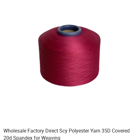
Wholesale Factory Direct Scy Polyester Yarn 35D Covered
20d Spandex for Weaving