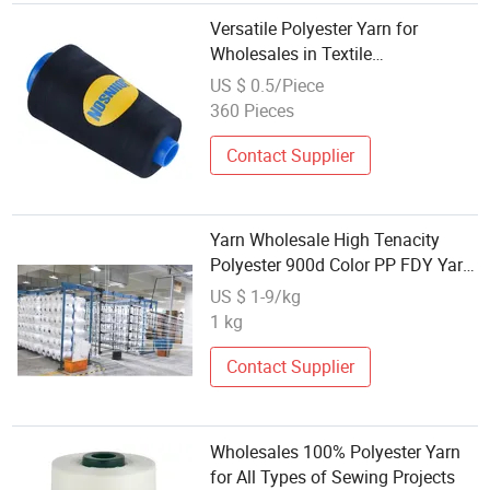
Versatile Polyester Yarn for
Wholesales in Textile
Manufacturing
US $ 0.5/Piece
360 Pieces
Contact Supplier
Yarn Wholesale High Tenacity
Polyester 900d Color PP FDY Yarn
for Knitting
US $ 1-9/kg
1 kg
Contact Supplier
Wholesales 100% Polyester Yarn
for All Types of Sewing Projects