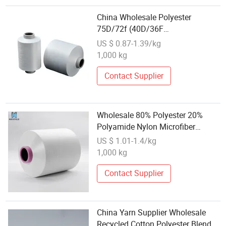
China Wholesale Polyester
75D/72f (40D/36F
cationic+35D/36F) DTY SD 50%
US $ 0.87-1.39/kg
CD 50% RW Poyester DTY
1,000 kg
Poly/Cationic Textured Yarn
Contact Supplier
Wholesale 80% Polyester 20%
Polyamide Nylon Microfiber
Conjugated Yarn for Micro Towel;
US $ 1.01-1.4/kg
Polyester Polyamide Composite
1,000 kg
Spilt Yarn; 150d/72 160/72 SD
SIM
Contact Supplier
China Yarn Supplier Wholesale
Recycled Cotton Polyester Blended