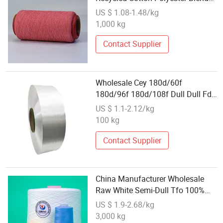
Carded Yarn for Knitting
US $ 1.08-1.48/kg
1,000 kg
Contact Supplier
Wholesale Cey 180d/60f
180d/96f 180d/108f Dull Dull Fd
High Stretch Polyester Yarn
US $ 1.1-2.12/kg
100 kg
Contact Supplier
China Manufacturer Wholesale
Raw White Semi-Dull Tfo 100%
Polyester Spun Yarn Yarn for
US $ 1.9-2.68/kg
Sewing Thread Making Factory
3,000 kg