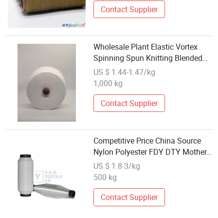
Decorations
Contact Supplier
Wholesale Plant Elastic Vortex
Spinning Spun Knitting Blended
Dope Dyed Weaving Covered Wear
US $ 1.44-1.47/kg
Resistance Antistatic 100%
1,000 kg
Polyester DTY Yarn
Contact Supplier
Competitive Price China Source
Nylon Polyester FDY DTY Mother
Yarn Manufacturer Direct
US $ 1.8-3/kg
Wholesale Discount Large
500 kg
Inventory Stock Ready for
Immediate Dispatch
Contact Supplier