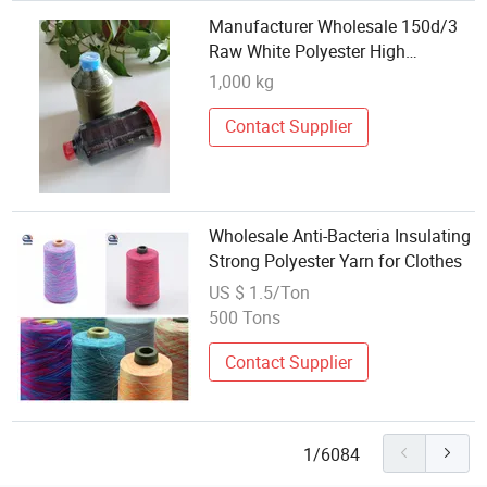
Manufacturer Wholesale 150d/3
Raw White Polyester High
Tenacity Yarn
1,000 kg
Contact Supplier
Wholesale Anti-Bacteria Insulating
Strong Polyester Yarn for Clothes
US $ 1.5/Ton
500 Tons
Contact Supplier
1/6084