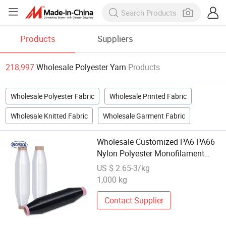
Products
Suppliers
218,997
Wholesale Polyester Yarn
Products
Wholesale Polyester Fabric
Wholesale Printed Fabric
Wholesale Knitted Fabric
Wholesale Garment Fabric
Wholesale Customized PA6 PA66
Nylon Polyester Monofilament
Yarn
US $ 2.65-3/kg
1,000 kg
Contact Supplier