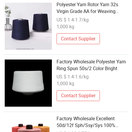
Polyester Yarn Rotor Yarn 32s
Virgin Grade AA for Weaving
Wholesale Price
US $ 1.4-1.7/kg
1,000 kg
Contact Supplier
Factory Wholesale Polyester Yarn
Ring Spun 50s/2 Color Bright
US $ 1.4-1.6/kg
1,000 kg
Contact Supplier
Factory Wholesale Excellent
50d/12f Sph/Ssy/Sys 100%
Polyester Stretch Yarn Grade AA