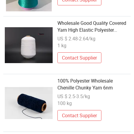
Wholesale Good Quality Covered
Yarn High Elastic Polyester
Corered Yarn for Socks 70100
US $ 2.48-2.64/kg
4075 5570 Twist Twisted
1 kg
1200tpm
Contact Supplier
100% Polyester Wholesale
Chenille Chunky Yarn 6nm
US $ 2.5-3.5/kg
100 kg
Contact Supplier