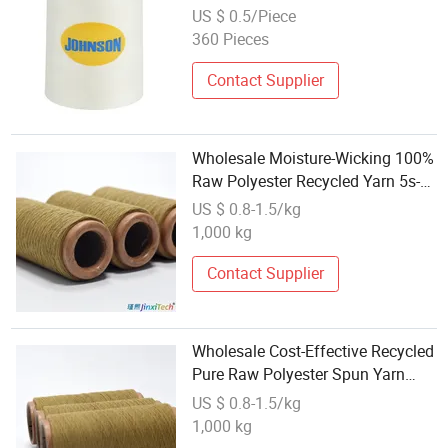
US $ 0.5/Piece
360 Pieces
Contact Supplier
Wholesale Moisture-Wicking 100%
Raw Polyester Recycled Yarn 5s-
32s Made with Functional Fibers
US $ 0.8-1.5/kg
Ideal for Sports Fabrics Capable
1,000 kg
of Rapidly Absorbing
Contact Supplier
Wholesale Cost-Effective Recycled
Pure Raw Polyester Spun Yarn
with Good Color Fastness 100%
US $ 0.8-1.5/kg
Polyester 5 - 32s Counts Perfect
1,000 kg
for Party Wear Holiday