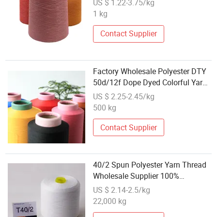
US $ 1.22-3.75/kg
1 kg
Contact Supplier
Factory Wholesale Polyester DTY
50d/12f Dope Dyed Colorful Yarn
for Knitting
US $ 2.25-2.45/kg
500 kg
Contact Supplier
40/2 Spun Polyester Yarn Thread
Wholesale Supplier 100%
Polyester
US $ 2.14-2.5/kg
22,000 kg