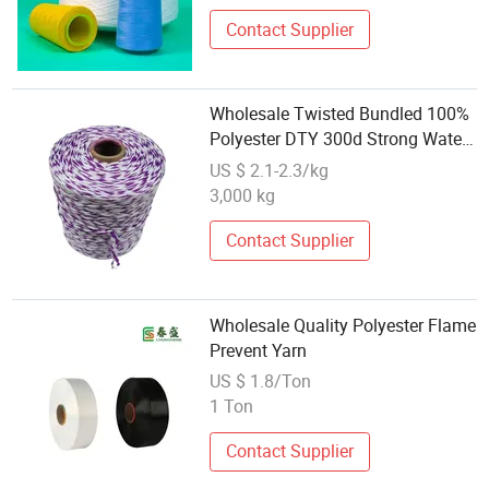
Price
Contact Supplier
Wholesale Twisted Bundled 100%
Polyester DTY 300d Strong Water
Absorption Mop Yarn
US $ 2.1-2.3/kg
3,000 kg
Contact Supplier
Wholesale Quality Polyester Flame
Prevent Yarn
US $ 1.8/Ton
1 Ton
Contact Supplier