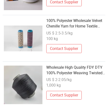
Contact Supplier
100% Polyester Wholesale Velvet
Chenille Yarn for Home Textile
6nm
US $ 2.5-3.5/kg
100 kg
Contact Supplier
Wholesale High Quality FDY DTY
100% Polyester Weaving Twisted
Yarn
US $ 2-2.05/kg
1,000 kg
Contact Supplier