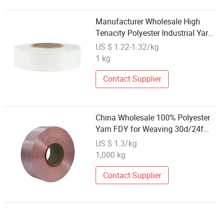
Manufacturer Wholesale High
Tenacity Polyester Industrial Yarn
4000D For Industry Textile Use
US $ 1.22-1.32/kg
Like Fishing
1 kg
Net/Rope/Belt/Tarpaulin/Sewing
Thread/Tire Cord etc
Contact Supplier
China Wholesale 100% Polyester
Yarn FDY for Weaving 30d/24f
50d/36f/48f 75/72 75/36 TBR
US $ 1.3/kg
Dddb Black SD Bright AA Grade
1,000 kg
Recycled Virgin RPET Grs
Certificate
Contact Supplier