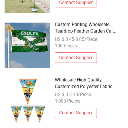
Contact Supplier
Custom Printing Wholesale
Teardrop Feather Garden Car
Window Table Swooper Football
US $ 0.45-0.85/Piece
Union Jack Sewn Sports Stadium
100 Pieces
Polyester Country Us Golf Beach
Flag
Contact Supplier
Wholesale High Quality
Customized Polyester Fabric
Bunting Flags
US $ 0.5-10/Piece
1,000 Pieces
Contact Supplier