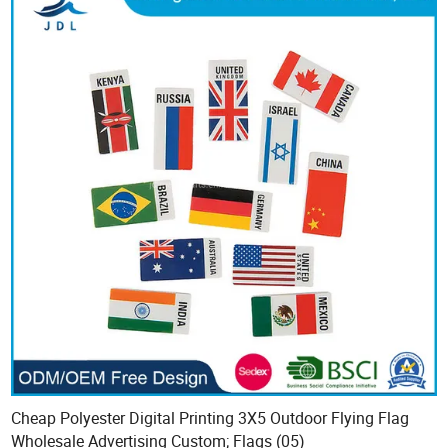
Cheap Polyester Digital Printing 3X5 Outdoor Flying Flag
Wholesale Advertising Custom; Flags (05)