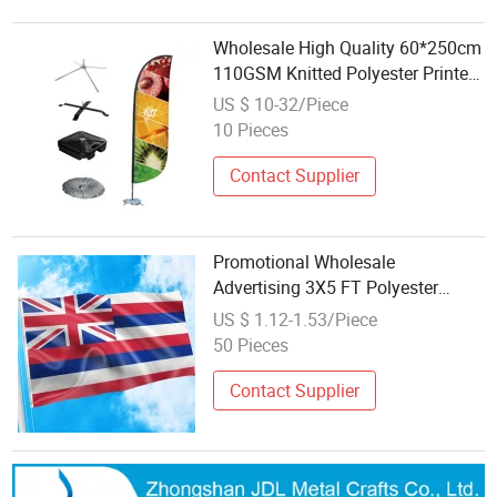
Wholesale High Quality 60*250cm
110GSM Knitted Polyester Printed
Custom Feather Stand with Base
US $ 10-32/Piece
Beach Flag
10 Pieces
Contact Supplier
Promotional Wholesale
Advertising 3X5 FT Polyester
Hawaii Flag
US $ 1.12-1.53/Piece
50 Pieces
Contact Supplier