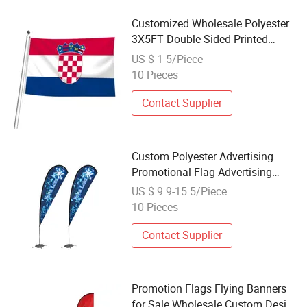
Customized Wholesale Polyester
3X5FT Double-Sided Printed
Croatian Flag Rally and Parade
US $ 1-5/Piece
10 Pieces
Contact Supplier
Custom Polyester Advertising
Promotional Flag Advertising
Custom Printing Flag Wholesale
US $ 9.9-15.5/Piece
Flying Beach Flag
10 Pieces
Contact Supplier
Promotion Flags Flying Banners
for Sale Wholesale Custom Design