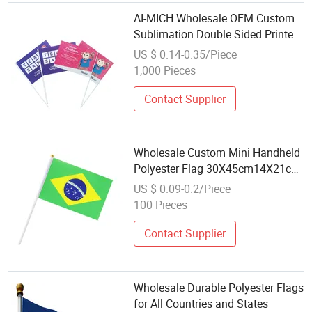
AI-MICH Wholesale OEM Custom
Sublimation Double Sided Printed
Polyester Hand Flag Small Waving
US $ 0.14-0.35/Piece
Flag
1,000 Pieces
Contact Supplier
Wholesale Custom Mini Handheld
Polyester Flag 30X45cm14X21cm
20X30cm Printing Hand
US $ 0.09-0.2/Piece
100 Pieces
Contact Supplier
Wholesale Durable Polyester Flags
for All Countries and States