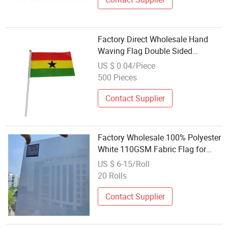
Factory Direct Wholesale Hand
Waving Flag Double Sided
Polyester Printing National Flag
US $ 0.04/Piece
500 Pieces
Contact Supplier
Factory Wholesale 100% Polyester
White 110GSM Fabric Flag for
Printing Pattern/Flag
US $ 6-15/Roll
20 Rolls
Contact Supplier