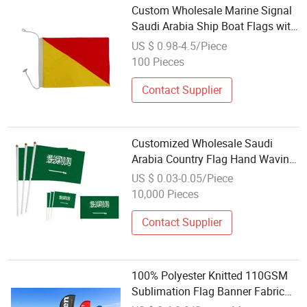
Custom Wholesale Marine Signal
Saudi Arabia Ship Boat Flags with
120GSM Knitted Polyester
US $ 0.98-4.5/Piece
Wooden Togle Top and Rope Loop
100 Pieces
Bottom
Contact Supplier
Customized Wholesale Saudi
Arabia Country Flag Hand Waving
Flag 14*21cm Polyester Mini Flag
US $ 0.03-0.05/Piece
Fan Cheering Flag
10,000 Pieces
Contact Supplier
100% Polyester Knitted 110GSM
Sublimation Flag Banner Fabric
Mirror Textile Flag Banner Fabric