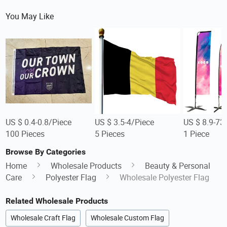
You May Like
US $ 0.4-0.8/Piece
US $ 3.5-4/Piece
US $ 8.9-73
100 Pieces
5 Pieces
1 Piece
Browse By Categories
Home
Wholesale Products
Beauty & Personal
Care
Polyester Flag
Wholesale Polyester Flag
Related Wholesale Products
Wholesale Craft Flag
Wholesale Custom Flag