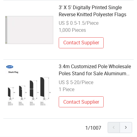
3' X 5' Digitally Printed Single
Reverse Knitted Polyester Flags
US $ 0.5-1.5/Piece
1,000 Pieces
Contact Supplier
3.4m Customized Pole Wholesale
Poles Stand for Sale Aluminum
Printing Beach Flag Telescoping
US $ 5-20/Piece
for Outdoor Promotion
1 Piece
Contact Supplier
1/1007