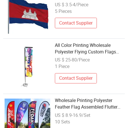
US $ 3.5-4/Piece
5 Pieces
Contact Supplier
All Color Printing Wholesale
Polyester Flying Custom Flags
and Banners Flag
US $ 25-80/Piece
1 Piece
Contact Supplier
Wholesale Printing Polyester
Feather Flag Assembled Flutter
Banner Pole Outdoor Advertising
US $ 8.9-16.9/Set
Teardrop Flag No Reviews Yet
10 Sets