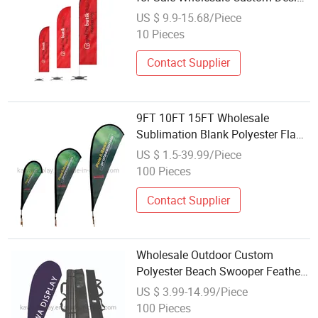
Any Color Flag High Quality
US $ 9.9-15.68/Piece
Polyester Double-Sided Outdoor
10 Pieces
Flag
Contact Supplier
9FT 10FT 15FT Wholesale
Sublimation Blank Polyester Flag
Feather Event Feather Flag
US $ 1.5-39.99/Piece
100 Pieces
Contact Supplier
Wholesale Outdoor Custom
Polyester Beach Swooper Feather
Banner Sign Flags
US $ 3.99-14.99/Piece
100 Pieces