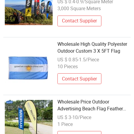
US $ 0.4-0.9/Square Meter
3,000 Square Meters
Contact Supplier
Wholesale High Quality Polyester
Outdoor Custom 3 X 5FT Flag
US $ 0.85-1.5/Piece
10 Pieces
Contact Supplier
Wholesale Price Outdoor
Advertising Beach Flag Feather
Flag Custom Fabric Printing
US $ 3-10/Piece
Polyester Banner Flags Design
1 Piece
Your Own