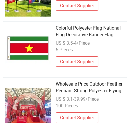
Contact Supplier
Colorful Polyester Flag National
Flag Decorative Banner Flag
Wholesale
US $ 3.5-4/Piece
5 Pieces
Contact Supplier
Wholesale Price Outdoor Feather
Pennant Strong Polyester Flying
Beach Advertising Flag for Flying
US $ 3.1-39.99/Piece
Advertising
100 Pieces
Contact Supplier