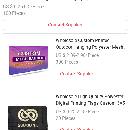
US $ 0.25-0.5/Piece
100 Pieces
Contact Supplier
Wholesale Custom Printed
Outdoor Hanging Polyester Mesh
Banner Sport Event Advertising
US $ 2.89-2.98/Piece
Fence Cover Fabric Promotional
300 Pieces
Flags
Contact Supplier
Wholesale High Quality Polyester
Digital Printing Flags Custom 3X5
US $ 0.25-2.48/Piece
20 Pieces
Contact Supplier