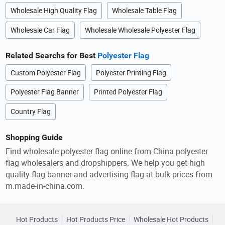
Wholesale High Quality Flag
Wholesale Table Flag
Wholesale Car Flag
Wholesale Wholesale Polyester Flag
Related Searchs for Best
Polyester Flag
Custom Polyester Flag
Polyester Printing Flag
Polyester Flag Banner
Printed Polyester Flag
Country Flag
Shopping Guide
Find wholesale polyester flag online from China polyester
flag wholesalers and dropshippers. We help you get high
quality flag banner and advertising flag at bulk prices from
m.made-in-china.com.
Hot Products
Hot Products Price
Wholesale Hot Products