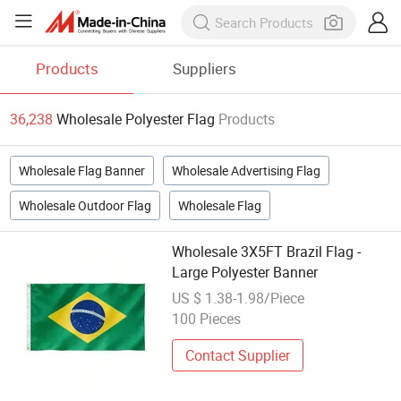
Products
Suppliers
36,238
Wholesale Polyester Flag
Products
Wholesale Flag Banner
Wholesale Advertising Flag
Wholesale Outdoor Flag
Wholesale Flag
Wholesale 3X5FT Brazil Flag -
Large Polyester Banner
US $ 1.38-1.98/Piece
100 Pieces
Contact Supplier