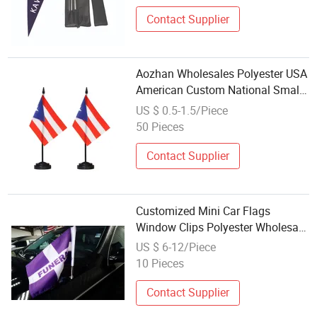
Contact Supplier
Aozhan Wholesales Polyester USA
American Custom National Small
Mini Banner Office Desk Table
US $ 0.5-1.5/Piece
Flag with Stand Base International
50 Pieces
Festival Party Decoration
Contact Supplier
Customized Mini Car Flags
Window Clips Polyester Wholesale
Custom Sublimation Blank Car
US $ 6-12/Piece
Flag For Window With Pole Plastic
10 Pieces
Contact Supplier