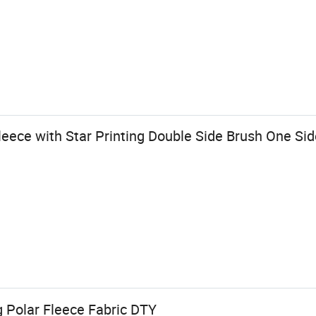
eece with Star Printing Double Side Brush One Side
g Polar Fleece Fabric DTY