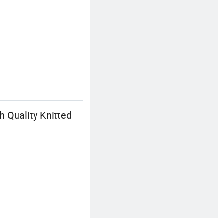
h Quality Knitted