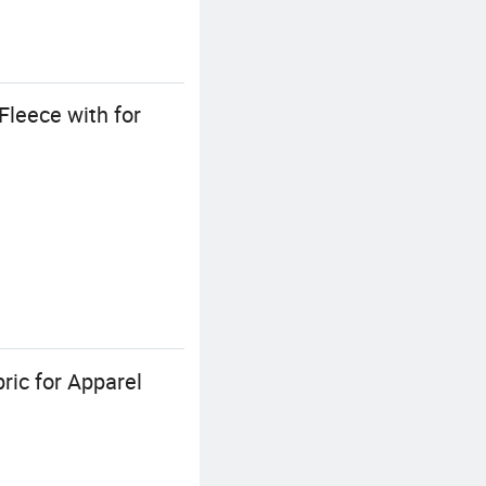
leece with for
ric for Apparel