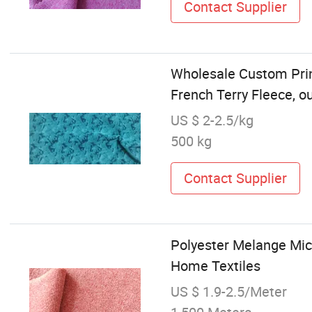
Contact Supplier
Wholesale Custom Prin
French Terry Fleece, o
US $ 2-2.5/kg
500 kg
Contact Supplier
Polyester Melange Micr
Home Textiles
US $ 1.9-2.5/Meter