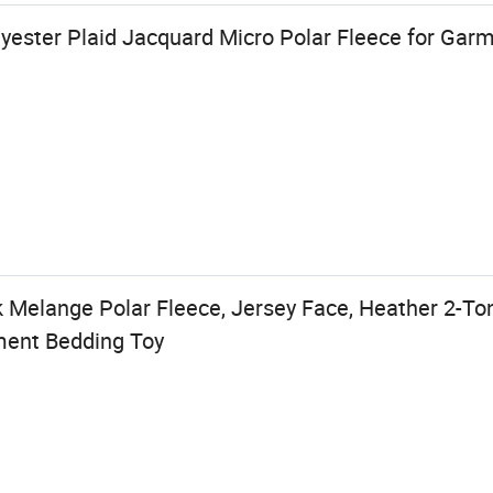
lyester Plaid Jacquard Micro Polar Fleece for Ga
k Melange Polar Fleece, Jersey Face, Heather 2-To
rment Bedding Toy