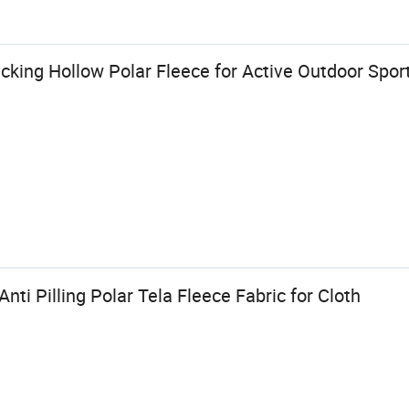
king Hollow Polar Fleece for Active Outdoor Spo
ti Pilling Polar Tela Fleece Fabric for Cloth