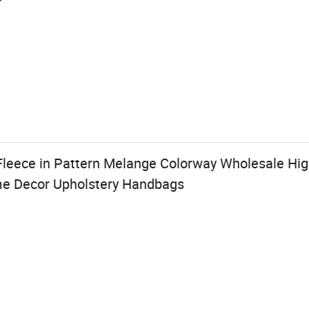
Fleece in Pattern Melange Colorway Wholesale Hig
me Decor Upholstery Handbags