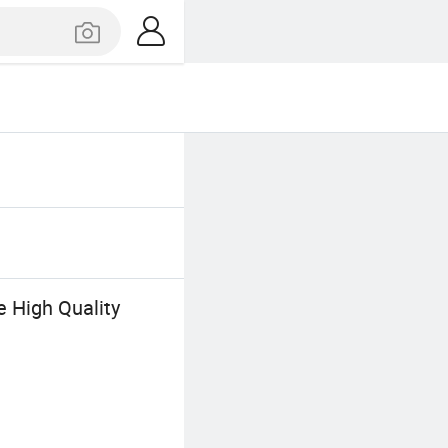
e High Quality