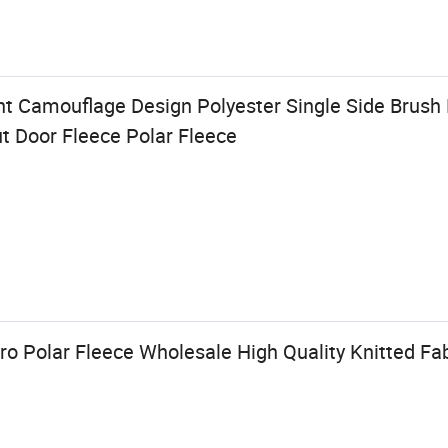
t Camouflage Design Polyester Single Side Brush F
ut Door Fleece Polar Fleece
o Polar Fleece Wholesale High Quality Knitted Fab