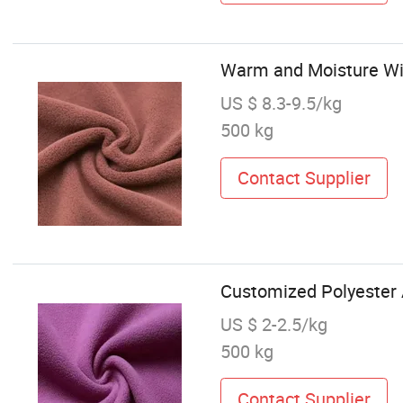
Warm and Moisture Wic
US $ 8.3-9.5/kg
500 kg
Contact Supplier
Customized Polyester An
US $ 2-2.5/kg
500 kg
Contact Supplier