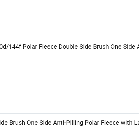
d/144f Polar Fleece Double Side Brush One Side An
e Brush One Side Anti-Pilling Polar Fleece with La