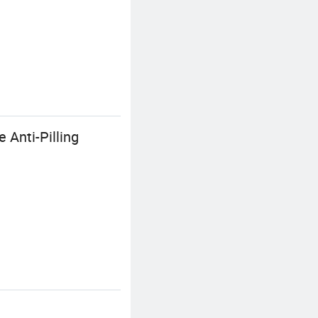
 Anti-Pilling