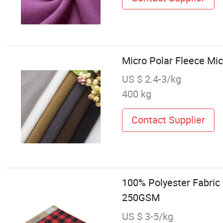
Micro Polar Fleece Micr
US $ 2.4-3/kg
400 kg
Contact Supplier
100% Polyester Fabric
250GSM
US $ 3-5/kg