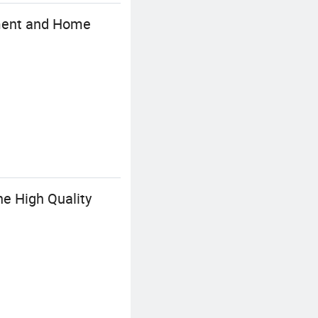
rment and Home
ne High Quality