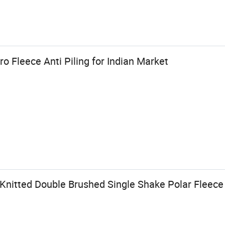
o Fleece Anti Piling for Indian Market
 Knitted Double Brushed Single Shake Polar Fleec