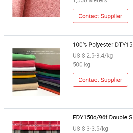
1,500 Meters
Contact Supplier
100% Polyester DTY150
US $ 2.5-3.4/kg
500 kg
Contact Supplier
FDY150d/96f Double Sid
US $ 3-3.5/kg