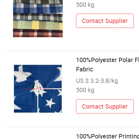
500 kg
Contact Supplier
100%Polyester Polar Fl
Fabric
US $ 3.2-3.8/kg
500 kg
Contact Supplier
100%Polyester Printin