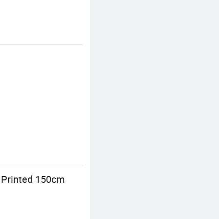
e Printed 150cm