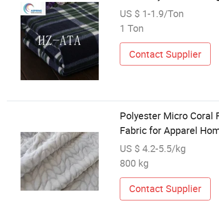
US $ 1-1.9/Ton
1 Ton
Contact Supplier
Polyester Micro Coral 
Fabric for Apparel Ho
US $ 4.2-5.5/kg
800 kg
Contact Supplier