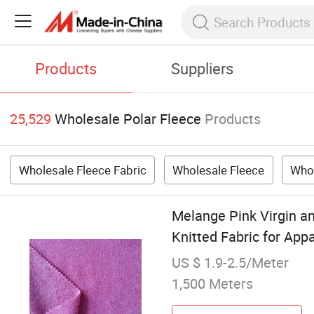
Products
Suppliers
25,529
Wholesale Polar Fleece
Products
Wholesale Fleece Fabric
Wholesale Fleece
Whol
Melange Pink Virgin an
Knitted Fabric for App
US $ 1.9-2.5/Meter
1,500 Meters