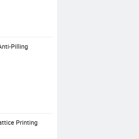
ti-Pilling
ttice Printing