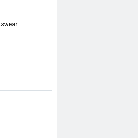
rtswear