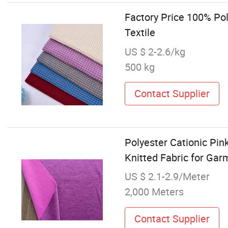
Factory Price 100% Po
Textile
US $ 2-2.6/kg
500 kg
Contact Supplier
Polyester Cationic Pin
Knitted Fabric for Ga
US $ 2.1-2.9/Meter
2,000 Meters
Contact Supplier