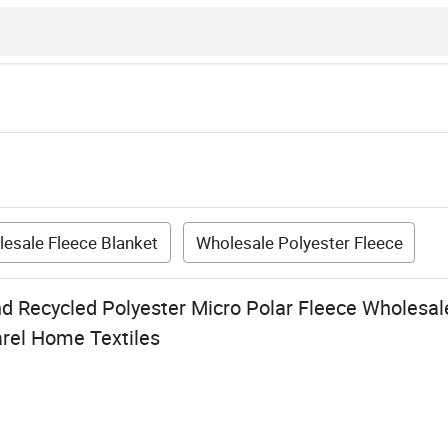
esale Fleece Blanket
Wholesale Polyester Fleece
d Recycled Polyester Micro Polar Fleece Wholesal
arel Home Textiles