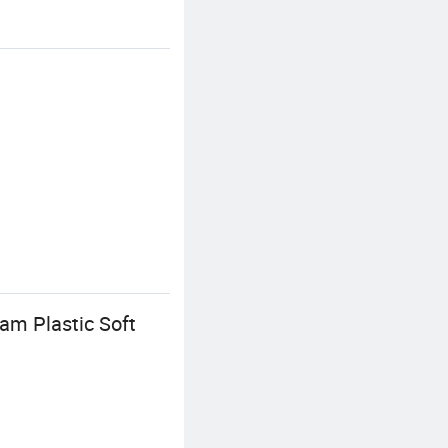
m Plastic Soft