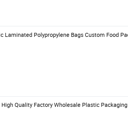
ic Laminated Polypropylene Bags Custom Food Pa
High Quality Factory Wholesale Plastic Packaging