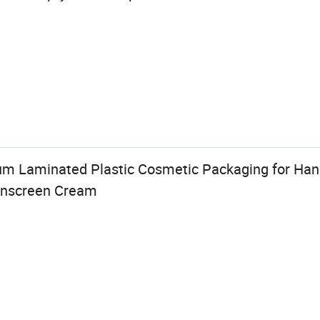
m Laminated Plastic Cosmetic Packaging for Hand
unscreen Cream