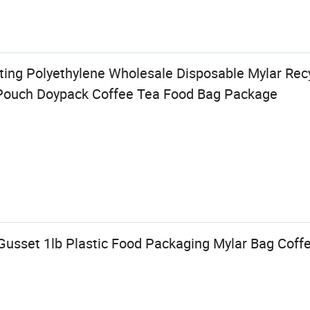
ting Polyethylene Wholesale Disposable Mylar Recy
ouch Doypack Coffee Tea Food Bag Package
Gusset 1lb Plastic Food Packaging Mylar Bag Coff