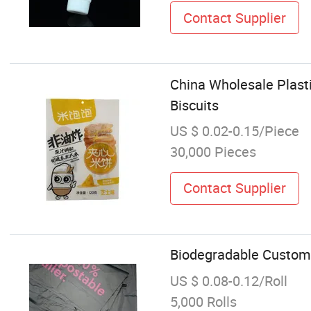
Contact Supplier
China Wholesale Plast
Biscuits
US $ 0.02-0.15/Piece
30,000 Pieces
Contact Supplier
Biodegradable Custom 
US $ 0.08-0.12/Roll
5,000 Rolls