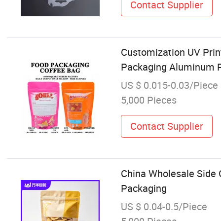
Contact Supplier
Customization UV Prin
Packaging Aluminum P
US $ 0.015-0.03/Piece
5,000 Pieces
Contact Supplier
China Wholesale Side 
Packaging
US $ 0.04-0.5/Piece