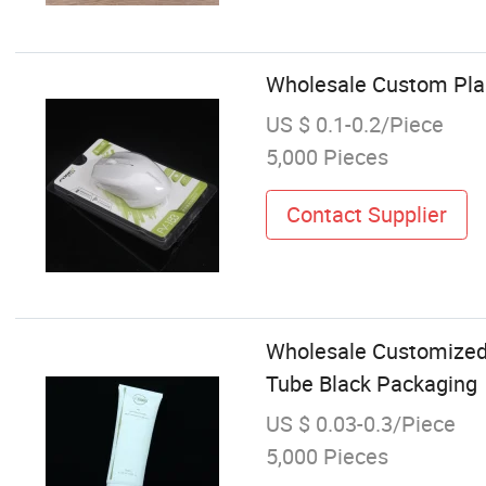
Wholesale Custom Plas
US $ 0.1-0.2/Piece
5,000 Pieces
Contact Supplier
Wholesale Customized
Tube Black Packaging
US $ 0.03-0.3/Piece
5,000 Pieces