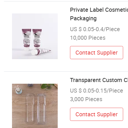
Private Label Cosmeti
Packaging
US $ 0.05-0.4/Piece
10,000 Pieces
Contact Supplier
Transparent Custom Ch
US $ 0.05-0.15/Piece
3,000 Pieces
Contact Supplier