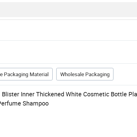
e Packaging Material
Wholesale Packaging
Blister Inner Thickened White Cosmetic Bottle Pl
 Perfume Shampoo