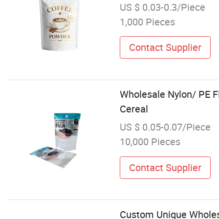
US $ 0.03-0.3/Piece
1,000 Pieces
Contact Supplier
Wholesale Nylon/ PE F
Cereal
US $ 0.05-0.07/Piece
10,000 Pieces
Contact Supplier
Custom Unique Wholesa