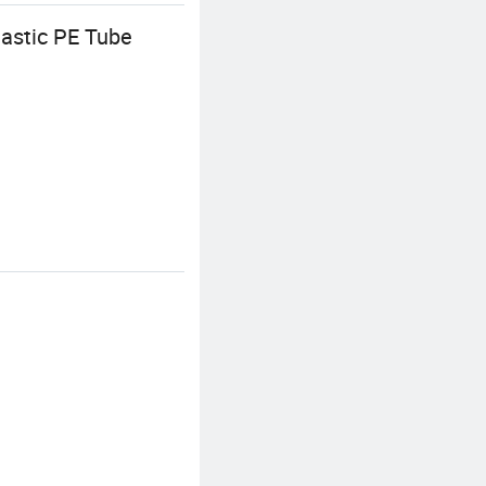
astic PE Tube