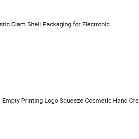
tic Clam Shell Packaging for Electronic
 Empty Printing Logo Squeeze Cosmetic Hand Crea