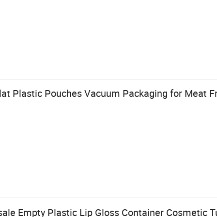
lat Plastic Pouches Vacuum Packaging for Meat Fr
le Empty Plastic Lip Gloss Container Cosmetic 