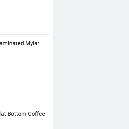
Laminated Mylar
lat Bottom Coffee