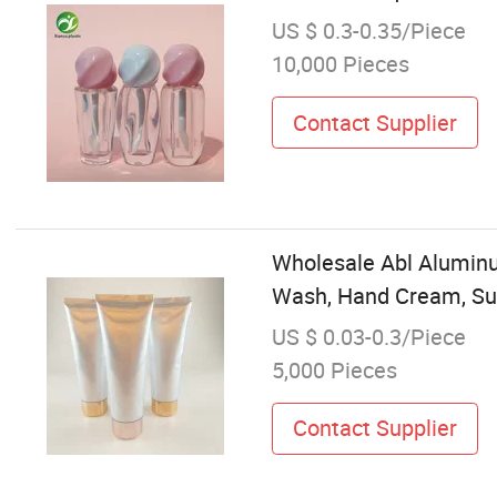
US $ 0.3-0.35/Piece
10,000 Pieces
Contact Supplier
Wholesale Abl Aluminu
Wash, Hand Cream, S
US $ 0.03-0.3/Piece
5,000 Pieces
Contact Supplier