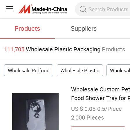
Products
Suppliers
111,705
Wholesale Plastic Packaging
Products
Wholesale Petfood
Wholesale Plastic
Wholesal
Wholesale Custom Pet 
Food Shower Tray for
US $ 0.05-0.5/Piece
2,000 Pieces