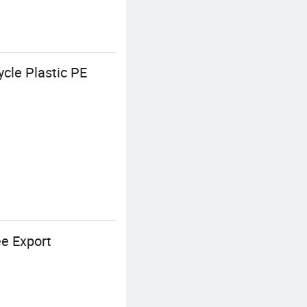
cle Plastic PE
ee Export