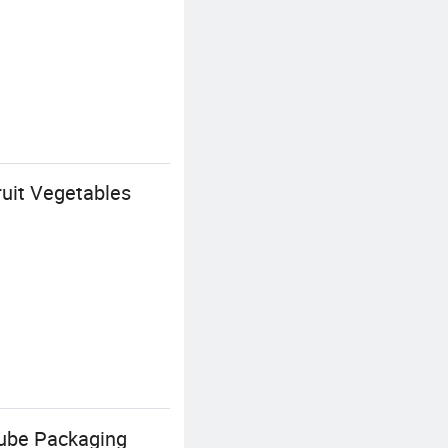
uit Vegetables
Tube Packaging