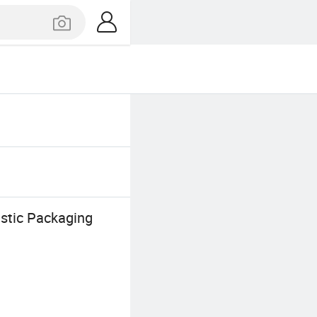
astic Packaging