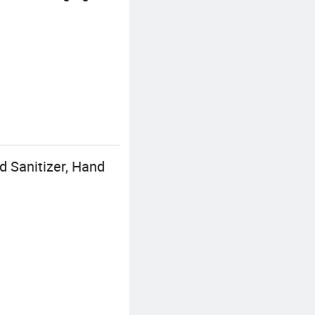
 Sanitizer, Hand