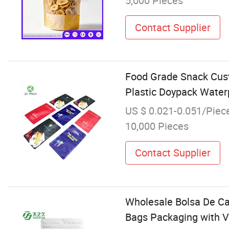
5,000 Pieces
Contact Supplier
Food Grade Snack Cust
Plastic Doypack Water
US $ 0.021-0.051/Piec
10,000 Pieces
Contact Supplier
Wholesale Bolsa De Ca
Bags Packaging with V