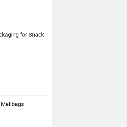
ckaging for Snack
 Mailbags