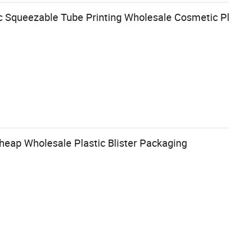
c Squeezable Tube Printing Wholesale Cosmetic Pl
eap Wholesale Plastic Blister Packaging