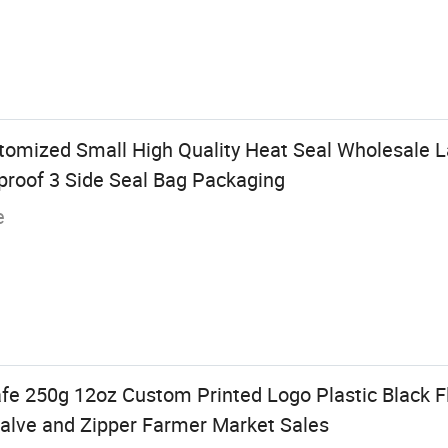
omized Small High Quality Heat Seal Wholesale 
proof 3 Side Seal Bag Packaging
e
fe 250g 12oz Custom Printed Logo Plastic Black F
alve and Zipper Farmer Market Sales