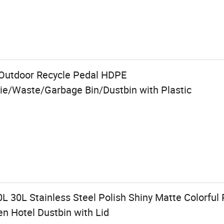
Outdoor Recycle Pedal HDPE
e/Waste/Garbage Bin/Dustbin with Plastic
0L 30L Stainless Steel Polish Shiny Matte Colorful 
 Hotel Dustbin with Lid