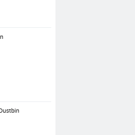
in
Dustbin