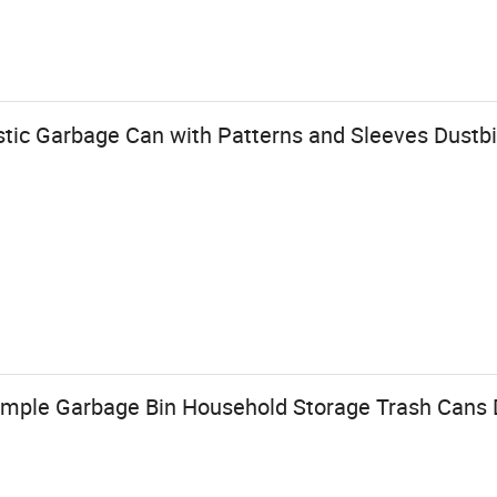
stic Garbage Can with Patterns and Sleeves Dustb
Simple Garbage Bin Household Storage Trash Cans 