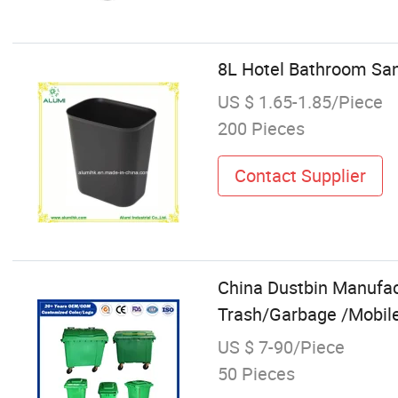
8L Hotel Bathroom Sani
US $ 1.65-1.85/Piece
200 Pieces
Contact Supplier
China Dustbin Manufa
Trash/Garbage /Mobile 
US $ 7-90/Piece
50 Pieces