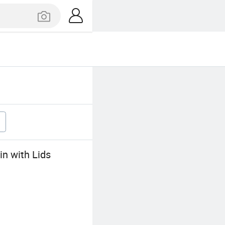
n with Lids