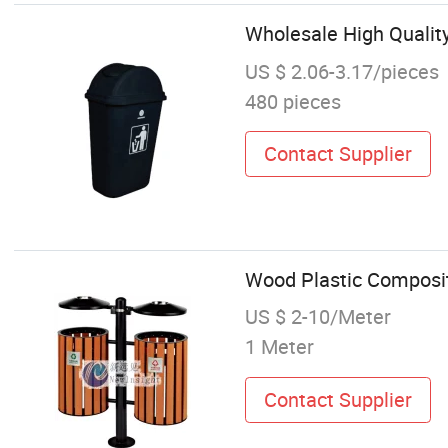
Wholesale High Quality
US $ 2.06-3.17/pieces
480 pieces
Contact Supplier
Wood Plastic Composite
US $ 2-10/Meter
1 Meter
Contact Supplier