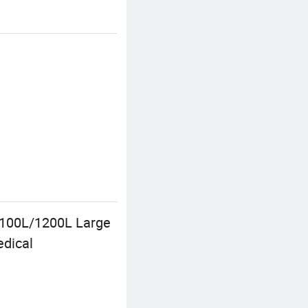
1100L/1200L Large
edical