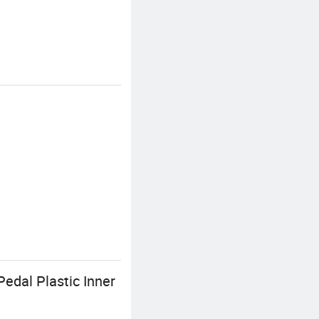
Pedal Plastic Inner