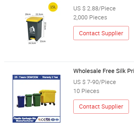
US $ 2.88/Piece
2,000 Pieces
Contact Supplier
Wholesale Free Silk P
US $ 7-90/Piece
10 Pieces
Contact Supplier