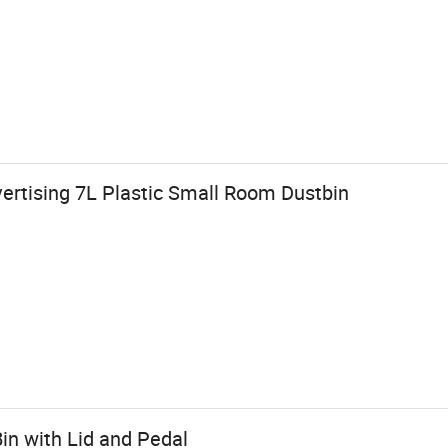
ertising 7L Plastic Small Room Dustbin
Bin with Lid and Pedal