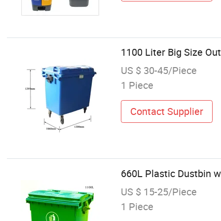
1100 Liter Big Size Ou
US $ 30-45/Piece
1 Piece
Contact Supplier
660L Plastic Dustbin w
US $ 15-25/Piece
1 Piece