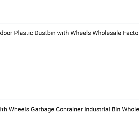
tdoor Plastic Dustbin with Wheels Wholesale Factor
ith Wheels Garbage Container Industrial Bin Whole