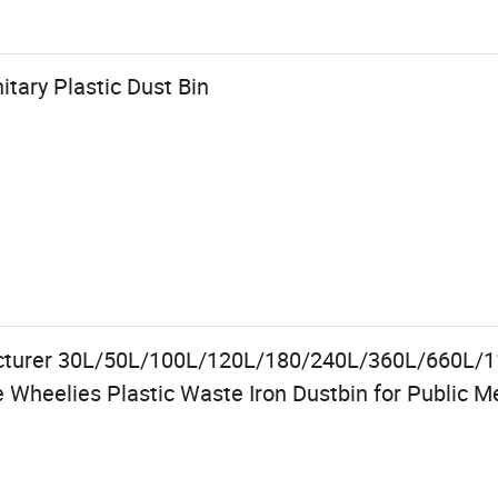
tary Plastic Dust Bin
cturer 30L/50L/100L/120L/180/240L/360L/660L/
Wheelies Plastic Waste Iron Dustbin for Public M