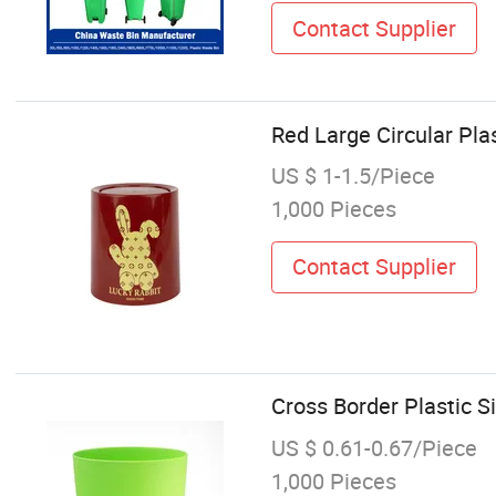
Contact Supplier
Red Large Circular Pla
US $ 1-1.5/Piece
1,000 Pieces
Contact Supplier
Cross Border Plastic 
US $ 0.61-0.67/Piece
1,000 Pieces