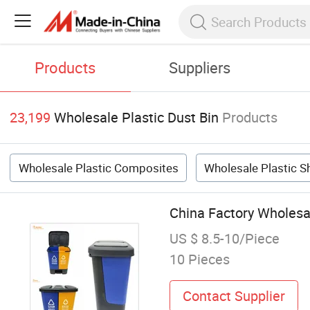
Products
Suppliers
23,199
Wholesale Plastic Dust Bin
Products
Wholesale Plastic Composites
Wholesale Plastic S
China Factory Wholesa
US $ 8.5-10/Piece
10 Pieces
Contact Supplier