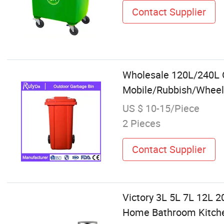
Contact Supplier
Wholesale 120L/240L 
Mobile/Rubbish/Wheeli
US $ 10-15/Piece
2 Pieces
Contact Supplier
Victory 3L 5L 7L 12L 2
Home Bathroom Kitchen