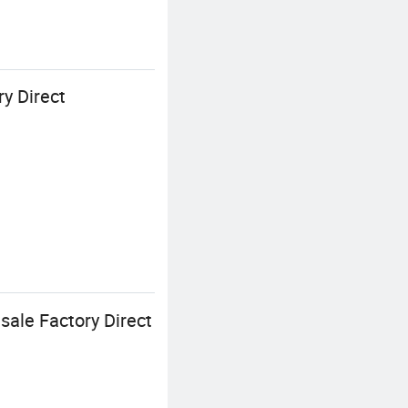
y Direct
sale Factory Direct