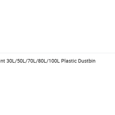
rint 30L/50L/70L/80L/100L Plastic Dustbin