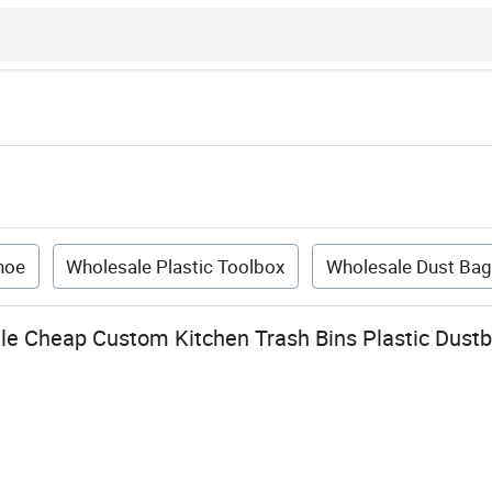
hoe
Wholesale Plastic Toolbox
Wholesale Dust Bag
le Cheap Custom Kitchen Trash Bins Plastic Dustbi