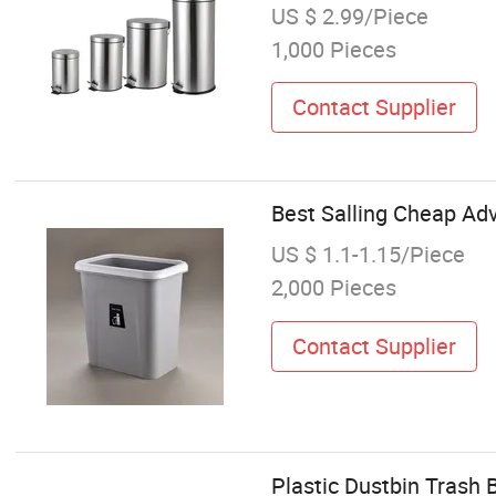
US $ 2.99/Piece
1,000 Pieces
Contact Supplier
Best Salling Cheap Adv
US $ 1.1-1.15/Piece
2,000 Pieces
Contact Supplier
Plastic Dustbin Trash 