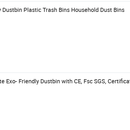
 Dustbin Plastic Trash Bins Household Dust Bins
 Exo- Friendly Dustbin with CE, Fsc SGS, Certifica