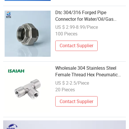
Dtc 304/316 Forged Pipe
Connector for Water/Oil/Gas
Pipeline
US $ 2.99-8.99/Piece
100 Pieces
Contact Supplier
Wholesale 304 Stainless Steel
Female Thread Hex Pneumatic
Pipe Fitting Quick Air Connectors
US $ 2-2.5/Piece
20 Pieces
Contact Supplier