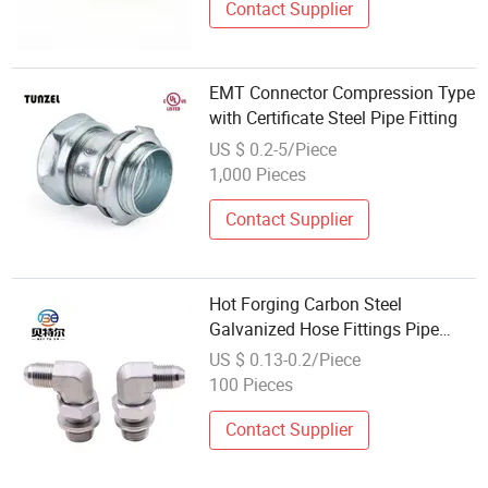
Contact Supplier
EMT Connector Compression Type
with Certificate Steel Pipe Fitting
US $ 0.2-5/Piece
1,000 Pieces
Contact Supplier
Hot Forging Carbon Steel
Galvanized Hose Fittings Pipe
Connectors
US $ 0.13-0.2/Piece
100 Pieces
Contact Supplier