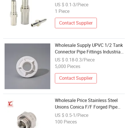
Connector for Hose
US $ 0.1-3/Piece
1 Piece
Contact Supplier
Wholesale Supply UPVC 1/2 Tank
Connector Pipe Fittings Industrial
Easy to Install Water Swimming
US $ 0.18-0.3/Piece
Pool
5,000 Pieces
Contact Supplier
Wholesale Price Stainless Steel
Unions Conica F/F Forged Pipe
Fittings / High Pressure Female
US $ 0.5-1/Piece
Thread Connectors
100 Pieces