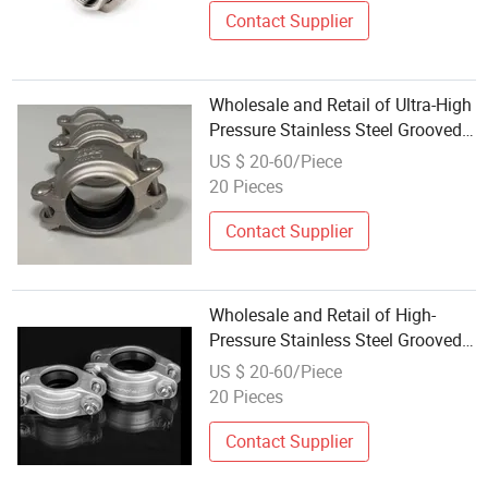
Contact Supplier
Wholesale and Retail of Ultra-High
Pressure Stainless Steel Grooved
Pipe Clamp Quick Connectors
US $ 20-60/Piece
20 Pieces
Contact Supplier
Wholesale and Retail of High-
Pressure Stainless Steel Grooved
Pipe Clamp Quick Connectors
US $ 20-60/Piece
20 Pieces
Contact Supplier