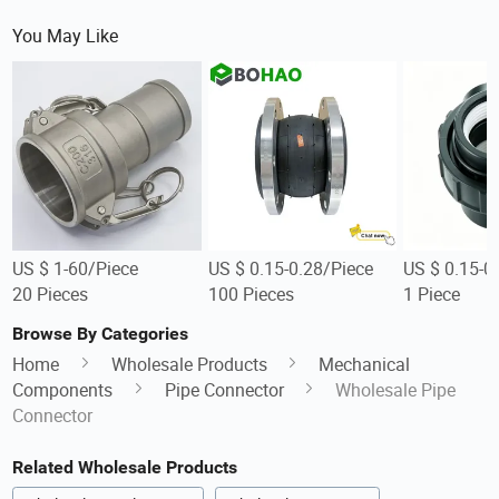
You May Like
US $ 1-60/Piece
US $ 0.15-0.28/Piece
US $ 0.15-0
20 Pieces
100 Pieces
1 Piece
Browse By Categories
Home
Wholesale Products
Mechanical
Components
Pipe Connector
Wholesale Pipe
Connector
Related Wholesale Products