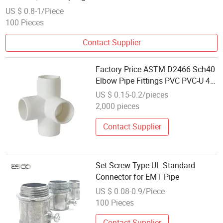
US $ 0.8-1/Piece
100 Pieces
Contact Supplier
Factory Price ASTM D2466 Sch40
Elbow Pipe Fittings PVC PVC-U 4
Way Pipe Connector
US $ 0.15-0.2/pieces
2,000 pieces
Contact Supplier
Set Screw Type UL Standard
Connector for EMT Pipe
US $ 0.08-0.9/Piece
100 Pieces
Contact Supplier