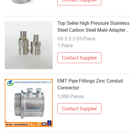
Top Seller High Pressure Stainless
Steel Carbon Steel Male Adapter
Pipe Connectors Joints
US $ 5.5-55/Piece
1 Piece
Contact Supplier
EMT Pipe Fittings Zinc Conduit
Connector
1,000 Pieces
Contact Supplier