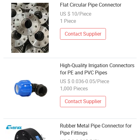
Flat Circular Pipe Connector
US $ 10/Piece
1 Piece
Contact Supplier
High-Quality Irrigation Connectors
for PE and PVC Pipes
US $ 0.036-0.05/Piece
1,000 Pieces
Contact Supplier
Rubber Metal Pipe Connector for
Pipe Fittings