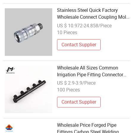
Stainless Steel Quick Factory
Wholesale Connect Coupling Mold
Pipe Hose Connector
US $ 10.972-24.858/Piece
10 Pieces
Contact Supplier
Wholesale All Sizes Common
Irrigation Pipe Fitting Connector
for Forklift Auto Parts Engine
US $ 2.9-3.9/Piece
Parts
100 Pieces
Contact Supplier
Wholesale Price Forged Pipe
Fittings Carbon Steel Welding