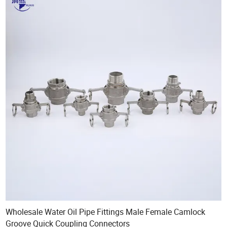
Wholesale Water Oil Pipe Fittings Male Female Camlock
Groove Quick Coupling Connectors