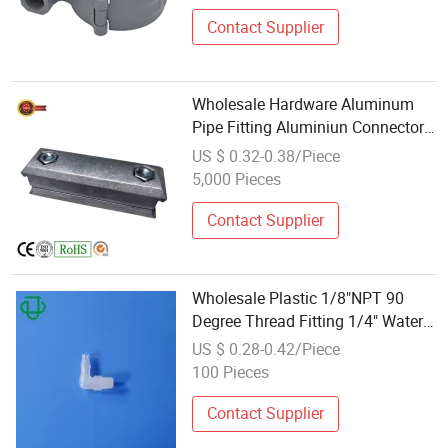
Contact Supplier
Wholesale Hardware Aluminum
Pipe Fitting Aluminiun Connector
for Pipe Joint System
US $ 0.32-0.38/Piece
5,000 Pieces
Contact Supplier
Wholesale Plastic 1/8"NPT 90
Degree Thread Fitting 1/4" Water
Pipe Connector
US $ 0.28-0.42/Piece
100 Pieces
Contact Supplier