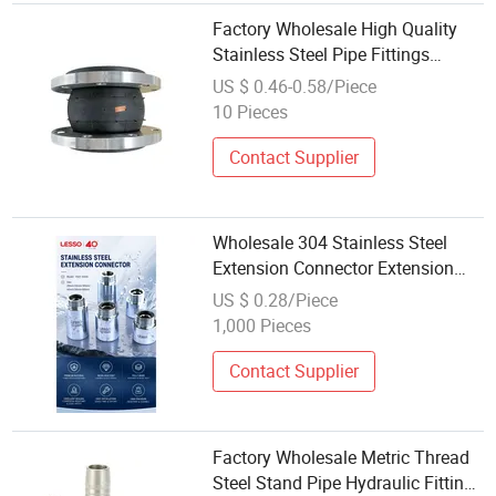
Factory Wholesale High Quality
Stainless Steel Pipe Fittings
Flange Rubber Connector
US $ 0.46-0.58/Piece
10 Pieces
Contact Supplier
Wholesale 304 Stainless Steel
Extension Connector Extension
Nipple Threaded Pipe Fittings
US $ 0.28/Piece
1,000 Pieces
Contact Supplier
Factory Wholesale Metric Thread
Steel Stand Pipe Hydraulic Fitting