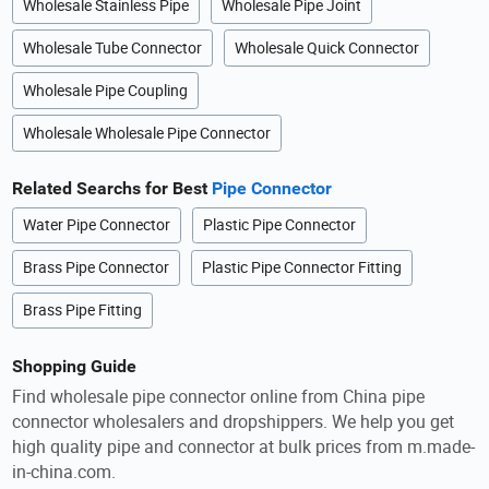
Wholesale Stainless Pipe
Wholesale Pipe Joint
Wholesale Tube Connector
Wholesale Quick Connector
Wholesale Pipe Coupling
Wholesale Wholesale Pipe Connector
Related Searchs for Best
Pipe Connector
Water Pipe Connector
Plastic Pipe Connector
Brass Pipe Connector
Plastic Pipe Connector Fitting
Brass Pipe Fitting
Shopping Guide
Find wholesale pipe connector online from China pipe
connector wholesalers and dropshippers. We help you get
high quality pipe and connector at bulk prices from m.made-
in-china.com.