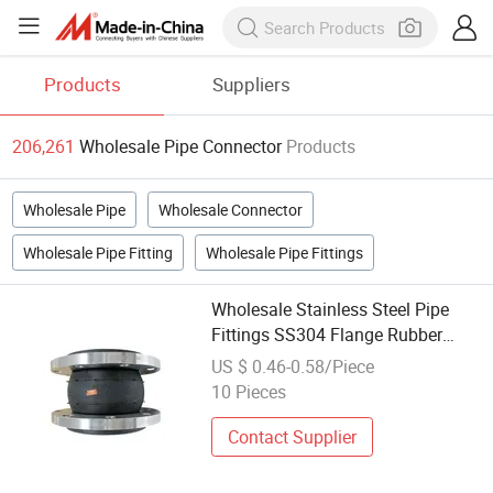
Products
Suppliers
206,261
Wholesale Pipe Connector
Products
Wholesale Pipe
Wholesale Connector
Wholesale Pipe Fitting
Wholesale Pipe Fittings
Wholesale Stainless Steel Pipe
Fittings SS304 Flange Rubber
Connector for Pipe Connection
US $ 0.46-0.58/Piece
10 Pieces
Contact Supplier