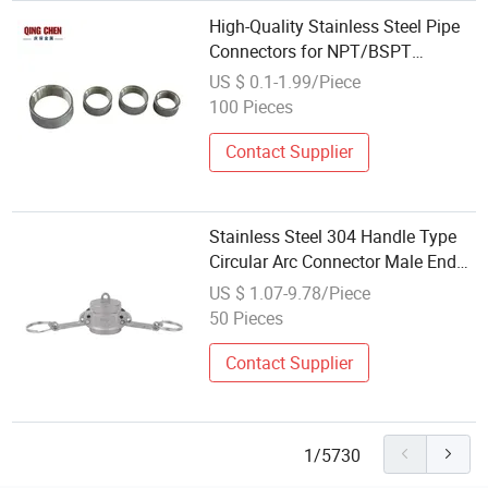
High-Quality Stainless Steel Pipe
Connectors for NPT/BSPT
Applications
US $ 0.1-1.99/Piece
100 Pieces
Contact Supplier
Stainless Steel 304 Handle Type
Circular Arc Connector Male End
Water Pipe External Thread Quick
US $ 1.07-9.78/Piece
Connector DC
50 Pieces
Contact Supplier
1/5730