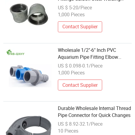
Equal Elbow Connectors
US $ 5-20/Piece
1,000 Pieces
Contact Supplier
Wholesale 1/2"-6" Inch PVC
Aquarium Pipe Fitting Elbow
Drainage Connector
US $ 0.098-0.1/Piece
1,000 Pieces
Contact Supplier
Durable Wholesale Internal Thread
Pipe Connector for Quick Changes
US $ 8.92-32.1/Piece
10 Pieces