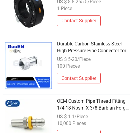
US $ 8.8-265.5/Piece
1 Piece
Contact Supplier
Durable Carbon Stainless Steel
High Pressure Pipe Connector for
Hydraulic Systems
US $ 5-20/Piece
100 Pieces
Contact Supplier
OEM Custom Pipe Thread Fitting
1/4-18 Npsm X 3/8 Barb an Forge
Hydraulic Hose Coupling Adapter
US $ 1.1/Piece
Connector
10,000 Pieces