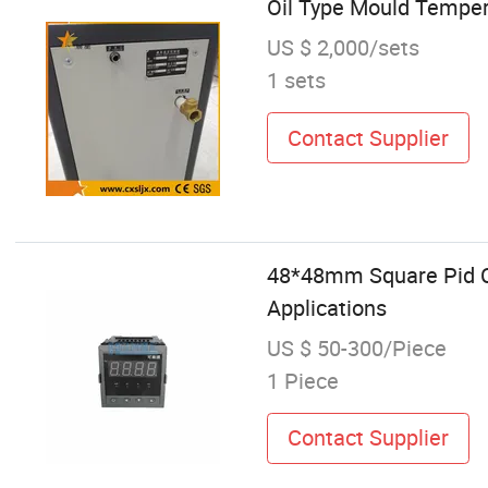
Oil Type Mould Temper
US $ 2,000/sets
1 sets
Contact Supplier
48*48mm Square Pid Co
Applications
US $ 50-300/Piece
1 Piece
Contact Supplier