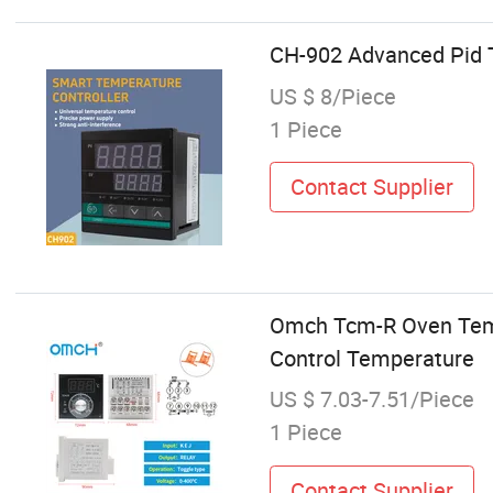
CH-902 Advanced Pid T
US $ 8/Piece
1 Piece
Contact Supplier
Omch Tcm-R Oven Temper
Control Temperature
US $ 7.03-7.51/Piece
1 Piece
Contact Supplier