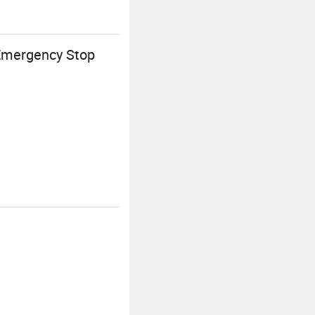
 Emergency Stop