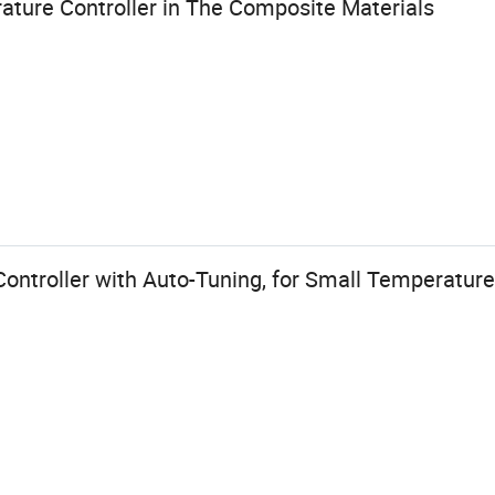
ature Controller in The Composite Materials
ntroller with Auto-Tuning, for Small Temperature