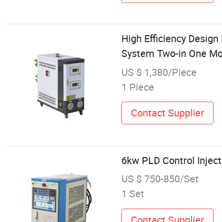
High Efficiency Desig
System Two-in One Mol
US $ 1,380/Piece
1 Piece
Contact Supplier
6kw PLD Control Injec
US $ 750-850/Set
1 Set
Contact Supplier