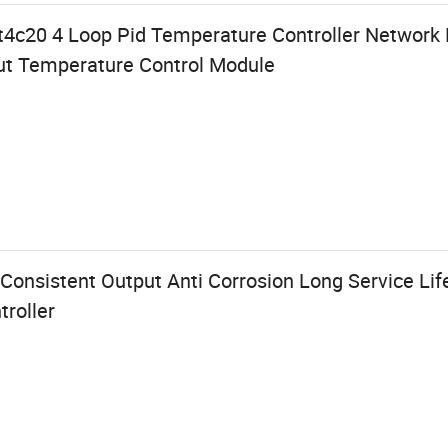
nt4c20 4 Loop Pid Temperature Controller Network 
put Temperature Control Module
Consistent Output Anti Corrosion Long Service Life
roller