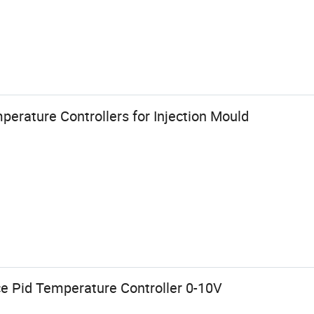
perature Controllers for Injection Mould
ce Pid Temperature Controller 0-10V