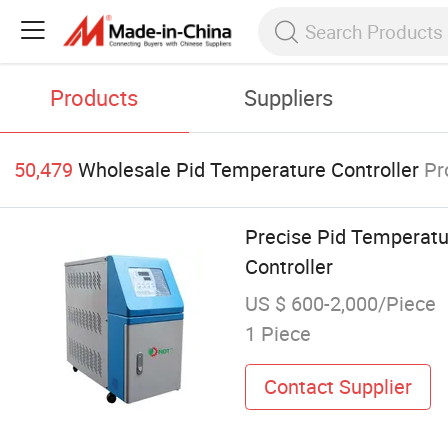
Products
Suppliers
50,479
Wholesale Pid Temperature Controller
Pr
Precise Pid Temperatu
Controller
US $ 600-2,000/Piece
1 Piece
Contact Supplier