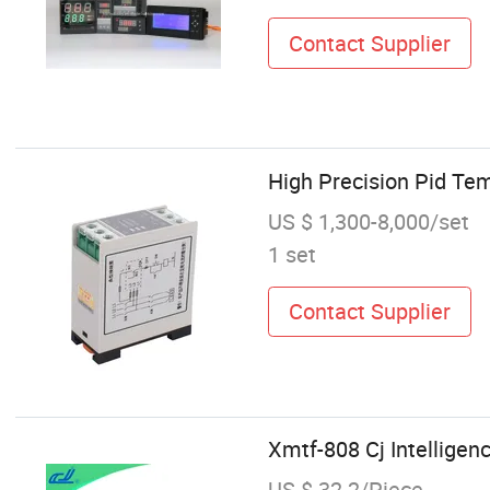
Contact Supplier
High Precision Pid Tem
US $ 1,300-8,000/set
1 set
Contact Supplier
Xmtf-808 Cj Intelligen
US $ 32.2/Piece