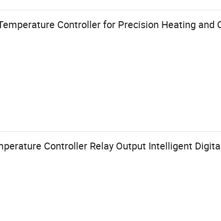
emperature Controller for Precision Heating and 
ature Controller Relay Output Intelligent Digital