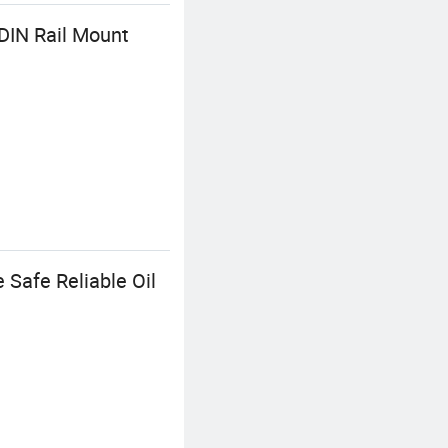
DIN Rail Mount
 Safe Reliable Oil