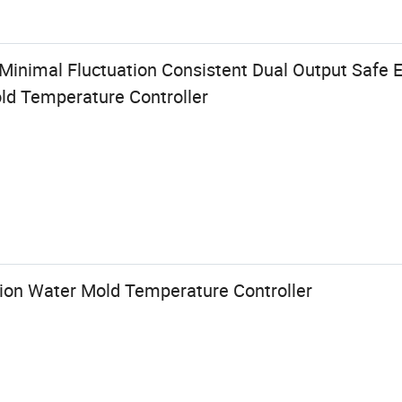
n Minimal Fluctuation Consistent Dual Output Safe
d Temperature Controller
tion Water Mold Temperature Controller