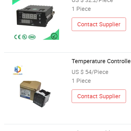
1 Piece
Contact Supplier
Temperature Controll
US $ 54/Piece
1 Piece
Contact Supplier