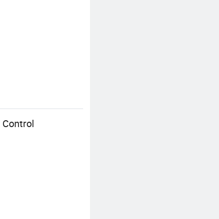
 Control