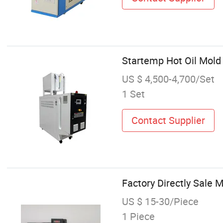
Startemp Hot Oil Mold
US $ 4,500-4,700/Set
1 Set
Contact Supplier
Factory Directly Sale 
US $ 15-30/Piece
1 Piece