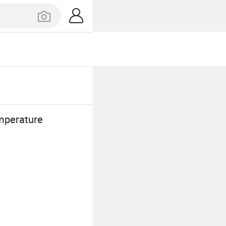
mperature