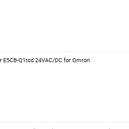
er E5CB-Q1tcd 24VAC/DC for Omron