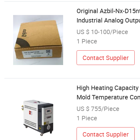
Original Azbil-Nx-D15
Industrial Analog Out
US $ 10-100/Piece
1 Piece
Contact Supplier
High Heating Capacity 
Mold Temperature Cont
US $ 755/Piece
1 Piece
Contact Supplier