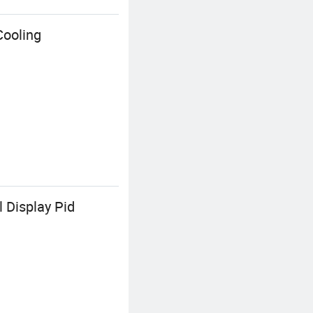
Cooling
 Display Pid