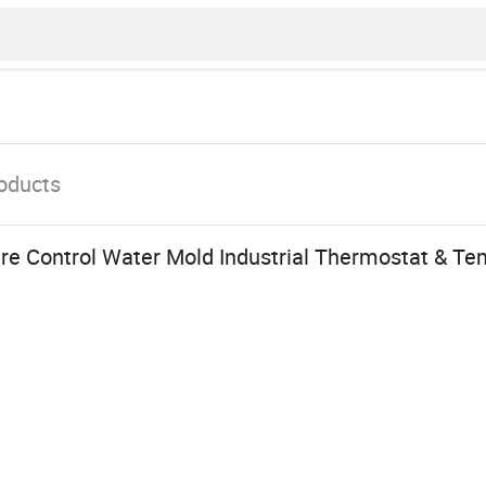
oducts
re Control Water Mold Industrial Thermostat & Te