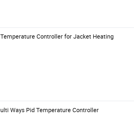
 Temperature Controller for Jacket Heating
Multi Ways Pid Temperature Controller