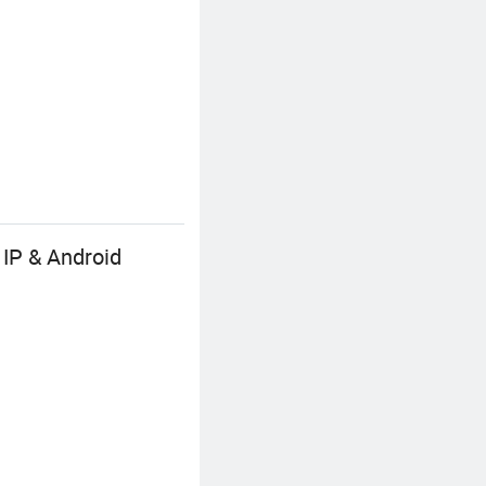
 IP & Android