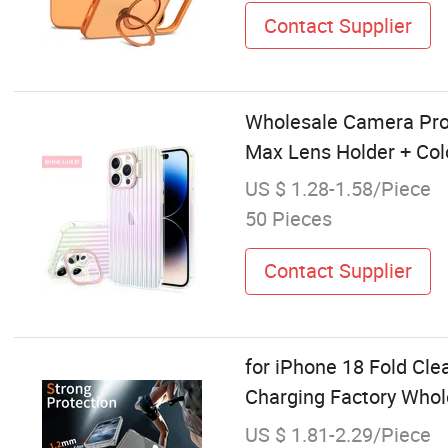
Contact Supplier
Wholesale Camera Prot
Max Lens Holder + Colo
US $ 1.28-1.58/Piece
50 Pieces
Contact Supplier
for iPhone 18 Fold Cl
Charging Factory Who
US $ 1.81-2.29/Piece