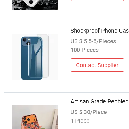
Shockproof Phone Cas
US $ 5.5-6/Pieces
100 Pieces
Contact Supplier
Artisan Grade Pebbled
US $ 30/Piece
1 Piece