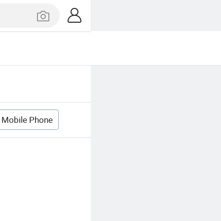
 Mobile Phone