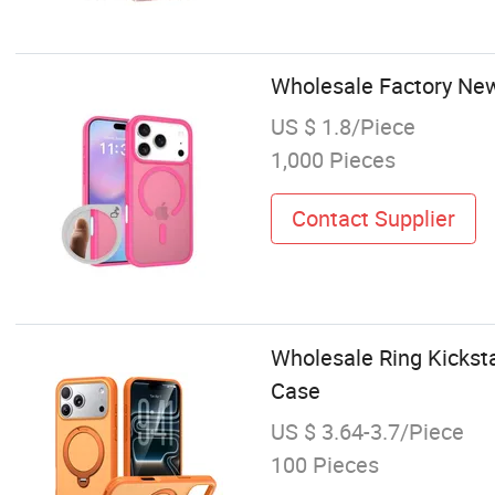
Wholesale Factory Ne
US $ 1.8/Piece
1,000 Pieces
Contact Supplier
Wholesale Ring Kickst
Case
US $ 3.64-3.7/Piece
100 Pieces