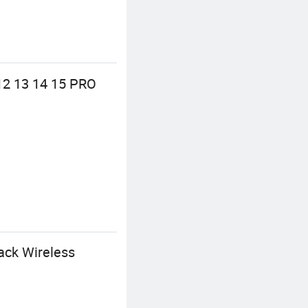
12 13 14 15 PRO
ack Wireless