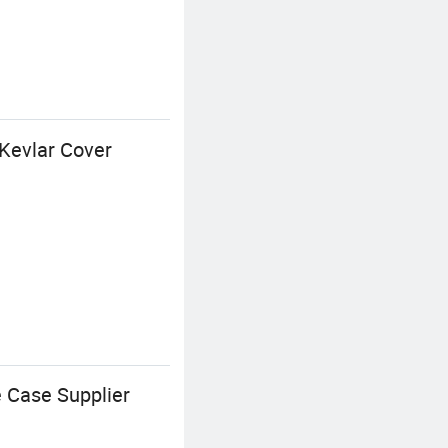
Kevlar Cover
 Case Supplier