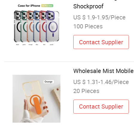
Shockproof
US $ 1.9-1.95/Piece
100 Pieces
Contact Supplier
Wholesale Mist Mobile
US $ 1.31-1.46/Piece
20 Pieces
Contact Supplier