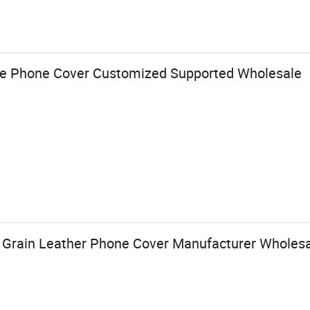
e Phone Cover Customized Supported Wholesale
 Grain Leather Phone Cover Manufacturer Wholesa