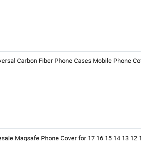
versal Carbon Fiber Phone Cases Mobile Phone Cov
esale Magsafe Phone Cover for 17 16 15 14 13 12