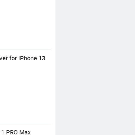
er for iPhone 13
 11 PRO Max