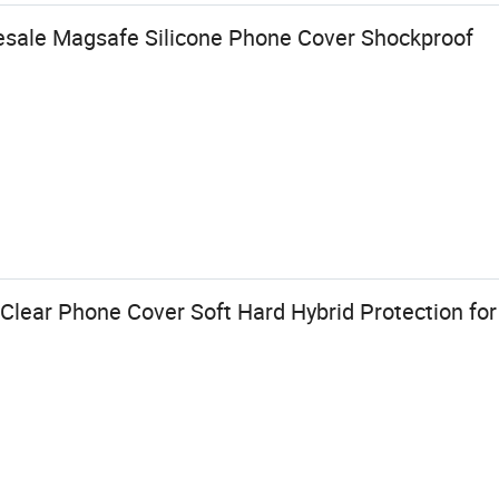
esale Magsafe Silicone Phone Cover Shockproof
Clear Phone Cover Soft Hard Hybrid Protection fo