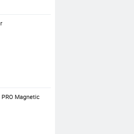
r
7 PRO Magnetic