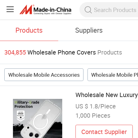
Products
Suppliers
304,855
Wholesale Phone Covers
Products
Wholesale Mobile Accessories
Wholesale Mobile P
Wholesale New Luxury
US $ 1.8/Piece
1,000 Pieces
Contact Supplier