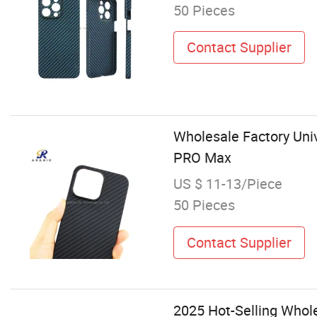
50 Pieces
Contact Supplier
Wholesale Factory Uni
PRO Max
US $ 11-13/Piece
50 Pieces
Contact Supplier
2025 Hot-Selling Whol