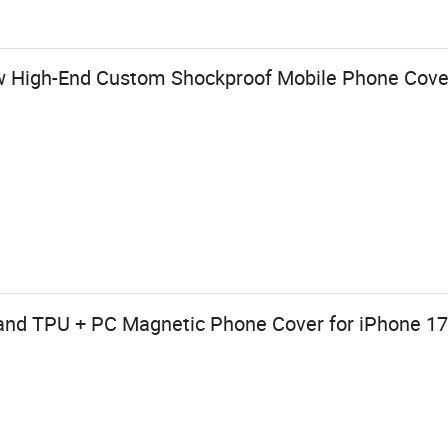
w High-End Custom Shockproof Mobile Phone Cove
and TPU + PC Magnetic Phone Cover for iPhone 1