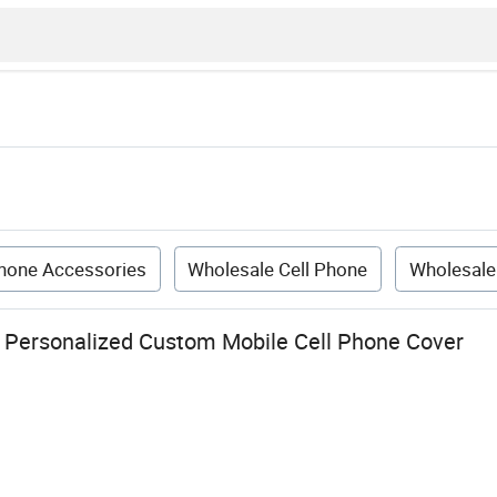
hone Accessories
Wholesale Cell Phone
Wholesale
 Personalized Custom Mobile Cell Phone Cover