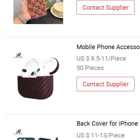
Contact Supplier
Mobile Phone Accessor
US $ 9.5-11/Piece
50 Pieces
Contact Supplier
Back Cover for iPhone
US $ 11-13/Piece