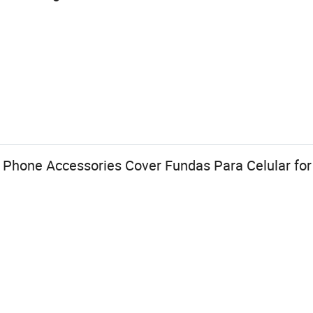
 Phone Accessories Cover Fundas Para Celular for