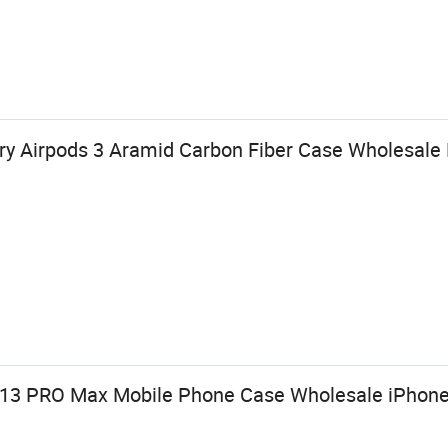
y Airpods 3 Aramid Carbon Fiber Case Wholesale 
 13 PRO Max Mobile Phone Case Wholesale iPhone