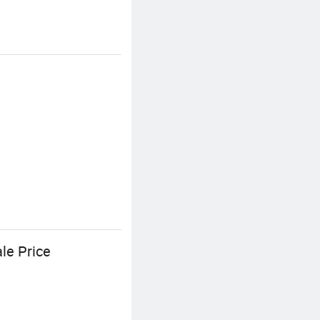
le Price