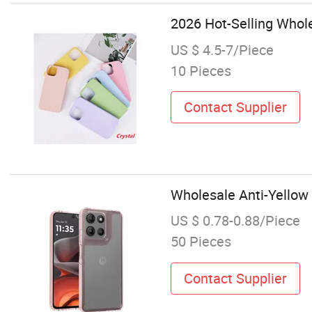
2026 Hot-Selling Whol
US $ 4.5-7/Piece
10 Pieces
Contact Supplier
Wholesale Anti-Yellow 
US $ 0.78-0.88/Piece
50 Pieces
Contact Supplier