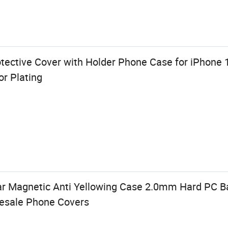
ective Cover with Holder Phone Case for iPhone 
r Plating
ear Magnetic Anti Yellowing Case 2.0mm Hard PC B
lesale Phone Covers