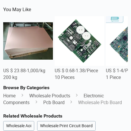
You May Like
US $ 23.88-1,000/kg
US $ 0.68-1.38/Piece
US $ 1-4/Pi
200 kg
10 Pieces
1 Piece
Browse By Categories
Home
Wholesale Products
Electronic
Components
Pcb Board
Wholesale Pcb Board
Related Wholesale Products
Wholesale Aoi
Wholesale Print Circuit Board