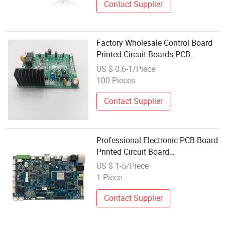
Contact Supplier
Factory Wholesale Control Board
Printed Circuit Boards PCB
Assembly Line
US $ 0.6-1/Piece
100 Pieces
Contact Supplier
Professional Electronic PCB Board
Printed Circuit Board
Manufacturing Service
US $ 1-5/Piece
1 Piece
Contact Supplier