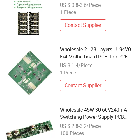
US $ 0.8-3.6/Piece
1 Piece
Contact Supplier
Wholesale 2 - 28 Layers UL94V0
Fr4 Motherboard PCB Top PCB
Customized Board in China
US $ 1-4/Piece
1 Piece
Contact Supplier
Wholesale 45W 30-60V240mA
Switching Power Supply PCB
Assemblies Printed Circuit Board
US $ 2.8-3.2/Piece
100 Pieces