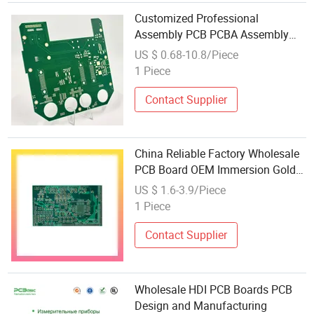
Customized Professional
Assembly PCB PCBA Assembly
Circuit Wholesale Price PCBA
US $ 0.68-10.8/Piece
Circuit Board Manufacturer's PCB
1 Piece
Design Service
Contact Supplier
China Reliable Factory Wholesale
PCB Board OEM Immersion Gold
High-Frequency PCB
US $ 1.6-3.9/Piece
1 Piece
Contact Supplier
Wholesale HDI PCB Boards PCB
Design and Manufacturing