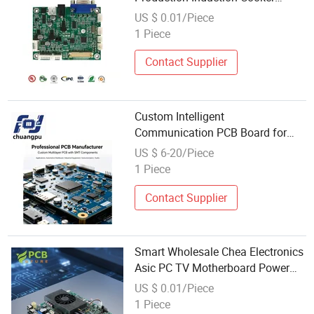
Control Board Holder PCB Jet
US $ 0.01/Piece
Loom Board Laptop Battery Circuit
1 Piece
LCD Driver Board Price Wholesale
Wireless
Contact Supplier
Custom Intelligent
Communication PCB Board for
Wholesale Distribution
US $ 6-20/Piece
1 Piece
Contact Supplier
Smart Wholesale Chea Electronics
Asic PC TV Motherboard Power
Amplifier Board From China
US $ 0.01/Piece
Inverter PCB Rk3588 Mini PC
1 Piece