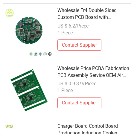
Wholesale Fr4 Double Sided
Custom PCB Board with
Electronics Component
US $ 6.2/Piece
1 Piece
Contact Supplier
Wholesale Price PCBA Fabrication
PCB Assembly Service OEM Air
Cooler Control Board PCB Custom
US $ 0.9-3.9/Piece
PCBA Circuit Board
1 Piece
Contact Supplier
Charger Board Control Board
Production Induction Cooker