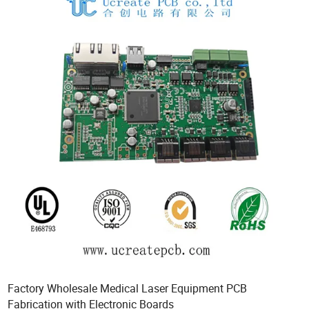
Factory Wholesale Medical Laser Equipment PCB
Fabrication with Electronic Boards