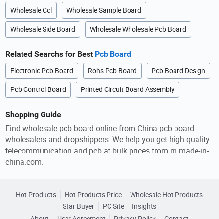
Wholesale Ccl
Wholesale Sample Board
Wholesale Side Board
Wholesale Wholesale Pcb Board
Related Searchs for Best
Pcb Board
Electronic Pcb Board
Rohs Pcb Board
Pcb Board Design
Pcb Control Board
Printed Circuit Board Assembly
Shopping Guide
Find wholesale pcb board online from China pcb board
wholesalers and dropshippers. We help you get high quality
telecommunication and pcb at bulk prices from m.made-in-
china.com.
Hot Products
Hot Products Price
Wholesale Hot Products
Star Buyer
PC Site
Insights
About
User Agreement
Privacy Policy
Contact