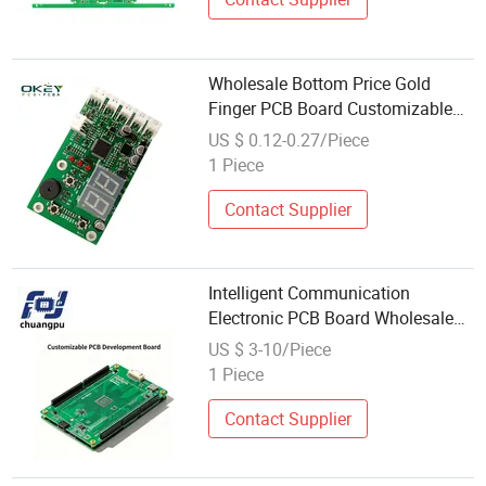
Wholesale Bottom Price Gold
Finger PCB Board Customizable
Chinese Factory in Shenzhen
US $ 0.12-0.27/Piece
1 Piece
Contact Supplier
Intelligent Communication
Electronic PCB Board Wholesale
Custom
US $ 3-10/Piece
1 Piece
Contact Supplier