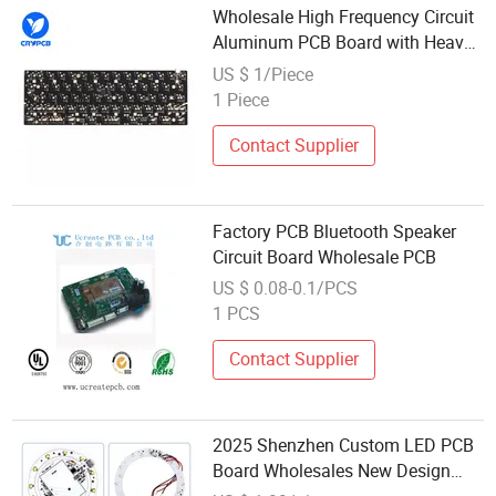
Wholesale High Frequency Circuit
Aluminum PCB Board with Heavy
Copper RF Applications PCBA
US $ 1/Piece
1 Piece
Contact Supplier
Factory PCB Bluetooth Speaker
Circuit Board Wholesale PCB
US $ 0.08-0.1/PCS
1 PCS
Contact Supplier
2025 Shenzhen Custom LED PCB
Board Wholesales New Design
Aluminum Custom Assembly LED