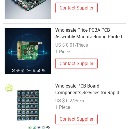
Mainboard
Contact Supplier
Wholesale Price PCBA PCB
Assembly Manufacturing Printed
Circuit Board Assembly Surface
US $ 0.01/Piece
Mount Manufacturing Companies
1 Piece
Contact Supplier
Wholesale PCB Board
Components Services for Rapid
Prototyping Needs
US $ 6.2/Piece
1 Piece
Contact Supplier