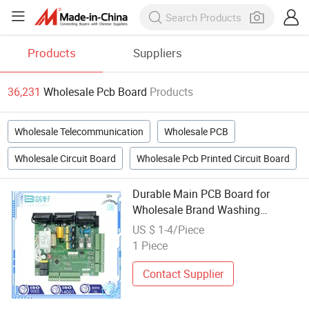
Products
Suppliers
36,231
Wholesale Pcb Board
Products
Wholesale Telecommunication
Wholesale PCB
Wholesale Circuit Board
Wholesale Pcb Printed Circuit Board
Durable Main PCB Board for
Wholesale Brand Washing
Machines
US $ 1-4/Piece
1 Piece
Contact Supplier