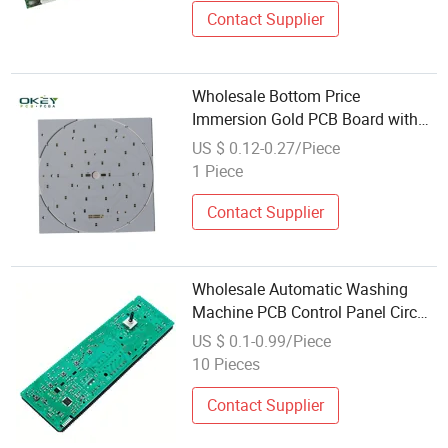
Contact Supplier
Wholesale Bottom Price
Immersion Gold PCB Board with
Competitive Price
US $ 0.12-0.27/Piece
1 Piece
Contact Supplier
Wholesale Automatic Washing
Machine PCB Control Panel Circuit
Board Motherboard
US $ 0.1-0.99/Piece
10 Pieces
Contact Supplier