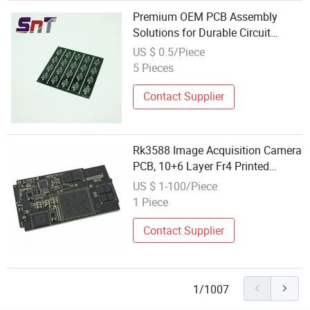
Premium OEM PCB Assembly
Solutions for Durable Circuit
Boards
US $ 0.5/Piece
5 Pieces
Contact Supplier
Rk3588 Image Acquisition Camera
PCB, 10+6 Layer Fr4 Printed
Board, Industrial Vision Main
US $ 1-100/Piece
Control Circuit Board
1 Piece
Contact Supplier
1/1007