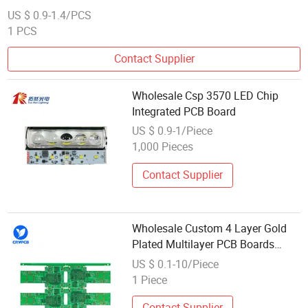
US $ 0.9-1.4/PCS
1 PCS
Contact Supplier
Wholesale Csp 3570 LED Chip
Integrated PCB Board
US $ 0.9-1/Piece
1,000 Pieces
Contact Supplier
Wholesale Custom 4 Layer Gold
Plated Multilayer PCB Boards
From Professional Manufacturers
US $ 0.1-10/Piece
1 Piece
Contact Supplier