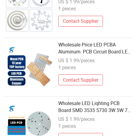
US $ 1.99/pieces
Light Custom Experience LED PCB
1 pieces
Board
Contact Supplier
Wholesale Price LED PCBA
Aluminum. PCB Circuit Board LED
Replacement PCB Board by LED
US $ 1.99/pieces
Lighting Expert
1 pieces
Contact Supplier
Wholesale LED Liqhting PCB
Board SMD 3535 5730 3W 5W 7W
9W 12W 15W 18W LED Liqht PCB
US $ 1.99/pieces
Board Design LED Bulb
1 pieces
Liqhtboard