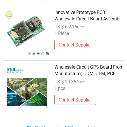
Innovative Prototype PCB
Wholesale Circuit Board Assembly
for Fpv Drone Control Board
US $ 6.2/Piece
1 Piece
Contact Supplier
Wholesale Circuit GPS Board From
Manufacturer, ODM, OEM, PCB
Board
US $ 20-35/pcs
1 pcs
Contact Supplier