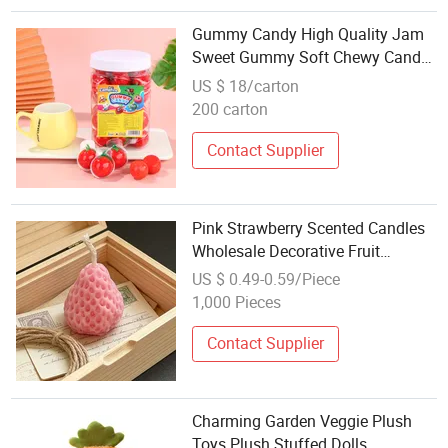
Gummy Candy High Quality Jam
Sweet Gummy Soft Chewy Candy
for Theme Party Favors Candy
US $ 18/carton
Wholesale Candy Supplier
200 carton
Contact Supplier
Pink Strawberry Scented Candles
Wholesale Decorative Fruit
Candles for Wedding & Party
US $ 0.49-0.59/Piece
Favors
1,000 Pieces
Contact Supplier
Charming Garden Veggie Plush
Toys Plush Stuffed Dolls