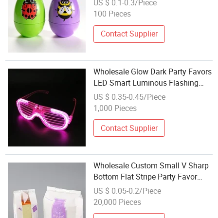
US $ 0.1-0.3/Piece
Easter Party Favors
100 Pieces
Contact Supplier
Wholesale Glow Dark Party Favors
LED Smart Luminous Flashing
Plastic Light up Glasses for Kids
US $ 0.35-0.45/Piece
or Adult
1,000 Pieces
Contact Supplier
Wholesale Custom Small V Sharp
Bottom Flat Stripe Party Favor
Merchandise Brown Kraft Paper
US $ 0.05-0.2/Piece
Candy Gift Bag with Your Own
20,000 Pieces
Logo