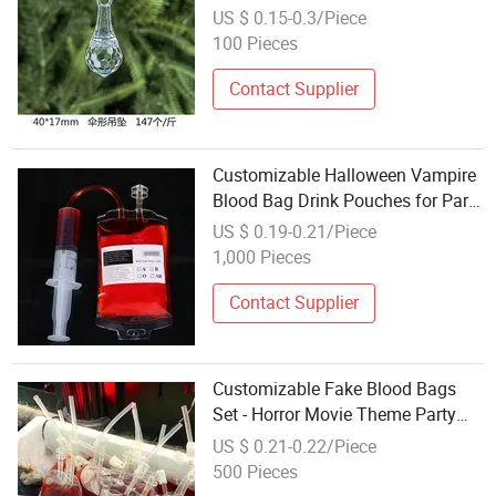
Supply
US $ 0.15-0.3/Piece
100 Pieces
Contact Supplier
Customizable Halloween Vampire
Blood Bag Drink Pouches for Party
Favors Wholesale
US $ 0.19-0.21/Piece
1,000 Pieces
Contact Supplier
Customizable Fake Blood Bags
Set - Horror Movie Theme Party
Favors Wholesale
US $ 0.21-0.22/Piece
500 Pieces