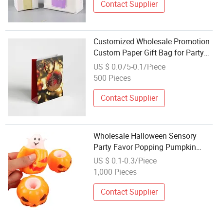
Contact Supplier
Customized Wholesale Promotion
Custom Paper Gift Bag for Party
Favor
US $ 0.075-0.1/Piece
500 Pieces
Contact Supplier
Wholesale Halloween Sensory
Party Favor Popping Pumpkin
Pop-up Ghost Squeeze Toy TPR
US $ 0.1-0.3/Piece
Stress Relief Fidget for Girls PVC
1,000 Pieces
Material
Contact Supplier