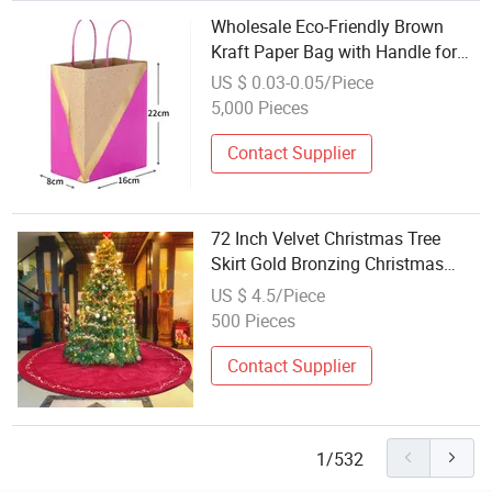
Wholesale Eco-Friendly Brown
Kraft Paper Bag with Handle for
Christmas Holiday Party Favor
US $ 0.03-0.05/Piece
Packaging Gold Stamping Bag
5,000 Pieces
Contact Supplier
72 Inch Velvet Christmas Tree
Skirt Gold Bronzing Christmas
Decorations Vintage Christmas
US $ 4.5/Piece
Party Favors Rustic Holiday Home
500 Pieces
Decor Big Christmas Gifts
Contact Supplier
1/532