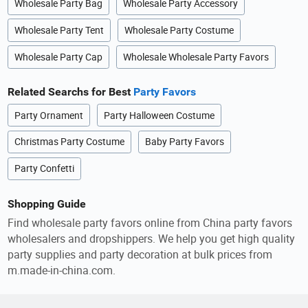
Wholesale Party Bag
Wholesale Party Accessory
Wholesale Party Tent
Wholesale Party Costume
Wholesale Party Cap
Wholesale Wholesale Party Favors
Related Searchs for Best
Party Favors
Party Ornament
Party Halloween Costume
Christmas Party Costume
Baby Party Favors
Party Confetti
Shopping Guide
Find wholesale party favors online from China party favors
wholesalers and dropshippers. We help you get high quality
party supplies and party decoration at bulk prices from
m.made-in-china.com.