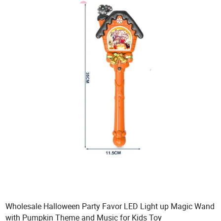
Wholesale Halloween Party Favor LED Light up Magic Wand
with Pumpkin Theme and Music for Kids Toy