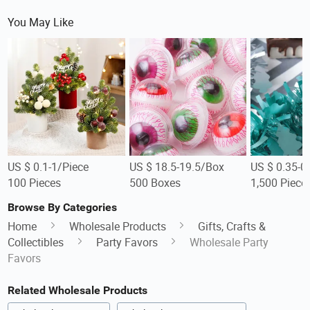
You May Like
US $ 0.1-1/Piece
US $ 18.5-19.5/Box
US $ 0.35-0
100 Pieces
500 Boxes
1,500 Piece
Browse By Categories
Home
Wholesale Products
Gifts, Crafts &
Collectibles
Party Favors
Wholesale Party
Favors
Related Wholesale Products