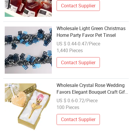
Contact Supplier
Wholesale Light Green Christmas
Home Party Favor Pet Tinsel
US $ 0.44-0.47/Piece
1,440 Pieces
Contact Supplier
Wholesale Crystal Rose Wedding
Favors Elegant Bouquet Craft Gift
for Bridal Party
US $ 0.6-0.72/Piece
100 Pieces
Contact Supplier