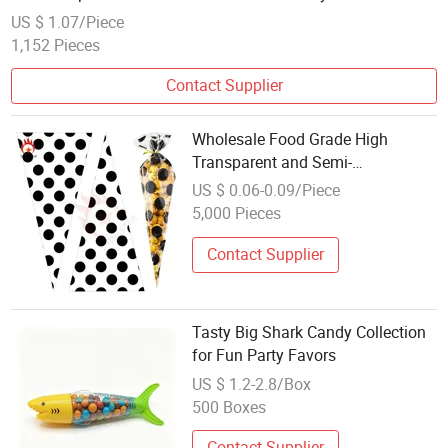
US $ 1.07/Piece
1,152 Pieces
Contact Supplier
Wholesale Food Grade High
Transparent and Semi-
Transparent Cone Bag Cellophane
US $ 0.06-0.09/Piece
Bag Candy Bag with Twist Ties for
5,000 Pieces
Popcorn Marshmallow Sweet
Party Favor Packaging
Contact Supplier
Tasty Big Shark Candy Collection
for Fun Party Favors
US $ 1.2-2.8/Box
500 Boxes
Contact Supplier