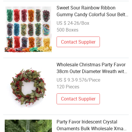
Sweet Sour Rainbow Ribbon
Gummy Candy Colorful Sour Belt
Gummy for Party Favor Holiday
US $ 24-26/Box
Gift Wholesale
500 Boxes
Contact Supplier
Wholesale Christmas Party Favor
38cm Outer Diameter Wreath with
Leaves +Fabric+Leaves
US $ 9.3-9.576/Piece
120 Pieces
Contact Supplier
Party Favor Iridescent Crystal
Ornaments Bulk Wholesale Xmas