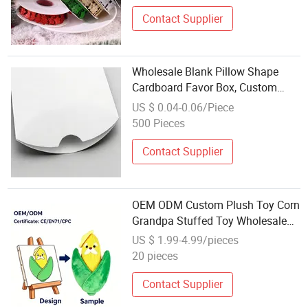
Contact Supplier
Wholesale Blank Pillow Shape
Cardboard Favor Box, Custom
Logo Pillow Packaging Box for
US $ 0.04-0.06/Piece
Halloween Party Supplies
500 Pieces
Contact Supplier
OEM ODM Custom Plush Toy Corn
Grandpa Stuffed Toy Wholesale
Farm Themed Party Favor Plush
US $ 1.99-4.99/pieces
Cartoon Toy
20 pieces
Contact Supplier