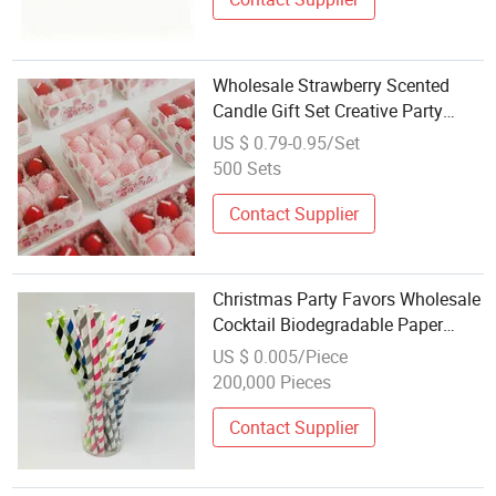
Wholesale Strawberry Scented
Candle Gift Set Creative Party
Favor
US $ 0.79-0.95/Set
500 Sets
Contact Supplier
Christmas Party Favors Wholesale
Cocktail Biodegradable Paper
Straws
US $ 0.005/Piece
200,000 Pieces
Contact Supplier