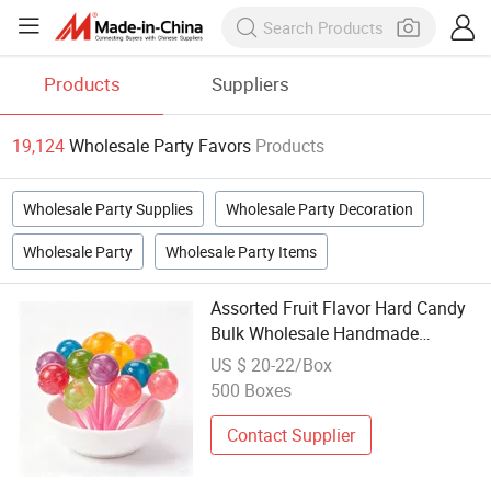
Products
Suppliers
19,124
Wholesale Party Favors
Products
Wholesale Party Supplies
Wholesale Party Decoration
Wholesale Party
Wholesale Party Items
Assorted Fruit Flavor Hard Candy
Bulk Wholesale Handmade
Lollipops for Party Favors and
US $ 20-22/Box
Candy Store Supply
500 Boxes
Contact Supplier