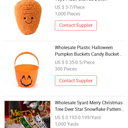
Wholesale Party Favors
US $ 3-7/Piece
1,000 Pieces
Contact Supplier
Wholesale Plastic Halloween
Pumpkin Buckets Candy Bucket
Trick or Treat Bucket with Handle
US $ 0.35-0.5/Piece
for Halloween Party Favor
300 Pieces
Supplies
Contact Supplier
Wholesale 5yard Merry Christmas
Tree Deer Star Snowflake Pattern
Ribbon Party Favor Christmas
US $ 0.193-0.199/Yard
Decoration Gifts Package Ribbon
1,000 Yards