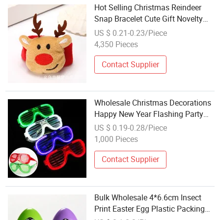
Hot Selling Christmas Reindeer
Snap Bracelet Cute Gift Novelty
Wristband Holiday Party Favor
US $ 0.21-0.23/Piece
Wholesale
4,350 Pieces
Contact Supplier
Wholesale Christmas Decorations
Happy New Year Flashing Party
Favor Unisex LED Shutter
US $ 0.19-0.28/Piece
Sunglasses
1,000 Pieces
Contact Supplier
Bulk Wholesale 4*6.6cm Insect
Print Easter Egg Plastic Packing
Box, Jewel Packaging Box for