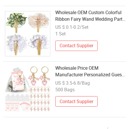
Wholesale OEM Custom Colorful
Ribbon Fairy Wand Wedding Party
Favor Magic Wand Streamer
US $ 0.1-0.2/Set
Decoration Birthday Gift Wedding
1 Set
Supplies
Contact Supplier
Wholesale Price OEM
Manufacturer Personalized Guests
Gifts Party Favors Custom Logo
US $ 3.5-6.8/Bag
Mini Metal Pink Baby Shower
500 Bags
Party Favors Keychains Wedding
Souvenirs
Contact Supplier