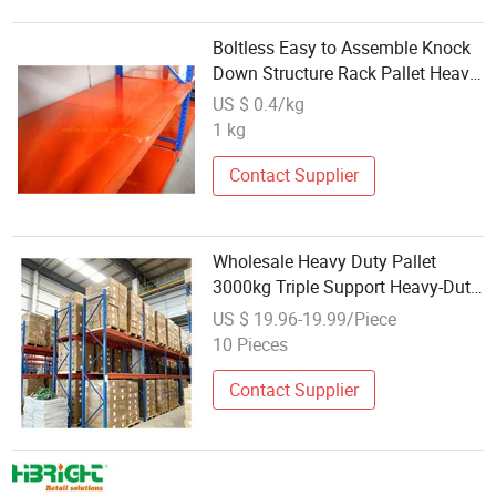
Boltless Easy to Assemble Knock
Down Structure Rack Pallet Heavy
Duty Rackings Shelves with
US $ 0.4/kg
Wholesale Price
1 kg
Contact Supplier
Wholesale Heavy Duty Pallet
3000kg Triple Support Heavy-Duty
Rack Warehouse Racks Beam
US $ 19.96-19.99/Piece
Rack Super Heavy-Duty Shelving
10 Pieces
Contact Supplier