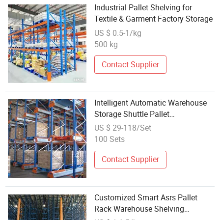
Industrial Pallet Shelving for
Textile & Garment Factory Storage
US $ 0.5-1/kg
500 kg
Contact Supplier
Intelligent Automatic Warehouse
Storage Shuttle Pallet
Shelf/Shelving Rack
US $ 29-118/Set
100 Sets
Contact Supplier
Customized Smart Asrs Pallet
Rack Warehouse Shelving
Automated Storage Retrieval