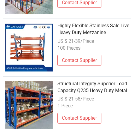
Contact Supplier
Highly Flexible Stainless Sale Live
Heavy Duty Mezzanine
Manufacturers Pallet Racks
US $ 21-39/Piece
System Display Iron Industrial
100 Pieces
Shelf for Warehouse Storage
Shelves
Contact Supplier
Structural Integrity Superior Load
Capacity Q235 Heavy Duty Metal
Stainless Steel Heavy Duty Metal
US $ 21-58/Piece
Pallet Shelves for Industrial
1 Piece
Garage Warehouse Storage
Contact Supplier