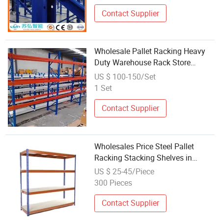
Contact Supplier
Wholesale Pallet Racking Heavy
Duty Warehouse Rack Store
Shelves
US $ 100-150/Set
1 Set
Contact Supplier
Wholesales Price Steel Pallet
Racking Stacking Shelves in
Platinum Metal
US $ 25-45/Piece
300 Pieces
Contact Supplier