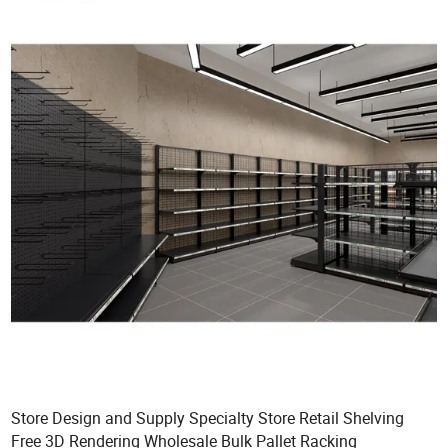
Store Design and Supply Specialty Store Retail Shelving
Free 3D Rendering Wholesale Bulk Pallet Racking