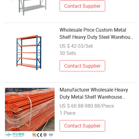
Contact Supplier
Wholesale Price Custom Metal
Shelf Heavy Duty Steel Warehouse
Racks Chinese Factory Pallet
US $ 42-55/Set
Storage Shelves
50 Sets
Contact Supplier
Manufacturer Wholesale Heavy
Duty Metal Shelf Warehouse
Cargo Storage Display Pallet Rack
US $ 60.88-980.88/Piece
1 Piece
Contact Supplier