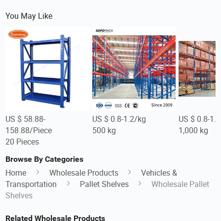
You May Like
US $ 58.88-
US $ 0.8-1.2/kg
US $ 0.8-1.
158.88/Piece
500 kg
1,000 kg
20 Pieces
Browse By Categories
Home
Wholesale Products
Vehicles &
Transportation
Pallet Shelves
Wholesale Pallet
Shelves
Related Wholesale Products