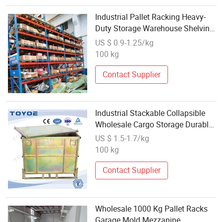
Industrial Pallet Racking Heavy-
Duty Storage Warehouse Shelving
System Wholesale Beam Injection-
US $ 0.9-1.25/kg
Mold Long-Span
100 kg
Contact Supplier
Industrial Stackable Collapsible
Wholesale Cargo Storage Durable
Steel Tire Storage Rack Metal
US $ 1.5-1.7/kg
Pallet Box for Teardrop Shelving
100 kg
Contact Supplier
Wholesale 1000 Kg Pallet Racks
Garage Mold Mezzanine