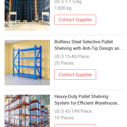
US $ 1-1.5/kg
System
1,000 kg
Contact Supplier
Boltless Steel Selective Pallet
Shelving with Anti-Tip Design and
Corrosion Protection for
US $ 15-40/Piece
Pharmaceutical Storage Storage
20 Pieces
Shelving
Contact Supplier
Heavy-Duty Pallet Shelving
System for Efficient Warehouse
Storage
US $ 45-199/Piece
10 Pieces