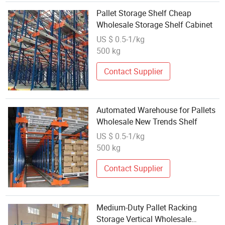
Pallet Storage Shelf Cheap
Wholesale Storage Shelf Cabinet
US $ 0.5-1/kg
500 kg
Contact Supplier
Automated Warehouse for Pallets
Wholesale New Trends Shelf
US $ 0.5-1/kg
500 kg
Contact Supplier
Medium-Duty Pallet Racking
Storage Vertical Wholesale