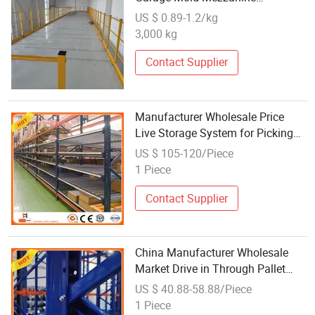
Warehouse Heavy Duty Industrial
US $ 0.89-1.2/kg
Shelving Rack Metal Tool Steel
3,000 kg
Storage Shelf
Contact Supplier
Manufacturer Wholesale Price
Live Storage System for Picking
Carton Pallet Flow Gravity Rack
US $ 105-120/Piece
Shelves
1 Piece
Contact Supplier
China Manufacturer Wholesale
Market Drive in Through Pallet
Rack Warehouse Storage Shelving
US $ 40.88-58.88/Piece
1 Piece