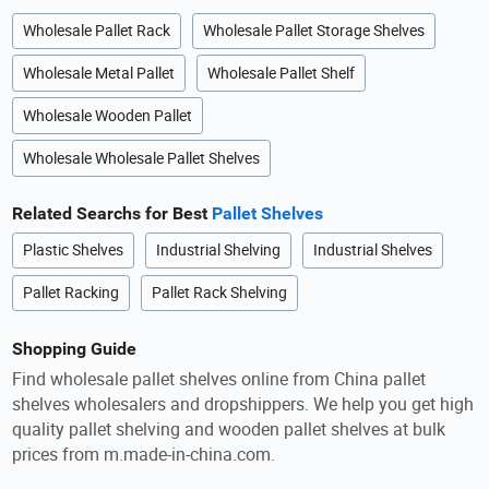
Wholesale Pallet Rack
Wholesale Pallet Storage Shelves
Wholesale Metal Pallet
Wholesale Pallet Shelf
Wholesale Wooden Pallet
Wholesale Wholesale Pallet Shelves
Related Searchs for Best
Pallet Shelves
Plastic Shelves
Industrial Shelving
Industrial Shelves
Pallet Racking
Pallet Rack Shelving
Shopping Guide
Find wholesale pallet shelves online from China pallet
shelves wholesalers and dropshippers. We help you get high
quality pallet shelving and wooden pallet shelves at bulk
prices from m.made-in-china.com.