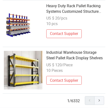
Heavy Duty Rack Pallet Racking
Systems Customized Structure
Design Shelving Storage
US $ 20/pcs
10 pcs
Contact Supplier
Industrial Warehouse Storage
Steel Pallet Rack Display Shelves
US $ 120/Piece
10 Pieces
Contact Supplier
1/6332