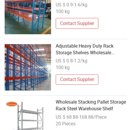
Workshop Warehouse Inventory
US $ 0.9-1.6/kg
Tire Vertical Long-Span Shelf
100 kg
Contact Supplier
Adjustable Heavy Duty Rack
Storage Shelves Wholesale
Galvanized Pallet Warehouse
US $ 0.8-1.2/kg
Customized Metal
100 kg
Contact Supplier
Wholesale Stacking Pallet Storage
Rack Steel Warehouse Shelf
US $ 68.88-168.88/Piece
20 Pieces