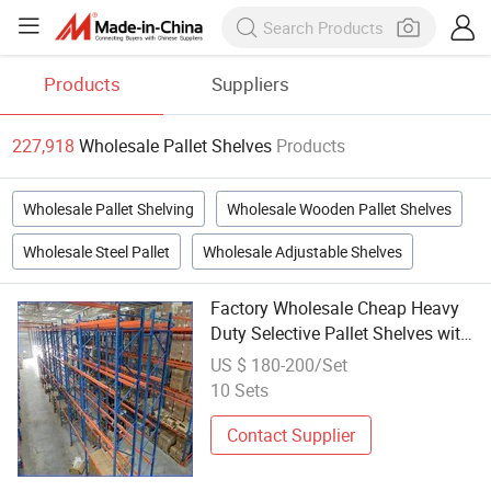
Products
Suppliers
227,918
Wholesale Pallet Shelves
Products
Wholesale Pallet Shelving
Wholesale Wooden Pallet Shelves
Wholesale Steel Pallet
Wholesale Adjustable Shelves
Factory Wholesale Cheap Heavy
Duty Selective Pallet Shelves with
Adjustable Beams
US $ 180-200/Set
10 Sets
Contact Supplier