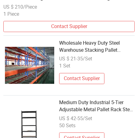
US $ 210/Piece
1 Piece
Contact Supplier
Wholesale Heavy Duty Steel
Warehouse Stacking Pallet
Racking System 1200kg Per Layer
US $ 21-35/Set
Industrial Pallet Rack Shelf
1 Set
Contact Supplier
Medium Duty Industrial 5-Tier
Adjustable Metal Pallet Rack Steel
Storage Shelf Metal Goods Shelf
US $ 42-55/Set
50 Sets
Contact Supplier