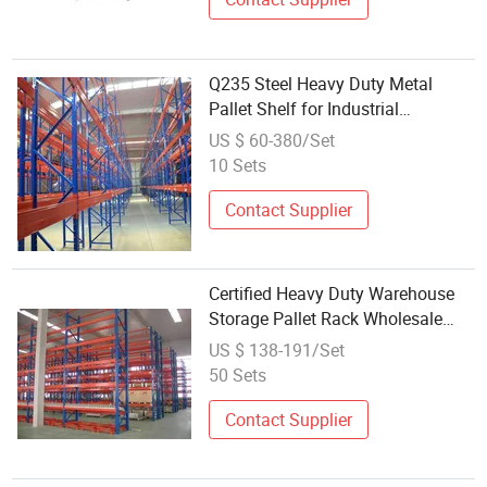
Q235 Steel Heavy Duty Metal
Pallet Shelf for Industrial
Warehouse Storage
US $ 60-380/Set
10 Sets
Contact Supplier
Certified Heavy Duty Warehouse
Storage Pallet Rack Wholesale
Shelves Rack Manufacturers
US $ 138-191/Set
50 Sets
Contact Supplier