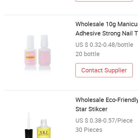
Wholesale 10g Manicure
Adhesive Strong Nail T
US $ 0.32-0.48/bottle
20 bottle
Contact Supplier
Wholesale Eco-Friendly 
Star Stikcer
US $ 0.38-0.57/Piece
30 Pieces