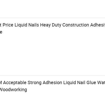
 Price Liquid Nails Heay Duty Construction Adhesi
ve
 Acceptable Strong Adhesion Liquid Nail Glue Wat
 Woodworking