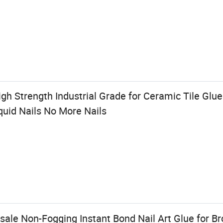
 Strength Industrial Grade for Ceramic Tile Glue 
quid Nails No More Nails
ale Non-Fogging Instant Bond Nail Art Glue for Br