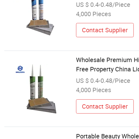
US $ 0.4-0.48/Piece
4,000 Pieces
Contact Supplier
Wholesale Premium High
Free Property China Li
US $ 0.4-0.48/Piece
4,000 Pieces
Contact Supplier
Portable Beauty Wholes