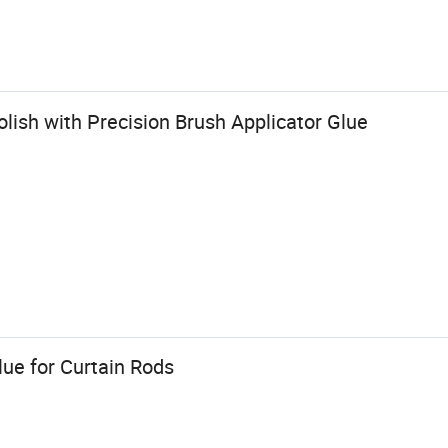
lish with Precision Brush Applicator Glue
ue for Curtain Rods