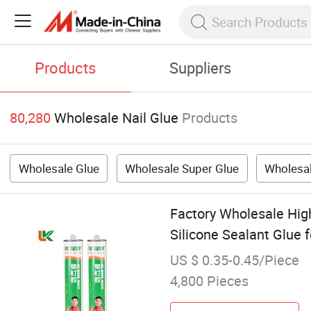
Products
Suppliers
80,280
Wholesale Nail Glue
Products
Wholesale Glue
Wholesale Super Glue
Wholesal
Factory Wholesale Hig
Silicone Sealant Glue
US $ 0.35-0.45/Piece
4,800 Pieces