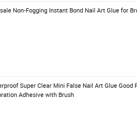
ale Non-Fogging Instant Bond Nail Art Glue for Br
rproof Super Clear Mini False Nail Art Glue Good Pr
oration Adhesive with Brush