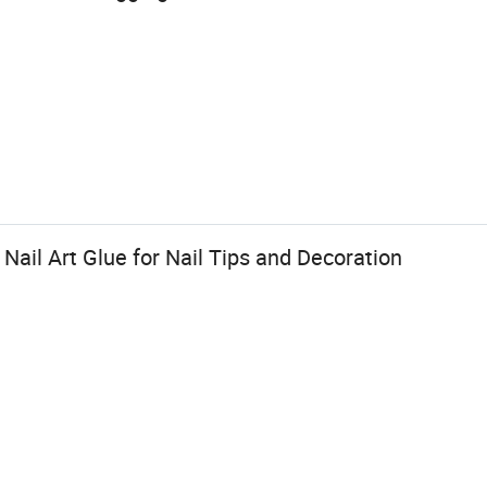
Nail Art Glue for Nail Tips and Decoration