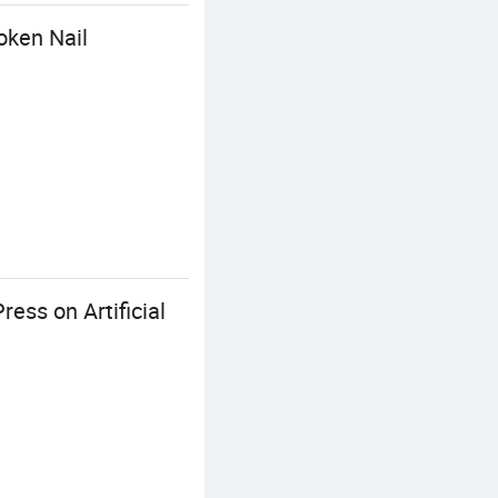
oken Nail
ess on Artificial