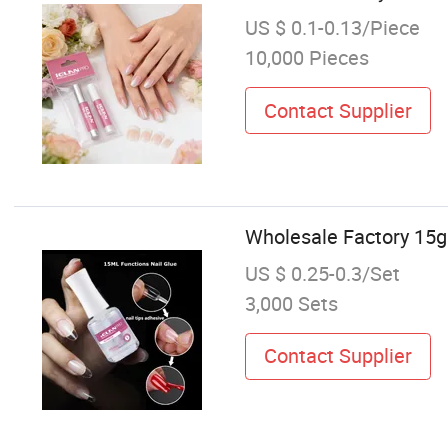
US $ 0.1-0.13/Piece
10,000 Pieces
Contact Supplier
Wholesale Factory 15g 
US $ 0.25-0.3/Set
3,000 Sets
Contact Supplier