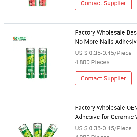
Contact Supplier
Factory Wholesale Best
No More Nails Adhesi
US $ 0.35-0.45/Piece
4,800 Pieces
Contact Supplier
Factory Wholesale OEM
Adhesive for Ceramic
US $ 0.35-0.45/Piece