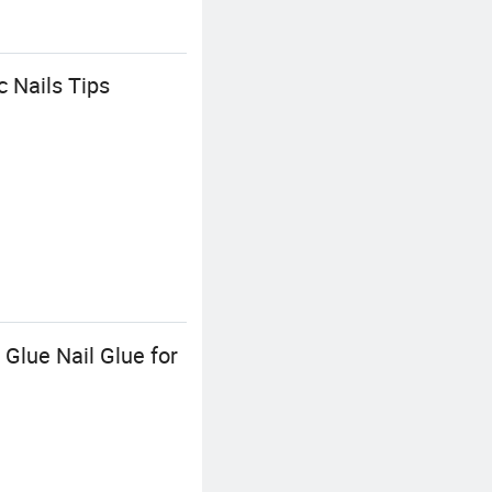
c Nails Tips
 Glue Nail Glue for