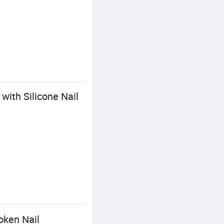
with Silicone Nail
oken Nail