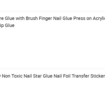
 Glue with Brush Finger Nail Glue Press on Acryli
ip Glue
Non Toxic Nail Star Glue Nail Foil Transfer Sticker