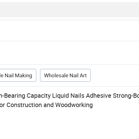
e Nail Making
Wholesale Nail Art
h-Bearing Capacity Liquid Nails Adhesive Strong-B
 for Construction and Woodworking