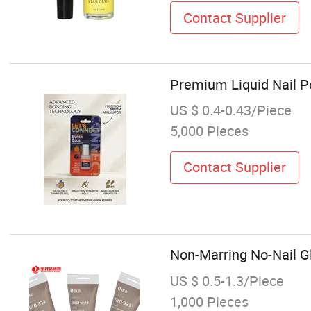
Contact Supplier
Premium Liquid Nail Po
US $ 0.4-0.43/Piece
5,000 Pieces
Contact Supplier
Non-Marring No-Nail Gl
US $ 0.5-1.3/Piece
1,000 Pieces