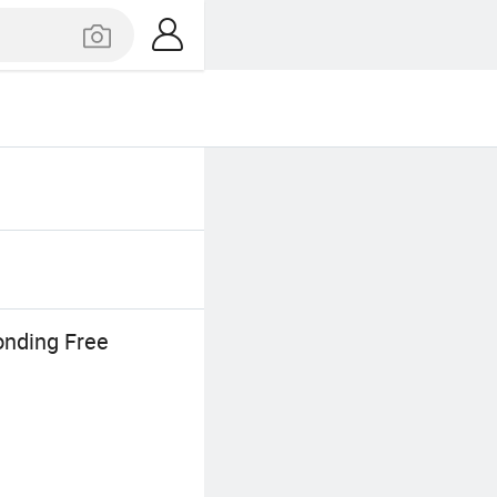
onding Free