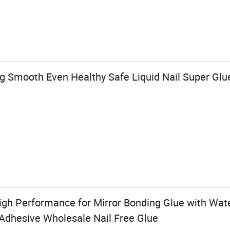
g Smooth Even Healthy Safe Liquid Nail Super Glu
igh Performance for Mirror Bonding Glue with Wate
 Adhesive Wholesale Nail Free Glue