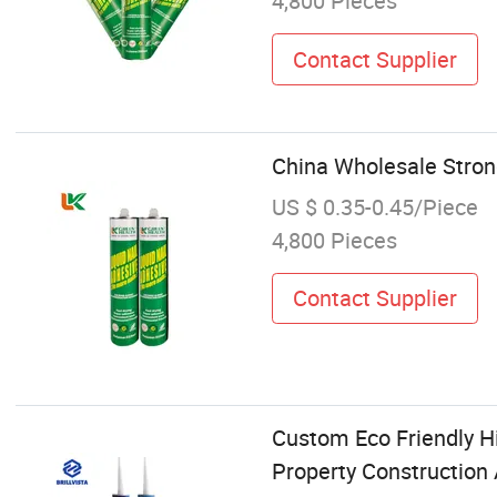
4,800 Pieces
Contact Supplier
China Wholesale Stron
US $ 0.35-0.45/Piece
4,800 Pieces
Contact Supplier
Custom Eco Friendly H
Property Construction