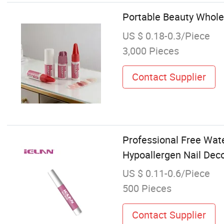
Portable Beauty Wholes
US $ 0.18-0.3/Piece
3,000 Pieces
Contact Supplier
Professional Free Wate
Hypoallergen Nail Dec
US $ 0.11-0.6/Piece
500 Pieces
Contact Supplier