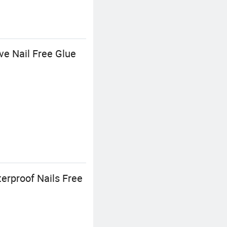
ve Nail Free Glue
erproof Nails Free