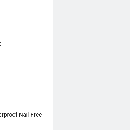
e
rproof Nail Free