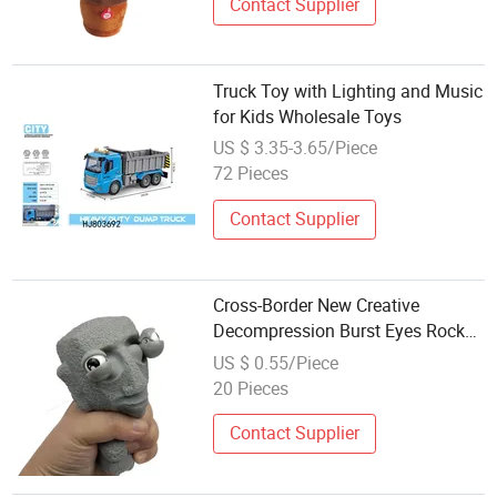
Contact Supplier
Truck Toy with Lighting and Music
for Kids Wholesale Toys
US $ 3.35-3.65/Piece
72 Pieces
Contact Supplier
Cross-Border New Creative
Decompression Burst Eyes Rock
People Eye Extrusion Can Reach
US $ 0.55/Piece
Duck Owl Pinch Music Reliever
20 Pieces
Toy Wholesale Reliever
Contact Supplier