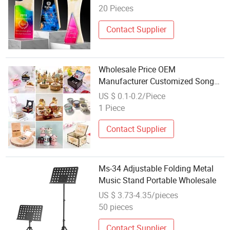
Trophy Award for Decoration Free
20 Pieces
Sample
Contact Supplier
Wholesale Price OEM
Manufacturer Customized Song
Christmas Mini Small Classic
US $ 0.1-0.2/Piece
Wind up Hand Cranked Paper
1 Piece
Acrylic Wooden Wood Musical
Custom Music Box Factory
Contact Supplier
Ms-34 Adjustable Folding Metal
Music Stand Portable Wholesale
US $ 3.73-4.35/pieces
50 pieces
Contact Supplier