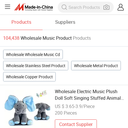
Products
Suppliers
104,438
Wholesale Music Product
Products
Wholesale Wholesale Music Cd
Wholesale Stainless Steel Product
Wholesale Metal Product
Wholesale Copper Product
Wholesale Electric Music Plush
Doll Soft Singing Stuffed Animal
Elephant Toys
US $ 3.65-3.9/Piece
200 Pieces
Contact Supplier