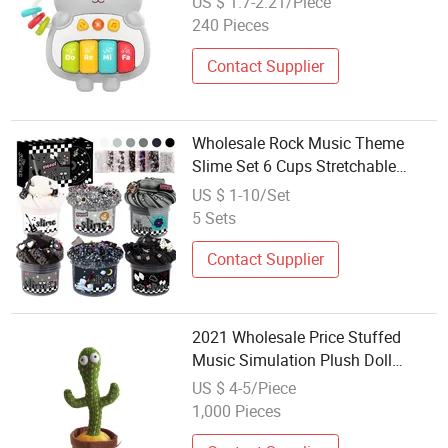
US $ 1.7-2.21/Piece
Childhood Education Intellectual
240 Pieces
Development Baby Toys
Contact Supplier
Wholesale Rock Music Theme
Slime Set 6 Cups Stretchable
Cloud Slime Kit Black White Check
US $ 1-10/Set
Packaging DIY Craft Toy Party
5 Sets
Favor for Boys Girls
Contact Supplier
2021 Wholesale Price Stuffed
Music Simulation Plush Doll
Dancing Cactus Plush Toys
US $ 4-5/Piece
1,000 Pieces