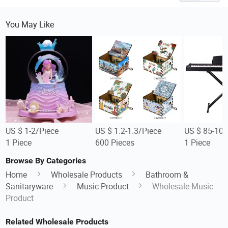
You May Like
US $ 1-2/Piece
US $ 1.2-1.3/Piece
US $ 85-105
1 Piece
600 Pieces
1 Piece
Browse By Categories
Home
Wholesale Products
Bathroom &
Sanitaryware
Music Product
Wholesale Music
Product
Related Wholesale Products