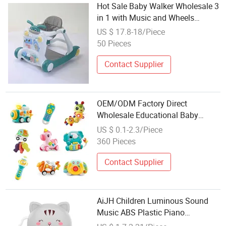
Hot Sale Baby Walker Wholesale 3
in 1 with Music and Wheels
Multifunction Baby Walker
US $ 17.8-18/Piece
50 Pieces
Contact Supplier
OEM/ODM Factory Direct
Wholesale Educational Baby
Multifunction Cartoon Plastic
US $ 0.1-2.3/Piece
Baby Toy with Music and Light
360 Pieces
Kids Electric Toy
Contact Supplier
AiJH Children Luminous Sound
Music ABS Plastic Piano
Wholesale Toy Infant Early