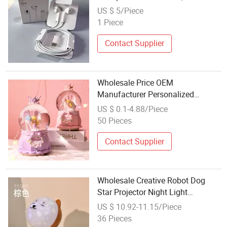
Free Calls Without Noise, Earplugs
US $ 5/Piece
Skin Friendly, High Elasticity
1 Piece
Cables, Listening to Music Calls
Contact Supplier
Wholesale Price OEM
Manufacturer Personalized
Customed Unicorn Snow Globe
US $ 0.1-4.88/Piece
Music Box Crystal Ball Cute Kids
50 Pieces
Gift Birthday Present Room Decor
Contact Supplier
Wholesale Creative Robot Dog
Star Projector Night Light
Adjustable Brightness RGB
US $ 10.92-11.15/Piece
Projection Lamp Built-in Lullaby
36 Pieces