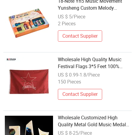
18-Note Yh5 Music Movement
Yunsheng Custom Melody
Available 30s Playtime
US $ 5/Piece
Mechanical Vibration Sound
2 Pieces
Music Box Main Component
Wholesale
Contact Supplier
Wholesale High Quality Music
Festival Flags 3*5 Feet 100%
Polyester Double Sided Printing
US $ 0.99-1.8/Piece
Flag
150 Pieces
Contact Supplier
Wholesale Customized High
Quality Metal Gold Music Medal
Cup Souvenir K9 Crystal Glass
US $ 8-25/Piece