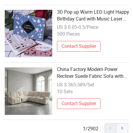
3D Pop up Warm LED Light Happy
Birthday Card with Music Laser
Cut Happy Wholesale Custom
US $ 0.05-0.5/Piece
Printing Best Holiday Greeting
500 Pieces
Folded Paper Greeting Gift Card
Contact Supplier
China Factory Modern Power
Recliner Suede Fabric Sofa with
Bluetooth Music Speaker
US $ 365-389/Set
Wholesale Price
10 Sets
Contact Supplier
1/2902