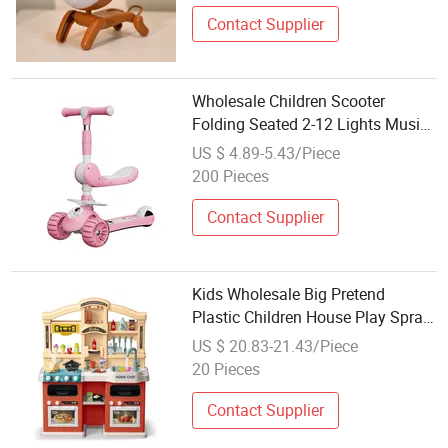
Music Rechargeable Rotating
Atmosphere Light
Contact Supplier
Wholesale Children Scooter
Folding Seated 2-12 Lights Music
Balance Car
US $ 4.89-5.43/Piece
200 Pieces
Contact Supplier
Kids Wholesale Big Pretend
Plastic Children House Play Spray
Kitchen Set for Girls with Music
US $ 20.83-21.43/Piece
Light
20 Pieces
Contact Supplier