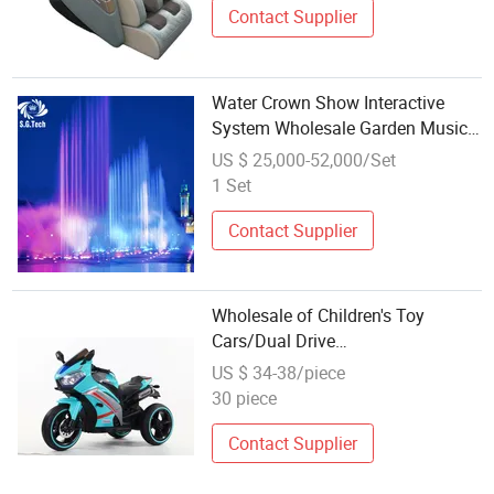
Contact Supplier
Water Crown Show Interactive
System Wholesale Garden Music
Fountain
US $ 25,000-52,000/Set
1 Set
Contact Supplier
Wholesale of Children's Toy
Cars/Dual Drive
Motorcycles/Music Early
US $ 34-38/piece
Education/Baby Electric Toy Cars
30 piece
Contact Supplier