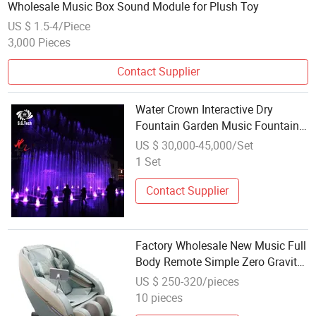
Wholesale Music Box Sound Module for Plush Toy
US $ 1.5-4/Piece
3,000 Pieces
Contact Supplier
Water Crown Interactive Dry
Fountain Garden Music Fountain
Show System Wholesale
US $ 30,000-45,000/Set
1 Set
Contact Supplier
Factory Wholesale New Music Full
Body Remote Simple Zero Gravity
OEM Fixed Point Massage Chair
US $ 250-320/pieces
with Voice Control
10 pieces