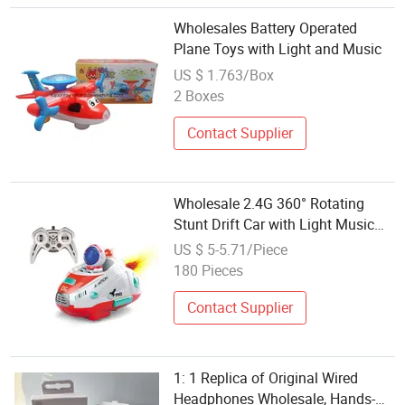
Wholesales Battery Operated
Plane Toys with Light and Music
US $ 1.763/Box
2 Boxes
Contact Supplier
Wholesale 2.4G 360° Rotating
Stunt Drift Car with Light Music
RC Toy
US $ 5-5.71/Piece
180 Pieces
Contact Supplier
1: 1 Replica of Original Wired
Headphones Wholesale, Hands-