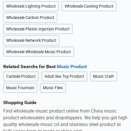
Wholesale Lighting Product
Wholesale Casting Product
Wholesale Carbon Product
Wholesale Plastic Injection Product
Wholesale Network Product
Wholesale Wholesale Music Product
Related Searchs for Best
Music Product
Carbide Product
Adult Sex Toy Product
Music Craft
Music Fountain
Music Files
Shopping Guide
Find wholesale music product online from China music
product wholesalers and dropshippers. We help you get high
quality wholesale music cd and stainless steel product at