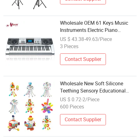
Wholesale OEM 61 Keys Music
Instruments Electric Piano
Keyboard (EK61222)
US $ 43.38-49.63/Piece
3 Pieces
Contact Supplier
Wholesale New Soft Silicone
Teething Sensory Educational
Montessori Baby Toddler Kids
US $ 0.72-2/Piece
Plastic ABS Music Toys
600 Pieces
Contact Supplier