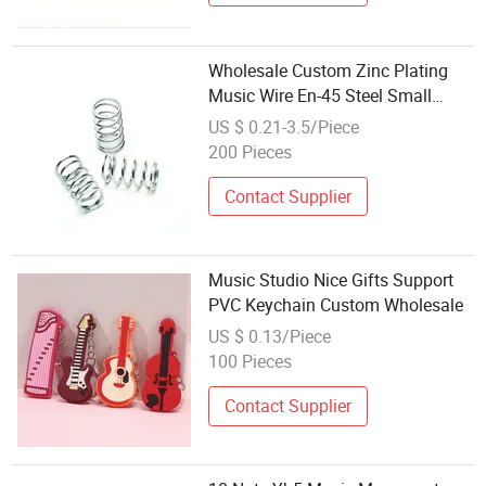
Wholesale Custom Zinc Plating
Music Wire En-45 Steel Small
Spiral Spring for Factory
US $ 0.21-3.5/Piece
200 Pieces
Contact Supplier
Music Studio Nice Gifts Support
PVC Keychain Custom Wholesale
US $ 0.13/Piece
100 Pieces
Contact Supplier