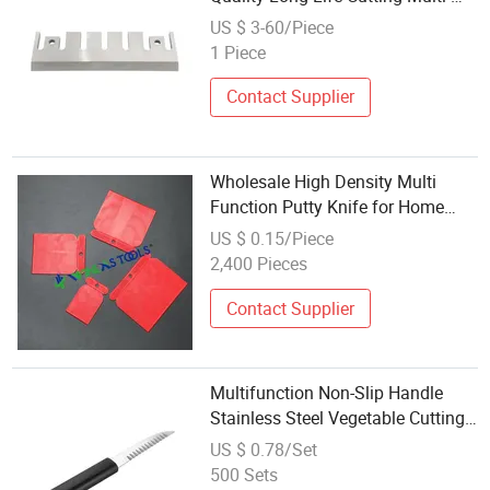
Function Cutting Machine Knife
US $ 3-60/Piece
1 Piece
Contact Supplier
Wholesale High Density Multi
Function Putty Knife for Home
Decoration
US $ 0.15/Piece
2,400 Pieces
Contact Supplier
Multifunction Non-Slip Handle
Stainless Steel Vegetable Cutting
Paring Knife Kitchen Gadget for
US $ 0.78/Set
Commercial Home Use
500 Sets