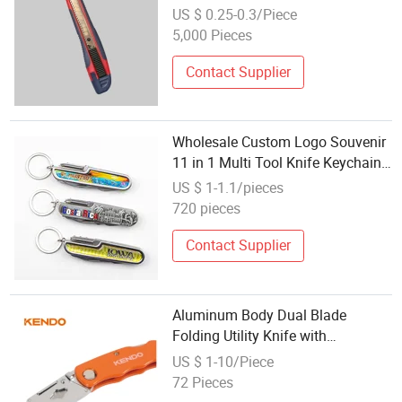
Rubber Handle
US $ 0.25-0.3/Piece
5,000 Pieces
Contact Supplier
Wholesale Custom Logo Souvenir
11 in 1 Multi Tool Knife Keychain
Multifunction Pocket Folding
US $ 1-1.1/pieces
Knife Knives
720 pieces
Contact Supplier
Aluminum Body Dual Blade
Folding Utility Knife with
Retractable Blade for Multi-
US $ 1-10/Piece
Function Extra 5PC Sk5 Blades in
72 Pieces
a Dispenser Case