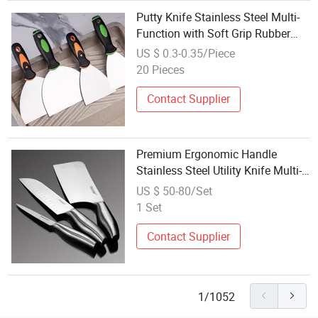
Putty Knife Stainless Steel Multi-
Function with Soft Grip Rubber
Handle
US $ 0.3-0.35/Piece
20 Pieces
Contact Supplier
Premium Ergonomic Handle
Stainless Steel Utility Knife Multi-
Function Kitchen Cutting Tool
US $ 50-80/Set
1 Set
Contact Supplier
1/1052