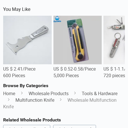
You May Like
US $ 2.41/Piece
US $ 0.52-0.58/Piece
US $ 1-1.1/
600 Pieces
5,000 Pieces
720 pieces
Browse By Categories
Home
Wholesale Products
Tools & Hardware
Multifunction Knife
Wholesale Multifunction
Knife
Related Wholesale Products