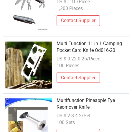
US $ 1-10/Piece
1,200 Pieces
Contact Supplier
Multi Function 11 in 1 Camping
Pocket Card Knife Od016-20
US $ 0.22-0.25/Piece
100 Pieces
Contact Supplier
Multifunction Pineapple Eye
Reomover Knife
US $ 2.3-4.2/Set
100 Sets