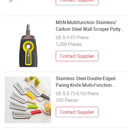
MSN Multifunction Stainless/
Carbon Steel Wall Scraper Putty
Knife
US $ 0.87/Piece
1,200 Pieces
Contact Supplier
Stainless Steel Double-Edged
Paring Knife Multi-Function
Cabbage and Potato Parer
US $ 0.73-0.92/Piece
350 Pieces
Contact Supplier