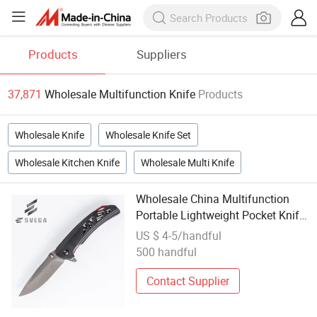
Products
Suppliers
37,871
Wholesale Multifunction Knife
Products
Wholesale Knife
Wholesale Knife Set
Wholesale Kitchen Knife
Wholesale Multi Knife
Wholesale China Multifunction
Portable Lightweight Pocket Knife
Display Cutting Knives
US $ 4-5/handful
500 handful
Contact Supplier