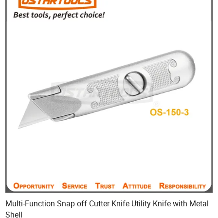
Multi-Function Snap off Cutter Knife Utility Knife with Metal
Shell