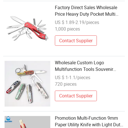
Factory Direct Sales Wholesale
Price Heavy Duty Pocket Multi
Function Knife
US $ 1.89-2.19/pieces
1,000 pieces
Contact Supplier
Wholesale Custom Logo
Multifunction Tools Souvenir
Portable Folding Pocket Knife
US $ 1-1.1/pieces
Keychain
720 pieces
Contact Supplier
Promotion Multi-Function 9mm
Paper Utility Knife with Light Duty