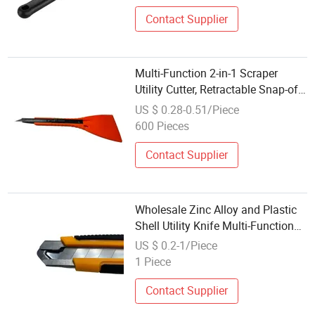
Contact Supplier
Multi-Function 2-in-1 Scraper
Utility Cutter, Retractable Snap-off
Blade Knife with Film Squeegee
US $ 0.28-0.51/Piece
600 Pieces
Contact Supplier
Wholesale Zinc Alloy and Plastic
Shell Utility Knife Multi-Function
Tool
US $ 0.2-1/Piece
1 Piece
Contact Supplier