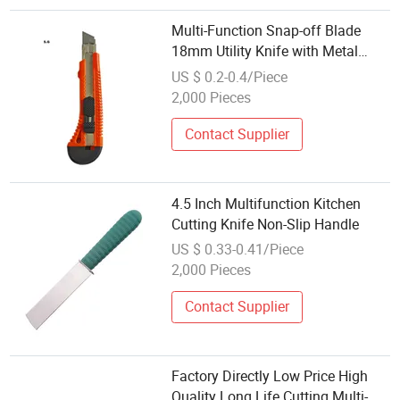
Multi-Function Snap-off Blade
18mm Utility Knife with Metal
Shell and Slide Lock
US $ 0.2-0.4/Piece
2,000 Pieces
Contact Supplier
4.5 Inch Multifunction Kitchen
Cutting Knife Non-Slip Handle
US $ 0.33-0.41/Piece
2,000 Pieces
Contact Supplier
Factory Directly Low Price High
Quality Long Life Cutting Multi-