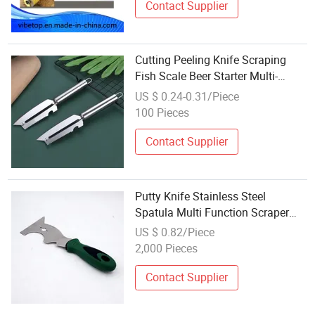
Contact Supplier
Cutting Peeling Knife Scraping
Fish Scale Beer Starter Multi-
Function Kw024_7
US $ 0.24-0.31/Piece
100 Pieces
Contact Supplier
Putty Knife Stainless Steel
Spatula Multi Function Scraper
Cleaning Trowel
US $ 0.82/Piece
2,000 Pieces
Contact Supplier