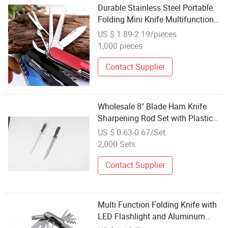
Durable Stainless Steel Portable
Folding Mini Knife Multifunction
Keychain Knife
US $ 1.89-2.19/pieces
1,000 pieces
Contact Supplier
Wholesale 8" Blade Ham Knife
Sharpening Rod Set with Plastic
Handle
US $ 0.63-0.67/Set
2,000 Sets
Contact Supplier
Multi Function Folding Knife with
LED Flashlight and Aluminum
Handle (#661)