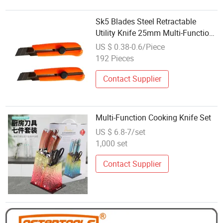
Sk5 Blades Steel Retractable
Utility Knife 25mm Multi-Function
Blade Utility Knife
US $ 0.38-0.6/Piece
192 Pieces
Contact Supplier
Multi-Function Cooking Knife Set
US $ 6.8-7/set
1,000 set
Contact Supplier