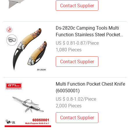
Contact Supplier
Ds-2820c Camping Tools Multi
Function Stainless Steel Pocket
Knife Wholesale
US $ 0.81-0.87/Piece
1,080 Pieces
Contact Supplier
Multi Function Pocket Chest Knife
(60050001)
US $ 0.8-1.02/Piece
2,000 Pieces
Contact Supplier