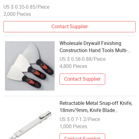
US $ 0.35-0.85/Piece
2,000 Pieces
Contact Supplier
Wholesale Drywall Finishing
Construction Hand Tools Multi-
Function Putty Knife
US $ 0.58-0.88/Piece
4,800 Pieces
Contact Supplier
Retractable Metal Snap-off Knife,
18mm/9mm, Knife Blade
Multifunction Retractable Tool
US $ 0.7-1.2/Piece
Knives Utility Knife Metal Segment
1,000 Pieces
Knife
Contact Supplier