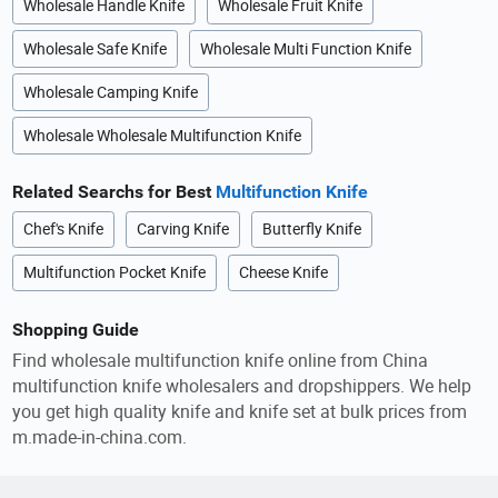
Wholesale Handle Knife
Wholesale Fruit Knife
Wholesale Safe Knife
Wholesale Multi Function Knife
Wholesale Camping Knife
Wholesale Wholesale Multifunction Knife
Related Searchs for Best
Multifunction Knife
Chef's Knife
Carving Knife
Butterfly Knife
Multifunction Pocket Knife
Cheese Knife
Shopping Guide
Find wholesale multifunction knife online from China
multifunction knife wholesalers and dropshippers. We help
you get high quality knife and knife set at bulk prices from
m.made-in-china.com.