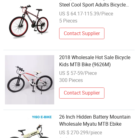
Steel Cool Sport Adults Bicycle
MTB Men Racing Mountain Bike
US $ 64.17-115.39/Piece
Bicycles for Sale Mountain Bike
5 Pieces
Contact Supplier
2018 Wholesale Hot Sale Bicycle
Kids MTB Bike (9626M)
US $ 57-59/Piece
300 Pieces
Contact Supplier
26 Inch Hidden Battery Mountain
Wholesale Myatu MTB Ebike
US $ 270-299/piece