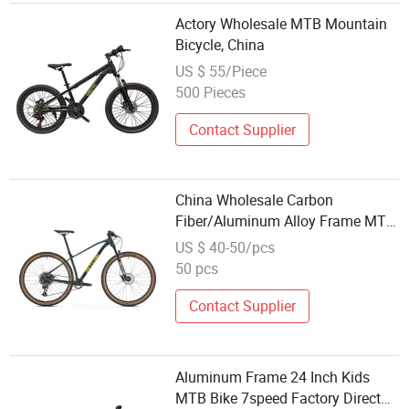
Actory Wholesale MTB Mountain
Bicycle, China
US $ 55/Piece
500 Pieces
Contact Supplier
China Wholesale Carbon
Fiber/Aluminum Alloy Frame MTB
Multi Speed/12 Speeds/21speed
US $ 40-50/pcs
26/27.5 Inch 29er Mountain Bike
50 pcs
with Suspension
Contact Supplier
Aluminum Frame 24 Inch Kids
MTB Bike 7speed Factory Direct