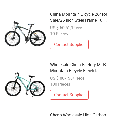
China Mountain Bicycle 26" for
Sale/26 Inch Steel Frame Full
Suspension Mountain Bike for
US $ 50-51/Piece
Men/Wholesale Hot Sale Cheap
10 Pieces
MTB Mountain Bicycle
Contact Supplier
Wholesale China Factory MTB
Mountain Bicycle Bicicleta
26/27.5/29 Inch Mountain Bike
US $ 80-150/Piece
MTB
100 Pieces
Contact Supplier
Cheap Wholesale High-Carbon