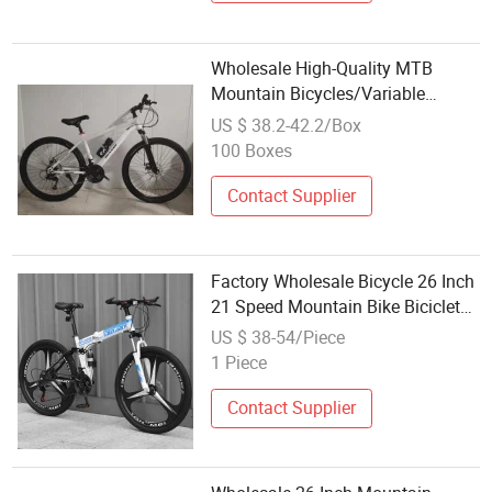
Wholesale High-Quality MTB
Mountain Bicycles/Variable
Speed/24 Inch
US $ 38.2-42.2/Box
100 Boxes
Contact Supplier
Factory Wholesale Bicycle 26 Inch
21 Speed Mountain Bike Bicicletas
MTB Bike
US $ 38-54/Piece
1 Piece
Contact Supplier