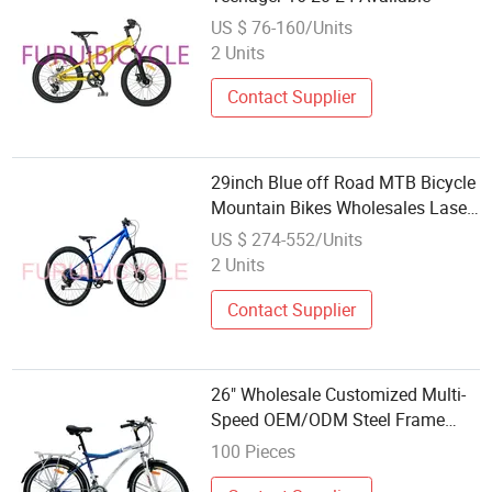
US $ 76-160/Units
2 Units
Contact Supplier
29inch Blue off Road MTB Bicycle
Mountain Bikes Wholesales Laser
Silver Mark
US $ 274-552/Units
2 Units
Contact Supplier
26" Wholesale Customized Multi-
Speed OEM/ODM Steel Frame
Mountain Bicycle Racing Bike with
100 Pieces
CE MTB