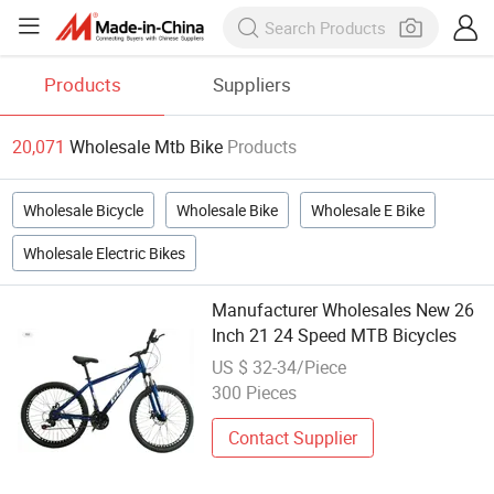
Products
Suppliers
20,071
Wholesale Mtb Bike
Products
Wholesale Bicycle
Wholesale Bike
Wholesale E Bike
Wholesale Electric Bikes
Manufacturer Wholesales New 26
Inch 21 24 Speed MTB Bicycles
US $ 32-34/Piece
300 Pieces
Contact Supplier