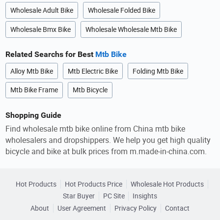
Wholesale Adult Bike
Wholesale Folded Bike
Wholesale Bmx Bike
Wholesale Wholesale Mtb Bike
Related Searchs for Best
Mtb Bike
Alloy Mtb Bike
Mtb Electric Bike
Folding Mtb Bike
Mtb Bike Frame
Mtb Bicycle
Shopping Guide
Find wholesale mtb bike online from China mtb bike
wholesalers and dropshippers. We help you get high quality
bicycle and bike at bulk prices from m.made-in-china.com.
Hot Products
Hot Products Price
Wholesale Hot Products
Star Buyer
PC Site
Insights
About
User Agreement
Privacy Policy
Contact