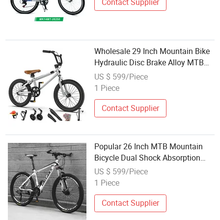
Contact Supplier
Wholesale 29 Inch Mountain Bike
Hydraulic Disc Brake Alloy MTB
Bicycle
US $ 599/Piece
1 Piece
Contact Supplier
Popular 26 Inch MTB Mountain
Bicycle Dual Shock Absorption
Wholesale Bikes
US $ 599/Piece
1 Piece
Contact Supplier