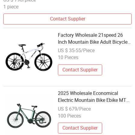
1 piece
Contact Supplier
Factory Wholesale 21speed 26
Inch Mountain Bike Adult Bicycle
Mountain Bicycle MTB Mountain
US $ 35-55/Piece
Bike Mountainbike
10 Pieces
Contact Supplier
2025 Wholesale Economical
Electric Mountain Bike Ebike MTB
Am2773
US $ 679/Piece
100 Pieces
Contact Supplier