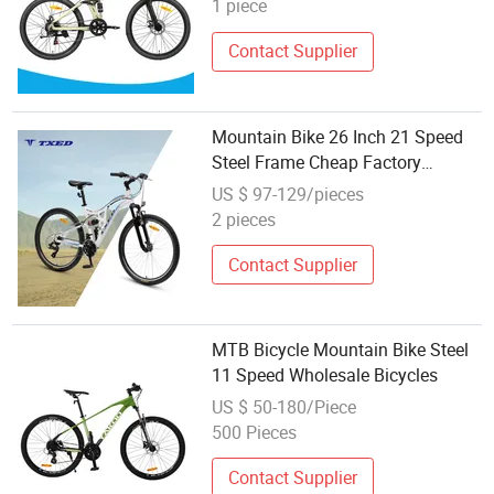
1 piece
Contact Supplier
Mountain Bike 26 Inch 21 Speed
Steel Frame Cheap Factory
Wholesale Double V Brake Adult
US $ 97-129/pieces
MTB Bicycle
2 pieces
Contact Supplier
MTB Bicycle Mountain Bike Steel
11 Speed Wholesale Bicycles
US $ 50-180/Piece
500 Pieces
Contact Supplier