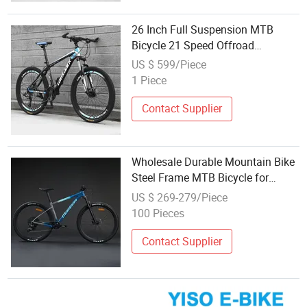
26 Inch Full Suspension MTB
Bicycle 21 Speed Offroad
Mountain Bike for Wholesale
US $ 599/Piece
1 Piece
Contact Supplier
Wholesale Durable Mountain Bike
Steel Frame MTB Bicycle for
Adults
US $ 269-279/Piece
100 Pieces
Contact Supplier