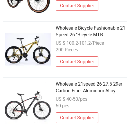
Contact Supplier
Wholesale Bicycle Fashionable 21
Speed 26 "Bicycle MTB
US $ 100.2-101.2/Piece
200 Pieces
Contact Supplier
Wholesale 21speed 26 27.5 29er
Carbon Fiber Aluminum Alloy
Frame Disc Brake Shimano MTB
US $ 40-50/pcs
Mountain Bicycle with Suspension
50 pcs
Fork
Contact Supplier