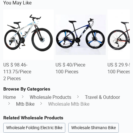
You May Like
US $ 98.46-
US $ 40/Piece
US $ 29.9-5
113.75/Piece
100 Pieces
100 Pieces
2 Pieces
Browse By Categories
Home
Wholesale Products
Travel & Outdoor
Mtb Bike
Wholesale Mtb Bike
Related Wholesale Products
Wholesale Folding Electric Bike
Wholesale Shimano Bike