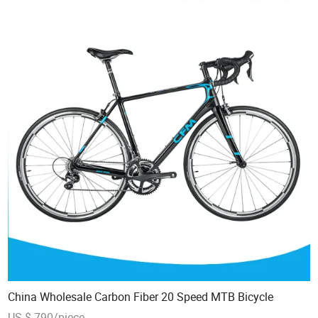
China Wholesale Carbon Fiber 20 Speed MTB Bicycle
US $ 790/piece