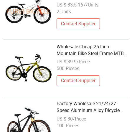
Wholesale Price
US $ 83.5-167/Units
2 Units
Contact Supplier
Wholesale Cheap 26 Inch
Mountain Bike Steel Frame MTB
18 SPD
US $ 39.9/Piece
500 Pieces
Contact Supplier
Factory Wholesale 21/24/27
Speed Aluminum Alloy Bicycle
MTB in Stcok Mountain Bike
US $ 80/Piece
100 Pieces