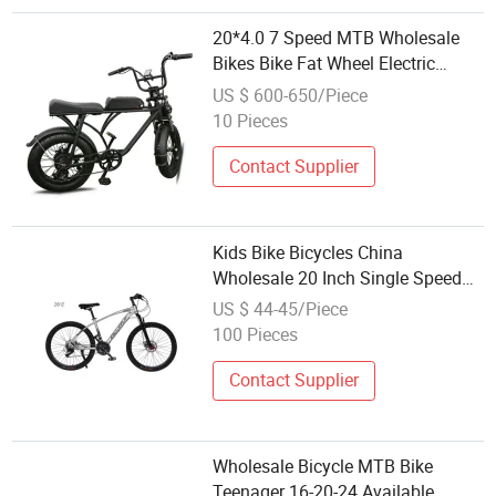
20*4.0 7 Speed MTB Wholesale
Bikes Bike Fat Wheel Electric
Bicycle Ebicycle
US $ 600-650/Piece
10 Pieces
Contact Supplier
Kids Bike Bicycles China
Wholesale 20 Inch Single Speed
Aluminium Alloy Frame Sports
US $ 44-45/Piece
Bicycle MTB for Children
100 Pieces
Contact Supplier
Wholesale Bicycle MTB Bike
Teenager 16-20-24 Available