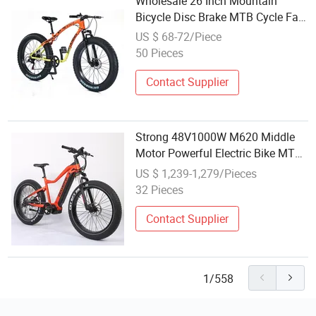
Wholesale 26 Inch Mountain
Bicycle Disc Brake MTB Cycle Fat
Tire Mountain Bike for Adults
US $ 68-72/Piece
50 Pieces
Contact Supplier
Strong 48V1000W M620 Middle
Motor Powerful Electric Bike MTB
E-Bike Retail Wholesale
US $ 1,239-1,279/Pieces
32 Pieces
Contact Supplier
1/558