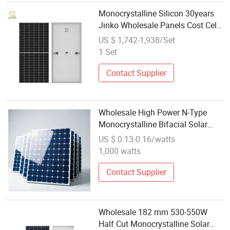
Monocrystalline Silicon 30years
Jinko Wholesale Panels Cost Cell
Solar Panel Module OEM
US $ 1,742-1,938/Set
1 Set
Contact Supplier
Wholesale High Power N-Type
Monocrystalline Bifacial Solar
Module for Power Station
US $ 0.13-0.16/watts
1,000 watts
Contact Supplier
Wholesale 182 mm 530-550W
Half Cut Monocrystalline Solar