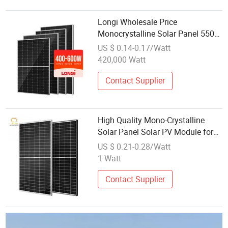
Longi Wholesale Price
Monocrystalline Solar Panel 550W
560W 600Watt Himo 5 6 7 Bifacial
US $ 0.14-0.17/Watt
PV Modules
420,000 Watt
Contact Supplier
High Quality Mono-Crystalline
Solar Panel Solar PV Module for
Solar System
US $ 0.21-0.28/Watt
1 Watt
Contact Supplier