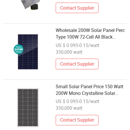
Contact Supplier
Wholesale 200W Solar Panel Perc
Type 100W 72-Cell All Black
Monocrystalline PV Module
US $ 0.095-0.15/watt
350,000 watt
Contact Supplier
Small Solar Panel Price 150 Watt
200W Mono Crystalline Solar
Modules Home Use
US $ 0.095-0.15/watt
350,000 watt
Contact Supplier