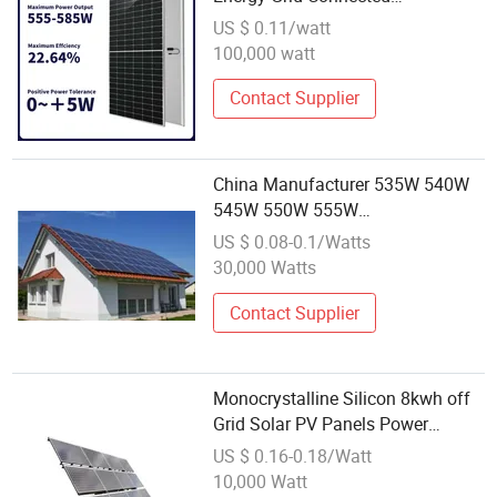
Photovoltaic Power Generation
US $ 0.11/watt
Module Monocrystalline Silicon
100,000 watt
Solar
Contact Supplier
China Manufacturer 535W 540W
545W 550W 555W
Monocrystalline Solar Module
US $ 0.08-0.1/Watts
Wholesale Factory Price for South
30,000 Watts
America Europe Middle East
Market
Contact Supplier
Monocrystalline Silicon 8kwh off
Grid Solar PV Panels Power
System Energy Wholesale Price
US $ 0.16-0.18/Watt
Longi PV Module
10,000 Watt