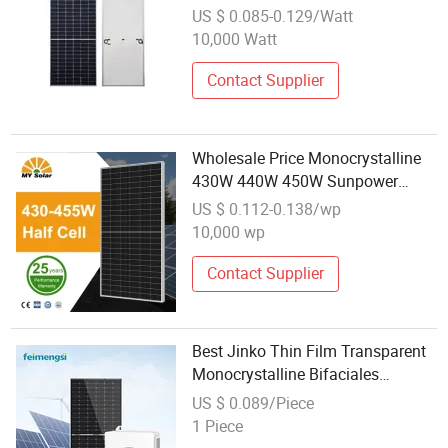
Module
US $ 0.085-0.129/Watt
10,000 Watt
Contact Supplier
Wholesale Price Monocrystalline
430W 440W 450W Sunpower
Solar Module
US $ 0.112-0.138/wp
10,000 wp
Contact Supplier
Best Jinko Thin Film Transparent
Monocrystalline Bifaciales
Perovskite Solar Panel Module for
US $ 0.089/Piece
Home Para EL Hogar Wholesale
1 Piece