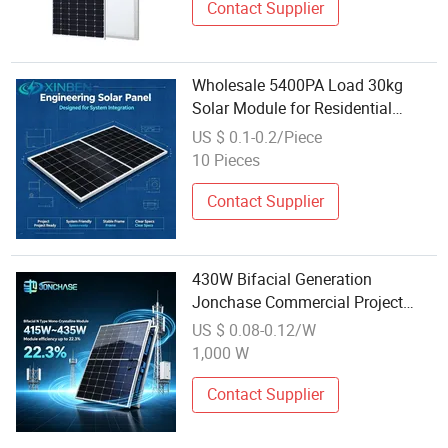
Contact Supplier
Wholesale 5400PA Load 30kg
Solar Module for Residential
Battery Energy Storage Backup
US $ 0.1-0.2/Piece
System
10 Pieces
Contact Supplier
430W Bifacial Generation
Jonchase Commercial Project
Monocrystalline Solar Power
US $ 0.08-0.12/W
Module
1,000 W
Contact Supplier