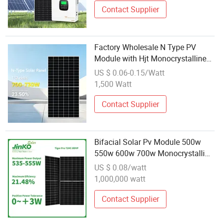
Contact Supplier
Factory Wholesale N Type PV
Module with Hjt Monocrystalline
Half Cell Bifacial Dual Glass700W
US $ 0.06-0.15/Watt
720W 730W Solar Panel for Home
1,500 Watt
Industrial Commercial
Contact Supplier
Bifacial Solar Pv Module 500w
550w 600w 700w Monocrystalline
Photovoltaic Solar Power Panels
US $ 0.08/watt
Wholesale Price From China
1,000,000 watt
Contact Supplier