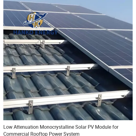
Low Attenuation Monocrystalline Solar PV Module for
Commercial Rooftop Power System