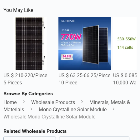
You May Like
US $ 210-220/Piece
US $ 63.25-66.25/Piece
US $ 0.085-
5 Pieces
10 Piece
10,000 Watt
Browse By Categories
Home
Wholesale Products
Minerals, Metals &
Materials
Mono Crystalline Solar Module
Wholesale Mono Crystalline Solar Module
Related Wholesale Products