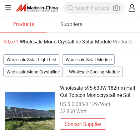
Products
Suppliers
69,571
Wholesale Mono Crystalline Solar Module
Products
Wholesale Solar Light Led
Wholesale Solar Module
Wholesale Mono Crystalline
Wholesale Cooling Module
Wholesale 595-630W 182mm Half
Cut Topcon Monocrystalline Solar
Module
US $ 0.085-0.129/Watt
32,860 Watt
Contact Supplier