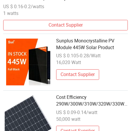
US $ 0.16-0.2/watts
1 watts
Contact Supplier
Sunplus Monocrystalline PV
Module 445W Solar Product
US $ 0.105-0.28/Watt
16,020 Watt
Contact Supplier
Cost Efficiency
290W/300W/310W/320W/330W
Solar Module Best Wholesale
US $ 0.09-0.14/watt
50,000 watt
Contact Supplier