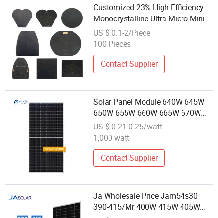
Customized 23% High Efficiency
Monocrystalline Ultra Micro Mini
PV Solar Module 0.1W-10W
US $ 0.1-2/Piece
100 Pieces
Contact Supplier
Solar Panel Module 640W 645W
650W 655W 660W 665W 670W
675W Placas Solar 500 Watt
US $ 0.21-0.25/watt
Wholesale Price for Solar Projects
1,000 watt
Contact Supplier
Ja Wholesale Price Jam54s30
390-415/Mr 400W 415W 405W
Half Cut Solar Plates 400W 405W