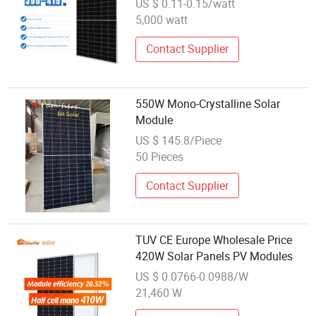
US $ 0.11-0.15/watt
PV Modules
5,000 watt
Contact Supplier
550W Mono-Crystalline Solar
Module
US $ 145.8/Piece
50 Pieces
Contact Supplier
TUV CE Europe Wholesale Price
420W Solar Panels PV Modules
US $ 0.0766-0.0988/W
21,460 W