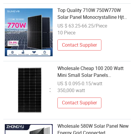
Top Quality 710W 750W770W
Solar Panel Monocrystalline Hjt
PV Module for Solar Panels
US $ 63.25-66.25/Piece
Wholesale China Export
10 Piece
Contact Supplier
Wholesale Cheap 100 200 Watt
Mini Small Solar Panels
Monocrystalline 100W 200W
US $ 0.095-0.15/watt
300W Farm Roof Photovoltaic
350,000 watt
Power PV Modules
Contact Supplier
Wholesale 580W Solar Panel New
Energy Grid Connected