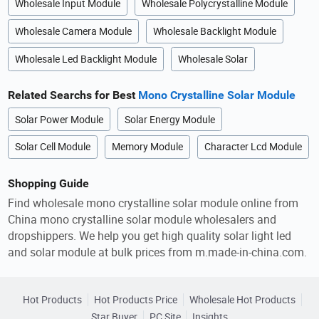
Wholesale Input Module
Wholesale Polycrystalline Module
Wholesale Camera Module
Wholesale Backlight Module
Wholesale Led Backlight Module
Wholesale Solar
Related Searchs for Best
Mono Crystalline Solar Module
Solar Power Module
Solar Energy Module
Solar Cell Module
Memory Module
Character Lcd Module
Shopping Guide
Find wholesale mono crystalline solar module online from
China mono crystalline solar module wholesalers and
dropshippers. We help you get high quality solar light led
and solar module at bulk prices from m.made-in-china.com.
Hot Products
Hot Products Price
Wholesale Hot Products
Star Buyer
PC Site
Insights