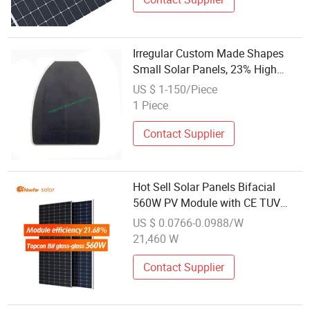
Irregular Custom Made Shapes
Small Solar Panels, 23% High
Efficiency Monocrystalline Pet
US $ 1-150/Piece
Laminational SMT Process PV
1 Piece
Module
Contact Supplier
Hot Sell Solar Panels Bifacial
560W PV Module with CE TUV
Monocrystalline System Energy
US $ 0.0766-0.0988/W
21,460 W
Contact Supplier