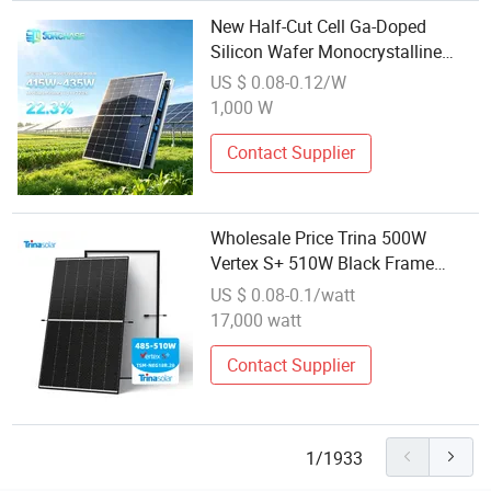
New Half-Cut Cell Ga-Doped
Silicon Wafer Monocrystalline
Solar Power Module
US $ 0.08-0.12/W
1,000 W
Contact Supplier
Wholesale Price Trina 500W
Vertex S+ 510W Black Frame
Module Tsm-Neg18r. 28 N-Type
US $ 0.08-0.1/watt
Topcon Monofacial Dual Glass
17,000 watt
Module
Contact Supplier
1/1933