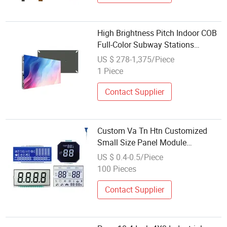
High Brightness Pitch Indoor COB
Full-Color Subway Stations
Module Panel Video Display
US $ 278-1,375/Piece
1 Piece
Contact Supplier
Custom Va Tn Htn Customized
Small Size Panel Module
Customization Free Design Code
US $ 0.4-0.5/Piece
Screen 7 Segment Low Power
100 Pieces
Monochrome LCD Display
Contact Supplier