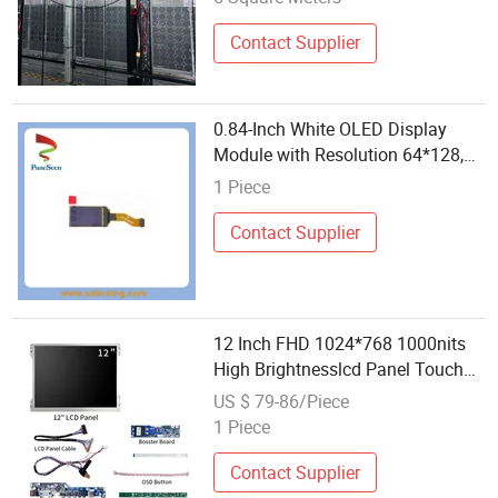
Contact Supplier
0.84-Inch White OLED Display
Module with Resolution 64*128,
High Contrast
1 Piece
Contact Supplier
12 Inch FHD 1024*768 1000nits
High Brightnesslcd Panel Touch
Screen Display Monitor Module
US $ 79-86/Piece
1 Piece
Contact Supplier