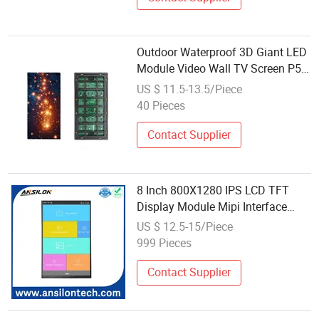
Outdoor Waterproof 3D Giant LED
Module Video Wall TV Screen P5
Holographic Advertising Billboard
US $ 11.5-13.5/Piece
Display for Retail
40 Pieces
Contact Supplier
8 Inch 800X1280 IPS LCD TFT
Display Module Mipi Interface
Touch Panel Optional
US $ 12.5-15/Piece
999 Pieces
Contact Supplier