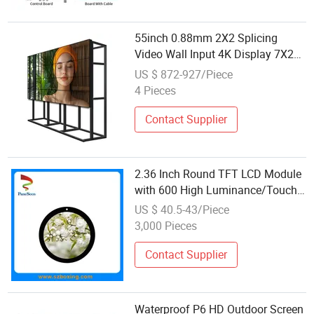
55inch 0.88mm 2X2 Splicing
Video Wall Input 4K Display 7X24
Boe/Csot Original Module Splicing
US $ 872-927/Piece
Screnn
4 Pieces
Contact Supplier
2.36 Inch Round TFT LCD Module
with 600 High Luminance/Touch
Panel Option for Smart
US $ 40.5-43/Piece
Watch/HMI/Switch/Iot Display
3,000 Pieces
Contact Supplier
Waterproof P6 HD Outdoor Screen