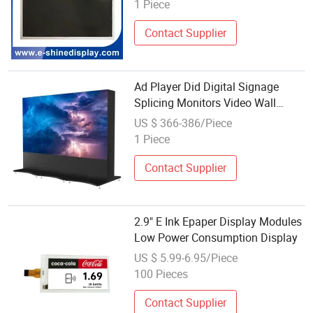
display/monitor/screen/panel
1 Piece
module
Contact Supplier
Ad Player Did Digital Signage
Splicing Monitors Video Wall
Controller Displayer Module
US $ 366-386/Piece
Monitor Display Panel Displays
1 Piece
Screen LCD TV
Contact Supplier
2.9" E Ink Epaper Display Modules
Low Power Consumption Display
US $ 5.99-6.95/Piece
100 Pieces
Contact Supplier