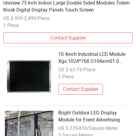
Uniview 75 Inch Indoor Large Double Sided Modules Totem
Kiosk Digital Display Panels Touch Screen
US $ 999-2,499/Piece
1 Piece
Contact Supplier
10.4inch Industrial LCD Module
Xga 1024*768 G104xvn01.0
470nits for CNC Display
US $ 63-73/Piece
Replacement
1 Piece
Contact Supplier
Bright Outdoor LED Display
Module for Event Advertising
US $ 270-810/Square Meter
5 Square Meters