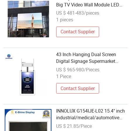
Big TV Video Wall Module LED
Display
US $ 481-483/pieces
1 pieces
Contact Supplier
43 Inch Hanging Dual Screen
Digital Signage Supermarket
Advertising Thin LCD Display
US $ 965-980/Pieces
Module
1 Piece
Contact Supplier
INNOLUX G154IJE-L02 15.4" inch
industrial/medical/automotive
TFT LCD
US $ 21.85/Piece