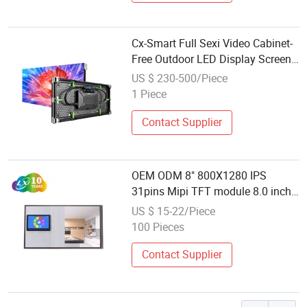
Cx-Smart Full Sexi Video Cabinet-
Free Outdoor LED Display Screen
Module LED Display Panel for
US $ 230-500/Piece
Billboard and Facade Signage
1 Piece
Contact Supplier
OEM ODM 8" 800X1280 IPS
31pins Mipi TFT module 8.0 inch
LCD screen LCD display for Smart
US $ 15-22/Piece
home IOT Video wall /PCAP
100 Pieces
Contact Supplier