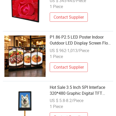
US $ 345-445/Piece
Displays for Shopping Mall
1 Piece
Contact Supplier
P1.86 P2.5 LED Poster Indoor
Outdoor LED Display Screen Floor
Cabinet Column Installation with
US $ 962-1,013/Piece
LED Gob Module and Flight Case
1 Piece
Contact Supplier
Hot Sale 3.5 Inch SPI Interface
320*480 Graphic Digital TFT
Touch Screen Panel Color IPS LCD
US $ 5.8-8.2/Piece
Module Display
1 Piece