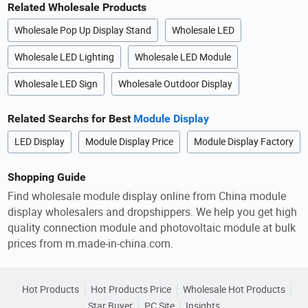
Related Wholesale Products
Wholesale Pop Up Display Stand
Wholesale LED
Wholesale LED Lighting
Wholesale LED Module
Wholesale LED Sign
Wholesale Outdoor Display
Related Searchs for Best
Module Display
LED Display
Module Display Price
Module Display Factory
Shopping Guide
Find wholesale module display online from China module
display wholesalers and dropshippers. We help you get high
quality connection module and photovoltaic module at bulk
prices from m.made-in-china.com.
Hot Products
Hot Products Price
Wholesale Hot Products
Star Buyer
PC Site
Insights