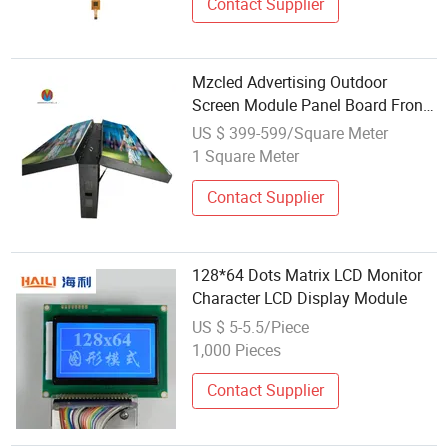
Contact Supplier
Mzcled Advertising Outdoor
Screen Module Panel Board Front
Service Aluminum Iron Cabinet
US $ 399-599/Square Meter
Full Color P4 P5 P6.67 P8 P10
1 Square Meter
Digital LED Display
Contact Supplier
128*64 Dots Matrix LCD Monitor
Character LCD Display Module
US $ 5-5.5/Piece
1,000 Pieces
Contact Supplier