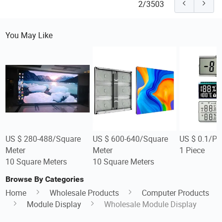
2/3503
You May Like
US $ 280-488/Square
US $ 600-640/Square
US $ 0.1/Pi
Meter
Meter
1 Piece
10 Square Meters
10 Square Meters
Browse By Categories
Home
Wholesale Products
Computer Products
Module Display
Wholesale Module Display