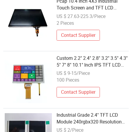
Pcap 10.4 Inch 4X3 Industrial
Touch Screen and TFT LCD
Display Module Medical Smart
US $ 27.63-225.3/Piece
Home Agriculture
2 Pieces
Contact Supplier
Custom 2.2" 2.4" 2.8" 3.2" 3.5" 4.3"
5" 7" 8" 10.1" Inch IPS TFT LCD
Display Module with Touch Screen
US $ 9-15/Piece
LCD Screen Display for Industrial
100 Pieces
Applications
Contact Supplier
Industrial Grade 2.4" TFT LCD
Module 240rgbx320 Resolution
1200: 1 Contrast Ratio -10° C~60°
US $ 2/Piece