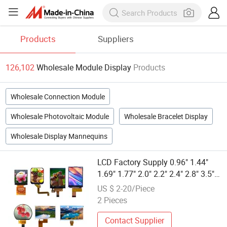
Products
Suppliers
126,102
Wholesale Module Display
Products
Wholesale Connection Module
Wholesale Photovoltaic Module
Wholesale Bracelet Display
Wholesale Display Mannequins
LCD Factory Supply 0.96" 1.44"
1.69" 1.77" 2.0" 2.2" 2.4" 2.8" 3.5"
4.3" 5.0" 7.0" 9.0" 10.1" IPS Touch
US $ 2-20/Piece
Screen TFT LCD Display Module
2 Pieces
with Excellent Performance
Contact Supplier