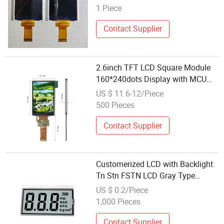
C Operation TFT LCD Display
1 Piece
Contact Supplier
2.6inch TFT LCD Square Module
160*240dots Display with MCU
Interface
US $ 11.6-12/Piece
500 Pieces
Contact Supplier
Customerized LCD with Backlight
Tn Stn FSTN LCD Gray Type
Module Character Graphic
US $ 0.2/Piece
Segment LCD Display 2.4 Inch
1,000 Pieces
OLED Display
Contact Supplier