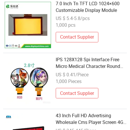
7.0 Inch Tn TFT LCD 1024×600
Customizable Display Module
US $ 5.4-5.8/pcs
1,000 pcs
Contact Supplier
IPS 128X128 Spi Interface Free
Micro Medical Character Round
TFT LCD Display LCD Module
US $ 0.41/Piece
OLED Screen RoHS Monochrome
1,000 Pieces
Touch Panel Graphics Custom IPS
LCD Display
Contact Supplier
43 Inch Full HD Advertising
Wholesale Cms Player Screen 4G
Module Digital Signage and