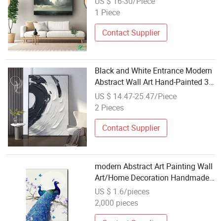
US $ 16-30/Piece
Painting Print, Large Framed
1 Piece
Home & Hotel Decor, Factory
Direct
Contact Supplier
Black and White Entrance Modern
Abstract Wall Art Hand-Painted 3D
Oil Painting
US $ 14.47-25.47/Piece
2 Pieces
Contact Supplier
modern Abstract Art Painting Wall
Art/Home Decoration Handmade
Flower Oil Painting
US $ 1.6/pieces
2,000 pieces