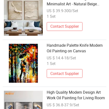
Minimalist Art - Natural Beige
Wave Texture Wall Art
US $ 39.9-300/Set
1 Set
Contact Supplier
Handmade Palette Knife Modern
Oil Painting on Canvas
US $ 14.4-18/Set
1 Set
Contact Supplier
High Quality Modern Design Art
Work Oil Painting for Living Room
US $ 36.8-37.9/Set