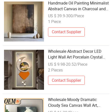
Handmade Oil Painting Minimalist
Abstract Canvas in Charcoal and
Rust - Modern Minimal Wall Decor
US $ 39.9-300/Piece
1 Piece
Contact Supplier
Wholesale Abstract Decor LED
Light Wall Art Porcelain Crystal
Painting
US $ 9.98-20.52/Piece
2 Pieces
Contact Supplier
Wholesale Moody Dramatic
Cloudy Sea Canvas Wall Art,
Vintage Stormy Ocean Landscape