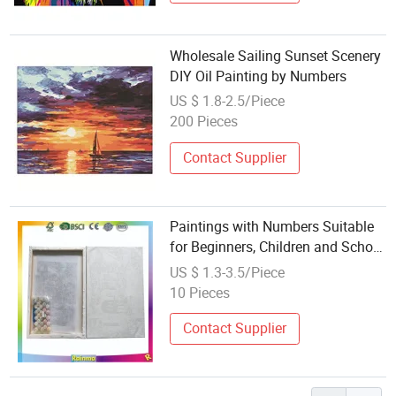
Wholesale Sailing Sunset Scenery
DIY Oil Painting by Numbers
US $ 1.8-2.5/Piece
200 Pieces
Contact Supplier
Paintings with Numbers Suitable
for Beginners, Children and School
Use
US $ 1.3-3.5/Piece
10 Pieces
Contact Supplier