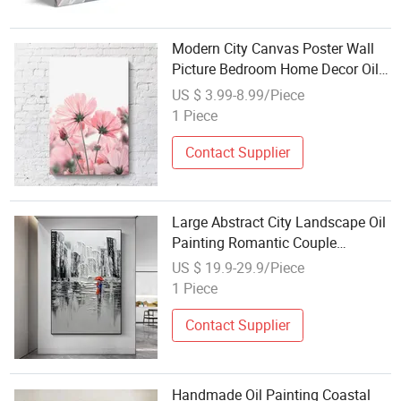
Modern City Canvas Poster Wall
Picture Bedroom Home Decor Oil
Painting on Canvas Posters Prints
US $ 3.99-8.99/Piece
Wall Art Picture
1 Piece
Contact Supplier
Large Abstract City Landscape Oil
Painting Romantic Couple
Textured Modern Wall Art
US $ 19.9-29.9/Piece
1 Piece
Contact Supplier
Handmade Oil Painting Coastal