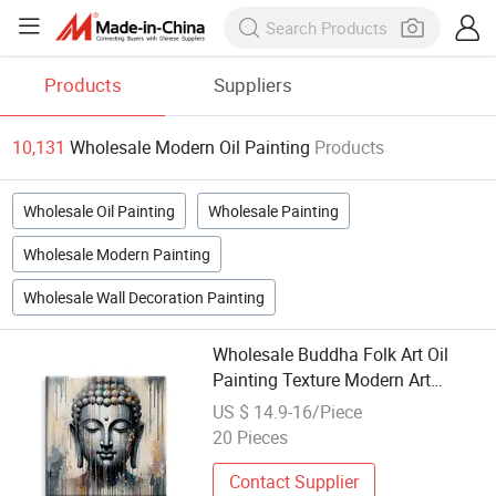
Products
Suppliers
10,131
Wholesale Modern Oil Painting
Products
Wholesale Oil Painting
Wholesale Painting
Wholesale Modern Painting
Wholesale Wall Decoration Painting
Wholesale Buddha Folk Art Oil
Painting Texture Modern Art
Canvas for Living Room Decor
US $ 14.9-16/Piece
20 Pieces
Contact Supplier