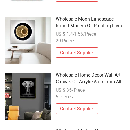
Wholesale Moon Landscape
Round Modern Oil Painting Living
Room Decoration Solo Art Spray
US $ 1.4-1.55/Piece
Painting Decoration
20 Pieces
Contact Supplier
Wholesale Home Decor Wall Art
Canvas Oil Acrylic Aluminum Alloy
PVC Waterproof Printed Modern
US $ 35/Piece
Animal Crystal Porcelain Paintings
5 Pieces
Contact Supplier