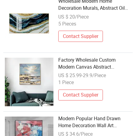
Wholesale Modern Home
Decoration Murals, Abstract Oil
Paintings, Crystal Porcelain
US $ 20/Piece
Paintings
5 Pieces
Contact Supplier
Factory Wholesale Custom
Modern Canvas Abstract
Decoration Oil Painting Wall Art
US $ 25.99-29.9/Piece
for Home Decor
1 Piece
Contact Supplier
Modern Popular Hand Drawn
Home Decoration Wall Art
Abstract Oil Painting
US $ 34.6/Piece