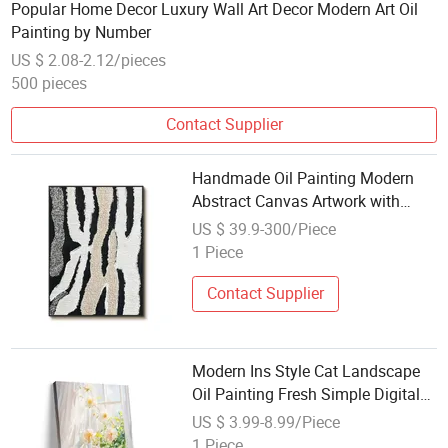
Popular Home Decor Luxury Wall Art Decor Modern Art Oil
Painting by Number
US $ 2.08-2.12/pieces
500 pieces
Contact Supplier
Handmade Oil Painting Modern
Abstract Canvas Artwork with
Textured Black and Neutral Tones
US $ 39.9-300/Piece
1 Piece
Contact Supplier
Modern Ins Style Cat Landscape
Oil Painting Fresh Simple Digital
Print Canvas for Living Room New
US $ 3.99-8.99/Piece
Cat Fresh Simple Paintings
1 Piece