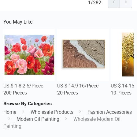
1/282
You May Like
US $ 1.8-2.5/Piece
US $ 14.9-16/Piece
US $ 14-15.
200 Pieces
20 Pieces
10 Pieces
Browse By Categories
Home
Wholesale Products
Fashion Accessories
Modern Oil Painting
Wholesale Modern Oil
Painting