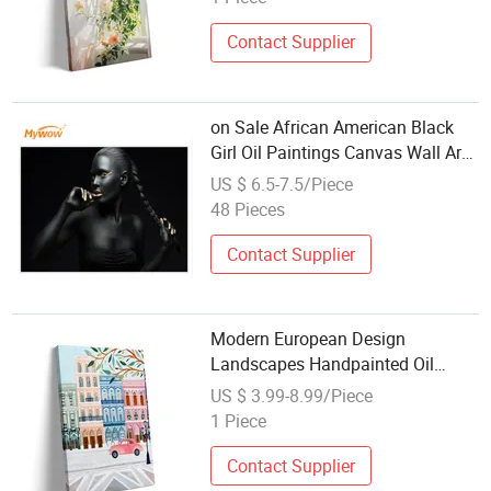
Contact Supplier
on Sale African American Black
Girl Oil Paintings Canvas Wall Art
Modern
US $ 6.5-7.5/Piece
48 Pieces
Contact Supplier
Modern European Design
Landscapes Handpainted Oil
Painting Kit DIY Painting by
US $ 3.99-8.99/Piece
Numbers with Frame Eco-Friendly
1 Piece
Canvas
Contact Supplier