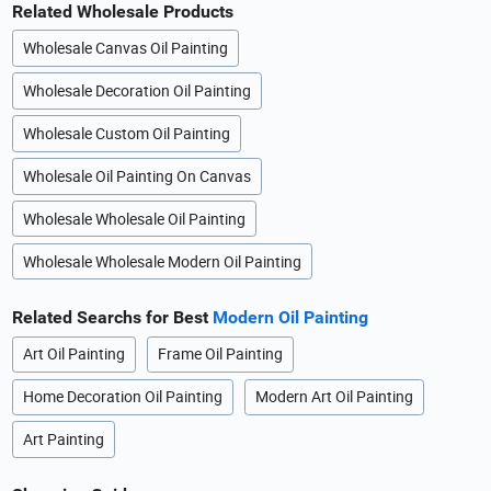
Related Wholesale Products
Wholesale Canvas Oil Painting
Wholesale Decoration Oil Painting
Wholesale Custom Oil Painting
Wholesale Oil Painting On Canvas
Wholesale Wholesale Oil Painting
Wholesale Wholesale Modern Oil Painting
Related Searchs for Best
Modern Oil Painting
Art Oil Painting
Frame Oil Painting
Home Decoration Oil Painting
Modern Art Oil Painting
Art Painting