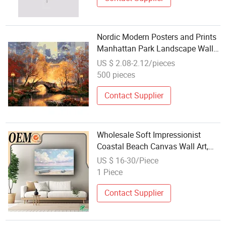
Nordic Modern Posters and Prints
Manhattan Park Landscape Wall
Art Picture Hand Painted Oil
US $ 2.08-2.12/pieces
Painting Frames
500 pieces
Contact Supplier
Wholesale Soft Impressionist
Coastal Beach Canvas Wall Art,
Pastel Sky & Boats Landscape
US $ 16-30/Piece
Painting Print, Large Framed
1 Piece
Home & Hotel Decor, Factory
Direct
Contact Supplier