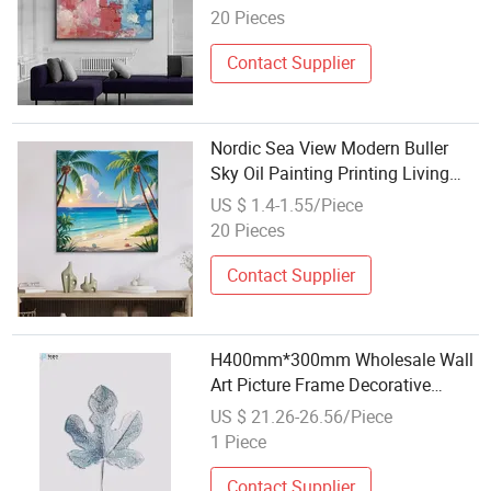
20 Pieces
Contact Supplier
Nordic Sea View Modern Buller
Sky Oil Painting Printing Living
Room Home Spray Painting
US $ 1.4-1.55/Piece
Decoration
20 Pieces
Contact Supplier
H400mm*300mm Wholesale Wall
Art Picture Frame Decorative
Modern Abstract Painting (MR-
US $ 21.26-26.56/Piece
YB6-2059B)
1 Piece
Contact Supplier