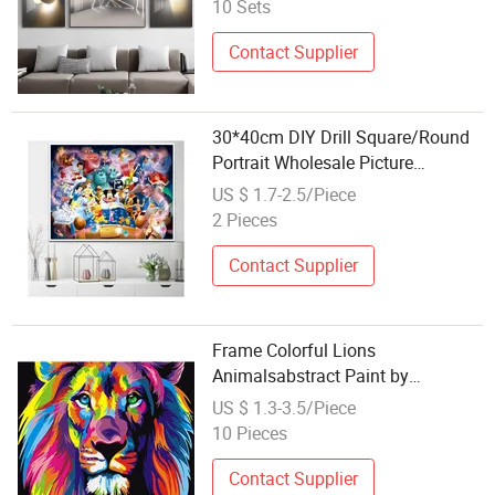
10 Sets
Contact Supplier
30*40cm DIY Drill Square/Round
Portrait Wholesale Picture
Diamond Painting
US $ 1.7-2.5/Piece
2 Pieces
Contact Supplier
Frame Colorful Lions
Animalsabstract Paint by
Numbers Modern Hand Oil
US $ 1.3-3.5/Piece
Painting Unique Gift for Children
10 Pieces
Contact Supplier