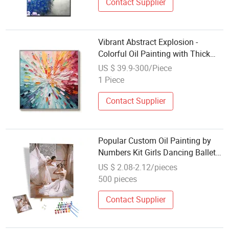
Contact Supplier
Vibrant Abstract Explosion -
Colorful Oil Painting with Thick
Texture for Modern Interiors
US $ 39.9-300/Piece
1 Piece
Contact Supplier
Popular Custom Oil Painting by
Numbers Kit Girls Dancing Ballet
DIY Painting by Numbers Modern
US $ 2.08-2.12/pieces
Art Decor Decoration Arts
500 pieces
Contact Supplier