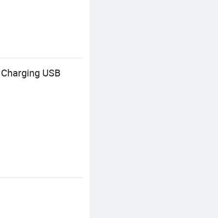
 Charging USB