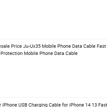
esale Price Ju-Ux35 Mobile Phone Data Cable Fas
t Protection Mobile Phone Data Cable
r iPhone USB Charging Cable for iPhone 14 13 Fas