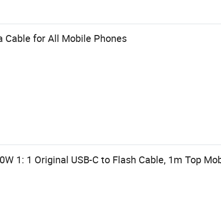
 Cable for All Mobile Phones
0W 1: 1 Original USB-C to Flash Cable, 1m Top Mo