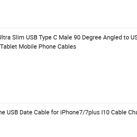
tra Slim USB Type C Male 90 Degree Angled to US
Tablet Mobile Phone Cables
e USB Date Cable for iPhone7/7plus I10 Cable Ch