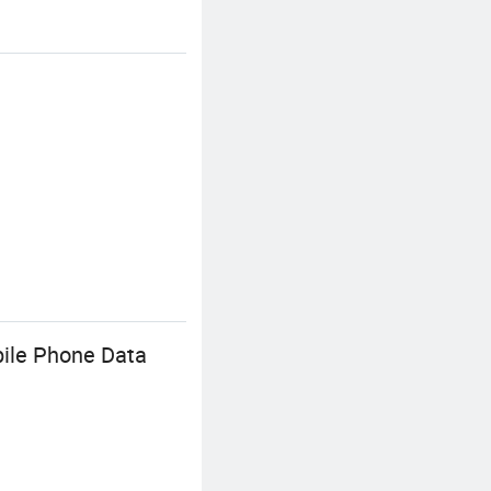
bile Phone Data