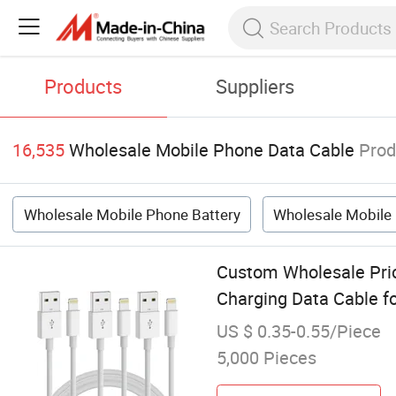
Products
Suppliers
16,535
Wholesale Mobile Phone Data Cable
Prod
Wholesale Mobile Phone Battery
Wholesale Mobile
Custom Wholesale Pri
Charging Data Cable f
US $ 0.35-0.55/Piece
5,000 Pieces