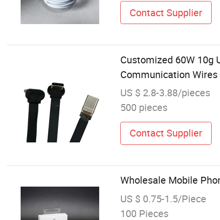
Contact Supplier
Customized 60W 10g Ul
Communication Wires 
US $ 2.8-3.88/pieces
500 pieces
Contact Supplier
Wholesale Mobile Phon
US $ 0.75-1.5/Piece
100 Pieces