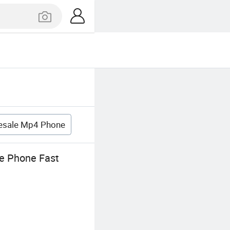
esale Mp4 Phone
e Phone Fast