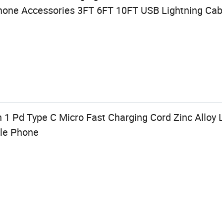
hone Accessories 3FT 6FT 10FT USB Lightning Cab
 1 Pd Type C Micro Fast Charging Cord Zinc Alloy L
ile Phone