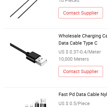
10 Pieces
Contact Supplier
Wholesale Charging C
Data Cable Type C
US $ 0.37-0.4/Meter
10,000 Meters
Contact Supplier
Fast Pd Data Cable Ny
US $ 0.5/Piece