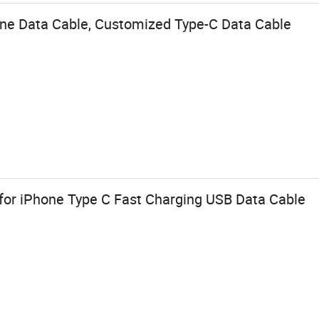
one Data Cable, Customized Type-C Data Cable
for iPhone Type C Fast Charging USB Data Cable