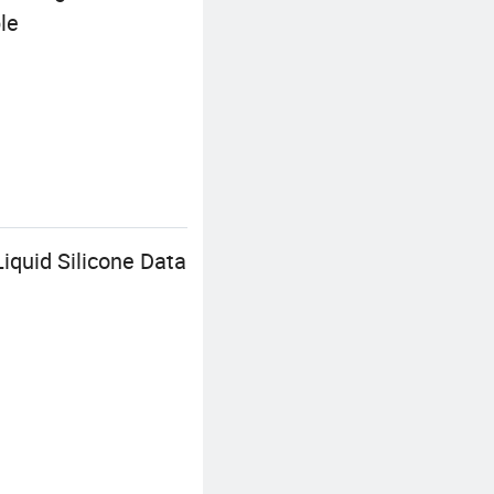
le
iquid Silicone Data