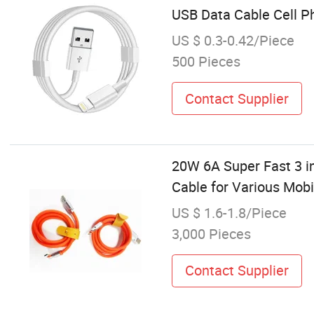
USB Data Cable Cell P
US $ 0.3-0.42/Piece
500 Pieces
Contact Supplier
20W 6A Super Fast 3 in
Cable for Various Mob
US $ 1.6-1.8/Piece
3,000 Pieces
Contact Supplier