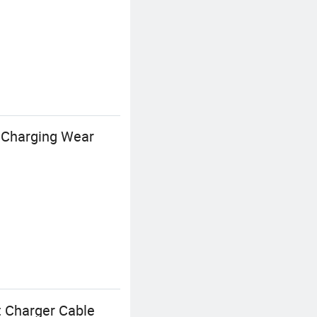
t Charging Wear
t Charger Cable