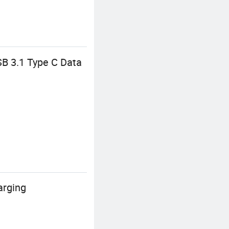
B 3.1 Type C Data
arging