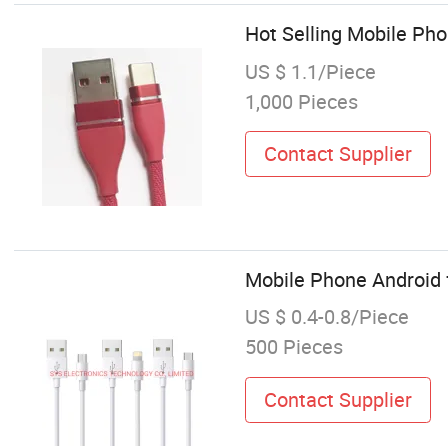
Hot Selling Mobile Ph
US $ 1.1/Piece
1,000 Pieces
Contact Supplier
Mobile Phone Android 
US $ 0.4-0.8/Piece
500 Pieces
Contact Supplier