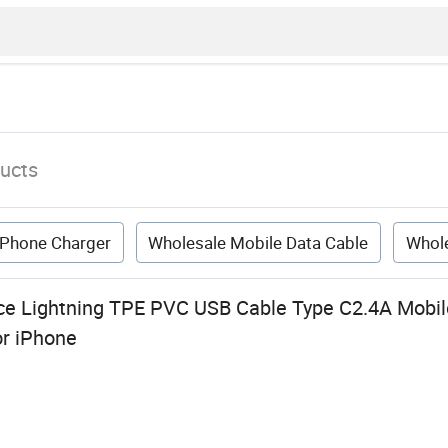
ucts
 Phone Charger
Wholesale Mobile Data Cable
Whol
ce Lightning TPE PVC USB Cable Type C2.4A Mobil
or iPhone