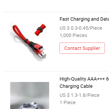
Fast Charging and Data
US $ 0.3-0.45/Piece
1,000 Pieces
Contact Supplier
High-Quality AAA+++ 6
Charging Cable
US $ 1.3-1.8/Piece
1 Piece