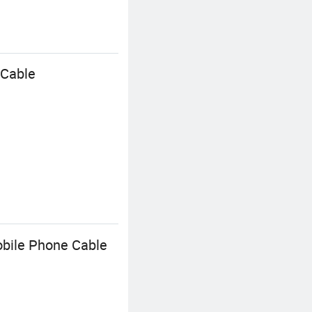
 Cable
bile Phone Cable