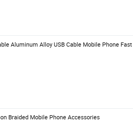
able Aluminum Alloy USB Cable Mobile Phone Fast
lon Braided Mobile Phone Accessories