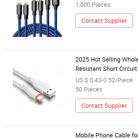
1,000 Pieces
Contact Supplier
2025 Hot Selling Whol
Resistant Short Circui
US $ 0.43-0.52/Piece
50 Pieces
Contact Supplier
Mobile Phone Cable fo