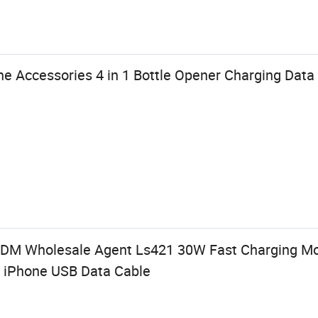
e Accessories 4 in 1 Bottle Opener Charging Data
M Wholesale Agent Ls421 30W Fast Charging Mo
C iPhone USB Data Cable