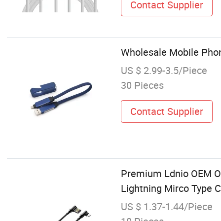
Contact Supplier
Wholesale Mobile Phon
US $ 2.99-3.5/Piece
30 Pieces
Contact Supplier
Premium Ldnio OEM OD
Lightning Mirco Type 
US $ 1.37-1.44/Piece