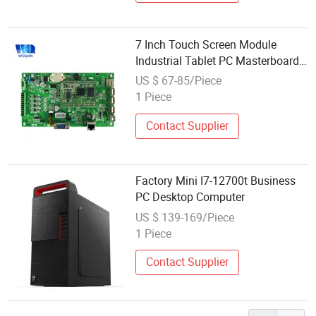
7 Inch Touch Screen Module
Industrial Tablet PC Masterboard
Mini Computer
US $ 67-85/Piece
1 Piece
Contact Supplier
Factory Mini I7-12700t Business
PC Desktop Computer
US $ 139-169/Piece
1 Piece
Contact Supplier