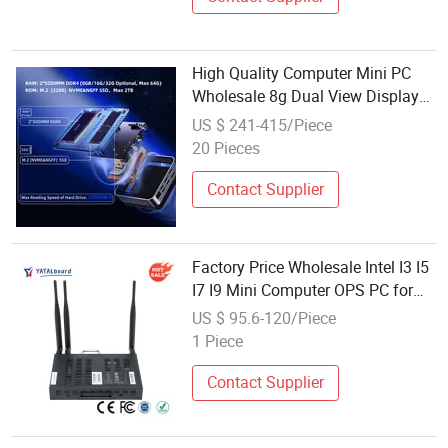
High Quality Computer Mini PC
Wholesale 8g Dual View Display
Mini PC with 1 Years Warranty
US $ 241-415/Piece
20 Pieces
Contact Supplier
Factory Price Wholesale Intel I3 I5
I7 I9 Mini Computer OPS PC for
Interactive Flat Panel Mini OPS
US $ 95.6-120/Piece
Computer for Meeting Rooms
1 Piece
Contact Supplier