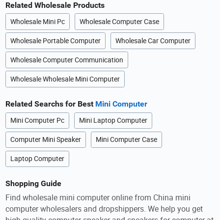
Related Wholesale Products
Wholesale Mini Pc
Wholesale Computer Case
Wholesale Portable Computer
Wholesale Car Computer
Wholesale Computer Communication
Wholesale Wholesale Mini Computer
Related Searchs for Best
Mini Computer
Mini Computer Pc
Mini Laptop Computer
Computer Mini Speaker
Mini Computer Case
Laptop Computer
Shopping Guide
Find wholesale mini computer online from China mini
computer wholesalers and dropshippers. We help you get