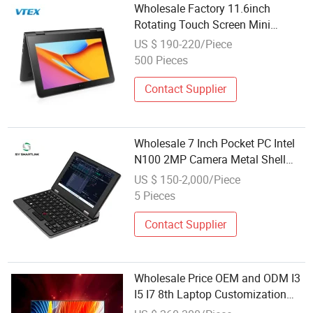
Wholesale Factory 11.6inch
Rotating Touch Screen Mini
Desktop Laptop Computer
US $ 190-220/Piece
500 Pieces
Contact Supplier
Wholesale 7 Inch Pocket PC Intel
N100 2MP Camera Metal Shell
Windows 11 PRO Touch Screen
US $ 150-2,000/Piece
Handheld Mini Computer
5 Pieces
Contact Supplier
Wholesale Price OEM and ODM I3
I5 I7 8th Laptop Customization
Netbooks High End Mini Computer