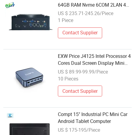
64GB RAM Nvme 6COM 2LAN 4K
Mini Computer
US $ 235.71-245.26/Piece
1 Piece
Contact Supplier
EXW Price J4125 Intel Processor 4
Cores Dual Screen Display Mini
Computer
US $ 89.99-99.99/Piece
10 Pieces
Contact Supplier
Compt 15" Industrial PC Mini Car
Android Tablet Computer
US $ 175-195/Piece