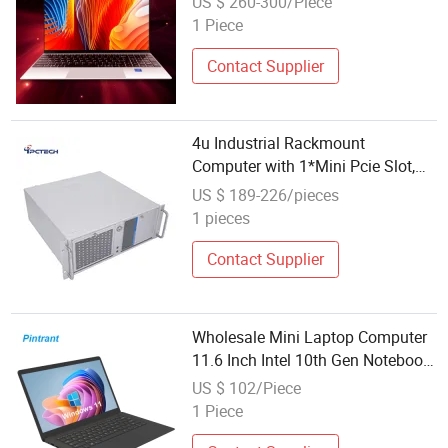
US $ 260-300/Piece
1 Piece
Contact Supplier
4u Industrial Rackmount
Computer with 1*Mini Pcie Slot,
Support 4G and WiFi Module
US $ 189-226/pieces
1 pieces
Contact Supplier
Wholesale Mini Laptop Computer
11.6 Inch Intel 10th Gen Notebook
PC Windows 11
US $ 102/Piece
1 Piece