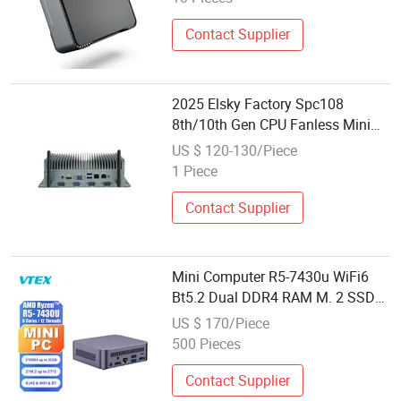
Contact Supplier
2025 Elsky Factory Spc108
8th/10th Gen CPU Fanless Mini
Computer
US $ 120-130/Piece
1 Piece
Contact Supplier
Mini Computer R5-7430u WiFi6
Bt5.2 Dual DDR4 RAM M. 2 SSD
USB Type-C Mini Business
US $ 170/Piece
Computer
500 Pieces
Contact Supplier