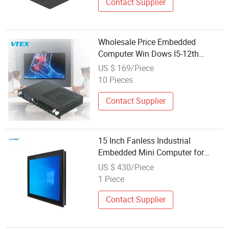
Contact Supplier
Wholesale Price Embedded
Computer Win Dows I5-12th
Processor Teaching Whiteboard
US $ 169/Piece
Industrial OPS Mini PC Computer
10 Pieces
Contact Supplier
15 Inch Fanless Industrial
Embedded Mini Computer for
Wholesale Stock
US $ 430/Piece
1 Piece
Contact Supplier