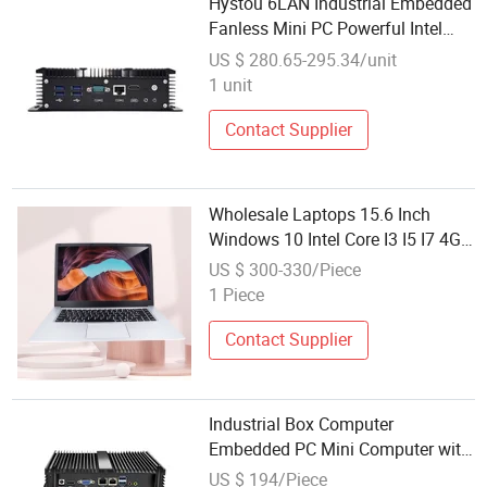
Hystou 6LAN Industrial Embedded
Fanless Mini PC Powerful Intel
CPU 10th Gen Corei5 Cheap
US $ 280.65-295.34/unit
Wholesale Desktop Computer
1 unit
Contact Supplier
Wholesale Laptops 15.6 Inch
Windows 10 Intel Core I3 I5 I7 4GB
500GB Mini Laptop Computer in
US $ 300-330/Piece
Stock
1 Piece
Contact Supplier
Industrial Box Computer
Embedded PC Mini Computer with
RS232 Dual LAN Fanless Design
US $ 194/Piece