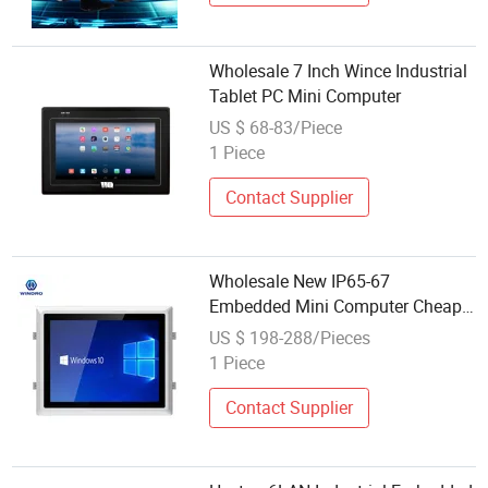
Wholesale 7 Inch Wince Industrial
Tablet PC Mini Computer
US $ 68-83/Piece
1 Piece
Contact Supplier
Wholesale New IP65-67
Embedded Mini Computer Cheap
All in One Small PC Industrial LCD
US $ 198-288/Pieces
Industrial Monitor Wide Screen
1 Piece
with VGA WiFi Hdm-I
Contact Supplier