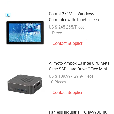
Compt 27" Mini Windows
Computer with Touchscreen
Industrial PC Box Medical
US $ 245-265/Piece
Computer
1 Piece
Contact Supplier
Alimoto Ambox E3 Intel CPU Metal
Case SSD Hard Drive Office Mini
Computer
US $ 109.99-129.9/Piece
10 Pieces
Contact Supplier
Fanless Industrial PC I9-9980HK