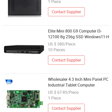
1 Piece
Contact Supplier
Elite Mini 800 G9 Computer I3-
12100 8g 256g SSD Windows11-H
US $ 580/Piece
10 Pieces
Contact Supplier
Wholesaler 4.3 Inch Mini Panel PC
Industrial Tablet Computer
US $ 67-85/Piece
1 Piece
Contact Supplier