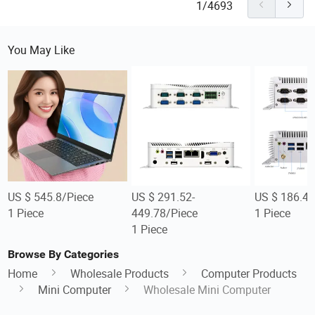
1/4693
You May Like
US $ 545.8/Piece
US $ 291.52-
US $ 186.48
1 Piece
449.78/Piece
1 Piece
1 Piece
Browse By Categories
Home
Wholesale Products
Computer Products
Mini Computer
Wholesale Mini Computer