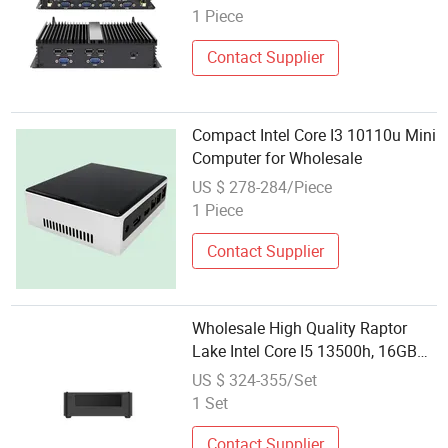
1 Piece
Contact Supplier
Compact Intel Core I3 10110u Mini
Computer for Wholesale
US $ 278-284/Piece
1 Piece
Contact Supplier
Wholesale High Quality Raptor
Lake Intel Core I5 13500h, 16GB
DDR5, 512GB Itb SSD, 12c 16t
US $ 324-355/Set
Desktop Mini Computer
1 Set
Contact Supplier