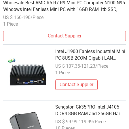
Wholesale Best AMD R5 R7 R9 Mini PC Computer N100 N95
Windows Intel Fanless Mini PC with 16GB RAM 1tb SSD,
WiFi 6 Office Computer
US $ 160-190/Piece
1 Piece
Contact Supplier
Intel J1900 Fanless Industrial Mini
PC 8USB 2COM Gigabit LAN
Computer
US $ 107.35-121.23/Piece
1 Piece
Contact Supplier
Sengston Gk35PRO Intel J4105
DDR4 8GB RAM and 256GB Hard
Drive Mini Computer
US $ 99.99-119.99/Piece
10 Pieces