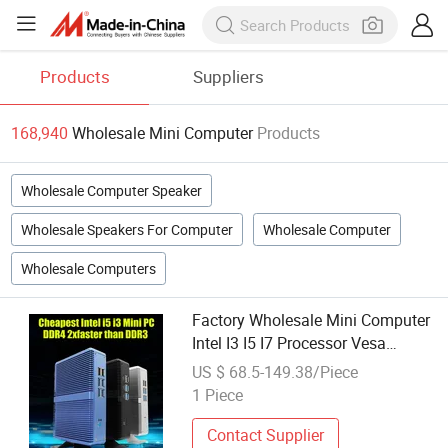
Products
Suppliers
168,940
Wholesale Mini Computer
Products
Wholesale Computer Speaker
Wholesale Speakers For Computer
Wholesale Computer
Wholesale Computers
Factory Wholesale Mini Computer
Intel I3 I5 I7 Processor Vesa
Mountable Gigabit LAN Low
US $ 68.5-149.38/Piece
Power Small Form Factor Mini
1 Piece
Desktop PC
Contact Supplier