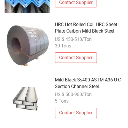
Contact Supplier
HRC Hot Rolled Coil HRC Sheet
Plate Carbon Mild Black Steel
US $ 450-510/Ton
30 Tons
Contact Supplier
Mild Black Ss400 ASTM A36 U C
Section Channel Steel
US $ 500-900/Ton
5 Tons
Contact Supplier