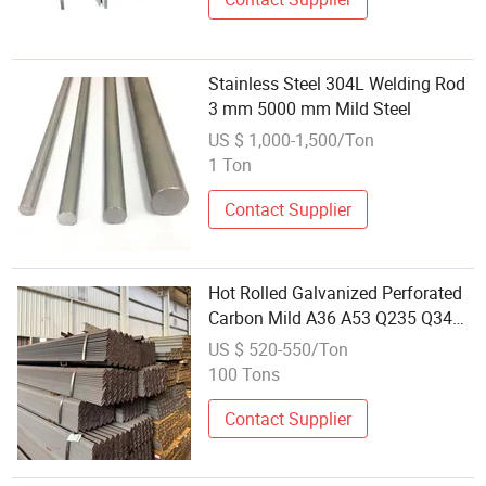
Stainless Steel 304L Welding Rod
3 mm 5000 mm Mild Steel
US $ 1,000-1,500/Ton
1 Ton
Contact Supplier
Hot Rolled Galvanized Perforated
Carbon Mild A36 A53 Q235 Q34
Slotted Carbon Steel
US $ 520-550/Ton
100 Tons
Contact Supplier