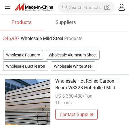
Products
Suppliers
346,997
Wholesale Mild Steel
Products
Wholesale Foundry
Wholesale Aluminum Sheet
Wholesale Ductile Iron
Wholesale White Steel
Wholesale Hot Rolled Carbon H
Beam W8X28 Hot Rolled Mild
Steel H-Beam with Cutting
US $ 350-488/Ton
Bending and Welding Services
10 Tons
Contact Supplier