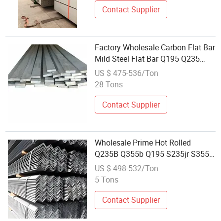
Contact Supplier
Factory Wholesale Carbon Flat Bar
Mild Steel Flat Bar Q195 Q235
Q345 Ss400 S45c A36 S235jr Flat
US $ 475-536/Ton
Steel Bar Galvanized Flat Steel
28 Tons
Hot Rolled Galvanized Steel Flat
Contact Supplier
Wholesale Prime Hot Rolled
Q235B Q355b Q195 S235jr S355jr
Ss400 25*25*3mm 50*50*5mm
US $ 498-532/Ton
Mild Angel Steel for Construction
5 Tons
Contact Supplier