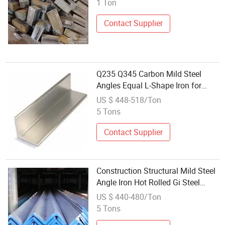
1 Ton
Contact Supplier
Q235 Q345 Carbon Mild Steel
Angles Equal L-Shape Iron for
Building with Bending Welding
US $ 448-518/Ton
Cutting Services
5 Tons
Contact Supplier
Construction Structural Mild Steel
Angle Iron Hot Rolled Gi Steel
Angle Bar
US $ 440-480/Ton
5 Tons