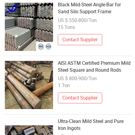
Black Mild-Steel Angle-Bar for
Sand Silo Support Frame
US $ 550-800/Ton
15 Tons
Contact Supplier
AISI ASTM Certified Premium Mild
Steel Square and Round Rods
US $ 800-900/Ton
1 Ton
Contact Supplier
Ultra-Clean Mild Steel and Pure
Iron Ingots