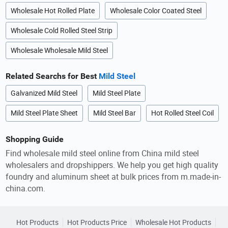
Wholesale Hot Rolled Plate
Wholesale Color Coated Steel
Wholesale Cold Rolled Steel Strip
Wholesale Wholesale Mild Steel
Related Searchs for Best
Mild Steel
Galvanized Mild Steel
Mild Steel Plate
Mild Steel Plate Sheet
Mild Steel Bar
Hot Rolled Steel Coil
Shopping Guide
Find wholesale mild steel online from China mild steel
wholesalers and dropshippers. We help you get high quality
foundry and aluminum sheet at bulk prices from m.made-in-
china.com.
Hot Products
Hot Products Price
Wholesale Hot Products