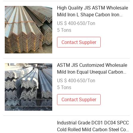
High Quality JIS ASTM Wholesale
Mild Iron L Shape Carbon Iron
Steel Angle
US $ 400-650/Ton
5 Tons
Contact Supplier
ASTM JIS Customized Wholesale
Mild Iron Equal Unequal Carbon
Steel Angle Factory
US $ 400-650/Ton
5 Tons
Contact Supplier
Industrial Grade DC01 DC04 SPCC
Cold Rolled Mild Carbon Steel Coil