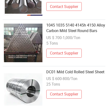
Section Iron Steel Rod
Contact Supplier
1045 1035 5140 4145h 4150 Alloy
Carbon Mild Steel Round Bars
US $ 700-1,000/Ton
5 Tons
Contact Supplier
DC01 Mild Cold Rolled Steel Sheet
US $ 600-800/Ton
25 Tons
Contact Supplier