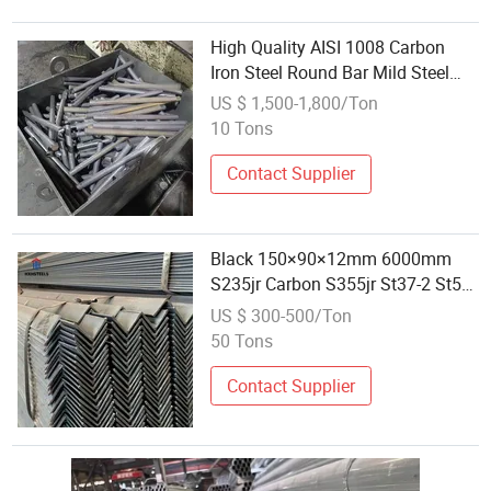
High Quality AISI 1008 Carbon
Iron Steel Round Bar Mild Steel
Round Bar 12mm Dia Carbon
US $ 1,500-1,800/Ton
Steel Rod Solid Round Bar
10 Tons
Contact Supplier
Black 150×90×12mm 6000mm
S235jr Carbon S355jr St37-2 St52-
3 Q345 Low Alloy Mild Steel Angle
US $ 300-500/Ton
50 Tons
Contact Supplier