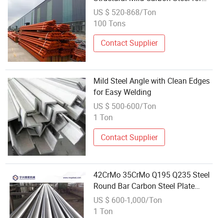
Industrial Construction
US $ 520-868/Ton
100 Tons
Contact Supplier
Mild Steel Angle with Clean Edges
for Easy Welding
US $ 500-600/Ton
1 Ton
Contact Supplier
42CrMo 35CrMo Q195 Q235 Steel
Round Bar Carbon Steel Plate
Metal Sheet Price Mild Carbon
US $ 600-1,000/Ton
4140 S45c S55c S35c 5sp/3sp
1 Ton