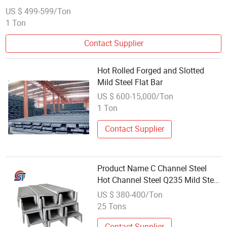
US $ 499-599/Ton
1 Ton
Contact Supplier
Hot Rolled Forged and Slotted
Mild Steel Flat Bar
US $ 600-15,000/Ton
1 Ton
Contact Supplier
Product Name C Channel Steel
Hot Channel Steel Q235 Mild Steel
10# GB DIN JIS Standards
US $ 380-400/Ton
25 Tons
Contact Supplier