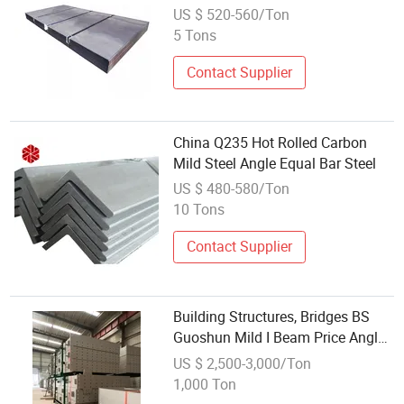
for Ship Building Full Hard Best
US $ 520-560/Ton
Price Wholesale
5 Tons
Contact Supplier
China Q235 Hot Rolled Carbon
Mild Steel Angle Equal Bar Steel
US $ 480-580/Ton
10 Tons
Contact Supplier
Building Structures, Bridges BS
Guoshun Mild I Beam Price Angle
Steel
US $ 2,500-3,000/Ton
1,000 Ton