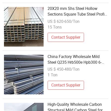
20X20 mm Shs Steel Hollow
Sections Square Tube Steel Profile
Price Mild Steel for Wholesale
US $ 620-650/Ton
15 Tons
Contact Supplier
China Factory Wholesale Mild
Steel Q235 Hrb500e Hpb300 6-
40mm Rebar Deformed Hot Rolled
US $ 450-480/Ton
Ribbed Bar Rebar Steel
1 Ton
Contact Supplier
High-Quality Wholesale Carbon
Structural Mild Carbon Steel for