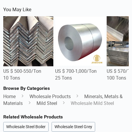
You May Like
US $ 500-550/Ton
US $ 700-1,000/Ton
US $ 570/T
10 Tons
25 Tons
100 Tons
Browse By Categories
Home
Wholesale Products
Minerals, Metals &
Materials
Mild Steel
Wholesale Mild Steel
Related Wholesale Products
Wholesale Steel Boiler
Wholesale Steel Grey