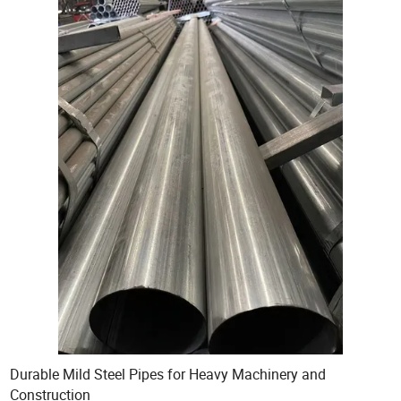
Durable Mild Steel Pipes for Heavy Machinery and
Construction