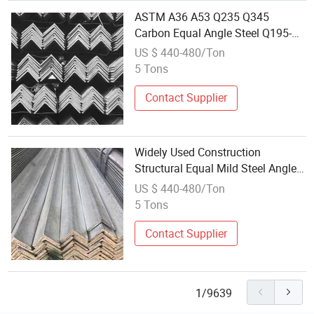
ASTM A36 A53 Q235 Q345
Carbon Equal Angle Steel Q195-
Q420 Series Hot Rolled JIS
US $ 440-480/Ton
Galvanized Iron L-Shape Mild
5 Tons
Steel Angle Bar
Contact Supplier
Widely Used Construction
Structural Equal Mild Steel Angle
Iron ASTM Standard Hot DIP
US $ 440-480/Ton
Galvanized with Bending & Cutting
5 Tons
Services
Contact Supplier
1/9639