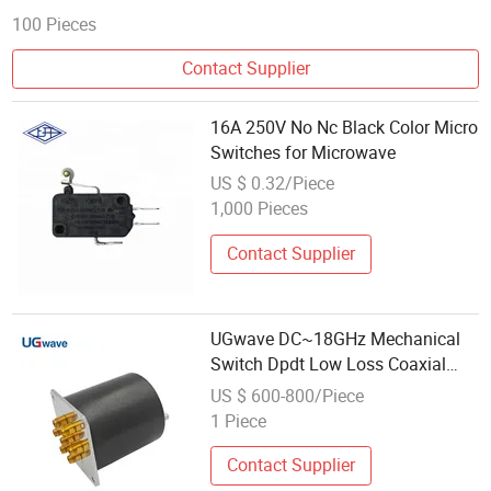
100 Pieces
Contact Supplier
16A 250V No Nc Black Color Micro
Switches for Microwave
US $ 0.32/Piece
1,000 Pieces
Contact Supplier
UGwave DC~18GHz Mechanical
Switch Dpdt Low Loss Coaxial
Switch for Microwave Systems
US $ 600-800/Piece
1 Piece
Contact Supplier