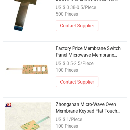
Microwave
US $ 0.38-0.5/Piece
500 Pieces
Contact Supplier
Factory Price Membrane Switch
Panel Microwave Membrane
Switch
US $ 0.5-2.5/Piece
100 Pieces
Contact Supplier
Zhongshan Micro-Wave Oven
Membrane Keypad Flat Touch
Switch Kitchen Appliance
US $ 1/Piece
100 Pieces