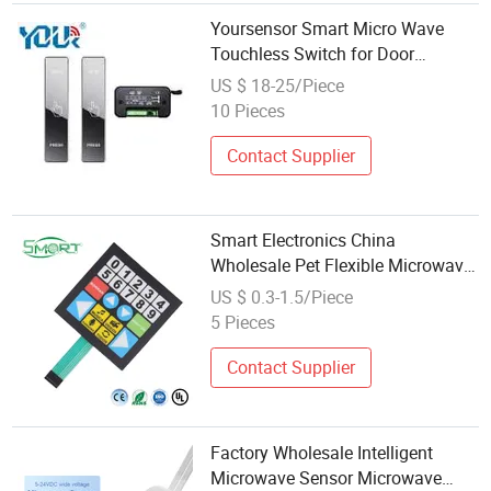
Yoursensor Smart Micro Wave
Touchless Switch for Door
Opening Exit Push Button Panel
US $ 18-25/Piece
10 Pieces
Contact Supplier
Smart Electronics China
Wholesale Pet Flexible Microwave
Membrane Switch
US $ 0.3-1.5/Piece
5 Pieces
Contact Supplier
Factory Wholesale Intelligent
Microwave Sensor Microwave