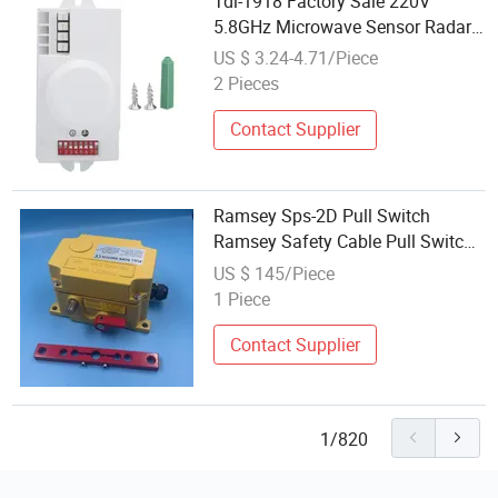
Tdl-1918 Factory Sale 220V
5.8GHz Microwave Sensor Radar
Detector Microwave Motion
US $ 3.24-4.71/Piece
Sensor Microwave Motion Sensor
2 Pieces
Switch
Contact Supplier
Ramsey Sps-2D Pull Switch
Ramsey Safety Cable Pull Switch
Sps-2e-3-4X-NPT
US $ 145/Piece
1 Piece
Contact Supplier
1/820