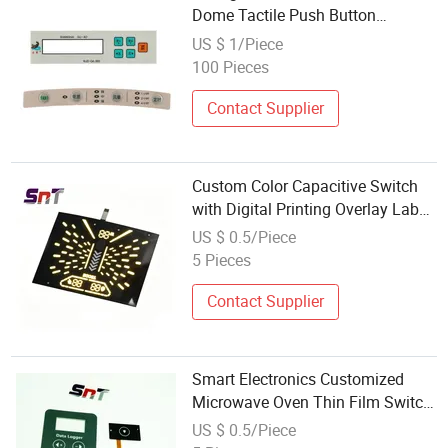
Dome Tactile Push Button
Microwave Oven Membrane
US $ 1/Piece
Switch
100 Pieces
Contact Supplier
Custom Color Capacitive Switch
with Digital Printing Overlay Label
for Microwave Oven Panel
US $ 0.5/Piece
Membrane
5 Pieces
Contact Supplier
Smart Electronics Customized
Microwave Oven Thin Film Switch
Membrane Keyboards Switch
US $ 0.5/Piece