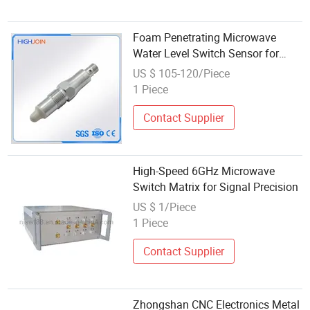
Foam Penetrating Microwave
Water Level Switch Sensor for
Adhesive Slurry
US $ 105-120/Piece
1 Piece
Contact Supplier
High-Speed 6GHz Microwave
Switch Matrix for Signal Precision
US $ 1/Piece
1 Piece
Contact Supplier
Zhongshan CNC Electronics Metal