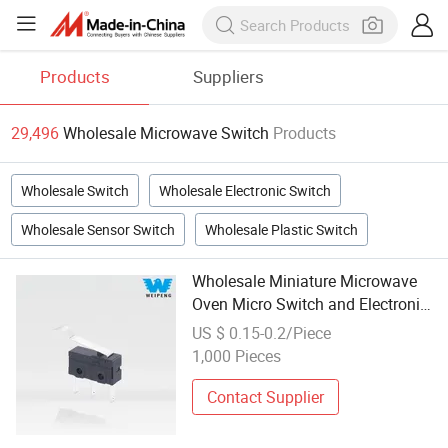
Products
Suppliers
29,496
Wholesale Microwave Switch
Products
Wholesale Switch
Wholesale Electronic Switch
Wholesale Sensor Switch
Wholesale Plastic Switch
Wholesale Miniature Microwave
Oven Micro Switch and Electronic
Switch Components
US $ 0.15-0.2/Piece
1,000 Pieces
Contact Supplier