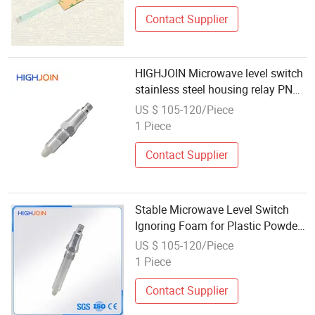
Contact Supplier
HIGHJOIN Microwave level switch
stainless steel housing relay PNP
NPN output
US $ 105-120/Piece
1 Piece
Contact Supplier
Stable Microwave Level Switch
Ignoring Foam for Plastic Powder
and Ultra Fine Powder
US $ 105-120/Piece
1 Piece
Contact Supplier