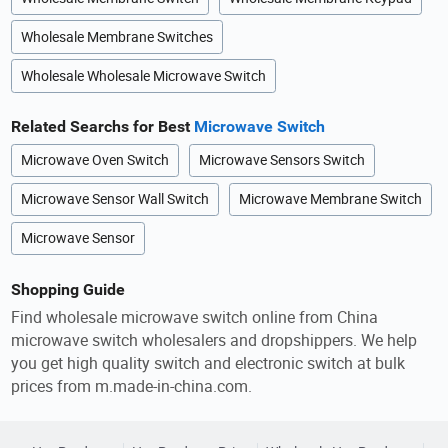
Wholesale Membrane Switches
Wholesale Wholesale Microwave Switch
Related Searchs for Best
Microwave Switch
Microwave Oven Switch
Microwave Sensors Switch
Microwave Sensor Wall Switch
Microwave Membrane Switch
Microwave Sensor
Shopping Guide
Find wholesale microwave switch online from China
microwave switch wholesalers and dropshippers. We help
you get high quality switch and electronic switch at bulk
prices from m.made-in-china.com.