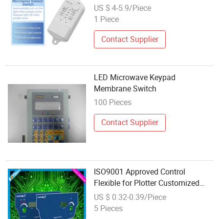
Induction Switch
US $ 4-5.9/Piece
1 Piece
Contact Supplier
LED Microwave Keypad
Membrane Switch
100 Pieces
Contact Supplier
ISO9001 Approved Control
Flexible for Plotter Customized
Microwave Tactile Dome Switch
US $ 0.32-0.39/Piece
Membrane Panel
5 Pieces