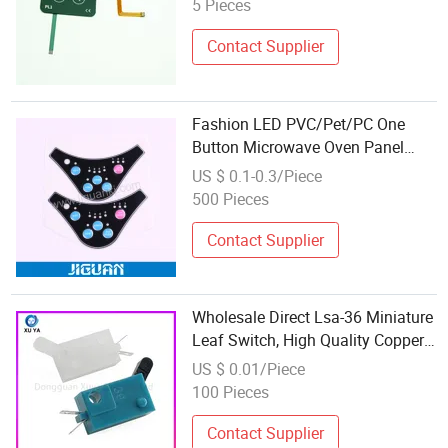
5 Pieces
Contact Supplier
Fashion LED PVC/Pet/PC One
Button Microwave Oven Panel
Keypad Overlays 3m Waterproof
US $ 0.1-0.3/Piece
Membrane Switch
500 Pieces
Contact Supplier
Wholesale Direct Lsa-36 Miniature
Leaf Switch, High Quality Copper
Contact Switch Suitable for Water
US $ 0.01/Piece
Dispensers, Coffee Makers and
100 Pieces
Automotive Control
Contact Supplier