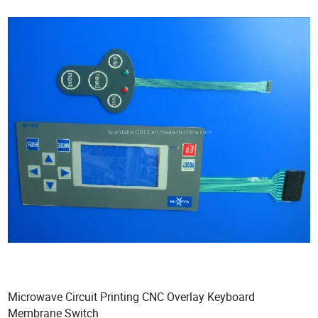
Microwave Circuit Printing CNC Overlay Keyboard
Membrane Switch