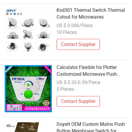
Ksd301 Thermal Switch Thermal
Cutout for Microwaves
US $ 0.086/Piece
10 Pieces
Contact Supplier
Calculator Flexible for Plotter
Customized Microwave Push
Button Switch Membrane Panel
US $ 0.32-0.39/Piece
with CCC
5 Pieces
Contact Supplier
Doyett OEM Custom Matrix Push
Button Membrane Switch for