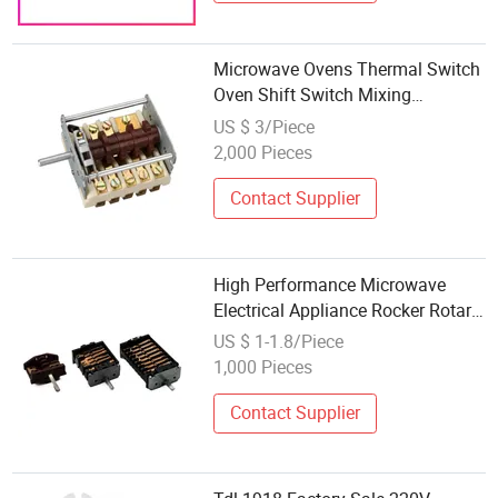
Microwave Ovens Thermal Switch
Oven Shift Switch Mixing
Equipment Switch
US $ 3/Piece
2,000 Pieces
Contact Supplier
High Performance Microwave
Electrical Appliance Rocker Rotary
6 Position Oven Switch Part
US $ 1-1.8/Piece
1,000 Pieces
Contact Supplier