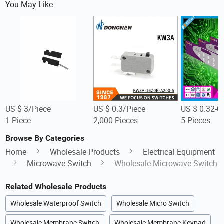
You May Like
US $ 3/Piece
US $ 0.3/Piece
US $ 0.32-0
1 Piece
2,000 Pieces
5 Pieces
Browse By Categories
Home
Wholesale Products
Electrical Equipment
Microwave Switch
Wholesale Microwave Switch
Related Wholesale Products
Wholesale Waterproof Switch
Wholesale Micro Switch
Wholesale Membrane Switch
Wholesale Membrane Keypad