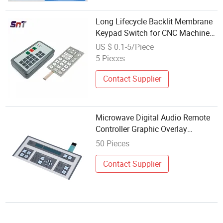
Long Lifecycle Backlit Membrane
Keypad Switch for CNC Machine/
Microwave/ EV Charging Station
US $ 0.1-5/Piece
5 Pieces
Contact Supplier
Microwave Digital Audio Remote
Controller Graphic Overlay
Membrane Switch
50 Pieces
Contact Supplier