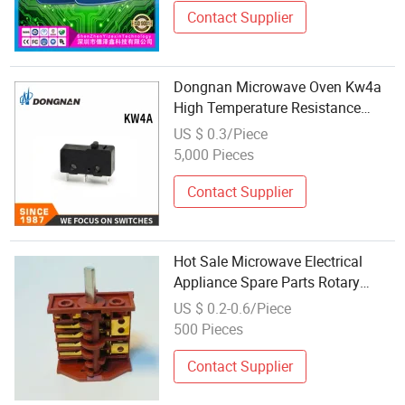
Contact Supplier
Dongnan Microwave Oven Kw4a
High Temperature Resistance
Micro Switch
US $ 0.3/Piece
5,000 Pieces
Contact Supplier
Hot Sale Microwave Electrical
Appliance Spare Parts Rotary
Electric Oven Switch
US $ 0.2-0.6/Piece
500 Pieces
Contact Supplier