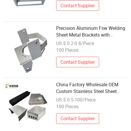
Contact Supplier
Precision Aluminum Fsw Welding
Sheet Metal Brackets with
Anodizing Riveting for Aerospace
US $ 0.2-0.8/Piece
Satellite Supports As9100
100 Pieces
Compliant Wholesale
Contact Supplier
China Factory Wholesale OEM
Custom Stainless Steel Sheet
Metal Fabrication Welding Service
US $ 0.5-100/Piece
100 Pieces
Contact Supplier