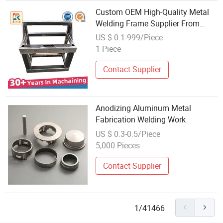
Custom OEM High-Quality Metal
Welding Frame Supplier From
China
US $ 0.1-999/Piece
1 Piece
Contact Supplier
Anodizing Aluminum Metal
Fabrication Welding Work
US $ 0.3-0.5/Piece
5,000 Pieces
Contact Supplier
1/41466