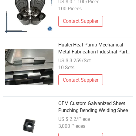
US $ 0.1-100/Piece
100 Pieces
Contact Supplier
Hualei Heat Pump Mechanical
Metal Fabrication Industrial Parts
Stainless Steel Welding
US $ 3-259/Set
10 Sets
Contact Supplier
OEM Custom Galvanized Sheet
Punching Bending Welding Sheet
Metal Machining Parts
US $ 2.2/Piece
3,000 Pieces