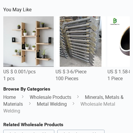
You May Like
US $ 0.001/pcs
US $ 3-6/Piece
US $ 1.58-8
1 pcs
100 Pieces
1 Piece
Browse By Categories
Home
Wholesale Products
Minerals, Metals &
Materials
Metal Welding
Wholesale Metal
Welding
Related Wholesale Products