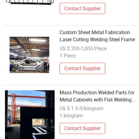
Contact Supplier
Custom Sheet Metal Fabrication
Laser Cutting Welding Steel Frame
US $ 200-1,000/Piece
1 Piece
Contact Supplier
Mass Production Welded Parts for
Metal Cabinets with Flat Welding
Seam Finish
US $ 1.5-3/kilogram
1 kilogram
Contact Supplier