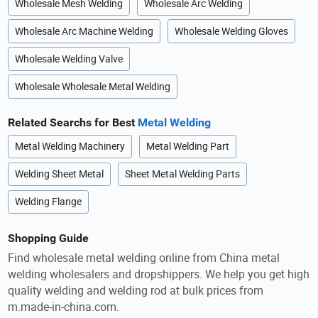
Wholesale Mesh Welding
Wholesale Arc Welding
Wholesale Arc Machine Welding
Wholesale Welding Gloves
Wholesale Welding Valve
Wholesale Wholesale Metal Welding
Related Searchs for Best
Metal Welding
Metal Welding Machinery
Metal Welding Part
Welding Sheet Metal
Sheet Metal Welding Parts
Welding Flange
Shopping Guide
Find wholesale metal welding online from China metal
welding wholesalers and dropshippers. We help you get high
quality welding and welding rod at bulk prices from
m.made-in-china.com.