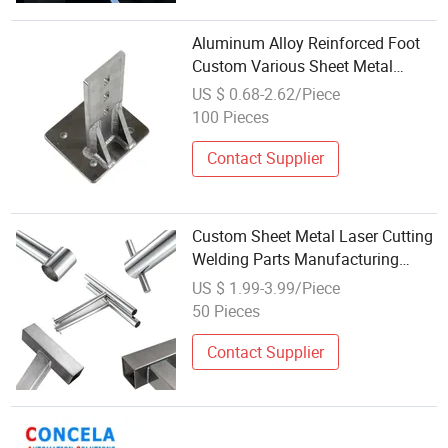
Aluminum Alloy Reinforced Foot
Custom Various Sheet Metal
Welding Machining Parts
US $ 0.68-2.62/Piece
100 Pieces
Contact Supplier
Custom Sheet Metal Laser Cutting
Welding Parts Manufacturing
From China Factory
US $ 1.99-3.99/Piece
50 Pieces
Contact Supplier