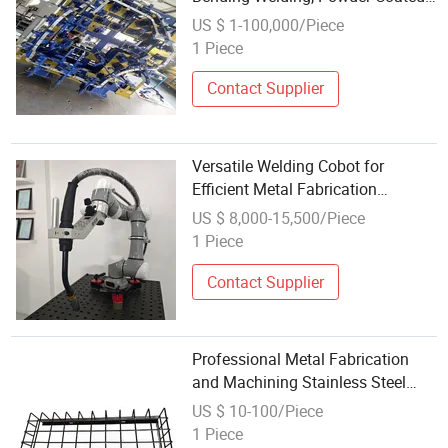
Metal Products
US $ 1-100,000/Piece
1 Piece
Contact Supplier
Versatile Welding Cobot for
Efficient Metal Fabrication
Solutions
US $ 8,000-15,500/Piece
1 Piece
Contact Supplier
Professional Metal Fabrication
and Machining Stainless Steel
Cutting, Welding and Bespoke
US $ 10-100/Piece
Components
1 Piece