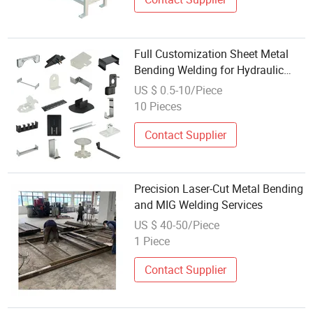
Full Customization Sheet Metal
Bending Welding for Hydraulic
Equipment Outer Protective Shell
US $ 0.5-10/Piece
Hot Sale
10 Pieces
Contact Supplier
Precision Laser-Cut Metal Bending
and MIG Welding Services
US $ 40-50/Piece
1 Piece
Contact Supplier