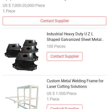
US $ 7,000-20,000/Piece
1 Piece
Contact Supplier
Industrial Heavy Duty U Z L
Shaped Galvanized Sheet Metal
Angle Mounting Bracket Welding
100 Pieces
Contact Supplier
Custom Metal Welding Frame for
Laser Cutting Solutions
US $ 1-500/Piece
1 Piece
Contact Supplier