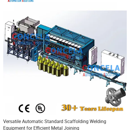
Versatile Automatic Standard Scaffolding Welding
Equipment for Efficient Metal Joining