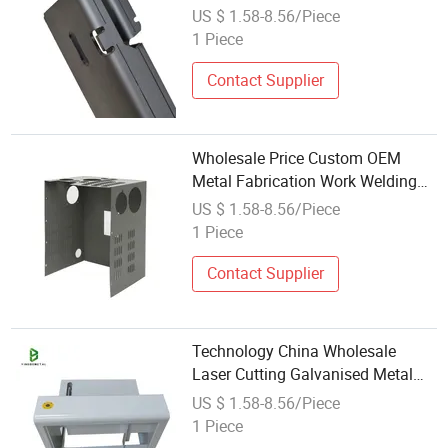
Fabrication Welding Manufacture
US $ 1.58-8.56/Piece
1 Piece
Contact Supplier
Wholesale Price Custom OEM
Metal Fabrication Work Welding
with Functional Component
US $ 1.58-8.56/Piece
1 Piece
Contact Supplier
Technology China Wholesale
Laser Cutting Galvanised Metal
Welding Sheet Machining of Small
US $ 1.58-8.56/Piece
Part
1 Piece