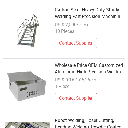
Carbon Steel Heavy Duty Sturdy
Welding Part Precision Machining
Sheet Metal Fabrication
US $ 2,000/Piece
MIG/TIG/Spot Welding
10 Pieces
Component for Construction
Machinery
Contact Supplier
Wholesale Price OEM Customized
Aluminum High Precision Welding
Sheet Metal Fabrication Parts
US $ 0.16-1.65/Piece
1 Piece
Contact Supplier
Robot Welding, Laser Cutting,
Bending Welding, Powder-Coated