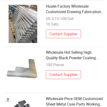
Hualei Factory Wholesale
Customized Drawing Fabrication
Mechanical Precision Sheet Metal
US $ 15-100/Set
Welding
10 Sets
Contact Supplier
Wholesale Hot Selling High
Quality Black Powder Coating
Decorative Metal Carbon Steel
100 Pieces
Wall Mounted Bike Rack Welding
Contact Supplier
Wholesale Price OEM Customized
Sheet Metal Case Parts Working