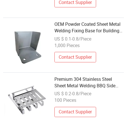
Contact Supplier
OEM Powder Coated Sheet Metal
Welding Fixing Base for Building
Material
US $ 0.1-0.8/Piece
1,000 Pieces
Contact Supplier
Premium 304 Stainless Steel
Sheet Metal Welding BBQ Side
Shelf with Mirror Polished Finish
US $ 0.2-0.8/Piece
for Outdoor Grill Station ISO9001
100 Pieces
Certified
Contact Supplier