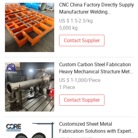
CNC China Factory Directly Supply
Manufacturer Welding
Customized Metal Parts
US $ 1.5-2.5/kg
5,000 kg
Contact Supplier
Custom Carbon Steel Fabrication
Heavy Mechanical Structure Metal
Sheet Welding Parts Service
US $ 1-1,000/Piece
1 Piece
Contact Supplier
Customized Sheet Metal
Fabrication Solutions with Expert
Welding and Riveting