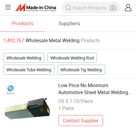
Products
Suppliers
1,492,767
Wholesale Metal Welding
Products
Wholesale Welding
Wholesale Welding Rod
Wholesale Tube Welding
Wholesale Tig Welding
Low Price No Minimum
Automotive Sheet Metal Welding
Wholesale in China
US $ 1-10/Piece
1 Piece
Contact Supplier