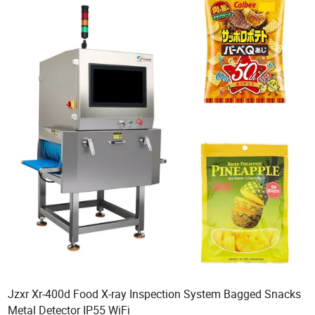
Jzxr Xr-400d Food X-ray Inspection System Bagged Snacks
Metal Detector IP55 WiFi