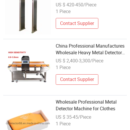
Security Inspection
US $ 420-450/Piece
1 Piece
Contact Supplier
China Professional Manufactures
Wholesale Heavy Metal Detector
Equipment for Frozen Food
US $ 2,400-3,300/Piece
1 Piece
Contact Supplier
Wholesale Professional Metal
Detector Machine for Clothes
US $ 35-45/Piece
1 Piece