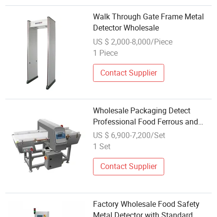
Walk Through Gate Frame Metal
Detector Wholesale
US $ 2,000-8,000/Piece
1 Piece
Contact Supplier
Wholesale Packaging Detect
Professional Food Ferrous and
Non Ferrous Metal Detector
US $ 6,900-7,200/Set
1 Set
Contact Supplier
Factory Wholesale Food Safety
Metal Detector with Standard