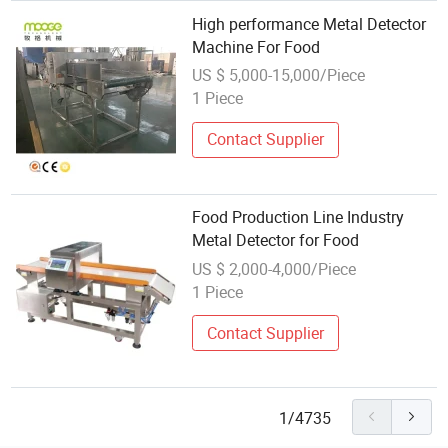
High performance Metal Detector
Machine For Food
US $ 5,000-15,000/Piece
1 Piece
Contact Supplier
Food Production Line Industry
Metal Detector for Food
US $ 2,000-4,000/Piece
1 Piece
Contact Supplier
1/4735