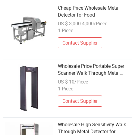
Cheap Price Wholesale Metal
Detector for Food
US $ 3,000-4,000/Piece
1 Piece
Contact Supplier
Wholesale Price Portable Super
Scanner Walk Through Metal
Detector Door
US $ 10/Piece
1 Piece
Contact Supplier
Wholesale High Sensitivity Walk
Through Metal Detector for