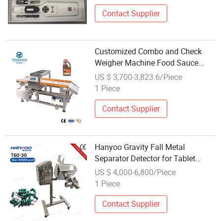
Contact Supplier
Customized Combo and Check
Weigher Machine Food Sauce
Metal Detector
US $ 3,700-3,823.6/Piece
1 Piece
Contact Supplier
Hanyoo Gravity Fall Metal
Separator Detector for Tablet
Capsule
US $ 4,000-6,800/Piece
1 Piece
Contact Supplier