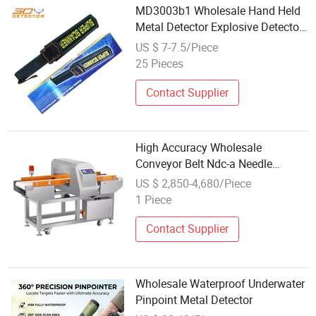
MD3003b1 Wholesale Hand Held
Metal Detector Explosive Detector
for Sri Lanka
US $ 7-7.5/Piece
25 Pieces
Contact Supplier
High Accuracy Wholesale
Conveyor Belt Ndc-a Needle
Detector Machine Needle Broken
US $ 2,850-4,680/Piece
Needle Metal Detector Widely
1 Piece
Used in Textile and Food Industry
Customized
Contact Supplier
Wholesale Waterproof Underwater
Pinpoint Metal Detector