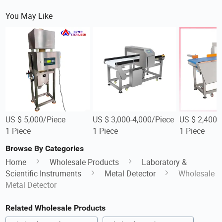
You May Like
US $ 5,000/Piece
US $ 3,000-4,000/Piece
US $ 2,400-
1 Piece
1 Piece
1 Piece
Browse By Categories
Home
Wholesale Products
Laboratory &
Scientific Instruments
Metal Detector
Wholesale
Metal Detector
Related Wholesale Products