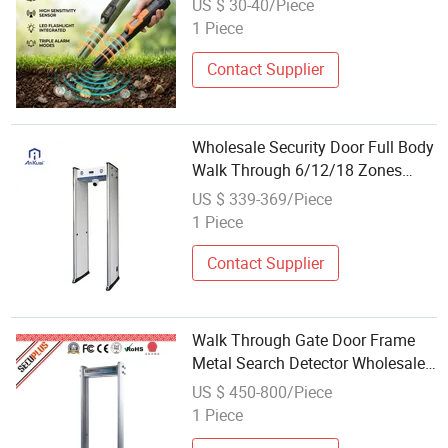
US $ 30-40/Piece
1 Piece
Contact Supplier
Wholesale Security Door Full Body
Walk Through 6/12/18 Zones
Metal Detector
US $ 339-369/Piece
1 Piece
Contact Supplier
Walk Through Gate Door Frame
Metal Search Detector Wholesale
Price SPW-500
US $ 450-800/Piece
1 Piece