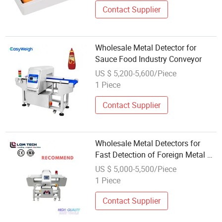
Contact Supplier
Wholesale Metal Detector for
Sauce Food Industry Conveyor
US $ 5,200-5,600/Piece
1 Piece
Contact Supplier
Wholesale Metal Detectors for
Fast Detection of Foreign Metal on
Conveyor Belts in Food Factory
US $ 5,000-5,500/Piece
Production Lines
1 Piece
Contact Supplier