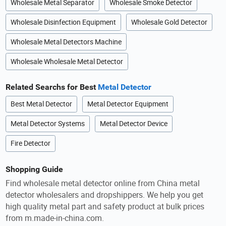
Wholesale Metal Separator
Wholesale Smoke Detector
Wholesale Disinfection Equipment
Wholesale Gold Detector
Wholesale Metal Detectors Machine
Wholesale Wholesale Metal Detector
Related Searchs for Best
Metal Detector
Best Metal Detector
Metal Detector Equipment
Metal Detector Systems
Metal Detector Device
Fire Detector
Shopping Guide
Find wholesale metal detector online from China metal
detector wholesalers and dropshippers. We help you get
high quality metal part and safety product at bulk prices
from m.made-in-china.com.