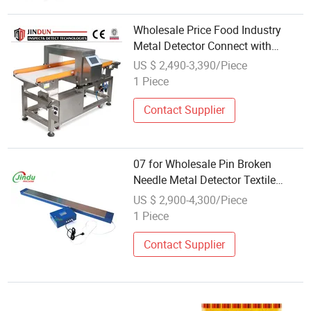
Wholesale Price Food Industry
Metal Detector Connect with
Production Line
US $ 2,490-3,390/Piece
1 Piece
Contact Supplier
07 for Wholesale Pin Broken
Needle Metal Detector Textile
Garment Machine Price
US $ 2,900-4,300/Piece
1 Piece
Contact Supplier