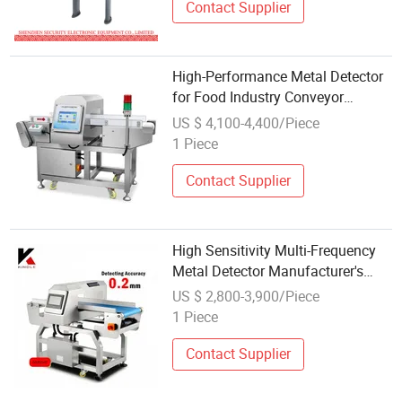
Contact Supplier
High-Performance Metal Detector
for Food Industry Conveyor
Systems
US $ 4,100-4,400/Piece
1 Piece
Contact Supplier
High Sensitivity Multi-Frequency
Metal Detector Manufacturer's
Direct Sale for Food Industry
US $ 2,800-3,900/Piece
1 Piece
Contact Supplier