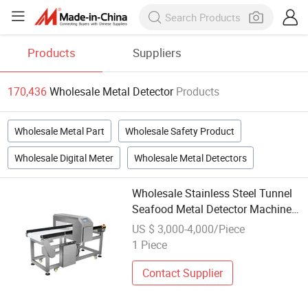
Products
Suppliers
170,436
Wholesale Metal Detector
Products
Wholesale Metal Part
Wholesale Safety Product
Wholesale Digital Meter
Wholesale Metal Detectors
Wholesale Stainless Steel Tunnel
Seafood Metal Detector Machine
Price
US $ 3,000-4,000/Piece
1 Piece
Contact Supplier