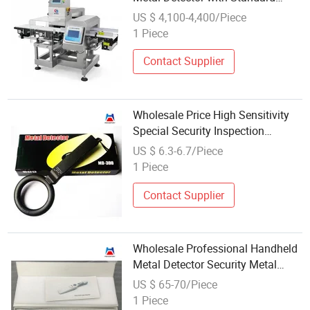
Emergency Stop Button
US $ 4,100-4,400/Piece
1 Piece
Contact Supplier
Wholesale Price High Sensitivity
Special Security Inspection
Detector for Handheld Metal
US $ 6.3-6.7/Piece
Detector
1 Piece
Contact Supplier
Wholesale Professional Handheld
Metal Detector Security Metal
Detector
US $ 65-70/Piece
1 Piece