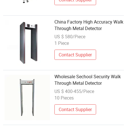
China Factory High Accuracy Walk
Through Metal Detector
US $ 580/Piece
1 Piece
Contact Supplier
Wholesale Sechool Security Walk
Through Metal Detector
US $ 400-455/Piece
10 Pieces
Contact Supplier