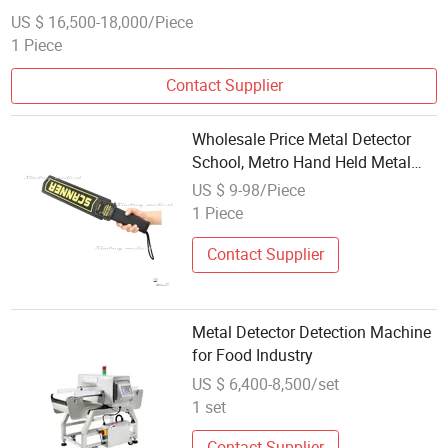
US $ 16,500-18,000/Piece
1 Piece
Contact Supplier
Wholesale Price Metal Detector
School, Metro Hand Held Metal
Explosive Detector for Security
US $ 9-98/Piece
1 Piece
Contact Supplier
Metal Detector Detection Machine
for Food Industry
US $ 6,400-8,500/set
1 set
Contact Supplier