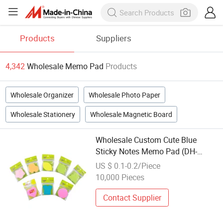
Products
Suppliers
4,342
Wholesale Memo Pad
Products
Wholesale Organizer
Wholesale Photo Paper
Wholesale Stationery
Wholesale Magnetic Board
Wholesale Custom Cute Blue
Sticky Notes Memo Pad (DH-
9732)
US $ 0.1-0.2/Piece
10,000 Pieces
Contact Supplier