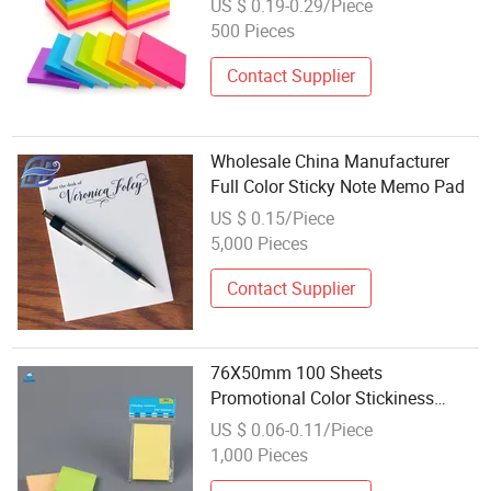
US $ 0.19-0.29/Piece
500 Pieces
Contact Supplier
Wholesale China Manufacturer
Full Color Sticky Note Memo Pad
US $ 0.15/Piece
5,000 Pieces
Contact Supplier
76X50mm 100 Sheets
Promotional Color Stickiness
Memo Note Pad for Office
US $ 0.06-0.11/Piece
Supplies
1,000 Pieces