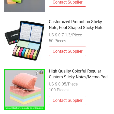
Contact Supplier
Customized Promotion Sticky
Note, Foot Shaped Sticky Note
Pad, Sticky Memo Pad
US $ 0.7-1.3/Piece
50 Pieces
Contact Supplier
High Quality Colorful Regular
Custom Sticky Notes/Memo Pad
US $ 0.05/Piece
100 Pieces
Contact Supplier