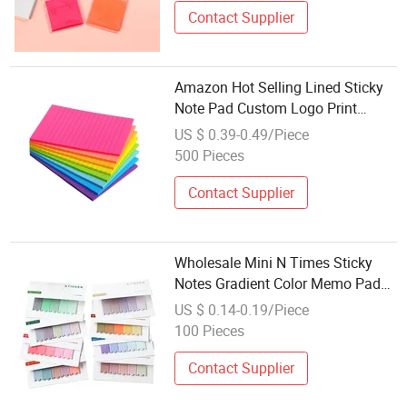
Contact Supplier
Amazon Hot Selling Lined Sticky
Note Pad Custom Logo Print
Brand Sticky Memo Pad
US $ 0.39-0.49/Piece
500 Pieces
Contact Supplier
Wholesale Mini N Times Sticky
Notes Gradient Color Memo Pad
for Office
US $ 0.14-0.19/Piece
100 Pieces
Contact Supplier