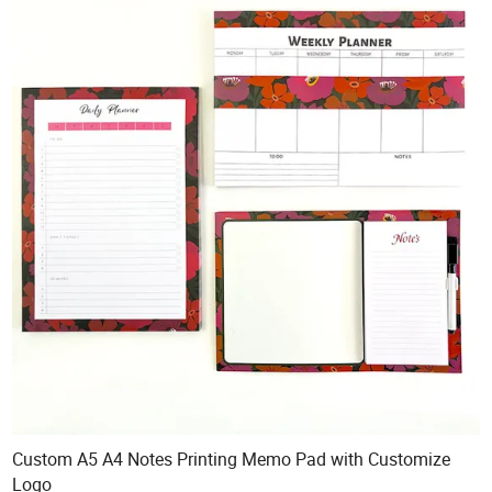
Custom A5 A4 Notes Printing Memo Pad with Customize
Logo