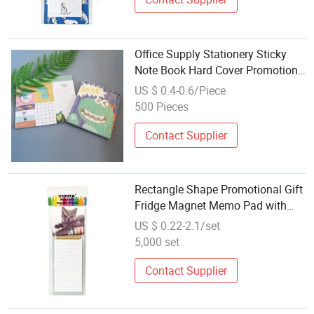
Office Supply Stationery Sticky
Note Book Hard Cover Promotion
Gifts Memo Pad Custom Kawaii
US $ 0.4-0.6/Piece
Sticker
500 Pieces
Contact Supplier
Rectangle Shape Promotional Gift
Fridge Magnet Memo Pad with
Pencil
US $ 0.22-2.1/set
5,000 set
Contact Supplier