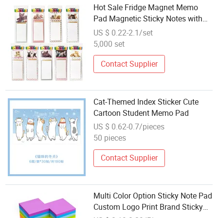
Hot Sale Fridge Magnet Memo
Pad Magnetic Sticky Notes with
Self-Adhesive
US $ 0.22-2.1/set
5,000 set
Contact Supplier
Cat-Themed Index Sticker Cute
Cartoon Student Memo Pad
US $ 0.62-0.7/pieces
50 pieces
Contact Supplier
Multi Color Option Sticky Note Pad
Custom Logo Print Brand Sticky
Memo Pad