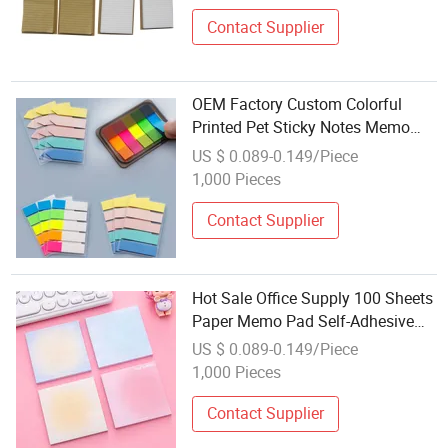
Contact Supplier
OEM Factory Custom Colorful
Printed Pet Sticky Notes Memo
Pad
US $ 0.089-0.149/Piece
1,000 Pieces
Contact Supplier
Hot Sale Office Supply 100 Sheets
Paper Memo Pad Self-Adhesive
Sticky Note Pad
US $ 0.089-0.149/Piece
1,000 Pieces
Contact Supplier