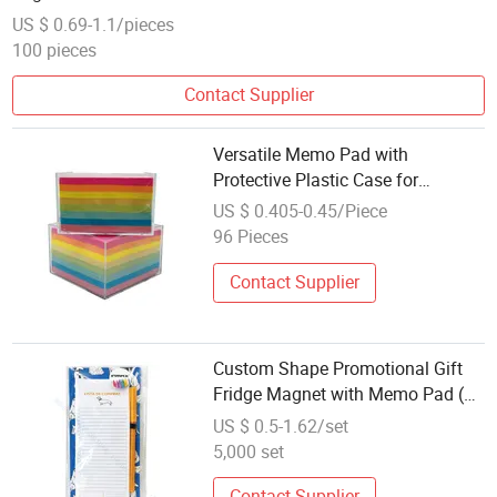
US $ 0.69-1.1/pieces
100 pieces
Contact Supplier
Versatile Memo Pad with
Protective Plastic Case for
Everyday Use
US $ 0.405-0.45/Piece
96 Pieces
Contact Supplier
Custom Shape Promotional Gift
Fridge Magnet with Memo Pad (SI
36033A)
US $ 0.5-1.62/set
5,000 set
Contact Supplier