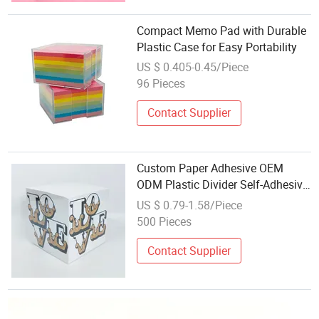
Compact Memo Pad with Durable
Plastic Case for Easy Portability
US $ 0.405-0.45/Piece
96 Pieces
Contact Supplier
Custom Paper Adhesive OEM
ODM Plastic Divider Self-Adhesive
Desk Office Kitchen Fridge Magnet
US $ 0.79-1.58/Piece
Memo Sticky Note Cubes Pad
500 Pieces
Contact Supplier