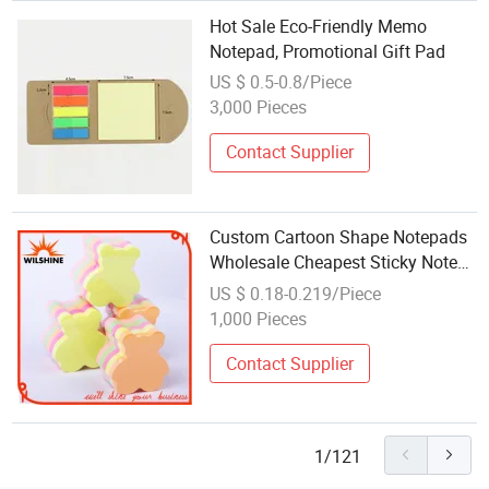
Hot Sale Eco-Friendly Memo
Notepad, Promotional Gift Pad
US $ 0.5-0.8/Piece
3,000 Pieces
Contact Supplier
Custom Cartoon Shape Notepads
Wholesale Cheapest Sticky Note
Pad (SN009)
US $ 0.18-0.219/Piece
1,000 Pieces
Contact Supplier
1/121