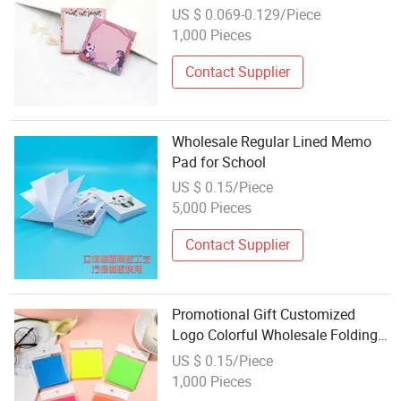
for Students
US $ 0.069-0.129/Piece
1,000 Pieces
Contact Supplier
Wholesale Regular Lined Memo
Pad for School
US $ 0.15/Piece
5,000 Pieces
Contact Supplier
Promotional Gift Customized
Logo Colorful Wholesale Folding
Paper Memo Pad
US $ 0.15/Piece
1,000 Pieces