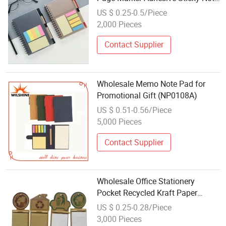
Memo Pads
US $ 0.25-0.5/Piece
2,000 Pieces
Contact Supplier
Wholesale Memo Note Pad for
Promotional Gift (NP0108A)
US $ 0.51-0.56/Piece
5,000 Pieces
Contact Supplier
Wholesale Office Stationery
Pocket Recycled Kraft Paper
Memo Note Pad
US $ 0.25-0.28/Piece
3,000 Pieces