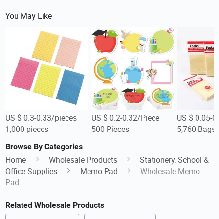
You May Like
US $ 0.3-0.33/pieces
US $ 0.2-0.32/Piece
US $ 0.05-0
1,000 pieces
500 Pieces
5,760 Bags
Browse By Categories
Home
Wholesale Products
Stationery, School &
Office Supplies
Memo Pad
Wholesale Memo
Pad
Related Wholesale Products