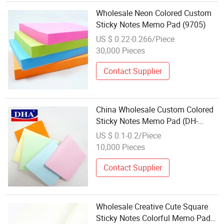
Wholesale Neon Colored Custom
Sticky Notes Memo Pad (9705)
US $ 0.22-0.266/Piece
30,000 Pieces
Contact Supplier
China Wholesale Custom Colored
Sticky Notes Memo Pad (DH-
9803)
US $ 0.1-0.2/Piece
10,000 Pieces
Contact Supplier
Wholesale Creative Cute Square
Sticky Notes Colorful Memo Pad