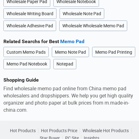
Wholesale Paper Pad
Wholesale Notebook
Wholesale Writing Board
Wholesale Note Pad
Wholesale Adhesive Pad
Wholesale Wholesale Memo Pad
Related Searchs for Best
Memo Pad
Custom Memo Pads
Memo Note Pad
Memo Pad Printing
Memo Pad Notebook
Notepad
Shopping Guide
Find wholesale memo pad online from China memo pad
wholesalers and dropshippers. We help you get high quality
organizer and photo paper at bulk prices from m.made-in-
china.com.
Hot Products
Hot Products Price
Wholesale Hot Products
Star Buyer
PC Site
Insights