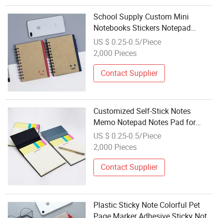
School Supply Custom Mini
Notebooks Stickers Notepad
Memo Pad
US $ 0.25-0.5/Piece
2,000 Pieces
Contact Supplier
Customized Self-Stick Notes
Memo Notepad Notes Pad for
School Office Supplies
US $ 0.25-0.5/Piece
2,000 Pieces
Contact Supplier
Plastic Sticky Note Colorful Pet
Page Marker Adhesive Sticky Note