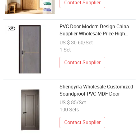
Contact Supplier
PVC Door Modern Design China
Supplier Wholesale Price High
Quality Interior Room Flush MDF/
US $ 30-60/Set
PVC Wood Door for Home
1 Set
Contact Supplier
Shengyifa Wholesale Customized
Soundproof PVC MDF Door
US $ 85/Set
100 Sets
Contact Supplier