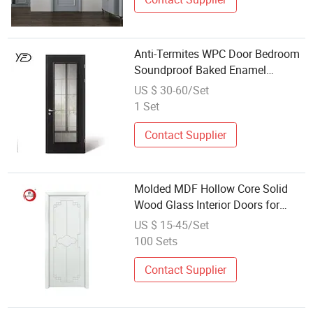
Anti-Termites WPC Door Bedroom
Soundproof Baked Enamel
MDF/WPC Door Wooden Door
US $ 30-60/Set
Wholesale
1 Set
Contact Supplier
Molded MDF Hollow Core Solid
Wood Glass Interior Doors for
Projects and Wholesale
US $ 15-45/Set
100 Sets
Contact Supplier