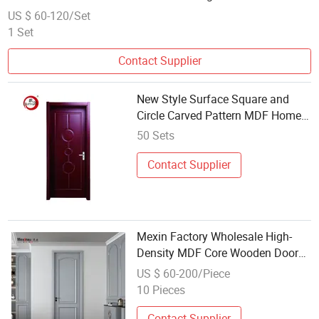
Patio Steel Metal MDF Door Factory Price for Hotel Hospital
US $ 60-120/Set
1 Set
Contact Supplier
New Style Surface Square and
Circle Carved Pattern MDF Home
Wholesale Door Wood Interior
50 Sets
Contact Supplier
Mexin Factory Wholesale High-
Density MDF Core Wooden Door
for School Classroom Fire Rated
US $ 60-200/Piece
PVC WPC Interior Security Door
10 Pieces
Contact Supplier