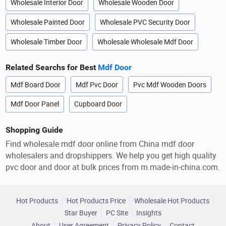
Wholesale Interior Door
Wholesale Wooden Door
Wholesale Painted Door
Wholesale PVC Security Door
Wholesale Timber Door
Wholesale Wholesale Mdf Door
Related Searchs for Best
Mdf Door
Mdf Board Door
Mdf Pvc Door
Pvc Mdf Wooden Doors
Mdf Door Panel
Cupboard Door
Shopping Guide
Find wholesale mdf door online from China mdf door
wholesalers and dropshippers. We help you get high quality
pvc door and door at bulk prices from m.made-in-china.com.
Hot Products
Hot Products Price
Wholesale Hot Products
Star Buyer
PC Site
Insights
About
User Agreement
Privacy Policy
Contact