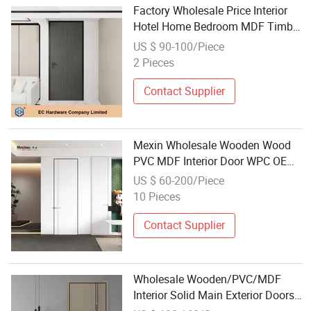
Factory Wholesale Price Interior
Hotel Home Bedroom MDF Timber
Wooden Door
US $ 90-100/Piece
2 Pieces
Contact Supplier
Mexin Wholesale Wooden Wood
PVC MDF Interior Door WPC OEM
Custom Security Fire Rated for
US $ 60-200/Piece
Hotel
10 Pieces
Contact Supplier
Wholesale Wooden/PVC/MDF
Interior Solid Main Exterior Doors
for Hotel Entrance