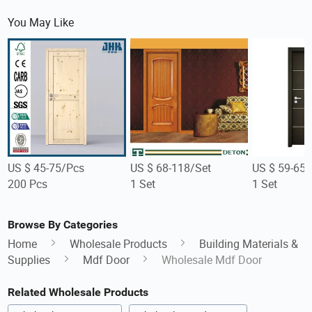
You May Like
US $ 45-75/Pcs
US $ 68-118/Set
US $ 59-65/
200 Pcs
1 Set
1 Set
Browse By Categories
Home
Wholesale Products
Building Materials &
Supplies
Mdf Door
Wholesale Mdf Door
Related Wholesale Products