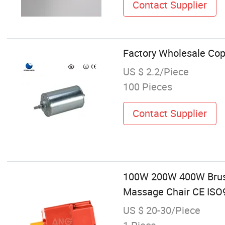
Contact Supplier
Factory Wholesale Cop
US $ 2.2/Piece
100 Pieces
Contact Supplier
100W 200W 400W Brushe
Massage Chair CE ISO9
US $ 20-30/Piece