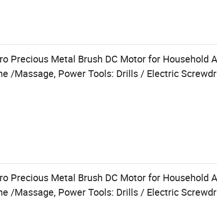
 Precious Metal Brush DC Motor for Household Ap
e /Massage, Power Tools: Drills / Electric Screwdr
 Precious Metal Brush DC Motor for Household Ap
e /Massage, Power Tools: Drills / Electric Screwdr