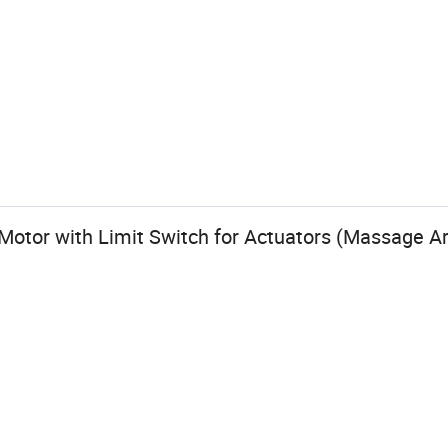
otor with Limit Switch for Actuators (Massage A