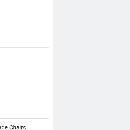
age Chairs