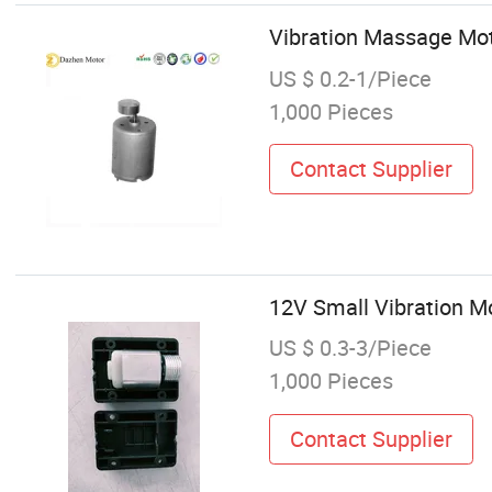
Vibration Massage Mot
US $ 0.2-1/Piece
1,000 Pieces
Contact Supplier
12V Small Vibration Mo
US $ 0.3-3/Piece
1,000 Pieces
Contact Supplier