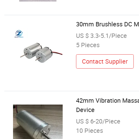
30mm Brushless DC Mot
US $ 3.3-5.1/Piece
5 Pieces
Contact Supplier
42mm Vibration Massa
Device
US $ 6-20/Piece
10 Pieces