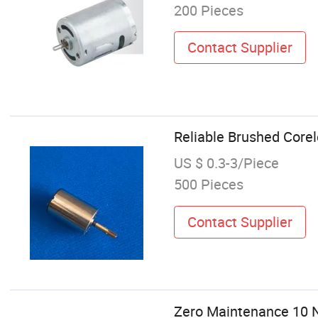
200 Pieces
Contact Supplier
Reliable Brushed Core
US $ 0.3-3/Piece
500 Pieces
Contact Supplier
Zero Maintenance 10 N.