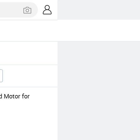
d Motor for