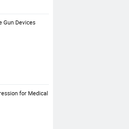
e Gun Devices
ession for Medical