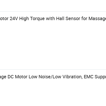
or 24V High Torque with Hall Sensor for Massag
ge DC Motor Low Noise/Low Vibration, EMC Suppr