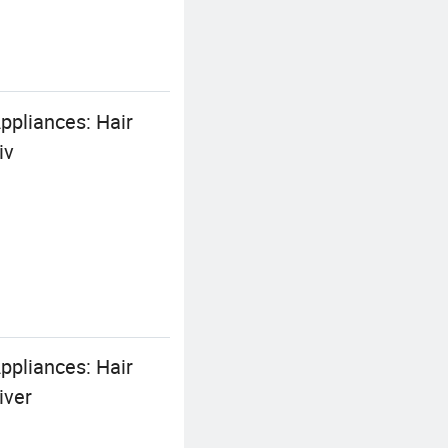
pliances: Hair
iv
pliances: Hair
iver