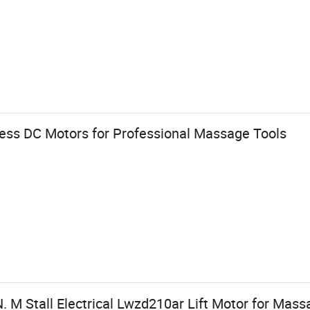
less DC Motors for Professional Massage Tools
 M Stall Electrical Lwzd210ar Lift Motor for Mass