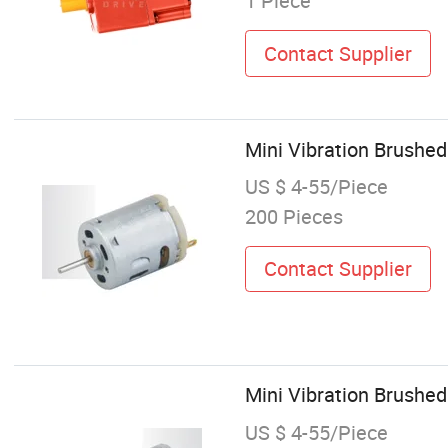
1 Piece
Contact Supplier
Mini Vibration Brushe
US $ 4-55/Piece
200 Pieces
Contact Supplier
Mini Vibration Brushed
US $ 4-55/Piece