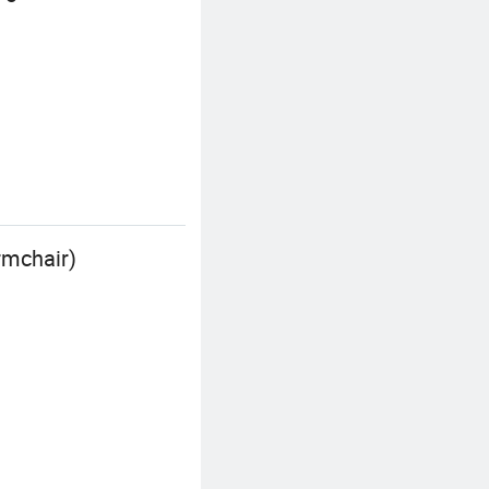
rmchair)