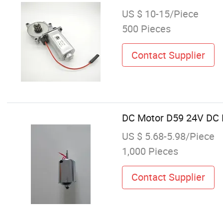
US $ 10-15/Piece
500 Pieces
Contact Supplier
DC Motor D59 24V DC M
US $ 5.68-5.98/Piece
1,000 Pieces
Contact Supplier