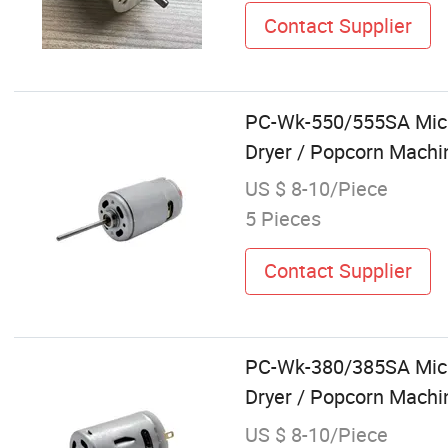
Contact Supplier
PC-Wk-550/555SA Micro
Dryer / Popcorn Machin
US $ 8-10/Piece
5 Pieces
Contact Supplier
PC-Wk-380/385SA Micro
Dryer / Popcorn Machin
US $ 8-10/Piece