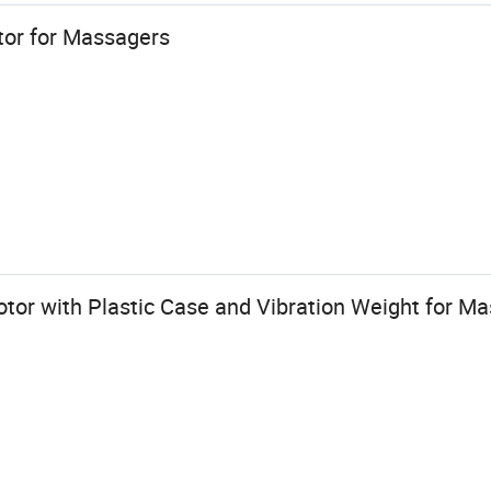
or for Massagers
tor with Plastic Case and Vibration Weight for M