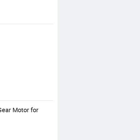
ear Motor for