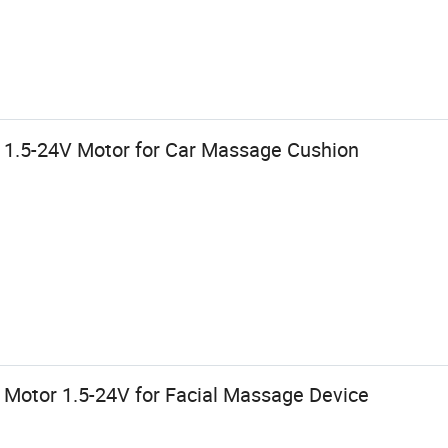
d 1.5-24V Motor for Car Massage Cushion
 Motor 1.5-24V for Facial Massage Device