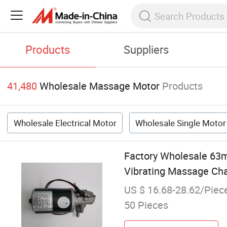
Products
Suppliers
41,480
Wholesale Massage Motor
Products
Wholesale Electrical Motor
Wholesale Single Motor
Factory Wholesale 63m
Vibrating Massage Cha
US $ 16.68-28.62/Piec
50 Pieces