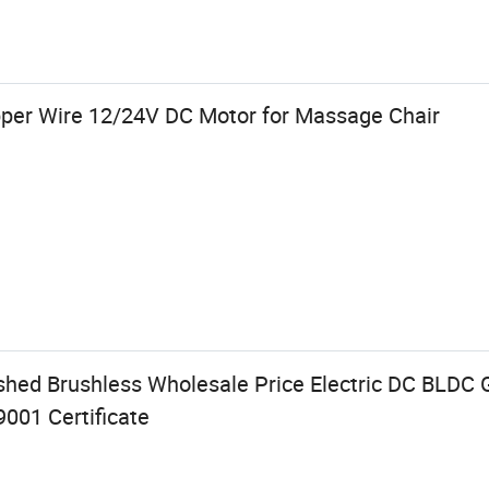
per Wire 12/24V DC Motor for Massage Chair
d Brushless Wholesale Price Electric DC BLDC G
001 Certificate