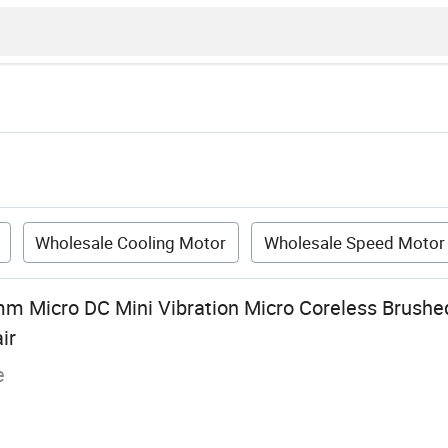
Wholesale Cooling Motor
Wholesale Speed Motor
m Micro DC Mini Vibration Micro Coreless Brushe
ir
e