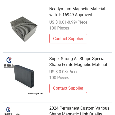
Neodymium Magnetic Material
with Ts16949 Approved
US $ 0.01-8.99/Piece
100 Pieces
Contact Supplier
Super Strong All Shape Special
Shape Ferrite Magnetic Material
US $ 0.03/Piece
100 Pieces
Contact Supplier
2024 Permanent Custom Various
Shape Magnetic High Quality