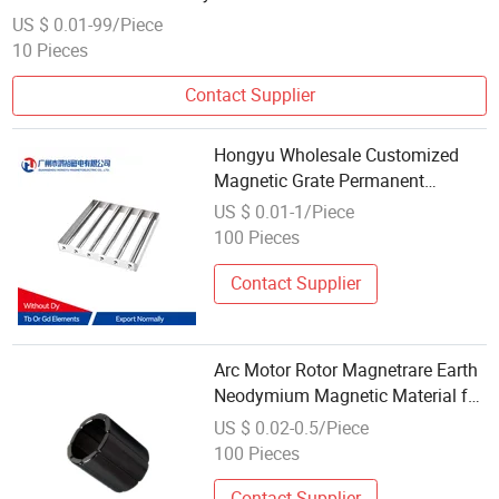
Magne
US $ 0.01-99/Piece
10 Pieces
Contact Supplier
Hongyu Wholesale Customized
Magnetic Grate Permanent
Neodymium Magnet for Industrial
US $ 0.01-1/Piece
Fields
100 Pieces
Contact Supplier
Arc Motor Rotor Magnetrare Earth
Neodymium Magnetic Material for
Sale
US $ 0.02-0.5/Piece
100 Pieces
Contact Supplier