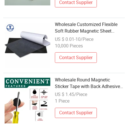
Contact Supplier
Wholesale Customized Flexible
Soft Rubber Magnetic Sheet
Printable Magnet
US $ 0.01-10/Piece
10,000 Pieces
Contact Supplier
Wholesale Round Magnetic
Sticker Tape with Back Adhesive
Refrigerator Magnets Flexible
US $ 1.45/Piece
Magnets
1 Piece
Contact Supplier