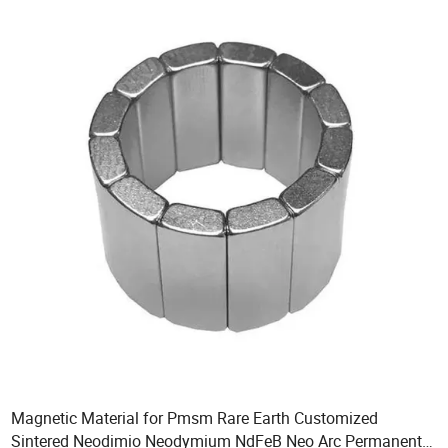
Magnetic Material for Pmsm Rare Earth Customized
Sintered Neodimio Neodymium NdFeB Neo Arc Permanent