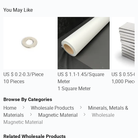
You May Like
US $ 0.2-0.3/Piece
US $ 1.1-1.45/Square
US $ 0.55-0
10 Pieces
Meter
1,000 Piece
1 Square Meter
Browse By Categories
Home
Wholesale Products
Minerals, Metals &
Materials
Magnetic Material
Wholesale
Magnetic Material
Related Wholesale Products