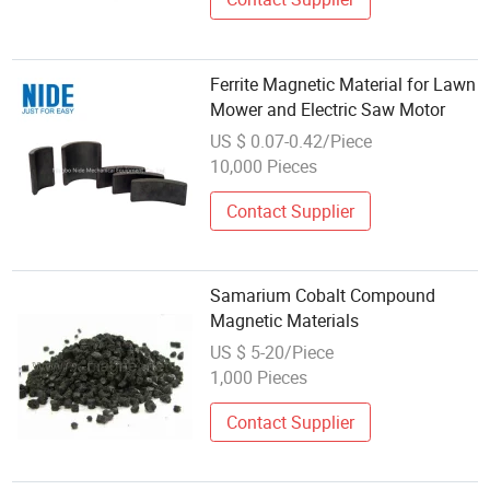
Ferrite Magnetic Material for Lawn
Mower and Electric Saw Motor
US $ 0.07-0.42/Piece
10,000 Pieces
Contact Supplier
Samarium Cobalt Compound
Magnetic Materials
US $ 5-20/Piece
1,000 Pieces
Contact Supplier