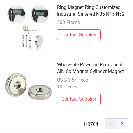
Ring Magnet Ring Customized
Industrial Sintered N35 N45 N52
Neodymium Ring Magnet Ring
500 Pieces
Nicuni Wholesale Custom
Permanent Magnetic Magnetism
Contact Supplier
Neodymium Magnet
Wholesale Powerful Permanent
AlNiCo Magnet Cylinder Magnet
US $ 3-5/Piece
10 Pieces
Contact Supplier
1/8704