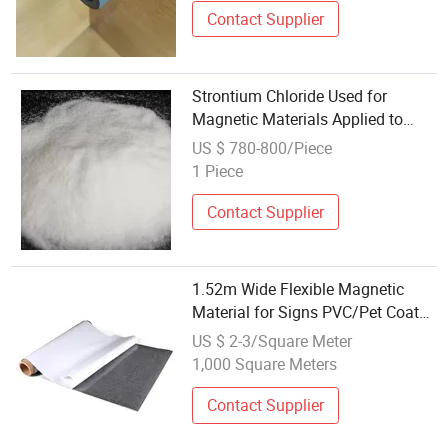
Contact Supplier
Strontium Chloride Used for
Magnetic Materials Applied to
New Energy Vehicles
US $ 780-800/Piece
1 Piece
Contact Supplier
1.52m Wide Flexible Magnetic
Material for Signs PVC/Pet Coated
Printable
US $ 2-3/Square Meter
1,000 Square Meters
Contact Supplier