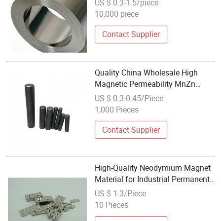
US $ 0.3-1.5/piece
Magnetic Permeability and
10,000 piece
Exceptional Charging Efficiency
Contact Supplier
Quality China Wholesale High
Magnetic Permeability MnZn
Ferrite Rod Core Permanent
US $ 0.3-0.45/Piece
Magnet Cutting for RFID
1,000 Pieces
Transformer
Contact Supplier
High-Quality Neodymium Magnet
Material for Industrial Permanent
Speakers
US $ 1-3/Piece
10 Pieces