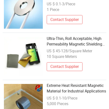
Use
US $ 0.1-3/Piece
1 Piece
Contact Supplier
Ultra-Thin, Roll Acceptable, High
Permeability Magnetic Shielding
Material
US $ 45-128/Square Meter
10 Square Meters
Contact Supplier
Extreme Heat Resistant Magnetic
Material for Industrial Applications
US $ 0.1-10/Piece
5,000 Pieces