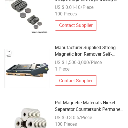
Industrial Material
US $ 0.01-10/Piece
100 Pieces
Contact Supplier
Manufacturer-Supplied Strong
Magnetic Iron Remover Self-
Unloading Construction Waste
US $ 1,500-3,000/Piece
Sorting Machine Permanent
1 Piece
Magnetic Material
Contact Supplier
Pot Magnetic Materials Nickel
Separator Countersunk Permanent
Magnet NdFeB Industrial
US $ 0.3-0.5/Piece
Materials Countersunk N52
100 Pieces