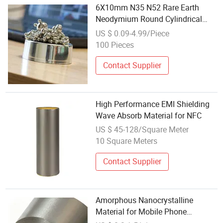
6X10mm N35 N52 Rare Earth
Neodymium Round Cylindrical
Refrigerator Magnets Permanent
US $ 0.09-4.99/Piece
High Magnetic Material at
100 Pieces
Competitive Price
Contact Supplier
High Performance EMI Shielding
Wave Absorb Material for NFC
US $ 45-128/Square Meter
10 Square Meters
Contact Supplier
Amorphous Nanocrystalline
Material for Mobile Phone
Wireless Charging with Ultra-High