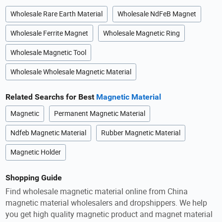
Wholesale Rare Earth Material
Wholesale NdFeB Magnet
Wholesale Ferrite Magnet
Wholesale Magnetic Ring
Wholesale Magnetic Tool
Wholesale Wholesale Magnetic Material
Related Searchs for Best
Magnetic Material
Magnetic
Permanent Magnetic Material
Ndfeb Magnetic Material
Rubber Magnetic Material
Magnetic Holder
Shopping Guide
Find wholesale magnetic material online from China
magnetic material wholesalers and dropshippers. We help
you get high quality magnetic product and magnet material