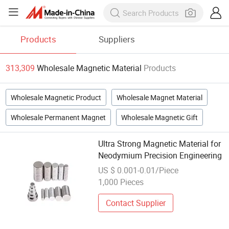
Products
Suppliers
313,309
Wholesale Magnetic Material
Products
Wholesale Magnetic Product
Wholesale Magnet Material
Wholesale Permanent Magnet
Wholesale Magnetic Gift
Ultra Strong Magnetic Material for
Neodymium Precision Engineering
US $ 0.001-0.01/Piece
1,000 Pieces
Contact Supplier