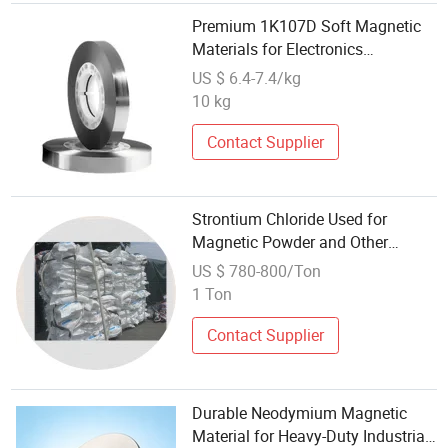
Premium 1K107D Soft Magnetic
Materials for Electronics
Applications
US $ 6.4-7.4/kg
10 kg
Contact Supplier
Strontium Chloride Used for
Magnetic Powder and Other
Magnetic Materials
US $ 780-800/Ton
1 Ton
Contact Supplier
Durable Neodymium Magnetic
Material for Heavy-Duty Industrial