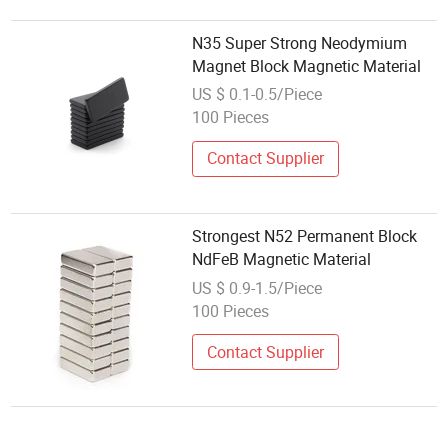
N35 Super Strong Neodymium
Magnet Block Magnetic Material
US $ 0.1-0.5/Piece
100 Pieces
Contact Supplier
Strongest N52 Permanent Block
NdFeB Magnetic Material
US $ 0.9-1.5/Piece
100 Pieces
Contact Supplier