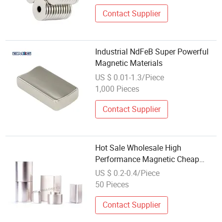
Contact Supplier
Industrial NdFeB Super Powerful
Magnetic Materials
US $ 0.01-1.3/Piece
1,000 Pieces
Contact Supplier
Hot Sale Wholesale High
Performance Magnetic Cheap
Affordable DIY Portable
US $ 0.2-0.4/Piece
Permanent Magnet
50 Pieces
Contact Supplier