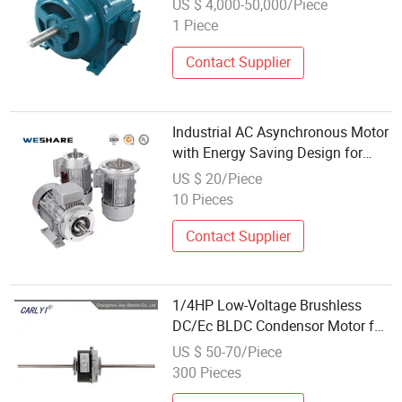
US $ 4,000-50,000/Piece
1 Piece
Contact Supplier
Industrial AC Asynchronous Motor
with Energy Saving Design for
HVAC Equipment 3-Phase Low-
US $ 20/Piece
Voltage 220V 380V 440V
10 Pieces
Induction Asynchronous AC
Electric Motor
Contact Supplier
1/4HP Low-Voltage Brushless
DC/Ec BLDC Condensor Motor for
Condenser Fan Coil Unit/Air
US $ 50-70/Piece
Conditioner Cooling
300 Pieces