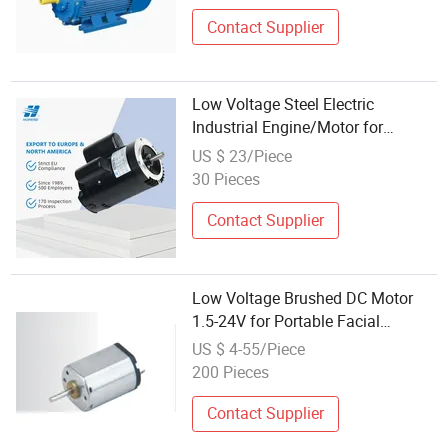
Contact Supplier
Low Voltage Steel Electric
Industrial Engine/Motor for
Conveyor Belt with Odp
US $ 23/Piece
30 Pieces
Contact Supplier
Low Voltage Brushed DC Motor
1.5-24V for Portable Facial
Steamer Accessories
US $ 4-55/Piece
200 Pieces
Contact Supplier