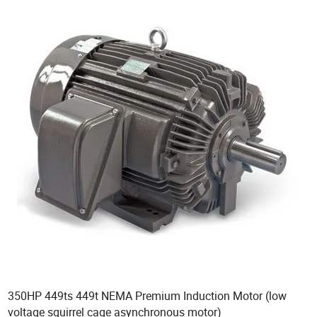
350HP 449ts 449t NEMA Premium Induction Motor (low
voltage squirrel cage asynchronous motor)