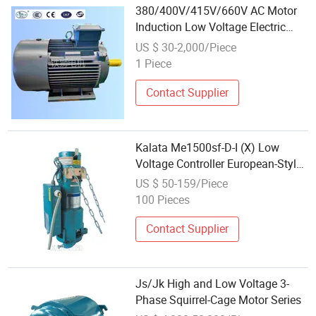
380/400V/415V/660V AC Motor
Induction Low Voltage Electric
Motor for Fan Pump Sales
US $ 30-2,000/Piece
1 Piece
Contact Supplier
Kalata Me1500sf-D-I (X) Low
Voltage Controller European-Style
Motor
US $ 50-159/Piece
100 Pieces
Contact Supplier
Js/Jk High and Low Voltage 3-
Phase Squirrel-Cage Motor Series