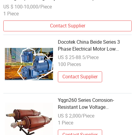
US $ 100-10,000/Piece
1 Piece
Contact Supplier
Docotek China Beide Series 3
Phase Electrical Motor Low
Voltage IEC Electric AC Motor, Find
US $ 25-88.5/Piece
Details and Price About Motor
100 Pieces
Electric Motor From Docotek
China Beid
Contact Supplier
Yqgn260 Series Corrosion-
Resistant Low Voltage
Asynchronous Submersible Motor
US $ 2,000/Piece
1 Piece
Contact Supplier