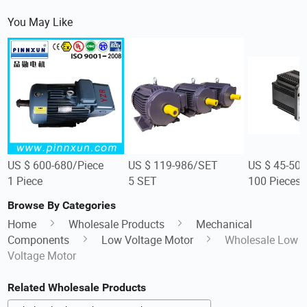
You May Like
US $ 600-680/Piece
US $ 119-986/SET
US $ 45-50/
1 Piece
5 SET
100 Pieces
Browse By Categories
Home
Wholesale Products
Mechanical
Components
Low Voltage Motor
Wholesale Low
Voltage Motor
Related Wholesale Products