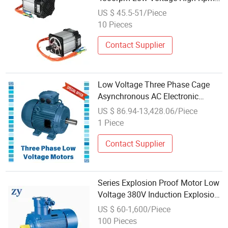
Small Brushless DC Motor
US $ 45.5-51/Piece
10 Pieces
Contact Supplier
Low Voltage Three Phase Cage
Asynchronous AC Electronic
Motor, Suitable for Electric Cars
US $ 86.94-13,428.06/Piece
and Boat Accessories
1 Piece
Contact Supplier
Series Explosion Proof Motor Low
Voltage 380V Induction Explosion
Proof Electrical Motor
US $ 60-1,600/Piece
100 Pieces