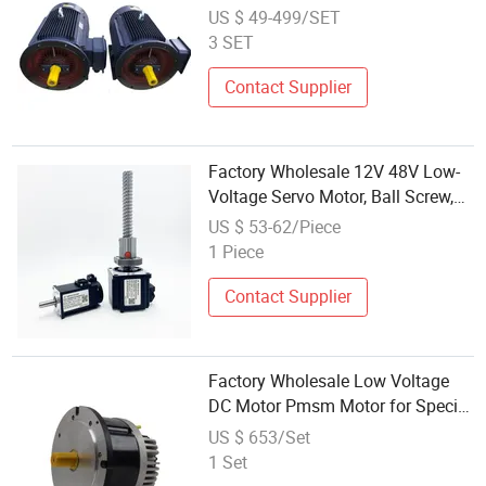
Electrical Motor
US $ 49-499/SET
3 SET
Contact Supplier
Factory Wholesale 12V 48V Low-
Voltage Servo Motor, Ball Screw,
AC/DC Motor
US $ 53-62/Piece
1 Piece
Contact Supplier
Factory Wholesale Low Voltage
DC Motor Pmsm Motor for Special
Mobile Robots
US $ 653/Set
1 Set