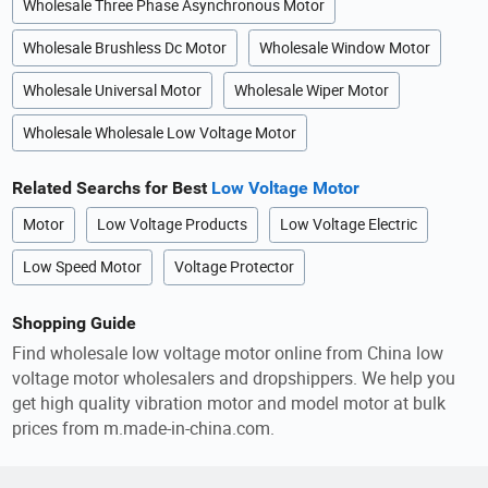
Wholesale Three Phase Asynchronous Motor
Wholesale Brushless Dc Motor
Wholesale Window Motor
Wholesale Universal Motor
Wholesale Wiper Motor
Wholesale Wholesale Low Voltage Motor
Related Searchs for Best
Low Voltage Motor
Motor
Low Voltage Products
Low Voltage Electric
Low Speed Motor
Voltage Protector
Shopping Guide
Find wholesale low voltage motor online from China low
voltage motor wholesalers and dropshippers. We help you
get high quality vibration motor and model motor at bulk
prices from m.made-in-china.com.