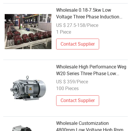
Wholesale 0.18-7.5kw Low
Voltage Three Phase Induction
Motor 380V Ie2/Ie3 Efficiency
US $ 27.5-158/Piece
Small Power for Light Industrial
1 Piece
Use
Contact Supplier
Wholesale High Performance Weg
W20 Series Three Phase Low
Voltage Motor
US $ 359/Piece
100 Pieces
Contact Supplier
Wholesale Customization
4800rpm Low Voltage High Rpm