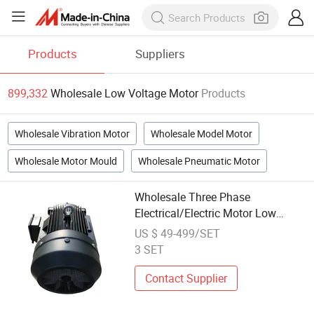
Products
Suppliers
899,332
Wholesale Low Voltage Motor
Products
Wholesale Vibration Motor
Wholesale Model Motor
Wholesale Motor Mould
Wholesale Pneumatic Motor
Wholesale Three Phase
Electrical/Electric Motor Low
Voltage AC Motor
US $ 49-499/SET
3 SET
Contact Supplier