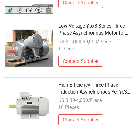
Contact Supplier
Low Voltage Ybx3 Series Three-
Phase Asynchronous Motor for
Underground Mine Hoist
US $ 1,000-50,000/Piece
1 Piece
Contact Supplier
High Efficiency Three Phase
Induction Asynchronous Yej Ye3
Y2 Y Ybx3 Yb3 Yx3 Ys Yc Yl Yy
US $ 30-4,000/Piece
Squirrel Cage 220V 380V 440V
10 Pieces
Low Voltage Electric Fan Pump AC
Motor
Contact Supplier