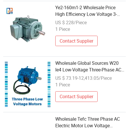
Ye2-160m1-2 Wholesale Price
High Efficiency Low Voltage 3-
Phase Motor, Multiple Power
US $ 228/Piece
Ratings (0.55-315kW) in Stock
1 Piece
Contact Supplier
Wholesale Global Sources W20
Ie4 Low-Voltage Three-Phase AC
Motor for Grain Auger Conveyors
US $ 73.19-12,413.05/Piece
and Portable Farm Elevator Drives
1 Piece
Contact Supplier
Wholesale Tefc Three Phase AC
Electric Motor Low Voltage