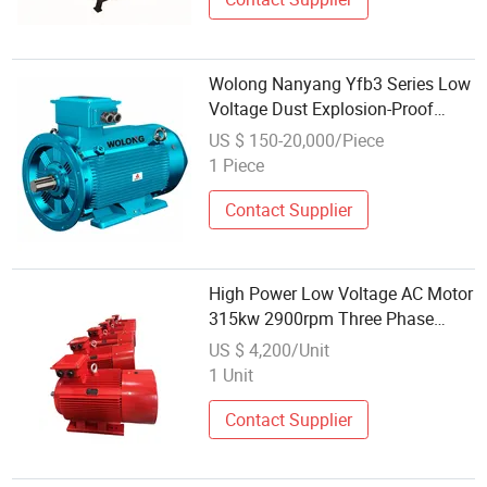
Wolong Nanyang Yfb3 Series Low
Voltage Dust Explosion-Proof
Asynchronous Three-Phase AC
US $ 150-20,000/Piece
Motor
1 Piece
Contact Supplier
High Power Low Voltage AC Motor
315kw 2900rpm Three Phase
Induction Motor
US $ 4,200/Unit
1 Unit
Contact Supplier