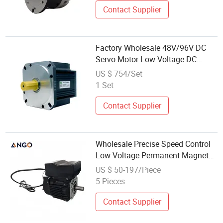
Contact Supplier
Factory Wholesale 48V/96V DC
Servo Motor Low Voltage DC
Motor for Agv
US $ 754/Set
1 Set
Contact Supplier
Wholesale Precise Speed Control
Low Voltage Permanent Magnet
Synchronous Electric Motor for
US $ 50-197/Piece
Compressor
5 Pieces
Contact Supplier