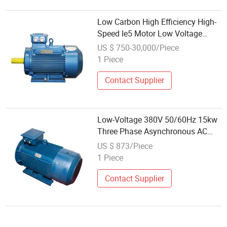
Low Carbon High Efficiency High-
Speed Ie5 Motor Low Voltage
Pmsm for Industrial Fan
US $ 750-30,000/Piece
1 Piece
Contact Supplier
Low-Voltage 380V 50/60Hz 15kw
Three Phase Asynchronous AC
Electric Motor
US $ 873/Piece
1 Piece
Contact Supplier