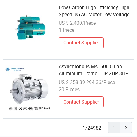
Low Carbon High Efficiency High-
Speed Ie5 AC Motor Low Voltage
Pmsm for Industrial Fan
US $ 2,400/Piece
1 Piece
Contact Supplier
Asynchronous Ms160L-6 Fan
Aluminium Frame 1HP 2HP 3HP
5HP 7.5HP 10HP 15HP 20HP
US $ 258.39-294.36/Piece
25HP 30HP 40HP Wholesale
20 Pieces
Global Sources Three Phase
Induction AC Electric Motor
Contact Supplier
1/24982