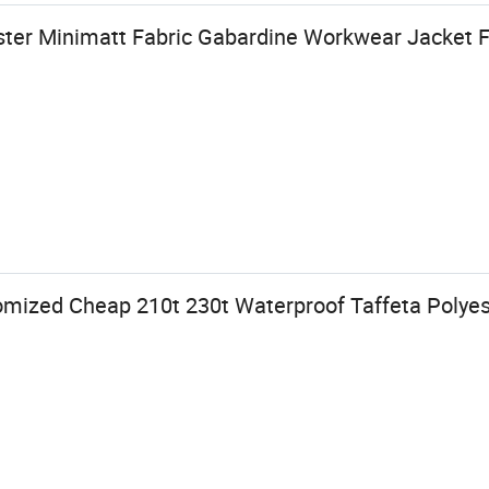
ster Minimatt Fabric Gabardine Workwear Jacket F
mized Cheap 210t 230t Waterproof Taffeta Polyest