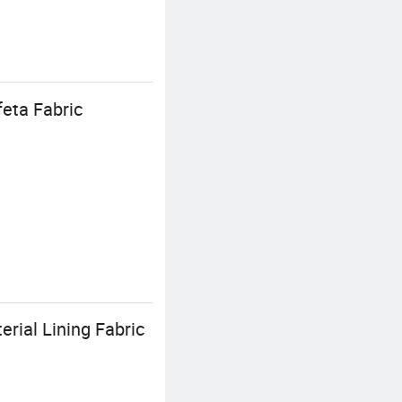
eta Fabric
erial Lining Fabric