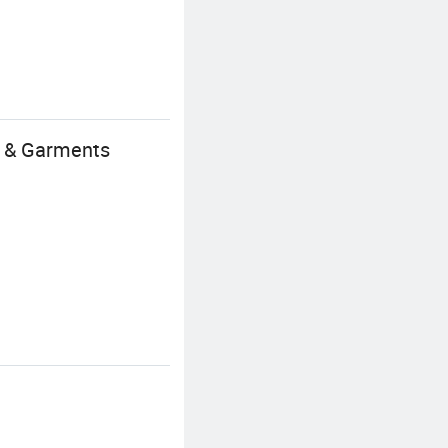
s & Garments