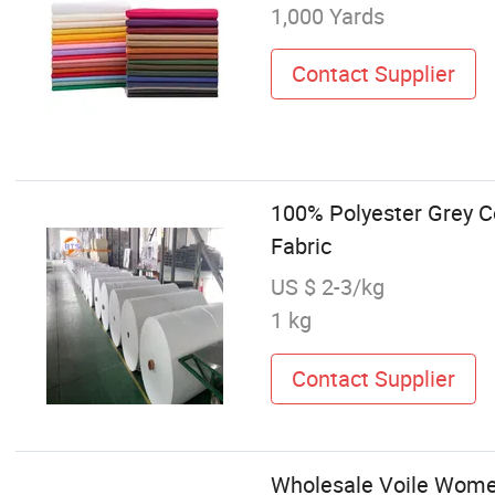
1,000 Yards
Contact Supplier
100% Polyester Grey C
Fabric
US $ 2-3/kg
1 kg
Contact Supplier
Wholesale Voile Women'