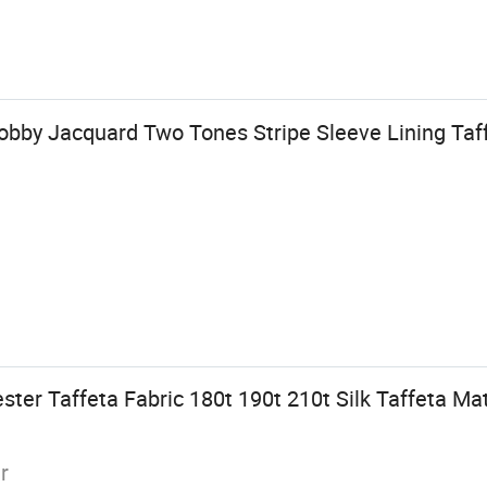
obby Jacquard Two Tones Stripe Sleeve Lining Taff
ter Taffeta Fabric 180t 190t 210t Silk Taffeta Mat
r