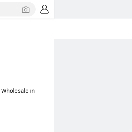
c Wholesale in