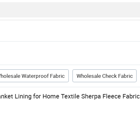
holesale Waterproof Fabric
Wholesale Check Fabric
anket Lining for Home Textile Sherpa Fleece Fabri