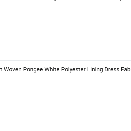
t Woven Pongee White Polyester Lining Dress Fab