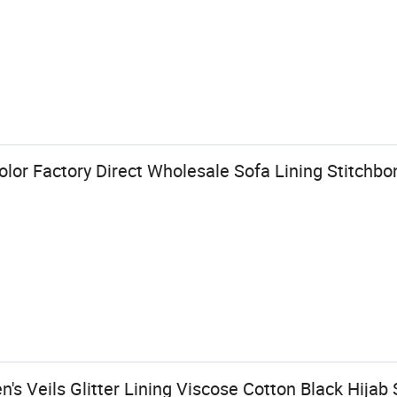
olor Factory Direct Wholesale Sofa Lining Stitch
s Veils Glitter Lining Viscose Cotton Black Hijab 