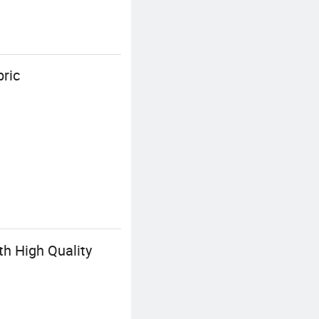
bric
th High Quality