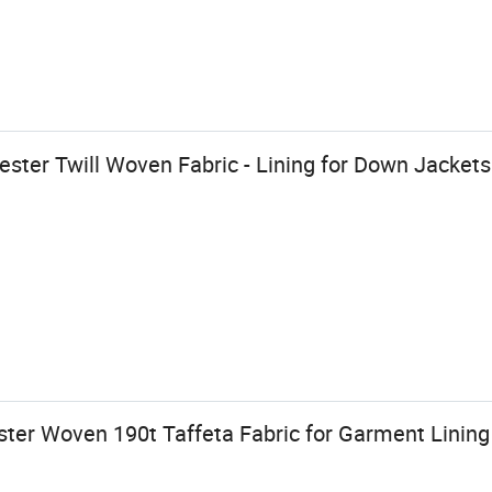
ster Twill Woven Fabric - Lining for Down Jacket
ter Woven 190t Taffeta Fabric for Garment Lining