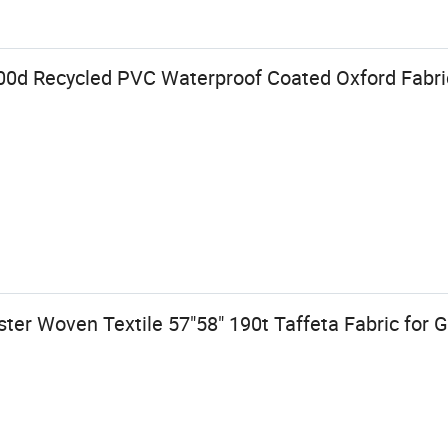
00d Recycled PVC Waterproof Coated Oxford Fabric
er Woven Textile 57"58" 190t Taffeta Fabric for 