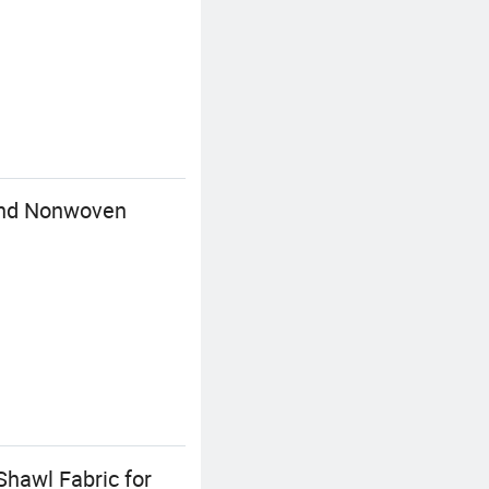
bond Nonwoven
Shawl Fabric for