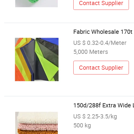
Contact Supplier
Fabric Wholesale 170t 
US $ 0.32-0.4/Meter
5,000 Meters
Contact Supplier
150d/288f Extra Wide L
US $ 2.25-3.5/kg
500 kg