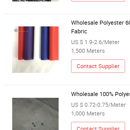
Wholesale Polyester 6
Fabric
US $ 1.9-2.6/Meter
1,500 Meters
Contact Supplier
Wholesale 100% Polyest
US $ 0.72-0.75/Meter
1,000 Meters
Contact Supplier