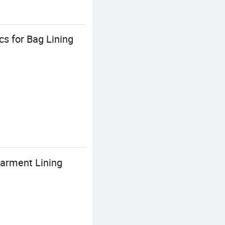
s for Bag Lining
Garment Lining