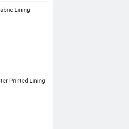
abric Lining
er Printed Lining