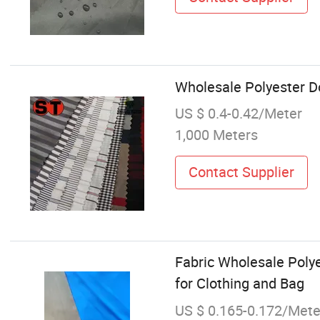
Wholesale Polyester D
US $ 0.4-0.42/Meter
1,000 Meters
Contact Supplier
Fabric Wholesale Polyes
for Clothing and Bag
US $ 0.165-0.172/Mete