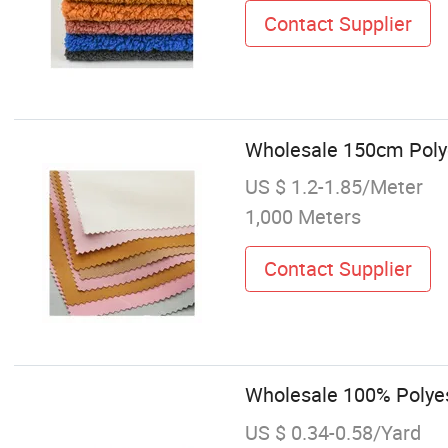
Contact Supplier
Wholesale 150cm Polye
US $ 1.2-1.85/Meter
1,000 Meters
Contact Supplier
Wholesale 100% Polyes
US $ 0.34-0.58/Yard