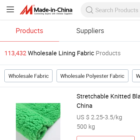
Products
Suppliers
113,432
Wholesale Lining Fabric
Products
Wholesale Fabric
Wholesale Polyester Fabric
W
Stretchable Knitted Bl
China
US $ 2.25-3.5/kg
500 kg