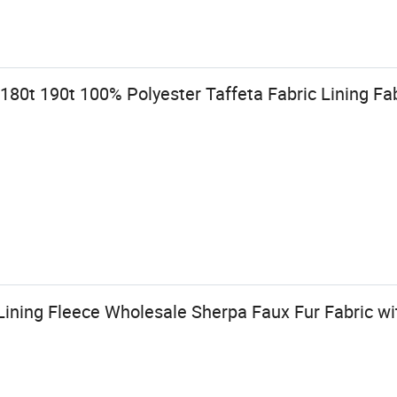
180t 190t 100% Polyester Taffeta Fabric Lining Fa
ining Fleece Wholesale Sherpa Faux Fur Fabric wi