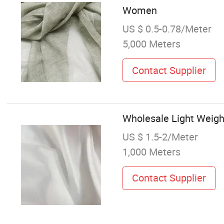
Women
US $ 0.5-0.78/Meter
5,000 Meters
Contact Supplier
Wholesale Light Weigh
US $ 1.5-2/Meter
1,000 Meters
Contact Supplier