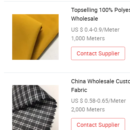
Topselling 100% Polye
Wholesale
US $ 0.4-0.9/Meter
1,000 Meters
Contact Supplier
China Wholesale Custo
Fabric
US $ 0.58-0.65/Meter
2,000 Meters
Contact Supplier