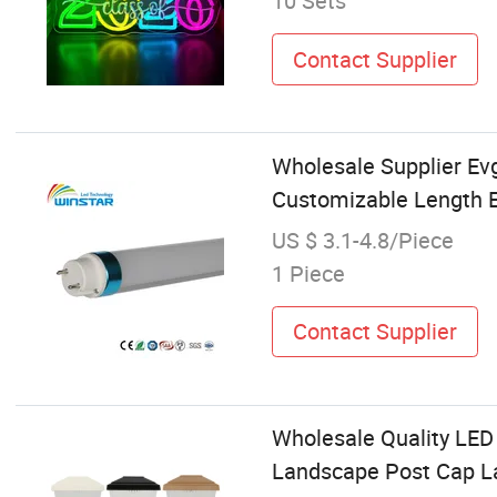
10 Sets
Contact Supplier
Wholesale Supplier Ev
Customizable Length E
US $ 3.1-4.8/Piece
1 Piece
Contact Supplier
Wholesale Quality LED
Landscape Post Cap L