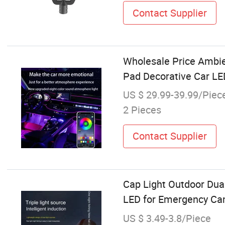
Contact Supplier
Wholesale Price Ambie
Pad Decorative Car LED
US $ 29.99-39.99/Piec
2 Pieces
Contact Supplier
Cap Light Outdoor Dua
LED for Emergency Ca
US $ 3.49-3.8/Piece