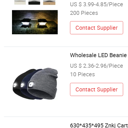
US $ 3.99-4.85/Piece
200 Pieces
Contact Supplier
Wholesale LED Beanie 
US $ 2.36-2.96/Piece
10 Pieces
Contact Supplier
630*435*495 Znkj Cart