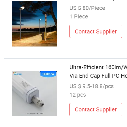
US $ 80/Piece
1 Piece
Contact Supplier
Ultra-Efficient 160lm/
Via End-Cap Full PC Ho
US $ 9.5-18.8/pcs
12 pcs
Contact Supplier