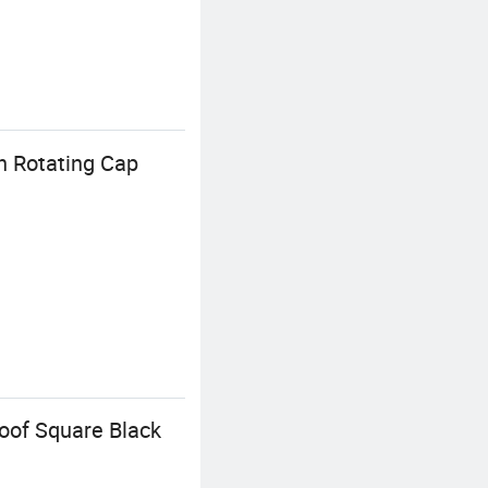
h Rotating Cap
oof Square Black