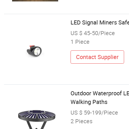
LED Signal Miners Safe
US $ 45-50/Piece
1 Piece
Contact Supplier
Outdoor Waterproof LE
Walking Paths
US $ 59-199/Piece
2 Pieces