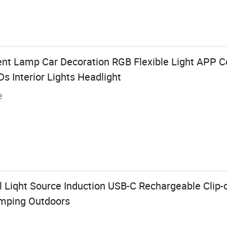
nt Lamp Car Decoration RGB Flexible Light APP Co
s Interior Lights Headlight
e
l Liqht Source Induction USB-C Rechargeable Clip
mping Outdoors