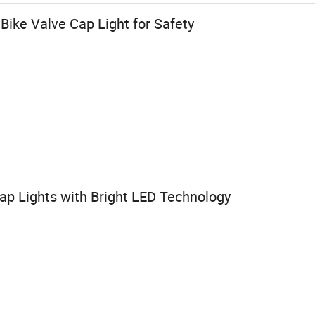
Bike Valve Cap Light for Safety
ap Lights with Bright LED Technology