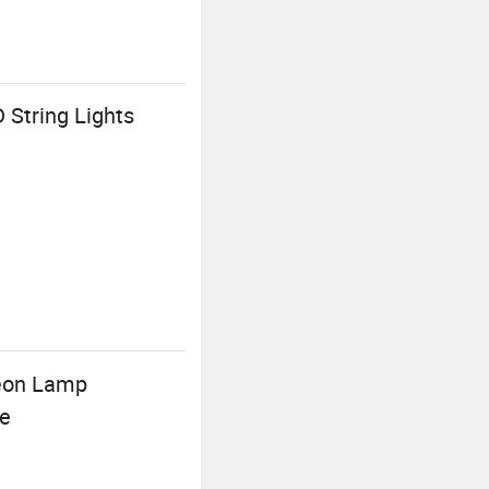
 String Lights
Neon Lamp
le