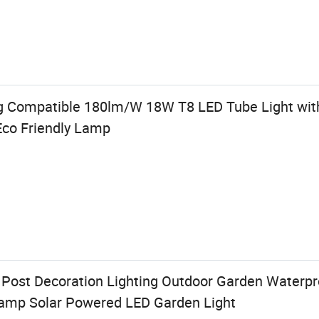
g Compatible 180lm/W 18W T8 LED Tube Light wit
co Friendly Lamp
 Post Decoration Lighting Outdoor Garden Waterpr
amp Solar Powered LED Garden Light