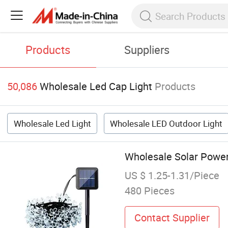
Products
Suppliers
50,086
Wholesale Led Cap Light
Products
Wholesale Led Light
Wholesale LED Outdoor Light
Wholesale Solar Power
US $ 1.25-1.31/Piece
480 Pieces
Contact Supplier