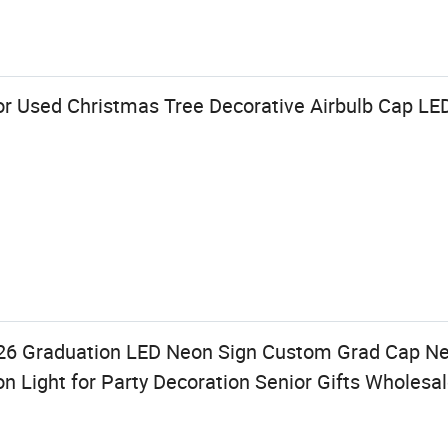
r Used Christmas Tree Decorative Airbulb Cap LED
026 Graduation LED Neon Sign Custom Grad Cap 
 Light for Party Decoration Senior Gifts Wholesa