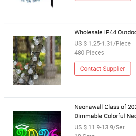
Wholesale IP44 Outdoo
US $ 1.25-1.31/Piece
480 Pieces
Contact Supplier
Neonawall Class of 2
Dimmable Colorful Neon
US $ 11.9-13.9/Set