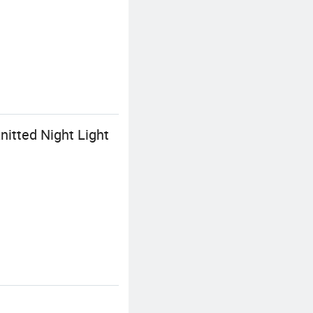
itted Night Light