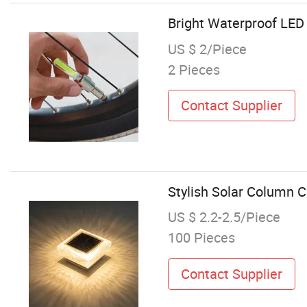
Bright Waterproof LED 
US $ 2/Piece
2 Pieces
Contact Supplier
Stylish Solar Column C
US $ 2.2-2.5/Piece
100 Pieces
Contact Supplier