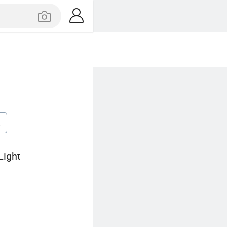
t
Light