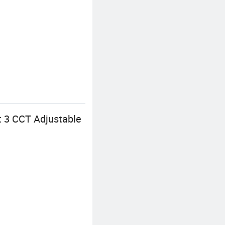
ht 3 CCT Adjustable