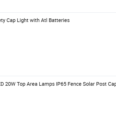
ty Cap Light with Atl Batteries
D 20W Top Area Lamps IP65 Fence Solar Post Cap 