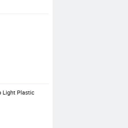
Light Plastic