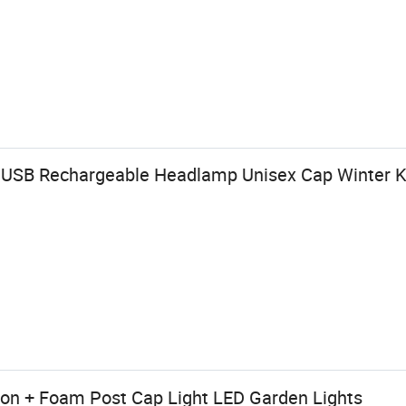
USB Rechargeable Headlamp Unisex Cap Winter Kn
on + Foam Post Cap Light LED Garden Lights