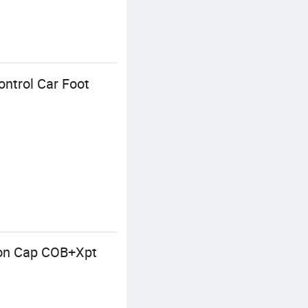
ntrol Car Foot
-on Cap COB+Xpt