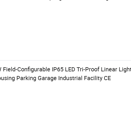
W Field-Configurable IP65 LED Tri-Proof Linear Lig
using Parking Garage Industrial Facility CE