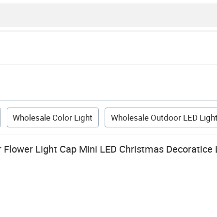
Wholesale Color Light
Wholesale Outdoor LED Ligh
 Flower Light Cap Mini LED Christmas Decoratice 