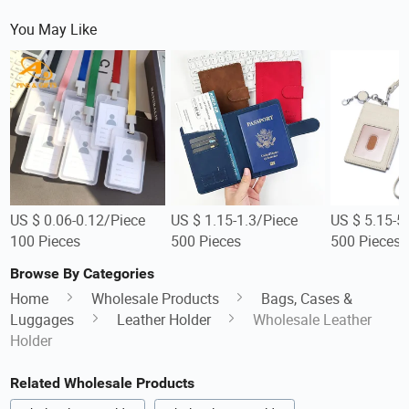
You May Like
US $ 0.06-0.12/Piece
US $ 1.15-1.3/Piece
US $ 5.15-5
100 Pieces
500 Pieces
500 Pieces
Browse By Categories
Home
Wholesale Products
Bags, Cases &
Luggages
Leather Holder
Wholesale Leather
Holder
Related Wholesale Products