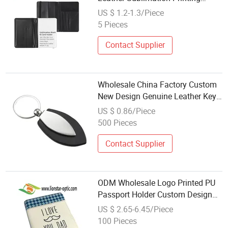
Durable Blank Passport Covers
US $ 1.2-1.3/Piece
Travel Wallet Card Holder for
5 Pieces
Sublimation
Contact Supplier
Wholesale China Factory Custom
New Design Genuine Leather Key
Holder for Promotion Gift
US $ 0.86/Piece
500 Pieces
Contact Supplier
ODM Wholesale Logo Printed PU
Passport Holder Custom Design
Gift Genuine Leather Passport
US $ 2.65-6.45/Piece
Wallet
100 Pieces