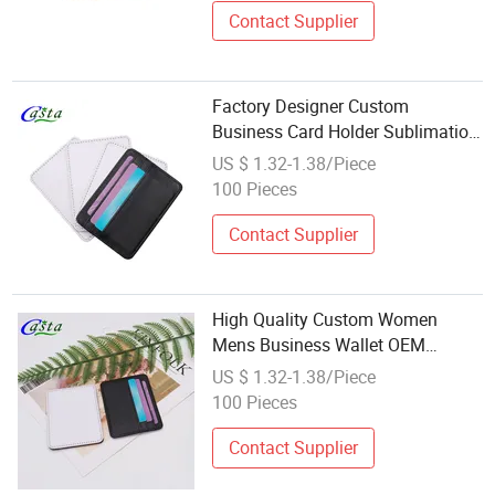
Contact Supplier
Factory Designer Custom
Business Card Holder Sublimation
Credit Card Storage in Plain PU
US $ 1.32-1.38/Piece
Leather Wholesale
100 Pieces
Contact Supplier
High Quality Custom Women
Mens Business Wallet OEM
Wholesale Sublimation Blank
US $ 1.32-1.38/Piece
Leather Card Holder
100 Pieces
Contact Supplier