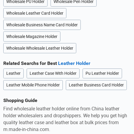
Wholesale PU Holder
Wholesale Pen Holder
Wholesale Leather Card Holder
Wholesale Business Name Card Holder
Wholesale Magazine Holder
Wholesale Wholesale Leather Holder
Related Searchs for Best
Leather Holder
Leather
Leather Case With Holder
Pu Leather Holder
Leather Mobile Phone Holder
Leather Business Card Holder
Shopping Guide
Find wholesale leather holder online from China leather
holder wholesalers and dropshippers. We help you get high
quality leather case and leather box at bulk prices from
m.made-in-china.com.