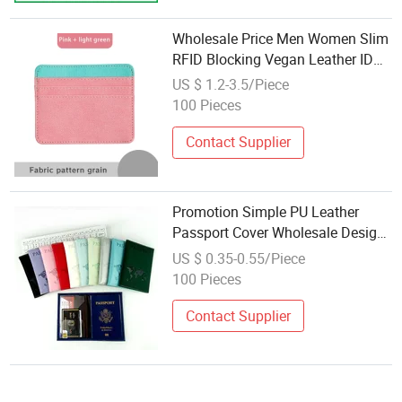
Wholesale Price Men Women Slim
RFID Blocking Vegan Leather ID
Card Holders Wallet Business
US $ 1.2-3.5/Piece
Credit Card Holder
100 Pieces
Contact Supplier
Promotion Simple PU Leather
Passport Cover Wholesale Design
World Map Pattern Custom Logo
US $ 0.35-0.55/Piece
Travel Holder for Men Women
100 Pieces
Contact Supplier