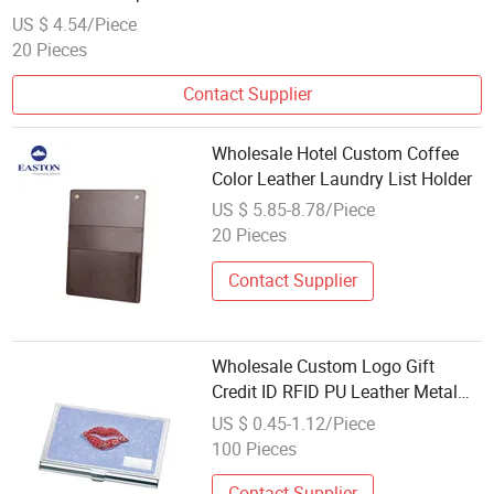
US $ 4.54/Piece
20 Pieces
Contact Supplier
Wholesale Hotel Custom Coffee
Color Leather Laundry List Holder
US $ 5.85-8.78/Piece
20 Pieces
Contact Supplier
Wholesale Custom Logo Gift
Credit ID RFID PU Leather Metal
Aluminum Business Card Holder
US $ 0.45-1.12/Piece
100 Pieces
Contact Supplier