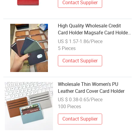
Contact Supplier
High Quality Wholesale Credit
Card Holder Magsafe Card Holder
Leather Wallet
US $ 1.57-1.86/Piece
5 Pieces
Contact Supplier
Wholesale Thin Women's PU
Leather Card Cover Card Holder
US $ 0.38-0.65/Piece
100 Pieces
Contact Supplier