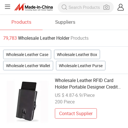
Products
Suppliers
79,783
Wholesale Leather Holder
Products
Wholesale Leather Case
Wholesale Leather Box
Wholesale Leather Wallet
Wholesale Leather Purse
Wholesale Leather RFID Card
Holder Portable Designer Credit
Card Holder Pop up
US $ 4.87-6.9/Piece
200 Piece
Contact Supplier