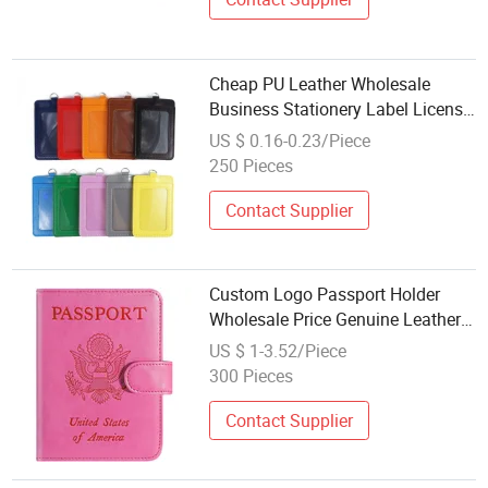
Cheap PU Leather Wholesale
Business Stationery Label License
ID Luggage Tag Credit Card Case
US $ 0.16-0.23/Piece
Office Card Holder
250 Pieces
Contact Supplier
Custom Logo Passport Holder
Wholesale Price Genuine Leather
Card Organizer
US $ 1-3.52/Piece
300 Pieces
Contact Supplier