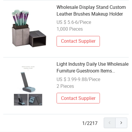
Wholesale Display Stand Custom
Leather Brushes Makeup Holder
US $ 5.6-6/Piece
1,000 Pieces
Contact Supplier
Light Industry Daily Use Wholesale
Furniture Guestroom Items
Leather TV Remote Holder
US $ 3.99-9.88/Piece
2 Pieces
Contact Supplier
1/2217