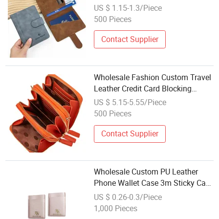
Travel Wallet RFID PU Leather
US $ 1.15-1.3/Piece
Passport Holder
500 Pieces
Contact Supplier
Wholesale Fashion Custom Travel
Leather Credit Card Blocking
Holder Coin RFID Wallet for Men
US $ 5.15-5.55/Piece
500 Pieces
Contact Supplier
Wholesale Custom PU Leather
Phone Wallet Case 3m Sticky Card
Holder
US $ 0.26-0.3/Piece
1,000 Pieces