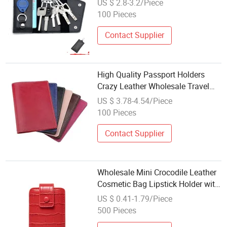
US $ 2.8-3.2/Piece
Key Bag Card Holder
100 Pieces
Contact Supplier
High Quality Passport Holders
Crazy Leather Wholesale Travel
Passport Holder Ticket Tg007_18
US $ 3.78-4.54/Piece
100 Pieces
Contact Supplier
Wholesale Mini Crocodile Leather
Cosmetic Bag Lipstick Holder with
Mirror
US $ 0.41-1.79/Piece
500 Pieces