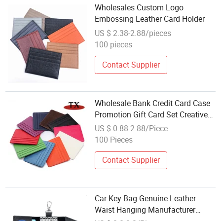
Wholesales Custom Logo
Embossing Leather Card Holder
US $ 2.38-2.88/pieces
100 pieces
Contact Supplier
Wholesale Bank Credit Card Case
Promotion Gift Card Set Creative
PU Leather Advertising Card
US $ 0.88-2.88/Piece
Holder
100 Pieces
Contact Supplier
Car Key Bag Genuine Leather
Waist Hanging Manufacturer
Wholesale Men's Multi Functional