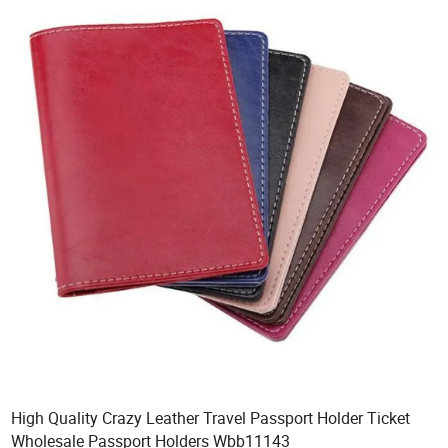
High Quality Crazy Leather Travel Passport Holder Ticket
Wholesale Passport Holders Wbb11143