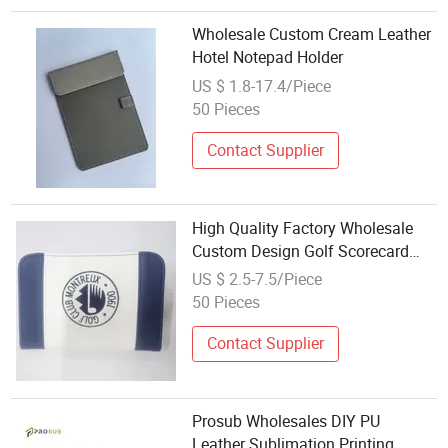
Wholesale Custom Cream Leather
Hotel Notepad Holder
US $ 1.8-17.4/Piece
50 Pieces
Contact Supplier
High Quality Factory Wholesale
Custom Design Golf Scorecard
Leather Holder
US $ 2.5-7.5/Piece
50 Pieces
Contact Supplier
Prosub Wholesales DIY PU
Leather Sublimation Printing