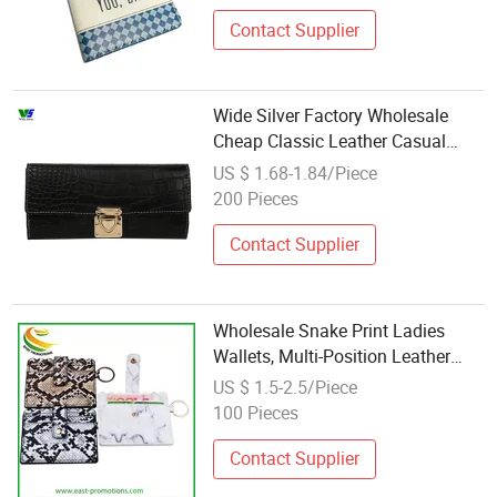
Contact Supplier
Wide Silver Factory Wholesale
Cheap Classic Leather Casual
Card Holder
US $ 1.68-1.84/Piece
200 Pieces
Contact Supplier
Wholesale Snake Print Ladies
Wallets, Multi-Position Leather
Card Holder with Keyring
US $ 1.5-2.5/Piece
100 Pieces
Contact Supplier