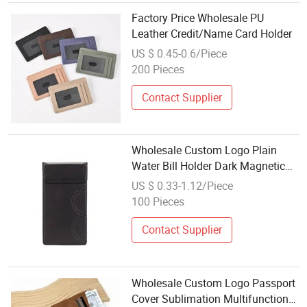
Factory Price Wholesale PU
Leather Credit/Name Card Holder
US $ 0.45-0.6/Piece
200 Pieces
Contact Supplier
Wholesale Custom Logo Plain
Water Bill Holder Dark Magnetic
Adsorption Cashier Menu Leather
US $ 0.33-1.12/Piece
Cashier Ticket Holder
100 Pieces
Contact Supplier
Wholesale Custom Logo Passport
Cover Sublimation Multifunction