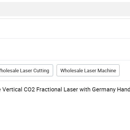
holesale Laser Cutting
Wholesale Laser Machine
 Vertical CO2 Fractional Laser with Germany Hand