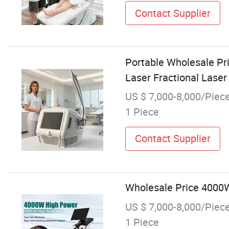
Contact Supplier
Portable Wholesale Pr
Laser Fractional Lase
US $ 7,000-8,000/Piec
1 Piece
Contact Supplier
Wholesale Price 4000W
US $ 7,000-8,000/Piec
1 Piece