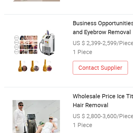
Business Opportunities
and Eyebrow Removal
US $ 2,399-2,599/Piec
1 Piece
Contact Supplier
Wholesale Price Ice 
Hair Removal
US $ 2,800-3,600/Piec
1 Piece