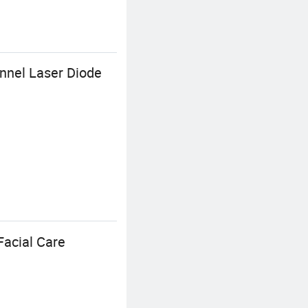
nnel Laser Diode
Facial Care