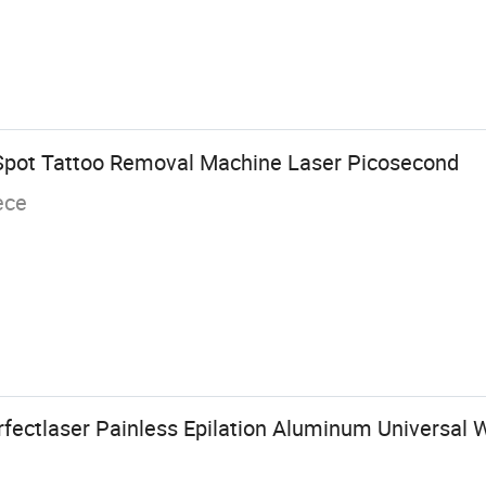
Spot Tattoo Removal Machine Laser Picosecond
ece
ectlaser Painless Epilation Aluminum Universal