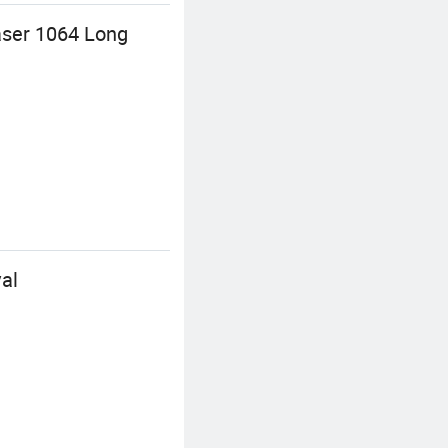
aser 1064 Long
al