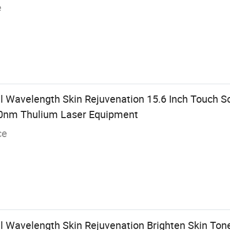
e
l Wavelength Skin Rejuvenation 15.6 Inch Touch 
0nm Thulium Laser Equipment
ce
l Wavelength Skin Rejuvenation Brighten Skin Tone