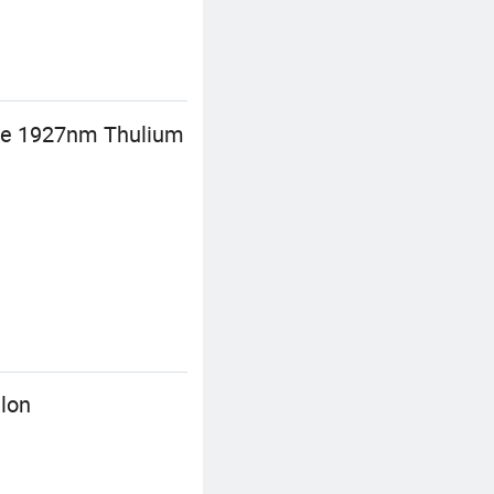
are 1927nm Thulium
lon