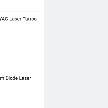
 YAG Laser Tattoo
m Diode Laser