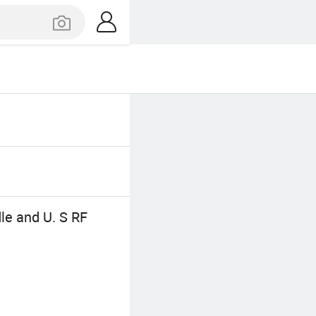
le and U. S RF