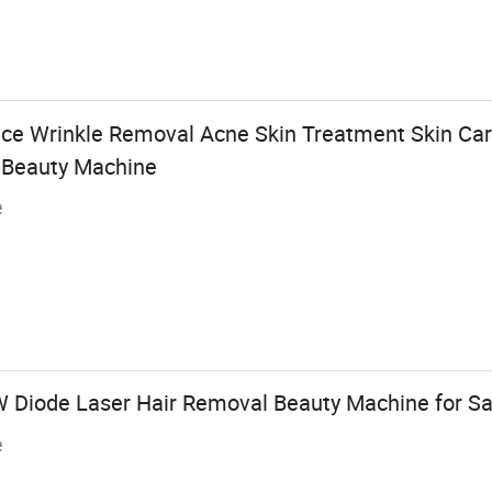
ice Wrinkle Removal Acne Skin Treatment Skin C
r Beauty Machine
e
 Diode Laser Hair Removal Beauty Machine for Sa
e