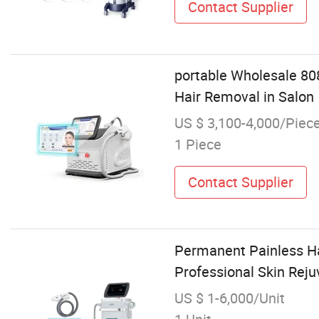
Contact Supplier
portable Wholesale 80
Hair Removal in Salon
US $ 3,100-4,000/Piec
1 Piece
Contact Supplier
Permanent Painless Ha
Professional Skin Rej
US $ 1-6,000/Unit