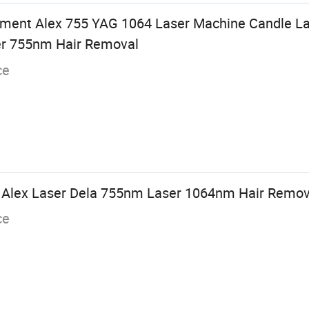
pment Alex 755 YAG 1064 Laser Machine Candle L
er 755nm Hair Removal
ce
e Alex Laser Dela 755nm Laser 1064nm Hair Remov
ce