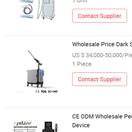
1 Unit
Contact Supplier
Wholesale Price Dark 
US $ 34,000-50,000/Pi
1 Piece
Contact Supplier
CE ODM Wholesale Perf
Device