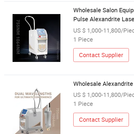
Wholesale Salon Equi
Pulse Alexandrite Las
US $ 1,000-11,800/Pie
1 Piece
Contact Supplier
Wholesale Alexandrit
US $ 1,000-11,800/Pie
1 Piece
Contact Supplier