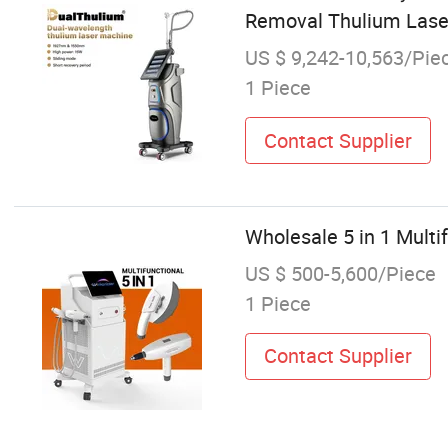
Removal Thulium Lase
US $ 9,242-10,563/Pie
1 Piece
Contact Supplier
Wholesale 5 in 1 Mult
US $ 500-5,600/Piece
1 Piece
Contact Supplier