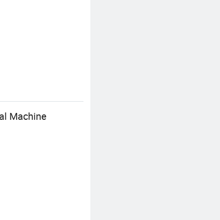
val Machine