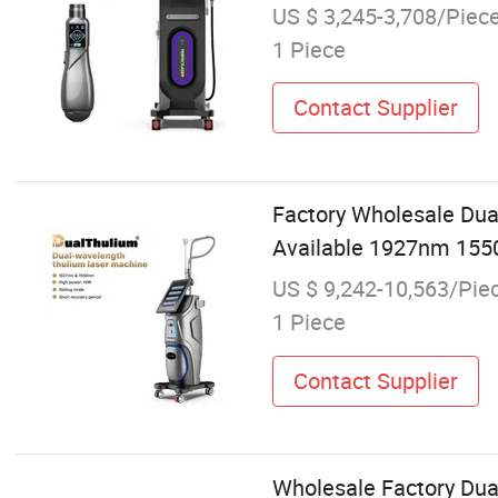
US $ 3,245-3,708/Piec
1 Piece
Contact Supplier
Factory Wholesale Dua
Available 1927nm 155
US $ 9,242-10,563/Pie
1 Piece
Contact Supplier
Wholesale Factory Dua