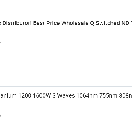
 Distributor! Best Price Wholesale Q Switched ND
e
Titanium 1200 1600W 3 Waves 1064nm 755nm 808n
e