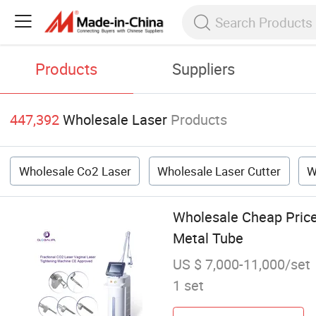
Products
Suppliers
447,392
Wholesale Laser
Products
Wholesale Co2 Laser
Wholesale Laser Cutter
W
Wholesale Cheap Price
Metal Tube
US $ 7,000-11,000/set
1 set