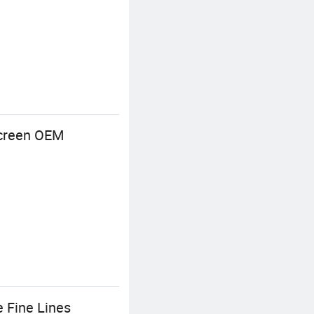
Screen OEM
 Fine Lines