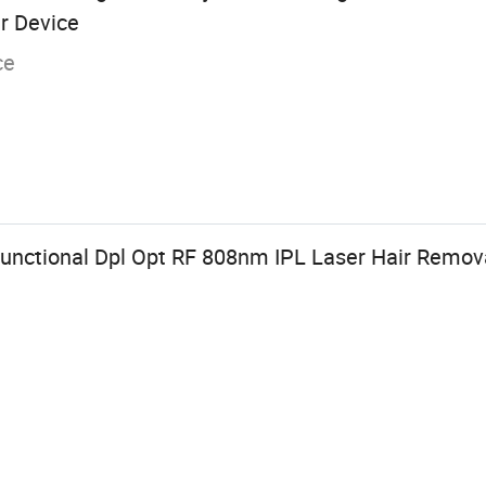
r Device
ce
ifunctional Dpl Opt RF 808nm IPL Laser Hair Remo