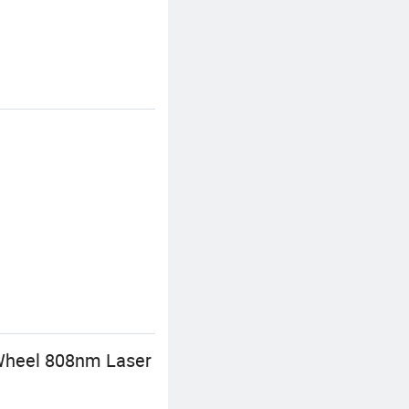
 Wheel 808nm Laser