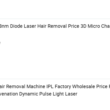
8nm Diode Laser Hair Removal Price 3D Micro Cha
e
ir Removal Machine IPL Factory Wholesale Price 
uvenation Dynamic Pulse Light Laser