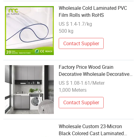
Wholesale Cold Laminated PVC
Film Rolls with RoHS
US $ 1.4-1.7/kg
500 kg
Contact Supplier
Factory Price Wood Grain
Decorative Wholesale Decorative
Pet Laminated Film
US $ 1.08-1.61/Meter
1,000 Meters
Contact Supplier
Wholesale Custom 23-Micron
Black Colored Cast Laminated