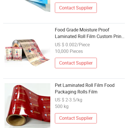
Contact Supplier
Food Grade Moisture Proof
Laminated Roll Film Custom Print
for Coffee Bean and Ground
US $ 0.002/Piece
Coffee Packaging Glossy and
10,000 Pieces
Matt Finishing
Contact Supplier
Pet Laminated Roll Film Food
Packaging Rolls Film
US $ 2-3.5/kg
500 kg
Contact Supplier