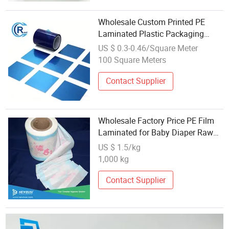
Wholesale Custom Printed PE
Laminated Plastic Packaging
Wrap Roll Film Food Grade OPP
US $ 0.3-0.46/Square Meter
Plastic Film for Candy
100 Square Meters
Condiments
Contact Supplier
Wholesale Factory Price PE Film
Laminated for Baby Diaper Raw
Material Backsheet
US $ 1.5/kg
1,000 kg
Contact Supplier