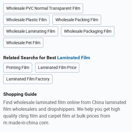
Wholesale PVC Normal Transparent Film
Wholesale Plastic Film
Wholesale Packing Film
Wholesale Laminating Film
Wholesale Packaging Film
Wholesale Pet Film
Related Searchs for Best
Laminated Film
Printing Film
Laminated Film Price
Laminated Film Factory
Shopping Guide
Find wholesale laminated film online from China laminated
film wholesalers and dropshippers. We help you get high
quality cling film and carpet film at bulk prices from
m.made-in-china.com.