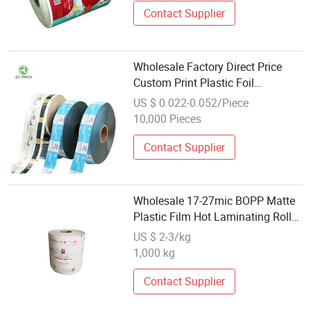
Contact Supplier
Wholesale Factory Direct Price
Custom Print Plastic Foil
Laminated Heat Sealable Flexible
US $ 0.022-0.052/Piece
Food Packaging Materials Roll
10,000 Pieces
Stock Film for Automatic Packing
Contact Supplier
Wholesale 17-27mic BOPP Matte
Plastic Film Hot Laminating Roll
Laminated Packing Film
US $ 2-3/kg
1,000 kg
Contact Supplier