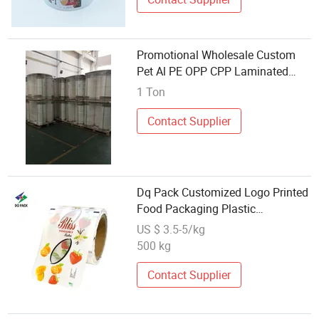
Promotional Wholesale Custom
Pet Al PE OPP CPP Laminated
Plastic Roll Film for Pasta Biscuit
1 Ton
Candy Sugar Snack Food Package
BOPP Film
Contact Supplier
Dq Pack Customized Logo Printed
Food Packaging Plastic
Laminated Material Roll Film
US $ 3.5-5/kg
Wholesale Flexible Food
500 kg
Packaging Stock Roll Film for
Snacks Packaging
Contact Supplier