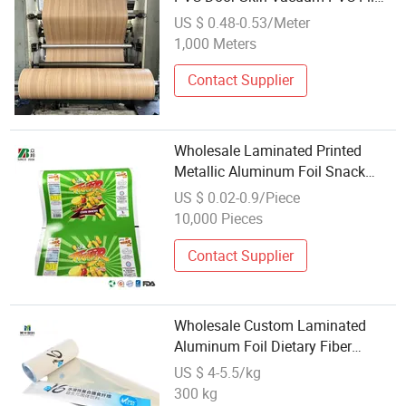
for Vacuum Press Plastic Wooden
US $ 0.48-0.53/Meter
Doors
1,000 Meters
Contact Supplier
Wholesale Laminated Printed
Metallic Aluminum Foil Snack
Plastic Packaging Roll Film
US $ 0.02-0.9/Piece
10,000 Pieces
Contact Supplier
Wholesale Custom Laminated
Aluminum Foil Dietary Fiber
Powder Liquid Coffee Stick Roll
US $ 4-5.5/kg
Film
300 kg