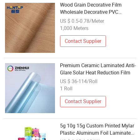
Wood Grain Decorative Film
Wholesale Decorative PVC
Laminated Film Flooring Film
US $ 0.5-0.78/Meter
1,000 Meters
Contact Supplier
Premium Ceramic Laminated Anti-
Glare Solar Heat Reduction Film
US $ 36-114/Roll
1 Roll
Contact Supplier
5g 10g 15g Custom Printed Mylar
Plastic Aluminum Foil Laminated
Material Food Wrapping Coffee