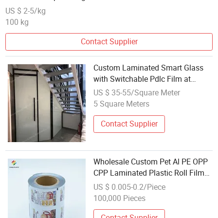
US $ 2-5/kg
100 kg
Contact Supplier
Custom Laminated Smart Glass
with Switchable Pdlc Film at
Wholesale Prices
US $ 35-55/Square Meter
5 Square Meters
Contact Supplier
Wholesale Custom Pet Al PE OPP
CPP Laminated Plastic Roll Film
for Pasta Biscuit Candy Sugar
US $ 0.005-0.2/Piece
Coffee Snack Food Package
100,000 Pieces
Contact Supplier