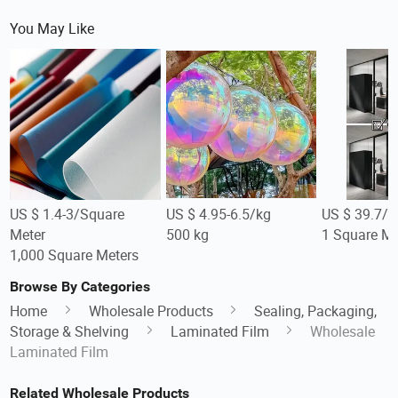
You May Like
US $ 1.4-3/Square
US $ 4.95-6.5/kg
US $ 39.7/S
Meter
500 kg
1 Square Me
1,000 Square Meters
Browse By Categories
Home
Wholesale Products
Sealing, Packaging,
Storage & Shelving
Laminated Film
Wholesale
Laminated Film
Related Wholesale Products