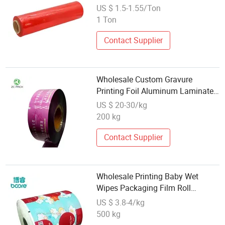
Plastic Pallet Packaging PE
US $ 1.5-1.55/Ton
Stretch Film, Colored Line Stretch
1 Ton
Film
Contact Supplier
Wholesale Custom Gravure
Printing Foil Aluminum Laminated
Juice Popsicle Potato Chip Snack
US $ 20-30/kg
Flexible Soft Food Grade
200 kg
Packaging Plastic Roll Film
Contact Supplier
Wholesale Printing Baby Wet
Wipes Packaging Film Roll
Alcohol Wipes Packaging
US $ 3.8-4/kg
Laminated Plastic Roll Film
500 kg