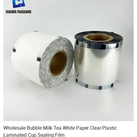
Wholesale Bubble Milk Tea White Paper Clear Plastic
Laminated Cup Sealing Film