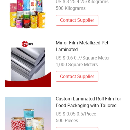
US $ 3.25-4.25/Kilograms
Powder Tea Protein Packing
500 Kilograms
Sachet Stick Packaging Roll Film
Contact Supplier
Mirror Film Metallized Pet
Laminated
US $ 0.6-0.7/Square Meter
1,000 Square Meters
Contact Supplier
Custom Laminated Roll Film for
Food Packaging with Tailored
Attributes
US $ 0.05-0.5/Piece
500 Pieces