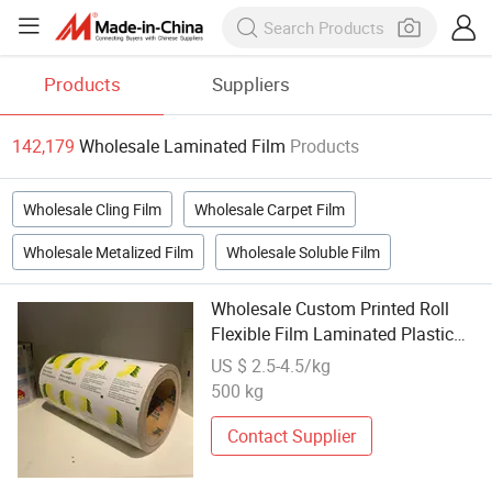
Products
Suppliers
142,179
Wholesale Laminated Film
Products
Wholesale Cling Film
Wholesale Carpet Film
Wholesale Metalized Film
Wholesale Soluble Film
Wholesale Custom Printed Roll
Flexible Film Laminated Plastic
Film Rolls
US $ 2.5-4.5/kg
500 kg
Contact Supplier