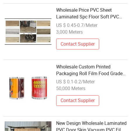
Wholesale Price PVC Sheet
Laminated Spc Floor Soft PVC
Film
US $ 0.45-0.7/Meter
3,000 Meters
Contact Supplier
Wholesale Custom Printed
Packaging Roll Film Food Grade
Laminated Plastic Film
US $ 0.1-0.2/Meter
50,000 Meters
Contact Supplier
New Design Wholesale Laminated
PVC Door Skin Vacuum PVC Film