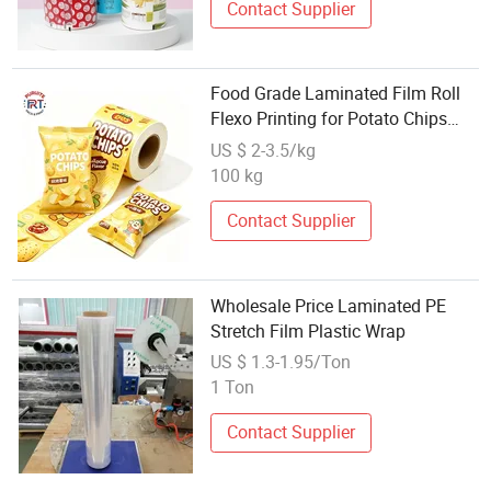
Contact Supplier
Food Grade Laminated Film Roll
Flexo Printing for Potato Chips
Chocolate Snacks & Powder
US $ 2-3.5/kg
Pouches
100 kg
Contact Supplier
Wholesale Price Laminated PE
Stretch Film Plastic Wrap
US $ 1.3-1.95/Ton
1 Ton
Contact Supplier