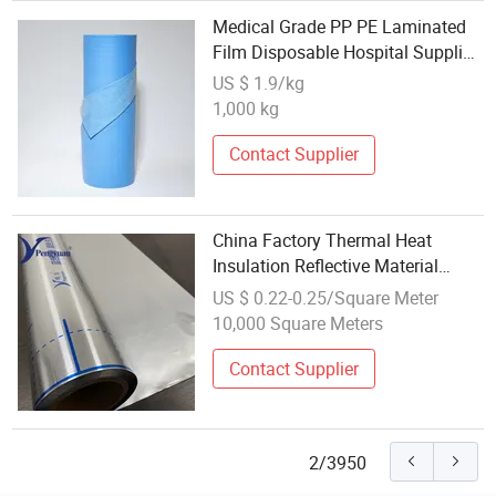
Medical Grade PP PE Laminated
Film Disposable Hospital Supplies
Wholesale
US $ 1.9/kg
1,000 kg
Contact Supplier
China Factory Thermal Heat
Insulation Reflective Material
Aluminum Foil/Pet/PE Laminating
US $ 0.22-0.25/Square Meter
Laminated Roll Film
10,000 Square Meters
Contact Supplier
2/3950