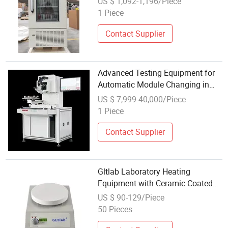
US $ 1,092-1,196/Piece
Storage
1 Piece
Contact Supplier
Advanced Testing Equipment for
Automatic Module Changing in
Labs
US $ 7,999-40,000/Piece
1 Piece
Contact Supplier
Gltlab Laboratory Heating
Equipment with Ceramic Coated
Aluminum
US $ 90-129/Piece
50 Pieces