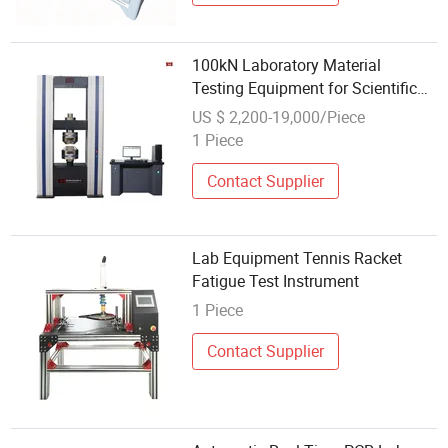
100kN Laboratory Material
Testing Equipment for Scientific
Research Universities and
US $ 2,200-19,000/Piece
Industrial Quality Assurance
1 Piece
Contact Supplier
Lab Equipment Tennis Racket
Fatigue Test Instrument
1 Piece
Contact Supplier