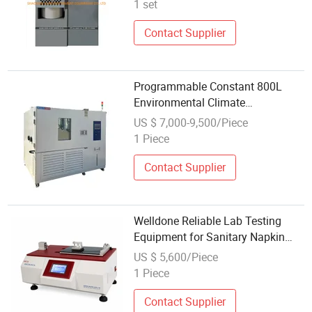
1 set
Contact Supplier
Programmable Constant 800L
Environmental Climate
Temperature and Humidity Test
US $ 7,000-9,500/Piece
Chamber Laboratory Testing
1 Piece
Equipment China
Contact Supplier
Welldone Reliable Lab Testing
Equipment for Sanitary Napkin
Quality Assessment
US $ 5,600/Piece
1 Piece
Contact Supplier