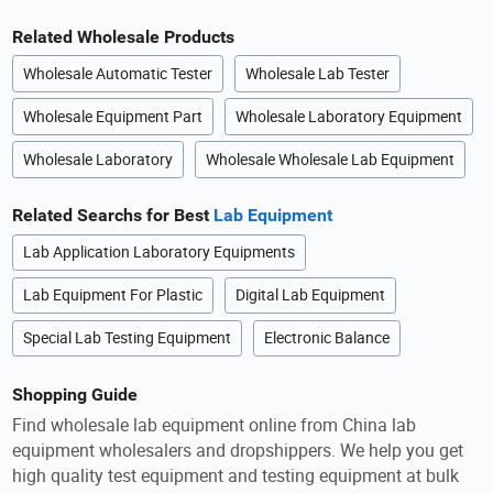
Related Wholesale Products
Wholesale Automatic Tester
Wholesale Lab Tester
Wholesale Equipment Part
Wholesale Laboratory Equipment
Wholesale Laboratory
Wholesale Wholesale Lab Equipment
Related Searchs for Best
Lab Equipment
Lab Application Laboratory Equipments
Lab Equipment For Plastic
Digital Lab Equipment
Special Lab Testing Equipment
Electronic Balance
Shopping Guide
Find wholesale lab equipment online from China lab
equipment wholesalers and dropshippers. We help you get
high quality test equipment and testing equipment at bulk