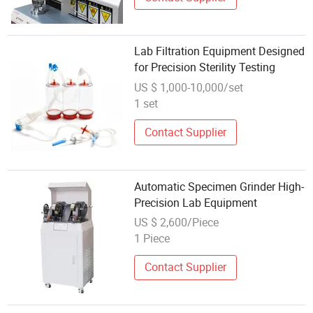
Lab Filtration Equipment Designed
for Precision Sterility Testing
US $ 1,000-10,000/set
1 set
Contact Supplier
Automatic Specimen Grinder High-
Precision Lab Equipment
US $ 2,600/Piece
1 Piece
Contact Supplier