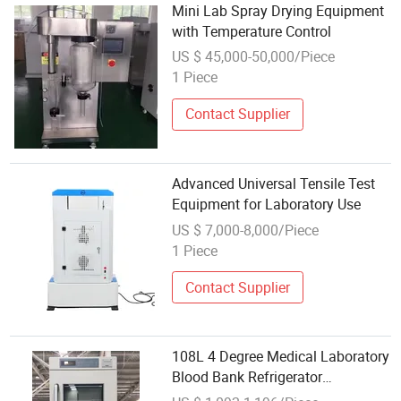
Mini Lab Spray Drying Equipment
with Temperature Control
US $ 45,000-50,000/Piece
1 Piece
Contact Supplier
Advanced Universal Tensile Test
Equipment for Laboratory Use
US $ 7,000-8,000/Piece
1 Piece
Contact Supplier
108L 4 Degree Medical Laboratory
Blood Bank Refrigerator
Equipment for 450ml Blood Bag