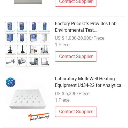
Contact Supplier
Factory Price Ots Provides Lab
Environmental Test
Chamber/Physical Testing
US $ 1,000-20,000/Piece
Machine/Tensile Tester/Battery
1 Piece
Test/Paper Packaging Test
Equipment
Contact Supplier
Laboratory Multi-Well Heating
Equipment Ud34-22 for Analytical
Digestion Tasks
US $ 6,390/Piece
1 Piece
Contact Supplier