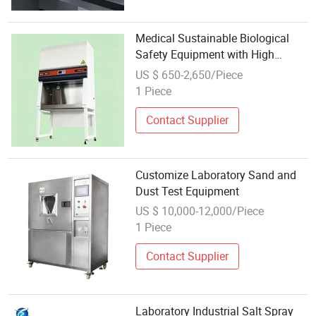
Medical Sustainable Biological
Safety Equipment with High
Precison for Lab Cleanroom
US $ 650-2,650/Piece
1 Piece
Contact Supplier
Customize Laboratory Sand and
Dust Test Equipment
US $ 10,000-12,000/Piece
1 Piece
Contact Supplier
Laboratory Industrial Salt Spray