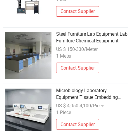
Contact Supplier
Steel Furniture Lab Equipment Lab
Furniture Chemical Equipment
US $ 150-330/Meter
1 Meter
Contact Supplier
Microbiology Laboratory
Equipment Tissue Embedding
Center Station with Cold Plate
US $ 4,050-4,100/Piece
1 Piece
Contact Supplier