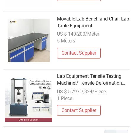
Movable Lab Bench and Chair Lab
Table Equipment
US $ 140-200/Meter
5 Meters
Contact Supplier
Lab Equipment Tensile Testing
Machine / Tensile Deformation
Testing Equipment
US $ 5,797-7,324/Piece
1 Piece
Contact Supplier