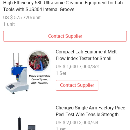
High-Efficiency 58L Ultrasonic Cleaning Equipment for Lab
Tools with SUS304 Internal Groove
US $ 575-720/unit
1 unit
Contact Supplier
Compact Lab Equipment Melt
Flow Index Tester for Small
Production Facilities
US $ 1,600-7,000/Set
1 Set
Contact Supplier
Chengyu-Single Arm Factory Price
Peel Test Wire Tensile Strength
Test Equipment for Material
US $ 2,000-3,000/set
Testing Laboratory
1 set