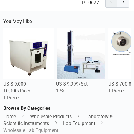
1/10622
You May Like
US $ 9,000-
US $ 9,999/Set
US $ 700-80
10,000/Piece
1 Set
1 Piece
1 Piece
Browse By Categories
Home
Wholesale Products
Laboratory &
Scientific Instruments
Lab Equipment
Wholesale Lab Equipment