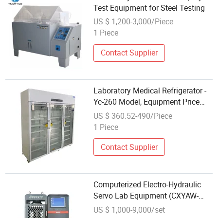
Test Equipment for Steel Testing
US $ 1,200-3,000/Piece
1 Piece
Contact Supplier
Laboratory Medical Refrigerator -
Yc-260 Model, Equipment Price
Listed
US $ 360.52-490/Piece
1 Piece
Contact Supplier
Computerized Electro-Hydraulic
Servo Lab Equipment (CXYAW-
3000E)
US $ 1,000-9,000/set