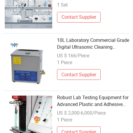
1 Set
Contact Supplier
10L Laboratory Commercial Grade
Digital Ultrasonic Cleaning
Equipment
US $ 166/Piece
1 Piece
Contact Supplier
Robust Lab Testing Equipment for
Advanced Plastic and Adhesive
Analysis
US $ 2,000-6,000/Piece
1 Piece
Contact Supplier