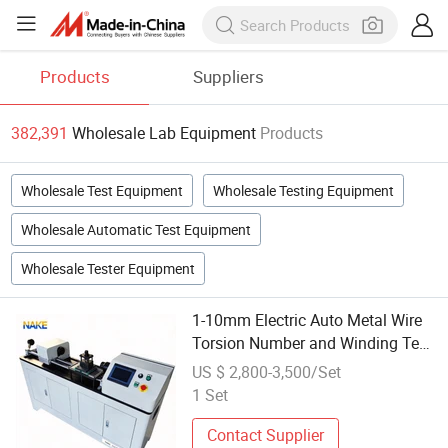
Products
Suppliers
382,391
Wholesale Lab Equipment
Products
Wholesale Test Equipment
Wholesale Testing Equipment
Wholesale Automatic Test Equipment
Wholesale Tester Equipment
1-10mm Electric Auto Metal Wire
Torsion Number and Winding Test
Multi-Function Laboratory Testing
US $ 2,800-3,500/Set
Equipment for Steel Copper
1 Set
Aluminum Ally Cable
Contact Supplier