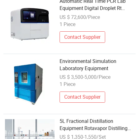
Automatic Real Time PCR Lab
Equipment Digital Droplet Rt
Polymerase Chain Reaction
US $ 72,600/Piece
Machine
1 Piece
Contact Supplier
Environmental Simulation
Laboratory Equipment
US $ 3,500-5,000/Piece
1 Piece
Contact Supplier
5L Fractional Distillation
Equipment Rotavapor Distilling
Equipment for Lab
US $ 1,350-1,550/Set