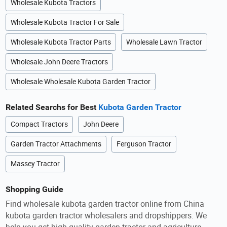
Wholesale Kubota Tractors
Wholesale Kubota Tractor For Sale
Wholesale Kubota Tractor Parts
Wholesale Lawn Tractor
Wholesale John Deere Tractors
Wholesale Wholesale Kubota Garden Tractor
Related Searchs for Best
Kubota Garden Tractor
Compact Tractors
John Deere
Garden Tractor Attachments
Ferguson Tractor
Massey Tractor
Shopping Guide
Find wholesale kubota garden tractor online from China
kubota garden tractor wholesalers and dropshippers. We