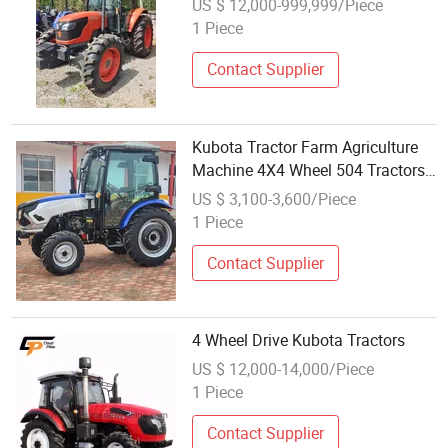
US $ 12,000-999,999/Piece
1 Piece
Contact Supplier
Kubota Tractor Farm Agriculture
Machine 4X4 Wheel 504 Tractors
Crawler Tractor
US $ 3,100-3,600/Piece
1 Piece
Contact Supplier
4 Wheel Drive Kubota Tractors
US $ 12,000-14,000/Piece
1 Piece
Contact Supplier