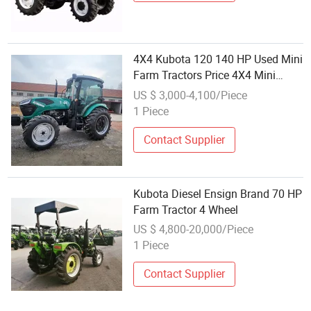
4X4 Kubota 120 140 HP Used Mini
Farm Tractors Price 4X4 Mini
Farm Tractor Used Tractors for
US $ 3,000-4,100/Piece
Sale
1 Piece
Contact Supplier
Kubota Diesel Ensign Brand 70 HP
Farm Tractor 4 Wheel
US $ 4,800-20,000/Piece
1 Piece
Contact Supplier