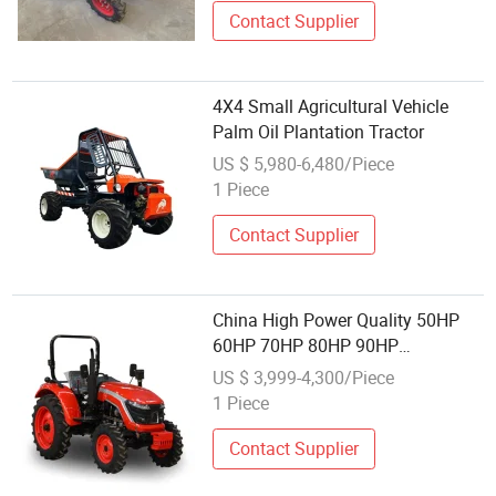
Good Mini Tractor
Contact Supplier
4X4 Small Agricultural Vehicle
Palm Oil Plantation Tractor
US $ 5,980-6,480/Piece
1 Piece
Contact Supplier
China High Power Quality 50HP
60HP 70HP 80HP 90HP
Johndeere Kubota Plough
US $ 3,999-4,300/Piece
Agriculture Farm Garden Orchard
1 Piece
4wheel Diesel Lawn Machinery
Tractor
Contact Supplier