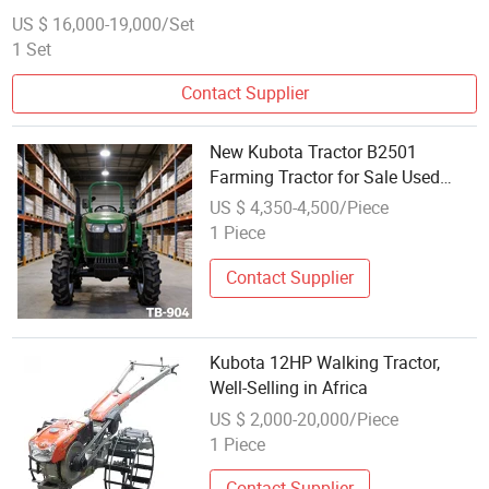
US $ 16,000-19,000/Set
1 Set
Contact Supplier
New Kubota Tractor B2501
Farming Tractor for Sale Used
Kubota 4X4 Mini Tractor for
US $ 4,350-4,500/Piece
Export
1 Piece
Contact Supplier
Kubota 12HP Walking Tractor,
Well-Selling in Africa
US $ 2,000-20,000/Piece
1 Piece
Contact Supplier