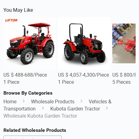
You May Like
US $ 488-688/Piece
US $ 4,057-4,300/Piece
US $ 800/Pi
1 Piece
1 Piece
5 Pieces
Browse By Categories
Home
Wholesale Products
Vehicles &
Transportation
Kubota Garden Tractor
Wholesale Kubota Garden Tractor
Related Wholesale Products