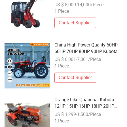
Garden New Kubota Mini Tractor
US $ 8,000-14,000/Piece
1 Piece
Contact Supplier
China High Power Quality 50HP
60HP 70HP 80HP 90HP Kubota
Plough Agriculture Farm Garden
US $ 6,001-7,001/Piece
Orchard 4wheel Diesel Lawn
1 Piece
Machinery Tractor
Contact Supplier
Orange Like Quanchai Kubota
12HP 15HP 16HP 18HP 20HP
2WD Hot Sell 4X4 4wheel Rotary
US $ 1,299-1,500/Piece
Disc Plough New Small Wheel
1 Piece
Farm Agriculture Lawn Garden