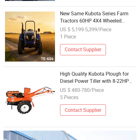
New Same Kubota Series Farm
Tractors 60HP 4X4 Wheeled
Tractor
US $ 5,199-5,399/Piece
1 Piece
Contact Supplier
High Quality Kubota Plough for
Diesel Power Tiller with 8-22HP
Mini Two Wheel Hand Walking
US $ 480-780/Piece
Tractor Good Price in Kenya
5 Pieces
Contact Supplier