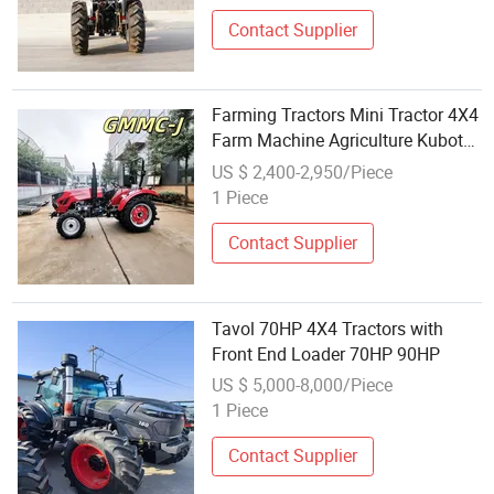
Philippines CE/EPA/Coc
Contact Supplier
Farming Tractors Mini Tractor 4X4
Farm Machine Agriculture Kubota
Tractor
US $ 2,400-2,950/Piece
1 Piece
Contact Supplier
Tavol 70HP 4X4 Tractors with
Front End Loader 70HP 90HP
US $ 5,000-8,000/Piece
1 Piece
Contact Supplier