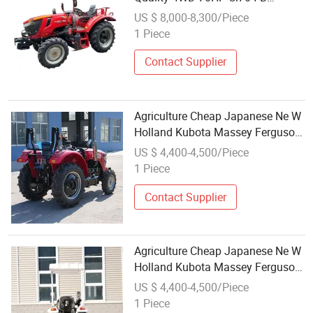
Farming Small New Like Kubota
US $ 8,000-8,300/Piece
John Deer Mini Agricultural
1 Piece
Machinery Tractor with CE/ISO
Contact Supplier
Agriculture Cheap Japanese Ne W
Holland Kubota Massey Ferguson
Ford Used Mini Farm 50HP
US $ 4,400-4,500/Piece
Tractors Price for Sale in UAE
1 Piece
Philippines
Contact Supplier
Agriculture Cheap Japanese Ne W
Holland Kubota Massey Ferguson
Ford Used Mini Farm 50HP
US $ 4,400-4,500/Piece
Tractors Price for Sale in UAE
1 Piece