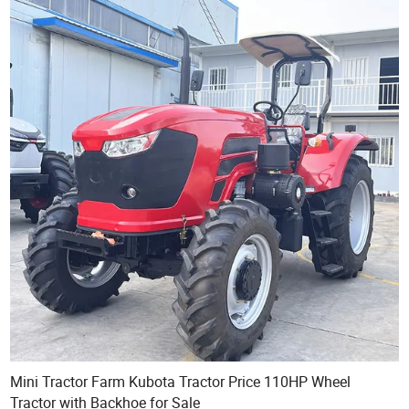
Mini Tractor Farm Kubota Tractor Price 110HP Wheel
Tractor with Backhoe for Sale