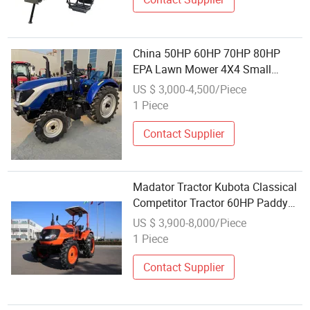
China 50HP 60HP 70HP 80HP
EPA Lawn Mower 4X4 Small
Tractor with Front End Loader
US $ 3,000-4,500/Piece
Backhoe Kubota Tractors Trucks
1 Piece
Agriculture Mini Farm Tractor
Contact Supplier
Madator Tractor Kubota Classical
Competitor Tractor 60HP Paddy
Tractor
US $ 3,900-8,000/Piece
1 Piece
Contact Supplier