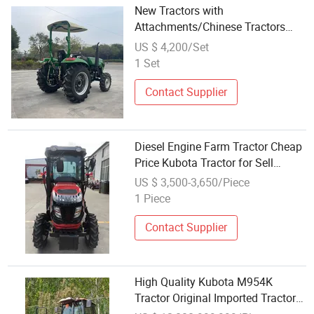
New Tractors with
Attachments/Chinese Tractors
Powered by Kubota Engine
US $ 4,200/Set
1 Set
Contact Supplier
Diesel Engine Farm Tractor Cheap
Price Kubota Tractor for Sell
Tractor Agriculture 50HP
US $ 3,500-3,650/Piece
1 Piece
Contact Supplier
High Quality Kubota M954K
Tractor Original Imported Tractor
for Sale