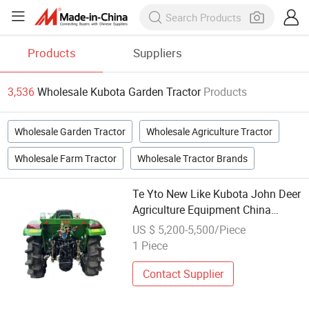
Products
Suppliers
3,536
Wholesale Kubota Garden Tractor
Products
Wholesale Garden Tractor
Wholesale Agriculture Tractor
Wholesale Farm Tractor
Wholesale Tractor Brands
Te Yto New Like Kubota John Deer
Agriculture Equipment China
Direct Factory Mini 80HP Cl804
US $ 5,200-5,500/Piece
4X4 Farm Tractor for Garden
1 Piece
Lawn Disc Plough Plow
Contact Supplier