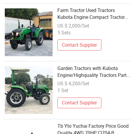
Farm Tractor Used Tractors
Kubota Engine Compact Tractor
with Loader and Backhoe
US $ 2,000/Set
5 Sets
Contact Supplier
Garden Tractors with Kubota
Engine/Highquality Tractors Parts
From Trusted Supplier
US $ 4,200/Set
1 Set
Contact Supplier
Tb Yto Yuchai Factory Price Good
Quality 4WD 70HP Cl704-B