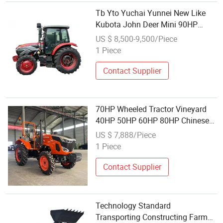
Tb Yto Yuchai Yunnei New Like
Kubota John Deer Mini 90HP
Cl904 Agriculture Farm Mini 4WD
US $ 8,500-9,500/Piece
4wheel Garden Lawn Disc Plough
1 Piece
Plow Tractor with Luxury Heated
Contact Supplier
70HP Wheeled Tractor Vineyard
40HP 50HP 60HP 80HP Chinese
Rongsheng Agricultural Small
US $ 7,888/Piece
Tractors Mini Agriculture Orchard
1 Piece
Like Kubota Garden Tractor Farm
Tractor
Contact Supplier
Technology Standard
Transporting Constructing Farm