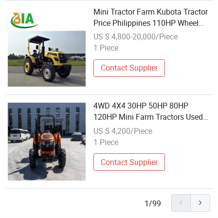
Mini Tractor Farm Kubota Tractor
Price Philippines 110HP Wheel
Tractor with Backhoe for Sale
US $ 4,800-20,000/Piece
1 Piece
Contact Supplier
4WD 4X4 30HP 50HP 80HP
120HP Mini Farm Tractors Used
Kubota Agriculture Farm
US $ 4,200/Piece
Machinery Cheap Farm Tractor for
1 Piece
Sale
Contact Supplier
1/99