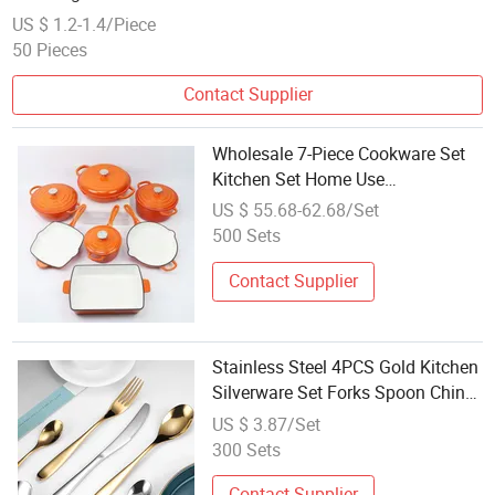
US $ 1.2-1.4/Piece
50 Pieces
Contact Supplier
Wholesale 7-Piece Cookware Set
Kitchen Set Home Use
Fashionable Enameled Cooking
US $ 55.68-62.68/Set
Pot Frying Pan Steak Grill Pan
500 Sets
Combination
Contact Supplier
Stainless Steel 4PCS Gold Kitchen
Silverware Set Forks Spoon China
Factory Wholesale Colorful
US $ 3.87/Set
Flatware
300 Sets
Contact Supplier