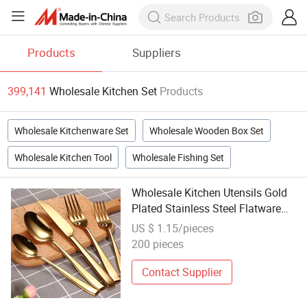
Products
Suppliers
399,141
Wholesale Kitchen Set
Products
Wholesale Kitchenware Set
Wholesale Wooden Box Set
Wholesale Kitchen Tool
Wholesale Fishing Set
Wholesale Kitchen Utensils Gold
Plated Stainless Steel Flatware
Set for Wedding
US $ 1.15/pieces
200 pieces
Contact Supplier