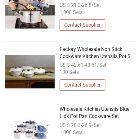
US $ 21.3-26.8/Set
1,000 Sets
Contact Supplier
Factory Wholesale Non Stick
Cookware Kitchen Utensils Pot Set
for Food Cooking
US $ 42.61-43.61/Set
100 Sets
Contact Supplier
Wholesale Kitchen Utensils Blue
Lids Pot Pan Cookware Set
US $ 20.3-26.9/Set
1,000 Sets