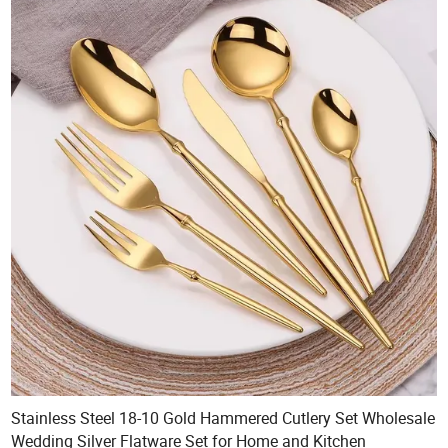
Stainless Steel 18-10 Gold Hammered Cutlery Set Wholesale
Wedding Silver Flatware Set for Home and Kitchen