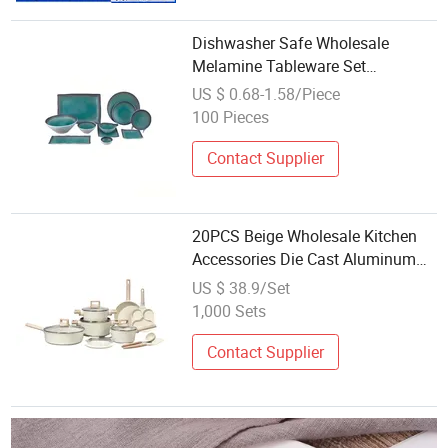
Dishwasher Safe Wholesale
Melamine Tableware Set
Contemporary Round for Kitchen
US $ 0.68-1.58/Piece
& Dinner
100 Pieces
Contact Supplier
20PCS Beige Wholesale Kitchen
Accessories Die Cast Aluminum
Set for Kitchen Cookware
US $ 38.9/Set
1,000 Sets
Contact Supplier