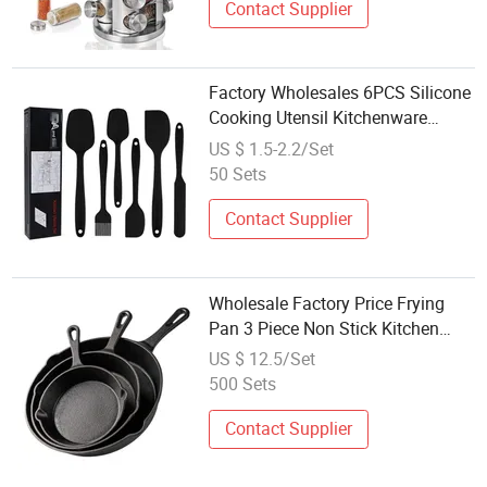
Contact Supplier
Factory Wholesales 6PCS Silicone
Cooking Utensil Kitchenware
Utensil Set Kitchen Ware
US $ 1.5-2.2/Set
50 Sets
Contact Supplier
Wholesale Factory Price Frying
Pan 3 Piece Non Stick Kitchen
Cookware Set
US $ 12.5/Set
500 Sets
Contact Supplier