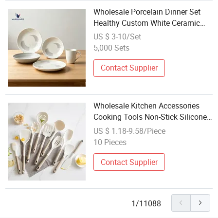
Wholesale Porcelain Dinner Set
Healthy Custom White Ceramic
Plate Set for Kitchen
US $ 3-10/Set
5,000 Sets
Contact Supplier
Wholesale Kitchen Accessories
Cooking Tools Non-Stick Silicone
Kitchen Utensil Set
US $ 1.18-9.58/Piece
10 Pieces
Contact Supplier
1/11088