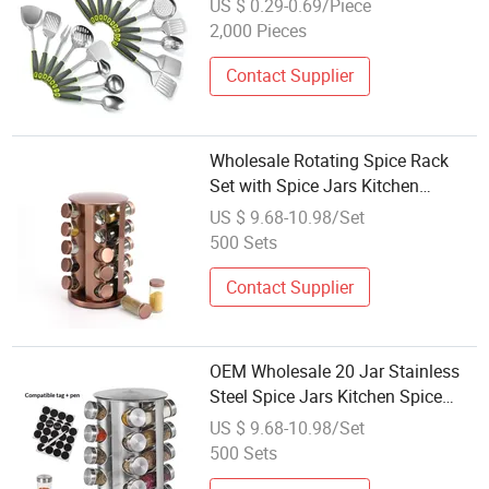
US $ 0.29-0.69/Piece
Cutter, Egg Whisk and Bottle
2,000 Pieces
Opener for Daily Kitchen Use
Contact Supplier
Wholesale Rotating Spice Rack
Set with Spice Jars Kitchen
Storage Organizer Rotating
US $ 9.68-10.98/Set
Seasoning Jar Set Kitchenware
500 Sets
Contact Supplier
OEM Wholesale 20 Jar Stainless
Steel Spice Jars Kitchen Spice
Storage Jar Set with Rotating
US $ 9.68-10.98/Set
Rack
500 Sets