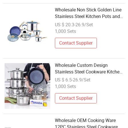
Wholesale Non Stick Golden Line
Stainless Steel Kitchen Pots and
Pans Sets with Detachable Handle
US $ 20.3-26.9/Set
1,000 Sets
Contact Supplier
Wholesale Custom Design
Stainless Steel Cookware Kitchen
Set with Glass Lid
US $ 6.5-26.9/Set
1,000 Sets
Contact Supplier
Wholesale OEM Cooking Ware
12PC Stainless Steel Cookware