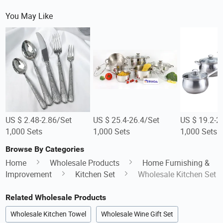
You May Like
US $ 2.48-2.86/Set
US $ 25.4-26.4/Set
US $ 19.2-2
1,000 Sets
1,000 Sets
1,000 Sets
Browse By Categories
Home
Wholesale Products
Home Furnishing &
Improvement
Kitchen Set
Wholesale Kitchen Set
Related Wholesale Products
Wholesale Kitchen Towel
Wholesale Wine Gift Set