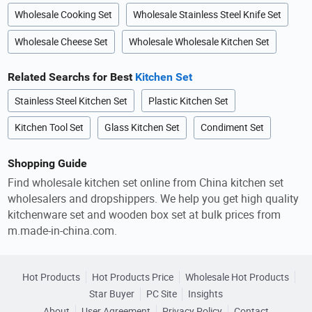
Wholesale Cooking Set
Wholesale Stainless Steel Knife Set
Wholesale Cheese Set
Wholesale Wholesale Kitchen Set
Related Searchs for Best
Kitchen Set
Stainless Steel Kitchen Set
Plastic Kitchen Set
Kitchen Tool Set
Glass Kitchen Set
Condiment Set
Shopping Guide
Find wholesale kitchen set online from China kitchen set
wholesalers and dropshippers. We help you get high quality
kitchenware set and wooden box set at bulk prices from
m.made-in-china.com.
Hot Products
Hot Products Price
Wholesale Hot Products
Star Buyer
PC Site
Insights
About
User Agreement
Privacy Policy
Contact