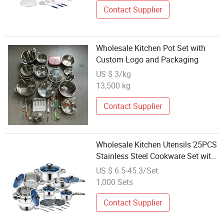
Contact Supplier
Wholesale Kitchen Pot Set with
Custom Logo and Packaging
US $ 3/kg
13,500 kg
Contact Supplier
Wholesale Kitchen Utensils 25PCS
Stainless Steel Cookware Set with
Lid
US $ 6.5-45.3/Set
1,000 Sets
Contact Supplier