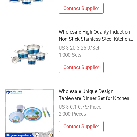
Contact Supplier
Wholesale High Quality Induction
Non Stick Stainless Steel Kitchen
Pots Cooking Pots Sets with
US $ 20.3-26.9/Set
Stainless Steel Lids
1,000 Sets
Contact Supplier
Wholesale Unique Design
Tableware Dinner Set for Kitchen
US $ 0.1-0.75/Piece
2,000 Pieces
Contact Supplier