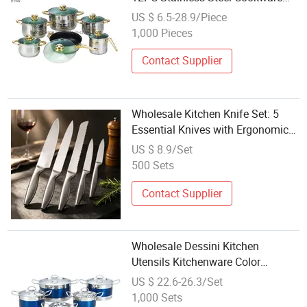
Set Kitchen Appliances
US $ 6.5-28.9/Piece
1,000 Pieces
Contact Supplier
Wholesale Kitchen Knife Set: 5
Essential Knives with Ergonomic
Design
US $ 8.9/Set
500 Sets
Contact Supplier
Wholesale Dessini Kitchen
Utensils Kitchenware Color
Painting 10PCS Stainless Steel
US $ 22.6-26.3/Set
Cookware Set
1,000 Sets