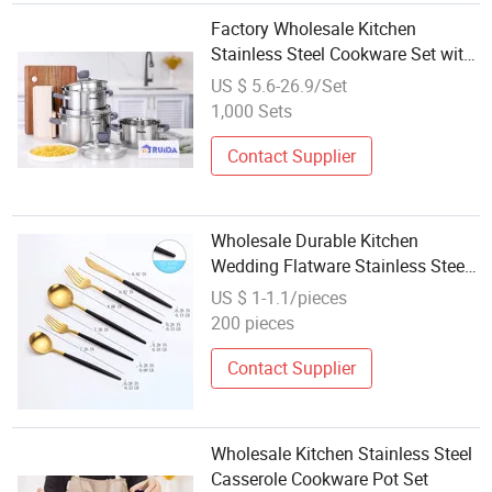
Factory Wholesale Kitchen
Stainless Steel Cookware Set with
Silicone Handle and Colander Lid
US $ 5.6-26.9/Set
1,000 Sets
Contact Supplier
Wholesale Durable Kitchen
Wedding Flatware Stainless Steel
Cutlery Set
US $ 1-1.1/pieces
200 pieces
Contact Supplier
Wholesale Kitchen Stainless Steel
Casserole Cookware Pot Set