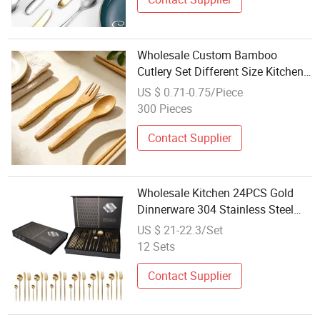
Wholesale Custom Bamboo
Cutlery Set Different Size Kitchen
Tools
US $ 0.71-0.75/Piece
300 Pieces
Contact Supplier
Wholesale Kitchen 24PCS Gold
Dinnerware 304 Stainless Steel
Cutlery Set
US $ 21-22.3/Set
12 Sets
Contact Supplier