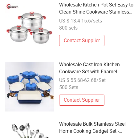
Wholesale Kitchen Pot Set Easy to
Clean Shine Cookware Stainless
Steel Cookware Set
US $ 13.4-15.6/sets
800 sets
Contact Supplier
Wholesale Cast Iron Kitchen
Cookware Set with Enamel
Coating Many Color Pots Pans
US $ 55.68-62.68/Set
Handle Lid for Home Party Food
500 Sets
Stockpot
Contact Supplier
Wholesale Bulk Stainless Steel
Home Cooking Gadget Set -
Includes Vegetable Peeler, Pizza